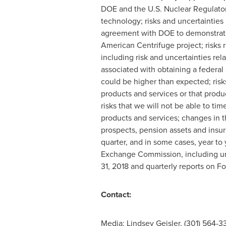
DOE and the U.S. Nuclear Regulator
technology; risks and uncertainties
agreement with DOE to demonstrate 
American Centrifuge project; risks 
including risk and uncertainties re
associated with obtaining a federal c
could be higher than expected; risk
products and services or that produ
risks that we will not be able to t
products and services; changes in th
prospects, pension assets and insuran
quarter, and in some cases, year to 
Exchange Commission, including und
31, 2018
and quarterly reports on F
Contact:
Media:
Lindsey Geisler
, (301) 564-