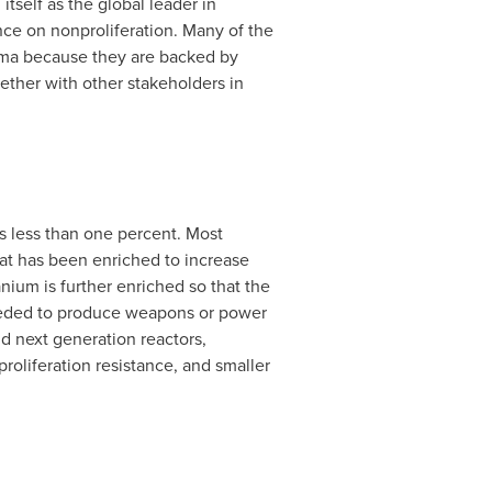
 itself as the global leader in
ence on nonproliferation. Many of the
mma because they are backed by
ther with other stakeholders in
is less than one percent. Most
t has been enriched to increase
nium is further enriched so that the
 needed to produce weapons or power
d next generation reactors,
oliferation resistance, and smaller