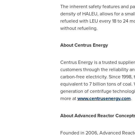
The inherent safety features and p
density of HALEU, allows for a small
refueled with LEU every 18 to 24 mo
without refueling.
About Centrus Energy
Centrus Energy is a trusted supplier
customers through the reliability an
carbon-free electricity. Since 1998,
equivalent to 7 billion tons of coal
generation of centrifuge technologi
more at
www.centrusenergy.com
.
About Advanced Reactor Concepts
Founded in 2006, Advanced Reactor