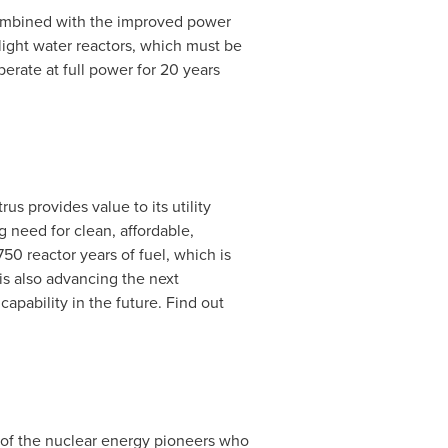
 combined with the improved power
 light water reactors, which must be
erate at full power for 20 years
us provides value to its utility
g need for clean, affordable,
50 reactor years of fuel, which is
 is also advancing the next
apability in the future. Find out
of the nuclear energy pioneers who