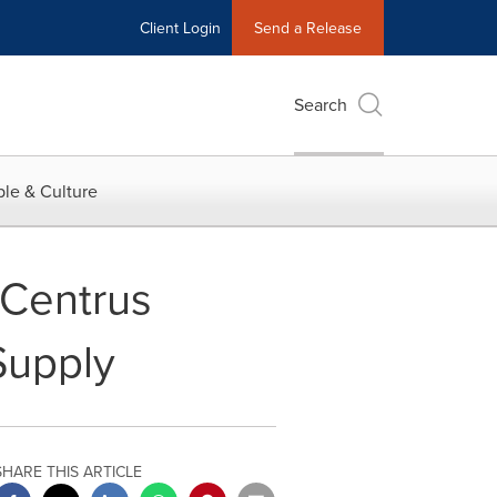
Client Login
Send a Release
Search
le & Culture
 Centrus
Supply
SHARE THIS ARTICLE