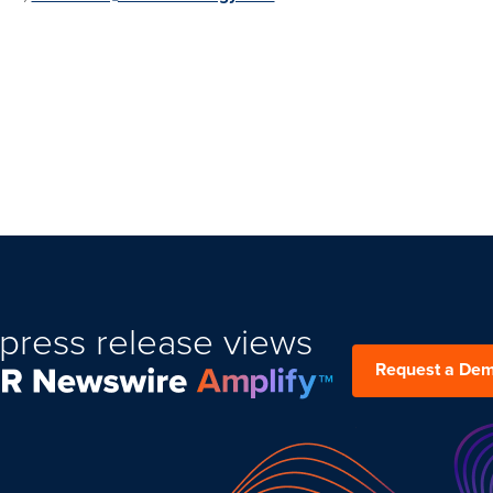
press release views
Request a De