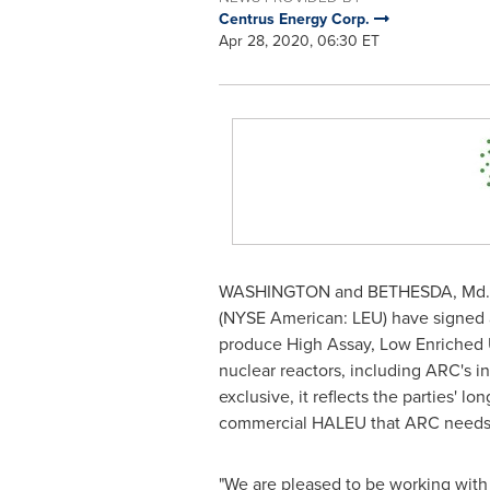
Centrus Energy Corp.
Apr 28, 2020, 06:30 ET
WASHINGTON
and
BETHESDA, Md.
(NYSE American: LEU) have signed a
produce High Assay, Low Enriched 
nuclear reactors, including ARC's i
exclusive, it reflects the parties'
commercial HALEU that ARC needs to
"We are pleased to be working with