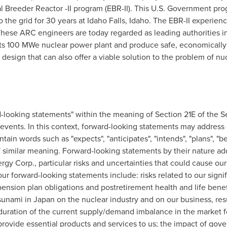
l Breeder Reactor -II program (EBR-II). This U.S. Government pr
to the grid for 30 years at
Idaho Falls, Idaho
. The EBR-II experienc
ese ARC engineers are today regarded as leading authorities in 
its 100 MWe nuclear power plant and produce safe, economically
 design that can also offer a viable solution to the problem of nu
-looking statements" within the meaning of Section 21E of the S
re events. In this context, forward-looking statements may addres
in words such as "expects", "anticipates", "intends", "plans", "beli
 similar meaning. Forward-looking statements by their nature addr
gy Corp., particular risks and uncertainties that could cause our a
r forward-looking statements include: risks related to our signifi
ension plan obligations and postretirement health and life benef
sunami in
Japan
on the nuclear industry and on our business, res
uration of the current supply/demand imbalance in the market fo
 provide essential products and services to us; the impact of gov