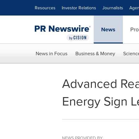
Accessibility Statement
Skip Navigation
Resources
Investor Relations
Journalists
Agen
News
Pro
News in Focus
Business & Money
Scienc
Advanced Rea
Energy Sign L
NEWS PROVIDED BY