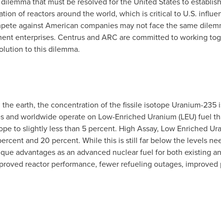
" dilemma that must be resolved for
the United States
to establish
tion of reactors around the world, which is critical to U.S. influ
ompete against American companies may not face the same dile
ent enterprises. Centrus and ARC are committed to working toge
olution to this dilemma.
the earth, the concentration of the fissile isotope Uranium-235 
es
and worldwide operate on Low-Enriched Uranium (LEU) fuel tha
ope to slightly less than 5 percent. High Assay, Low Enriched Ura
ercent and 20 percent. While this is still far below the levels
que advantages as an advanced nuclear fuel for both existing an
proved reactor performance, fewer refueling outages, improved pr