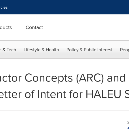
cies
ducts
Contact
e & Tech
Lifestyle & Health
Policy & Public Interest
Peop
ctor Concepts (ARC) and
etter of Intent for HALEU 