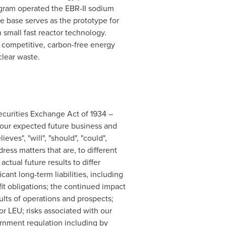
ogram operated the EBR-II sodium
e base serves as the prototype for
small fast reactor technology.
 competitive, carbon-free energy
clear waste.
ecurities Exchange Act of 1934 –
s our expected future business and
eves", "will", "should", "could",
ess matters that are, to different
ctual future results to differ
cant long-term liabilities, including
it obligations; the continued impact
ults of operations and prospects;
r LEU; risks associated with our
ernment regulation including by