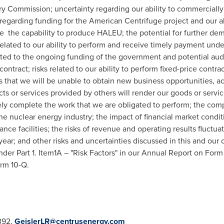
y Commission; uncertainty regarding our ability to commerciall
 regarding funding for the American Centrifuge project and our ab
the capability to produce HALEU; the potential for further demo
related to our ability to perform and receive timely payment un
lated to the ongoing funding of the government and potential aud
ontract; risks related to our ability to perform fixed-price contrac
s that we will be unable to obtain new business opportunities, 
cts or services provided by others will render our goods or servi
imely complete the work that we are obligated to perform; the com
e nuclear energy industry; the impact of financial market conditi
ce facilities; the risks of revenue and operating results fluctuat
year; and other risks and uncertainties discussed in this and our o
er Part 1. Item1A – "Risk Factors" in our Annual Report on Form
orm 10-Q.
3392,
GeislerLR@centrusenergy.com