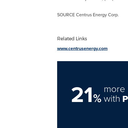
SOURCE Centrus Energy Corp.
Related Links
www.centrusenergy.com
21
more 
%
with