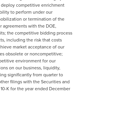
y deploy competitive enrichment
ility to perform under our
bilization or termination of the
der agreements with the DOE,
its; the competitive bidding process
ts, including the risk that costs
achieve market acceptance of our
ces obsolete or noncompetitive;
petitive environment for our
ons on our business, liquidity,
ing significantly from quarter to
ther filings with the Securities and
 10-K for the year ended
December