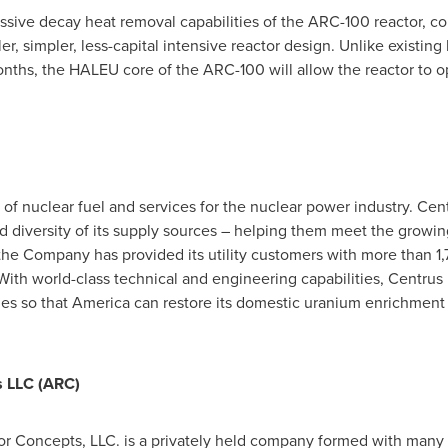
assive decay heat removal capabilities of the ARC-100 reactor,
er, simpler, less-capital intensive reactor design. Unlike existing
nths, the HALEU core of the ARC-100 will allow the reactor to op
 of nuclear fuel and services for the nuclear power industry. Centr
d diversity of its supply sources – helping them meet the growin
 the Company has provided its utility customers with more than 1,7
. With world-class technical and engineering capabilities, Centrus
es so that America can restore its domestic uranium enrichment c
 LLC (ARC)
 Concepts, LLC. is a privately held company formed with many 