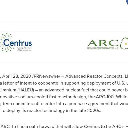
,
April 28, 2020
/PRNewswire/ -- Advanced Reactor Concepts, LL
 letter of intent to cooperate in supporting deployment of U.S.
Uranium (HALEU) – an advanced nuclear fuel that could power bo
nnovative sodium-cooled fast reactor design, the ARC-100. While 
 long-term commitment to enter into a purchase agreement that wo
 deploy its reactor technology in the late 2020s.
 ARC to find a path forward that will allow Centrus to be ARC's 