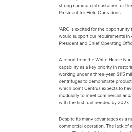
strong commercial customer for the
President for Field Operations.
"ARC is excited for the opportunity
would support our requirements in 
President and Chief Operating Offic
A report from the White House Nuc
capability as a key priority in rest
working under a three-year,
$115 mi
centrifuges to demonstrate product
which point Centrus expects to have
modularly to meet commercial and/o
with the first fuel needed by 2027.
Despite its many advantages as a nu
commercial operation. The lack of 