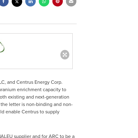
C, and Centrus Energy Corp.
 uranium enrichment capacity to
th existing and next-generation
the letter is non-binding and non-
uld enable Centrus to supply
HALEU supplier and for ARC to be a