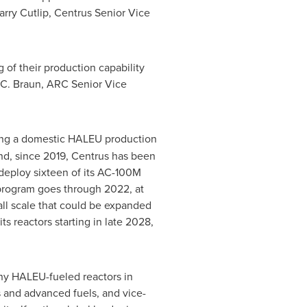
arry Cutlip
, Centrus Senior Vice
 of their production capability
 C. Braun
, ARC Senior Vice
hing a domestic HALEU production
end, since 2019, Centrus has been
deploy sixteen of its AC-100M
program goes through 2022, at
all scale that could be expanded
 reactors starting in late 2028,
any HALEU-fueled reactors in
 and advanced fuels, and vice-