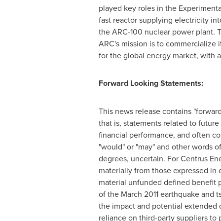
played key roles in the Experimenta
fast reactor supplying electricity in
the ARC-100 nuclear power plant. Th
ARC's mission is to commercialize 
for the global energy market, with a
Forward Looking Statements:
This news release contains "forward
that is, statements related to futu
financial performance, and often conta
"would" or "may" and other words of
degrees, uncertain. For Centrus Ener
materially from those expressed in ou
material unfunded defined benefit p
of the
March 2011
earthquake and t
the impact and potential extended d
reliance on third-party suppliers to