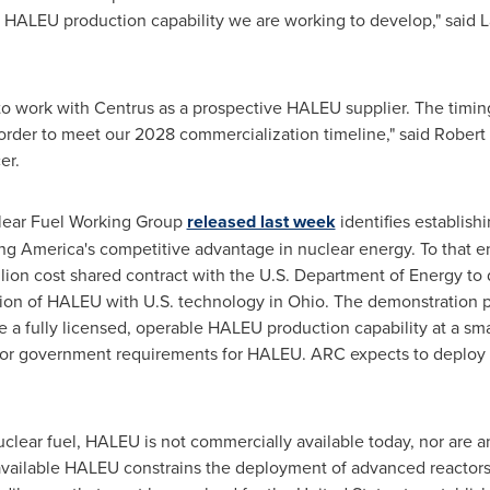
 HALEU production capability we are working to develop," said
L
 to work with Centrus as a prospective HALEU supplier. The timing
order to meet our 2028 commercialization timeline," said
Robert
er.
lear Fuel Working Group
released last week
identifies establis
oring America's competitive advantage in nuclear energy. To that 
llion
cost shared contract with the U.S. Department of Energy to 
ion of HALEU with U.S. technology in Ohio. The demonstration 
 a fully licensed, operable HALEU production capability at a sm
r government requirements for HALEU. ARC expects to deploy its
clear fuel, HALEU is not commercially available today, nor are 
available HALEU constrains the deployment of advanced reactors