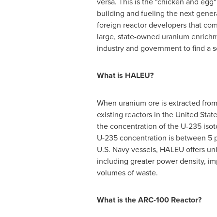
versa. This is the "chicken and egg
building and fueling the next genera
foreign reactor developers that c
large, state-owned uranium enrichm
industry and government to find a s
What is HALEU?
When uranium ore is extracted from 
existing reactors in
the United Stat
the concentration of the U-235 isot
U-235 concentration is between 5 p
U.S. Navy vessels, HALEU offers uni
including greater power density, im
volumes of waste.
What is the ARC-100 Reactor?