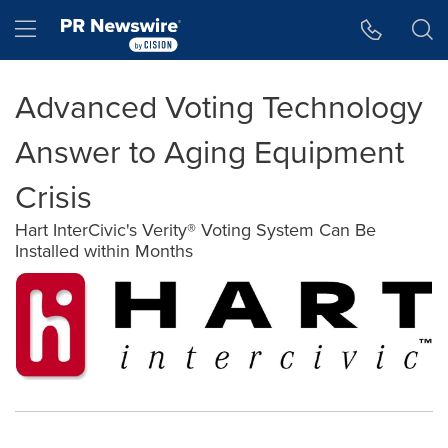
Accessibility Statement
Skip Navigation
Hamburger menu
Advanced Voting Technology
Answer to Aging Equipment
Crisis
Hart InterCivic's Verity® Voting System Can Be
Installed within Months