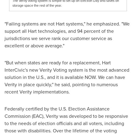
The Verity voting system is simple to set up on Election Day and saves on
storage space the rest of the year.
"Failing systems are not Hart systems," he emphasized. "We
support all Hart technologies, and 94 percent of the
jurisdictions we serve rank our customer service as
excellent or above average."
"But when states are ready for a replacement, Hart
InterCivic's new Verity Voting system is the most advanced
solution in the U.S., and it is available NOW. We can have
Verity in place quickly," he said, pointing to numerous
recent Verity implementations.
Federally certified by the U.S. Election Assistance
Commission (EAC), Verity was developed to be responsive
to the needs of election officials and all voters, including
those with disabilities. Over the lifetime of the voting