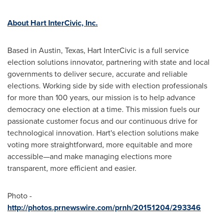
About Hart InterCivic, Inc.
Based in
Austin, Texas
, Hart InterCivic is a full service
election solutions innovator, partnering with state and local
governments to deliver secure, accurate and reliable
elections. Working side by side with election professionals
for more than 100 years, our mission is to help advance
democracy one election at a time. This mission fuels our
passionate customer focus and our continuous drive for
technological innovation. Hart's election solutions make
voting more straightforward, more equitable and more
accessible—and make managing elections more
transparent, more efficient and easier.
Photo -
http://photos.prnewswire.com/prnh/20151204/293346