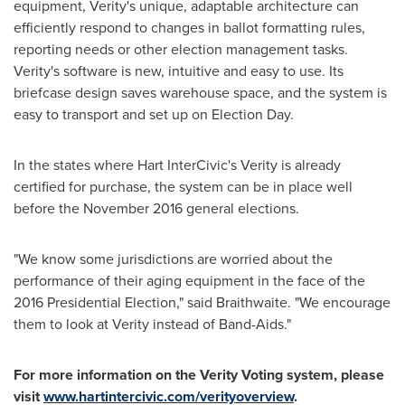
equipment, Verity's unique, adaptable architecture can
efficiently respond to changes in ballot formatting rules,
reporting needs or other election management tasks.
Verity's software is new, intuitive and easy to use. Its
briefcase design saves warehouse space, and the system is
easy to transport and set up on
Election Day
.
In the states where Hart InterCivic's Verity is already
certified for purchase, the system can be in place well
before the
November 2016
general elections.
"We know some jurisdictions are worried about the
performance of their aging equipment in the face of the
2016 Presidential Election," said Braithwaite. "We encourage
them to look at Verity instead of Band-Aids."
For more information on the Verity Voting system, please
visit
www.hartintercivic.com/verityoverview
.