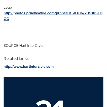
Logo -
http://photos.prnewswire.com/prnh/20150706/231005LO
GO
SOURCE Hart InterCivic
Related Links
http://www.hartintercivic.com