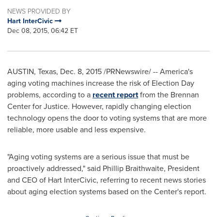
NEWS PROVIDED BY
Hart InterCivic
Dec 08, 2015, 06:42 ET
AUSTIN, Texas
,
Dec. 8, 2015
/PRNewswire/ -- America's
aging voting machines increase the risk of
Election Day
problems, according to a
recent report
from the Brennan
Center for Justice. However, rapidly changing election
technology opens the door to voting systems that are more
reliable, more usable and less expensive.
"Aging voting systems are a serious issue that must be
proactively addressed," said
Phillip Braithwaite
, President
and CEO of Hart InterCivic, referring to recent news stories
about aging election systems based on the Center's report.