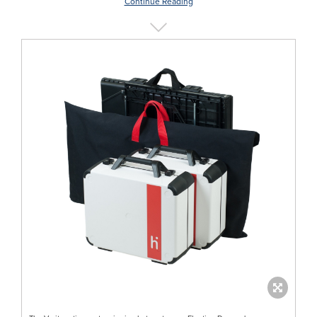
Continue Reading