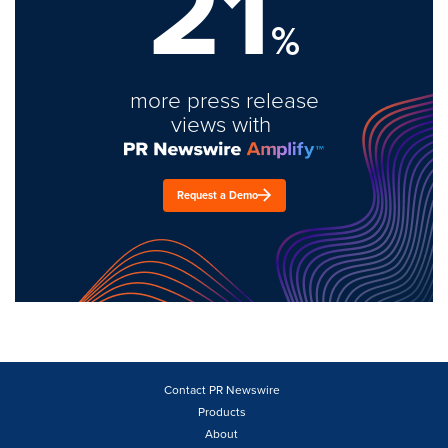
21
%
more press release
views with
Request a Demo
Contact PR Newswire
Products
About