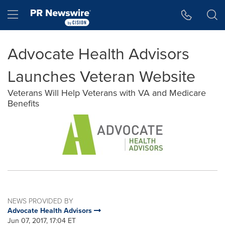
Accessibility Statement
Skip Navigation
Hamburger menu
Advocate Health Advisors
Launches Veteran Website
Veterans Will Help Veterans with VA and Medicare
Benefits
NEWS PROVIDED BY
Advocate Health Advisors
Jun 07, 2017, 17:04 ET