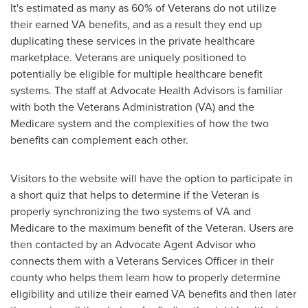
It's estimated as many as 60% of Veterans do not utilize
their earned VA benefits, and as a result they end up
duplicating these services in the private healthcare
marketplace. Veterans are uniquely positioned to
potentially be eligible for multiple healthcare benefit
systems. The staff at Advocate Health Advisors is familiar
with both the Veterans Administration (VA) and the
Medicare system and the complexities of how the two
benefits can complement each other.
Visitors to the website will have the option to participate in
a short quiz that helps to determine if the Veteran is
properly synchronizing the two systems of VA and
Medicare to the maximum benefit of the Veteran. Users are
then contacted by an Advocate Agent Advisor who
connects them with a Veterans Services Officer in their
county who helps them learn how to properly determine
eligibility and utilize their earned VA benefits and then later