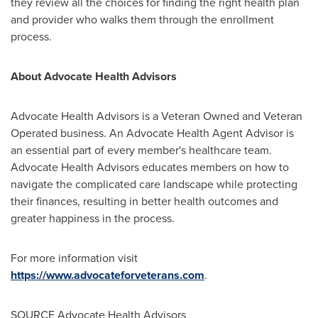
they review all the choices for finding the right health plan
and provider who walks them through the enrollment
process.
About Advocate Health Advisors
Advocate Health Advisors is a Veteran Owned and Veteran
Operated business. An Advocate Health Agent Advisor is
an essential part of every member's healthcare team.
Advocate Health Advisors educates members on how to
navigate the complicated care landscape while protecting
their finances, resulting in better health outcomes and
greater happiness in the process.
For more information visit
https://www.advocateforveterans.com
.
SOURCE Advocate Health Advisors