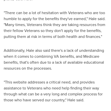
"There can be a lot of hesitation with Veterans who are too
humble to apply for the benefits they've earned," Hale said.
"Many times, Veterans think they are taking resources from
their fellow Veterans so they don't apply for the benefits,
putting them at risk in terms of both health and finances."
Additionally, Hale also said there's a lack of understanding
when it comes to combining VA benefits, and Medicare
benefits, that's often due to a lack of available educational
resources on the processes.
"This website addresses a critical need, and provides
assistance to Veterans who need help finding their way
through what can be a very long and complex process for
those who have served our country," Hale said.