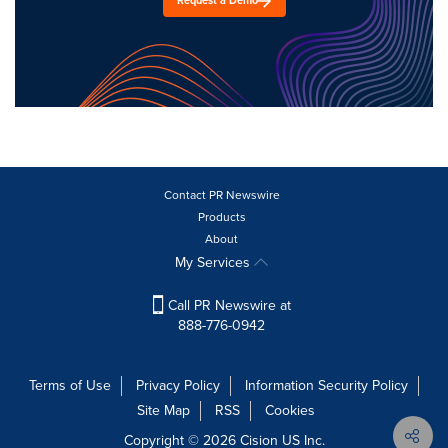
Request a Demo
Contact PR Newswire
Products
About
My Services
Call PR Newswire at
888-776-0942
Terms of Use
Privacy Policy
Information Security Policy
Site Map
RSS
Cookies
Copyright © 2026
Cision
US Inc.