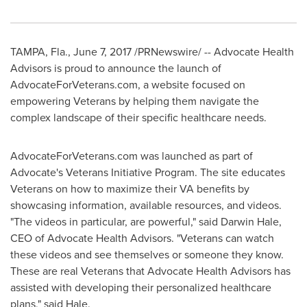
TAMPA, Fla.
, June 7, 2017 /PRNewswire/ -- Advocate Health
Advisors is proud to announce the launch of
AdvocateForVeterans.com, a website focused on
empowering Veterans by helping them navigate the
complex landscape of their specific healthcare needs.
AdvocateForVeterans.com was launched as part of
Advocate's Veterans Initiative Program. The site educates
Veterans on how to maximize their VA benefits by
showcasing information, available resources, and videos.
"The videos in particular, are powerful," said
Darwin Hale
,
CEO of Advocate Health Advisors. "Veterans can watch
these videos and see themselves or someone they know.
These are real Veterans that Advocate Health Advisors has
assisted with developing their personalized healthcare
plans," said Hale.