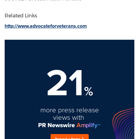
Related Links
http://www.advocateforveterans.com
21
%
more press release
views with