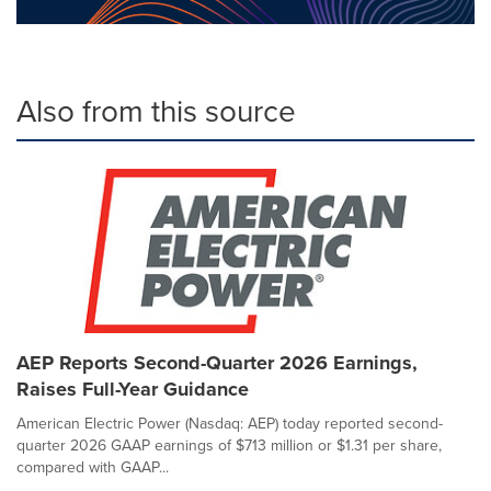
Also from this source
AEP Reports Second-Quarter 2026 Earnings,
Raises Full-Year Guidance
American Electric Power (Nasdaq: AEP) today reported second-
quarter 2026 GAAP earnings of $713 million or $1.31 per share,
compared with GAAP...