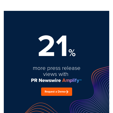
21
%
more press release
views with
Request a Demo