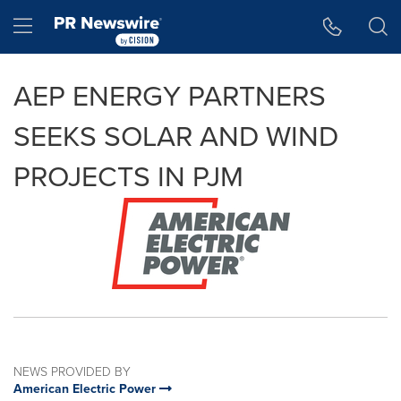
Accessibility Statement
Skip Navigation
Hamburger menu
AEP ENERGY PARTNERS
SEEKS SOLAR AND WIND
PROJECTS IN PJM
NEWS PROVIDED BY
American Electric Power