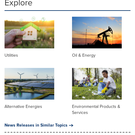
Explore
Utilities
Oil & Energy
Alternative Energies
Environmental Products &
Services
News Releases in Similar Topics