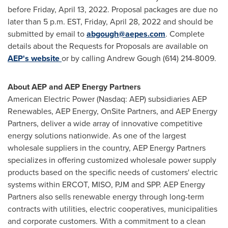
before
Friday, April 13, 2022
. Proposal packages are due no
later than
5 p.m. EST
, Friday, April 28, 2022 and should be
submitted by email to
abgough@aepes.com
. Complete
details about the Requests for Proposals are available on
AEP's website
or by calling
Andrew Gough
(614) 214-8009.
About AEP and AEP Energy Partners
American Electric Power (
Nasdaq
:
AEP
) subsidiaries
AEP
Renewables
,
AEP
Energy,
OnSite
Partners, and
AEP
Energy
Partners, deliver a wide array of innovative competitive
energy solutions nationwide. As one of the largest
wholesale suppliers in the country,
AEP
Energy Partners
specializes in offering customized wholesale power supply
products based on the specific needs of customers' electric
systems within
ERCOT
,
MISO
,
PJM
and
SPP
.
AEP
Energy
Partners also sells renewable energy through long-term
contracts with utilities, electric cooperatives, municipalities
and corporate customers. With a commitment to a clean