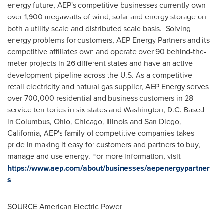
energy future,
AEP's
competitive businesses currently own
over 1,900 megawatts of wind, solar and energy storage on
both a utility scale and distributed scale basis. Solving
energy problems for customers,
AEP
Energy Partners and its
competitive affiliates own and operate over 90 behind-the-
meter projects in 26 different states and have an active
development pipeline across the U.S. As a competitive
retail electricity and natural gas supplier,
AEP
Energy serves
over 700,000 residential and business customers in 28
service territories in six states and
Washington
, D.
C
. Based
in
Columbus, Ohio
,
Chicago, Illinois
and
San Diego,
California
,
AEP's
family of competitive companies takes
pride in making it easy for customers and partners to buy,
manage and use energy. For more information, visit
https://www.aep.com/about/businesses/aepenergypartner
s
SOURCE American Electric Power