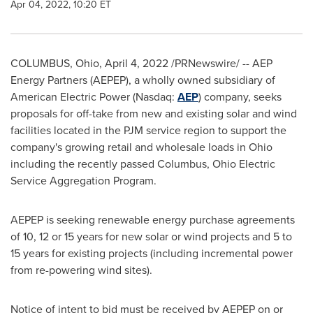
Apr 04, 2022, 10:20 ET
COLUMBUS, Ohio
,
April 4, 2022
/PRNewswire/ -- AEP
Energy Partners (AEPEP), a wholly owned subsidiary of
American Electric Power (Nasdaq:
AEP
) company, seeks
proposals for off-take from new and existing solar and wind
facilities located in the PJM service region to support the
company's growing retail and wholesale loads in
Ohio
including the recently passed
Columbus, Ohio
Electric
Service Aggregation Program.
AEPEP is seeking renewable energy purchase agreements
of 10, 12 or 15 years for new solar or wind projects and 5 to
15 years for existing projects (including incremental power
from re-powering wind sites).
Notice of intent to bid must be received by AEPEP on or