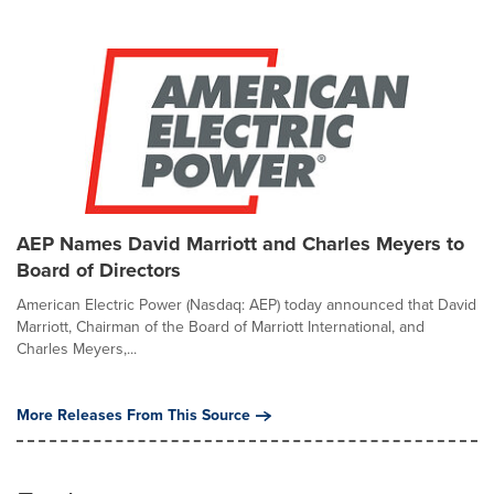
AEP Names David Marriott and Charles Meyers to
Board of Directors
American Electric Power (Nasdaq: AEP) today announced that David
Marriott, Chairman of the Board of Marriott International, and
Charles Meyers,...
More Releases From This Source