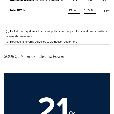
Total KWHs
19,648
18,550
5.9 %
(a) Includes off-system sales, municipalities and cooperatives, unit power and other
wholesale customers
(b) Represents energy delivered to distribution customers
SOURCE American Electric Power
21