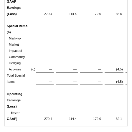
GAAP
Earnings
(Loss)
270.4
114.4
172.0
36.6
Special Items
(b)
Mark-to-
Market
Impact of
Commodity
Hedging
Activities
(c)
—
—
—
(4.5)
Total Special
Items
—
—
—
(4.5)
Operating
Earnings
(Loss)
(non-
GAAP)
270.4
114.4
172.0
32.1