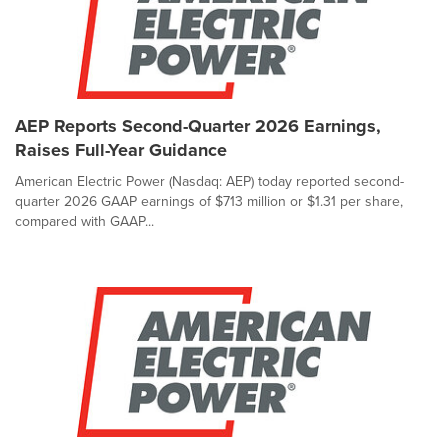
AEP Reports Second-Quarter 2026 Earnings,
Raises Full-Year Guidance
American Electric Power (Nasdaq: AEP) today reported second-
quarter 2026 GAAP earnings of $713 million or $1.31 per share,
compared with GAAP...