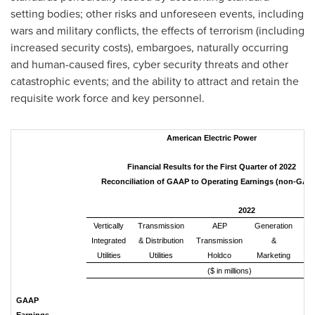
setting bodies; other risks and unforeseen events, including
wars and military conflicts, the effects of terrorism (including
increased security costs), embargoes, naturally occurring
and human-caused fires, cyber security threats and other
catastrophic events; and the ability to attract and retain the
requisite work force and key personnel.
American Electric Power
Financial Results for the First Quarter of 2022
Reconciliation of GAAP to Operating Earnings (non-GAA
2022
Vertically
Transmission
AEP
Generation
Integrated
& Distribution
Transmission
&
Co
Utilities
Utilities
Holdco
Marketing
an
($ in millions)
GAAP