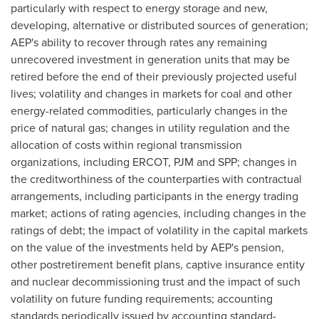
particularly with respect to energy storage and new,
developing, alternative or distributed sources of generation;
AEP's ability to recover through rates any remaining
unrecovered investment in generation units that may be
retired before the end of their previously projected useful
lives; volatility and changes in markets for coal and other
energy-related commodities, particularly changes in the
price of natural gas; changes in utility regulation and the
allocation of costs within regional transmission
organizations, including ERCOT, PJM and SPP; changes in
the creditworthiness of the counterparties with contractual
arrangements, including participants in the energy trading
market; actions of rating agencies, including changes in the
ratings of debt; the impact of volatility in the capital markets
on the value of the investments held by AEP's pension,
other postretirement benefit plans, captive insurance entity
and nuclear decommissioning trust and the impact of such
volatility on future funding requirements; accounting
standards periodically issued by accounting standard-