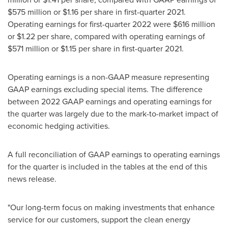
$575 million
or
$1.16
per share in first-quarter 2021.
Operating earnings for first-quarter 2022 were
$616 million
or
$1.22
per share, compared with operating earnings of
$571 million
or
$1.15
per share in first-quarter 2021.
Operating earnings is a non-GAAP measure representing
GAAP earnings excluding special items. The difference
between 2022 GAAP earnings and operating earnings for
the quarter was largely due to the mark-to-market impact of
economic hedging activities.
A full reconciliation of GAAP earnings to operating earnings
for the quarter is included in the tables at the end of this
news release.
"Our long-term focus on making investments that enhance
service for our customers, support the clean energy