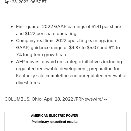
Apr 28, 2022, 06:57 ET
First-quarter 2022 GAAP earnings of
$1.41
per share
and
$1.22
per share operating
Company reaffirms 2022 operating earnings (non-
GAAP) guidance range of
$4.87
to
$5.07
and 6% to
7% long-term growth rate
AEP moves forward on strategic initiatives including
regulated renewable development, preparation for
Kentucky
sale completion and unregulated renewable
divestitures
COLUMBUS, Ohio
,
April 28, 2022
/PRNewswire/ --
AMERICAN ELECTRIC POWER
Preliminary, unaudited results