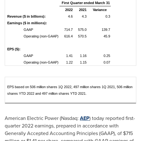
First Quarter ended March 31
2022
2021
Variance
Revenue ($ in billions):
4.6
4.3
0.3
Earnings ($ in millions):
GAAP
714.7
575.0
139.7
Operating (non-GAAP)
616.4
570.5
45.9
EPS ($):
GAAP
1.41
1.16
0.25
Operating (non-GAAP)
1.22
1.15
0.07
EPS based on 506 million shares 1Q 2022, 497 million shares 1Q 2021, 506 million
shares YTD 2022 and 497 million shares YTD 2021.
American Electric Power (Nasdaq:
AEP
) today reported first-
quarter 2022 earnings, prepared in accordance with
Generally Accepted Accounting Principles (GAAP), of
$715
million
or
$1.41
per share, compared with GAAP earnings of