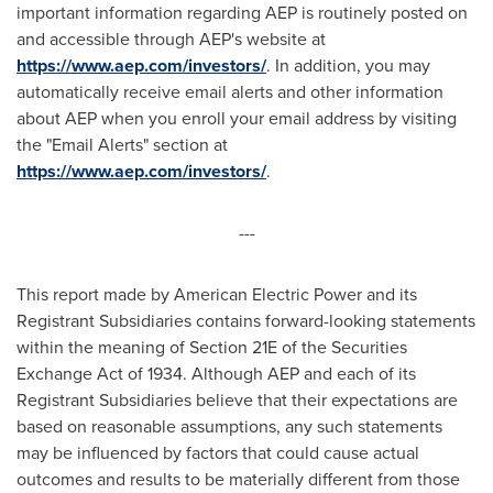
important information regarding AEP is routinely posted on
and accessible through AEP's website at
https://www.aep.com/investors/
. In addition, you may
automatically receive email alerts and other information
about AEP when you enroll your email address by visiting
the "Email Alerts" section at
https://www.aep.com/investors/
.
---
This report made by American Electric Power and its
Registrant Subsidiaries contains forward-looking statements
within the meaning of Section 21E of the Securities
Exchange Act of 1934. Although AEP and each of its
Registrant Subsidiaries believe that their expectations are
based on reasonable assumptions, any such statements
may be influenced by factors that could cause actual
outcomes and results to be materially different from those