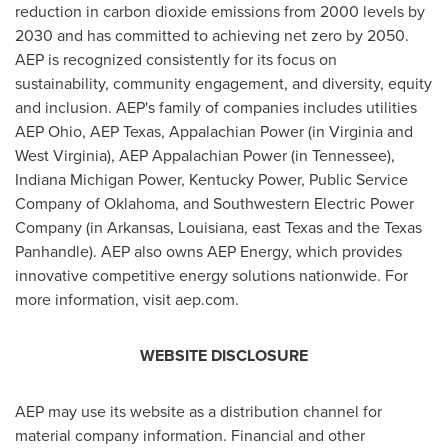
reduction in carbon dioxide emissions from 2000 levels by
2030 and has committed to achieving net zero by 2050.
AEP is recognized consistently for its focus on
sustainability, community engagement, and diversity, equity
and inclusion. AEP's family of companies includes utilities
AEP Ohio, AEP Texas, Appalachian Power (in
Virginia
and
West Virginia
), AEP Appalachian Power (in
Tennessee
),
Indiana Michigan Power, Kentucky Power, Public Service
Company of
Oklahoma
, and Southwestern Electric Power
Company (in
Arkansas
,
Louisiana
, east
Texas
and the
Texas
Panhandle
). AEP also owns AEP Energy, which provides
innovative competitive energy solutions nationwide. For
more information, visit aep.com.
WEBSITE DISCLOSURE
AEP may use its website as a distribution channel for
material company information. Financial and other