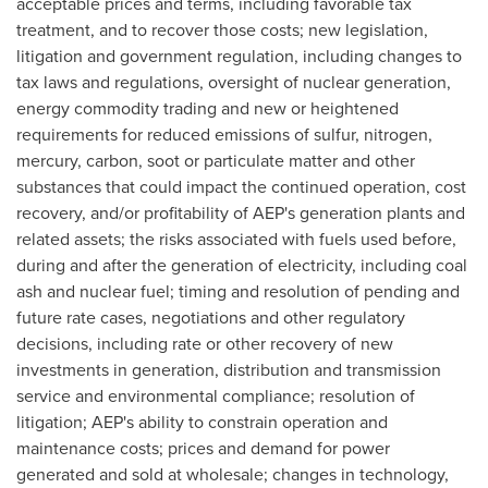
acceptable prices and terms, including favorable tax
treatment, and to recover those costs; new legislation,
litigation and government regulation, including changes to
tax laws and regulations, oversight of nuclear generation,
energy commodity trading and new or heightened
requirements for reduced emissions of sulfur, nitrogen,
mercury, carbon, soot or particulate matter and other
substances that could impact the continued operation, cost
recovery, and/or profitability of AEP's generation plants and
related assets; the risks associated with fuels used before,
during and after the generation of electricity, including coal
ash and nuclear fuel; timing and resolution of pending and
future rate cases, negotiations and other regulatory
decisions, including rate or other recovery of new
investments in generation, distribution and transmission
service and environmental compliance; resolution of
litigation; AEP's ability to constrain operation and
maintenance costs; prices and demand for power
generated and sold at wholesale; changes in technology,