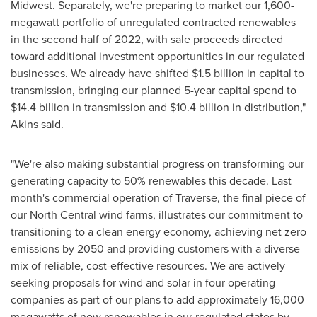
Midwest. Separately, we're preparing to market our 1,600-
megawatt portfolio of unregulated contracted renewables
in the second half of 2022, with sale proceeds directed
toward additional investment opportunities in our regulated
businesses. We already have shifted
$1.5 billion
in capital to
transmission, bringing our planned 5-year capital spend to
$14.4 billion
in transmission and
$10.4 billion
in distribution,"
Akins said.
"We're also making substantial progress on transforming our
generating capacity to 50% renewables this decade. Last
month's commercial operation of Traverse, the final piece of
our North Central wind farms, illustrates our commitment to
transitioning to a clean energy economy, achieving net zero
emissions by 2050 and providing customers with a diverse
mix of reliable, cost-effective resources. We are actively
seeking proposals for wind and solar in four operating
companies as part of our plans to add approximately 16,000
megawatts of new renewables in our regulated states by