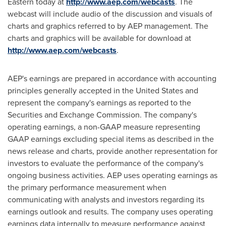
Eastern today at
http://www.aep.com/webcasts
. The
webcast will include audio of the discussion and visuals of
charts and graphics referred to by AEP management. The
charts and graphics will be available for download at
http://www.aep.com/webcasts
.
AEP's earnings are prepared in accordance with accounting
principles generally accepted in
the United States
and
represent the company's earnings as reported to the
Securities and Exchange Commission. The company's
operating earnings, a non-GAAP measure representing
GAAP earnings excluding special items as described in the
news release and charts, provide another representation for
investors to evaluate the performance of the company's
ongoing business activities. AEP uses operating earnings as
the primary performance measurement when
communicating with analysts and investors regarding its
earnings outlook and results. The company uses operating
earnings data internally to measure performance against