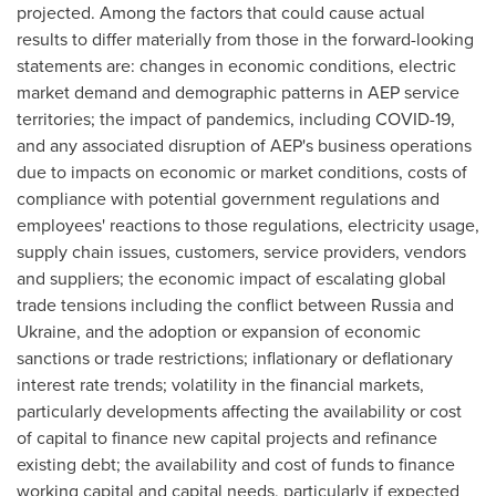
projected. Among the factors that could cause actual
results to differ materially from those in the forward-looking
statements are: changes in economic conditions, electric
market demand and demographic patterns in AEP service
territories; the impact of pandemics, including COVID-19,
and any associated disruption of AEP's business operations
due to impacts on economic or market conditions, costs of
compliance with potential government regulations and
employees' reactions to those regulations, electricity usage,
supply chain issues, customers, service providers, vendors
and suppliers; the economic impact of escalating global
trade tensions including the conflict between
Russia
and
Ukraine
, and the adoption or expansion of economic
sanctions or trade restrictions; inflationary or deflationary
interest rate trends; volatility in the financial markets,
particularly developments affecting the availability or cost
of capital to finance new capital projects and refinance
existing debt; the availability and cost of funds to finance
working capital and capital needs, particularly if expected