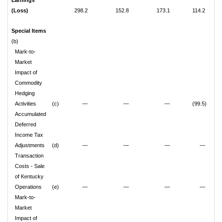
Earnings
(Loss)
298.2
152.8
173.1
114.2
Special Items
(b)
Mark-to-
Market
Impact of
Commodity
Hedging
Activities
(c)
—
—
—
(99.5)
Accumulated
Deferred
Income Tax
Adjustments
(d)
—
—
—
—
Transaction
Costs - Sale
of Kentucky
Operations
(e)
—
—
—
—
Mark-to-
Market
Impact of