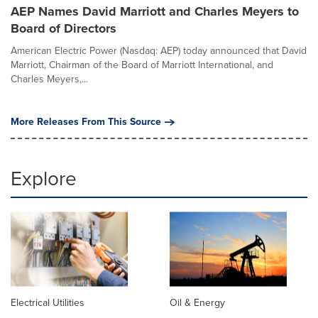
AEP Names David Marriott and Charles Meyers to
Board of Directors
American Electric Power (Nasdaq: AEP) today announced that David
Marriott, Chairman of the Board of Marriott International, and
Charles Meyers,...
More Releases From This Source
Explore
Electrical Utilities
Oil & Energy