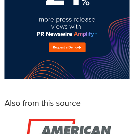
%
more press release
views with
Request a Demo
Also from this source