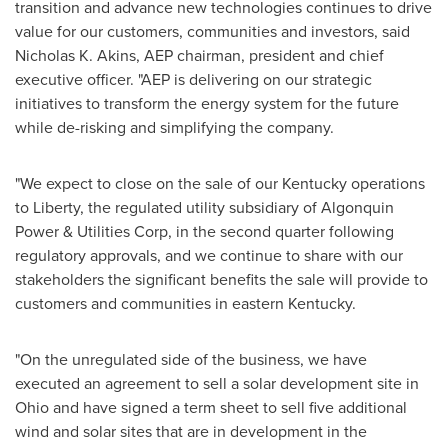
transition and advance new technologies continues to drive
value for our customers, communities and investors, said
Nicholas K. Akins
, AEP chairman, president and chief
executive officer. "AEP is delivering on our strategic
initiatives to transform the energy system for the future
while de-risking and simplifying the company.
"We expect to close on the sale of our
Kentucky
operations
to Liberty, the regulated utility subsidiary of Algonquin
Power & Utilities Corp, in the second quarter following
regulatory approvals, and we continue to share with our
stakeholders the significant benefits the sale will provide to
customers and communities in eastern
Kentucky
.
"On the unregulated side of the business, we have
executed an agreement to sell a solar development site in
Ohio
and have signed a term sheet to sell five additional
wind and solar sites that are in development in the