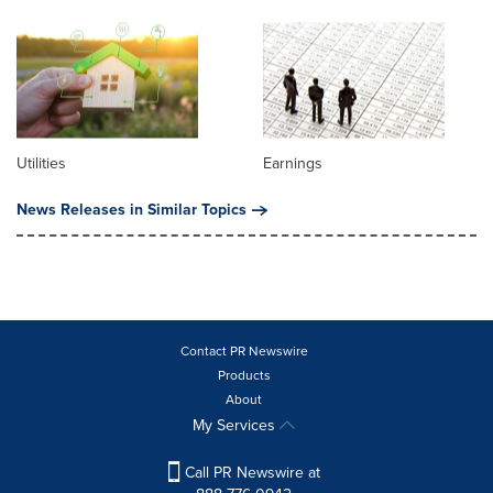
Utilities
Earnings
News Releases in Similar Topics
Contact PR Newswire
Products
About
My Services
Call PR Newswire at