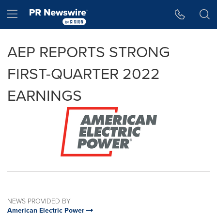
Accessibility Statement
Skip Navigation
Hamburger menu
AEP REPORTS STRONG
FIRST-QUARTER 2022
EARNINGS
NEWS PROVIDED BY
American Electric Power