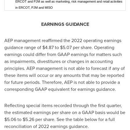
ERCOT and PJM as well as marketing, risk management and retail activities
in ERCOT, PJM and MISO
EARNINGS GUIDANCE
AEP management reaffirmed the 2022 operating earnings
guidance range of
$4.87
to
$5.07
per share. Operating
earnings could differ from GAAP earnings for matters such
as impairments, divestitures or changes in accounting
principles. AEP management is not able to forecast if any of
these items will occur or any amounts that may be reported
for future periods. Therefore, AEP is not able to provide a
corresponding GAAP equivalent for earnings guidance.
Reflecting special items recorded through the first quarter,
the estimated earnings per share on a GAAP basis would be
$5.06
to
$5.26
per share. See the table below for a full
reconciliation of 2022 earnings guidance.