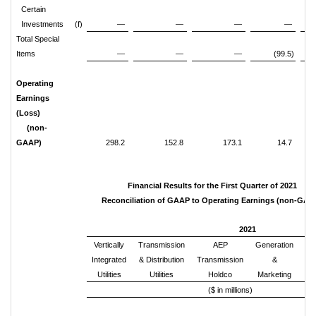
Certain
Investments
(f)
—
—
—
—
Total Special
Items
—
—
—
(99.5)
Operating
Earnings
(Loss)
(non-
GAAP)
298.2
152.8
173.1
14.7
Financial Results for the First Quarter of 2021
Reconciliation of GAAP to Operating Earnings (non-GAA
2021
Vertically
Transmission
AEP
Generation
Integrated
& Distribution
Transmission
&
Co
Utilities
Utilities
Holdco
Marketing
an
($ in millions)