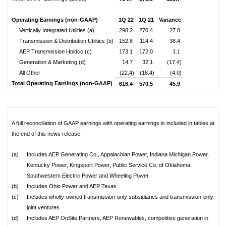
Operating Earnings (non-GAAP)
1Q 22
1Q 21
Variance
Vertically Integrated Utilities (a)
298.2
270.4
27.8
Transmission & Distribution Utilities (b)
152.8
114.4
38.4
AEP Transmission Holdco (c)
173.1
172.0
1.1
Generation & Marketing (d)
14.7
32.1
(17.4)
All Other
(22.4)
(18.4)
(4.0)
Total Operating Earnings (non-GAAP)
616.4
570.5
45.9
A full reconciliation of GAAP earnings with operating earnings is included in tables at
the end of this news release.
(a)
Includes AEP Generating Co., Appalachian Power, Indiana Michigan Power,
Kentucky Power, Kingsport Power, Public Service Co. of Oklahoma,
Southwestern Electric Power and Wheeling Power
(b)
Includes Ohio Power and AEP Texas
(c)
Includes wholly-owned transmission-only subsidiaries and transmission-only
joint ventures
(d)
Includes AEP OnSite Partners, AEP Renewables, competitive generation in