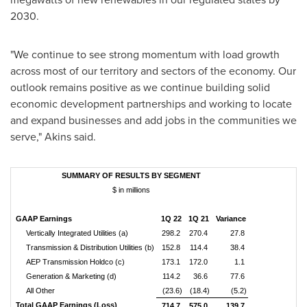
2030.
"We continue to see strong momentum with load growth
across most of our territory and sectors of the economy. Our
outlook remains positive as we continue building solid
economic development partnerships and working to locate
and expand businesses and add jobs in the communities we
serve," Akins said.
SUMMARY OF RESULTS BY SEGMENT
$ in millions
GAAP Earnings
1Q 22
1Q 21
Variance
Vertically Integrated Utilities (a)
298.2
270.4
27.8
Transmission & Distribution Utilities (b)
152.8
114.4
38.4
AEP Transmission Holdco (c)
173.1
172.0
1.1
Generation & Marketing (d)
114.2
36.6
77.6
All Other
(23.6)
(18.4)
(5.2)
Total GAAP Earnings (Loss)
714.7
575.0
139.7