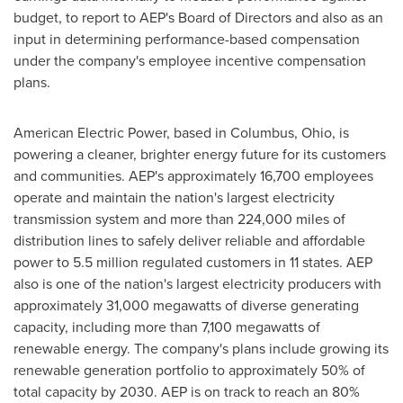
budget, to report to AEP's Board of Directors and also as an
input in determining performance-based compensation
under the company's employee incentive compensation
plans.
American Electric Power, based in
Columbus, Ohio
, is
powering a cleaner, brighter energy future for its customers
and communities. AEP's approximately 16,700 employees
operate and maintain the nation's largest electricity
transmission system and more than 224,000 miles of
distribution lines to safely deliver reliable and affordable
power to 5.5 million regulated customers in 11 states. AEP
also is one of the nation's largest electricity producers with
approximately 31,000 megawatts of diverse generating
capacity, including more than 7,100 megawatts of
renewable energy. The company's plans include growing its
renewable generation portfolio to approximately 50% of
total capacity by 2030. AEP is on track to reach an 80%