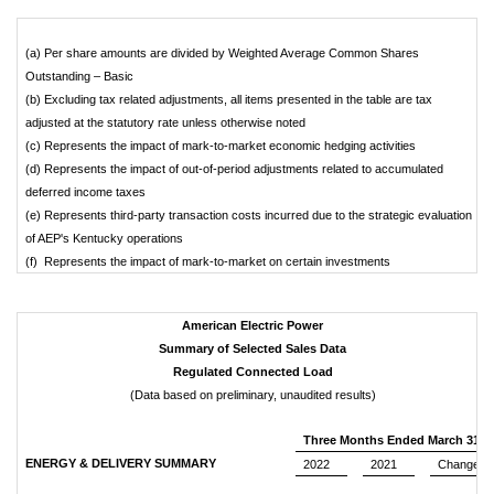
(a) Per share amounts are divided by Weighted Average Common Shares
Outstanding – Basic
(b) Excluding tax related adjustments, all items presented in the table are tax
adjusted at the statutory rate unless otherwise noted
(c) Represents the impact of mark-to-market economic hedging activities
(d) Represents the impact of out-of-period adjustments related to accumulated
deferred income taxes
(e) Represents third-party transaction costs incurred due to the strategic evaluation
of AEP's Kentucky operations
(f) Represents the impact of mark-to-market on certain investments
American Electric Power
Summary of Selected Sales Data
Regulated Connected Load
(Data based on preliminary, unaudited results)
Three Months Ended March 31
ENERGY & DELIVERY SUMMARY
2022
2021
Change