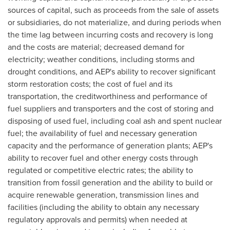
sources of capital, such as proceeds from the sale of assets
or subsidiaries, do not materialize, and during periods when
the time lag between incurring costs and recovery is long
and the costs are material; decreased demand for
electricity; weather conditions, including storms and
drought conditions, and AEP's ability to recover significant
storm restoration costs; the cost of fuel and its
transportation, the creditworthiness and performance of
fuel suppliers and transporters and the cost of storing and
disposing of used fuel, including coal ash and spent nuclear
fuel; the availability of fuel and necessary generation
capacity and the performance of generation plants; AEP's
ability to recover fuel and other energy costs through
regulated or competitive electric rates; the ability to
transition from fossil generation and the ability to build or
acquire renewable generation, transmission lines and
facilities (including the ability to obtain any necessary
regulatory approvals and permits) when needed at