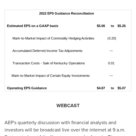
2022 EPS Guidance Reconciliation
Estimated EPS on a GAAP basis
$5.06
to
$5.26
Mark-to-Market Impact of Commodity Hedging Activities
(0.20)
Accumulated Deferred Income Tax Adjustments
—
Transaction Costs - Sale of Kentucky Operations
0.01
Mark-to-Market Impact of Certain Equity Investments
—
Operating EPS Guidance
$4.87
to
$5.07
WEBCAST
AEP's quarterly discussion with financial analysts and
investors will be broadcast live over the internet at
9 a.m.