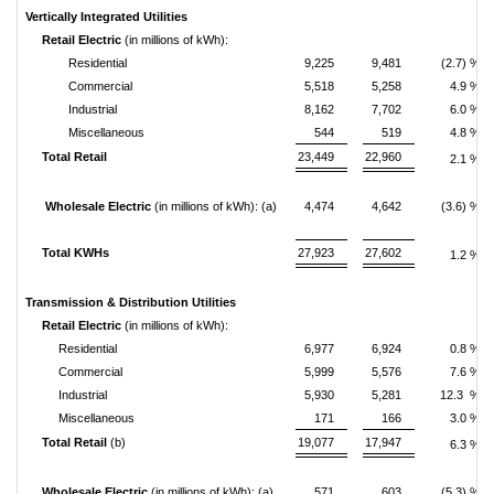
Vertically Integrated Utilities
Retail Electric
(in millions of kWh):
Residential
9,225
9,481
(2.7) %
Commercial
5,518
5,258
4.9 %
Industrial
8,162
7,702
6.0 %
Miscellaneous
544
519
4.8 %
Total Retail
23,449
22,960
2.1 %
Wholesale Electric
(in millions of kWh): (a)
4,474
4,642
(3.6) %
Total KWHs
27,923
27,602
1.2 %
Transmission & Distribution Utilities
Retail Electric
(in millions of kWh):
Residential
6,977
6,924
0.8 %
Commercial
5,999
5,576
7.6 %
Industrial
5,930
5,281
12.3 %
Miscellaneous
171
166
3.0 %
Total Retail
(b)
19,077
17,947
6.3 %
Wholesale Electric
(in millions of kWh): (a)
571
603
(5.3) %