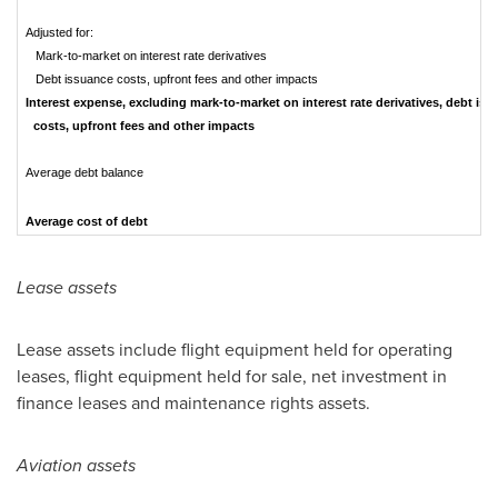
Adjusted for:
Mark-to-market on interest rate derivatives
Debt issuance costs, upfront fees and other impacts
Interest expense, excluding mark-to-market on interest rate derivatives, debt is
costs, upfront fees and other impacts
Average debt balance
Average cost of debt
Lease assets
Lease assets include flight equipment held for operating
leases, flight equipment held for sale, net investment in
finance leases and maintenance rights assets.
Aviation assets