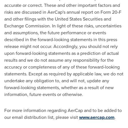
accurate or correct. These and other important factors and
risks are discussed in AerCap's annual report on Form 20-F
and other filings with the United States Securities and
Exchange Commission. In light of these risks, uncertainties
and assumptions, the future performance or events
described in the forward-looking statements in this press
release might not occur. Accordingly, you should not rely
upon forward-looking statements as a prediction of actual
results and we do not assume any responsibility for the
accuracy or completeness of any of these forward-looking
statements. Except as required by applicable law, we do not
undertake any obligation to, and will not, update any
forward-looking statements, whether as a result of new
information, future events or otherwise.
For more information regarding AerCap and to be added to
our email distribution list, please visit
www.aercap.com
.