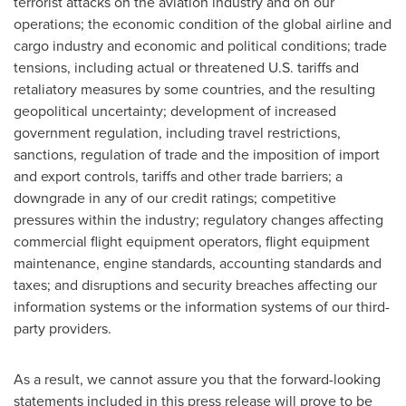
terrorist attacks on the aviation industry and on our
operations; the economic condition of the global airline and
cargo industry and economic and political conditions; trade
tensions, including actual or threatened U.S. tariffs and
retaliatory measures by some countries, and the resulting
geopolitical uncertainty; development of increased
government regulation, including travel restrictions,
sanctions, regulation of trade and the imposition of import
and export controls, tariffs and other trade barriers; a
downgrade in any of our credit ratings; competitive
pressures within the industry; regulatory changes affecting
commercial flight equipment operators, flight equipment
maintenance, engine standards, accounting standards and
taxes; and disruptions and security breaches affecting our
information systems or the information systems of our third-
party providers.
As a result, we cannot assure you that the forward-looking
statements included in this press release will prove to be