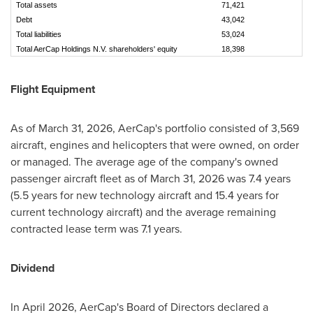
Total assets
71,421
7
Debt
43,042
4
Total liabilities
53,024
5
Total AerCap Holdings N.V. shareholders' equity
18,398
1
Flight Equipment
As of March 31, 2026, AerCap's portfolio consisted of 3,569
aircraft, engines and helicopters that were owned, on order
or managed. The average age of the company's owned
passenger aircraft fleet as of March 31, 2026 was 7.4 years
(5.5 years for new technology aircraft and 15.4 years for
current technology aircraft) and the average remaining
contracted lease term was 7.1 years.
Dividend
In April 2026, AerCap's Board of Directors declared a