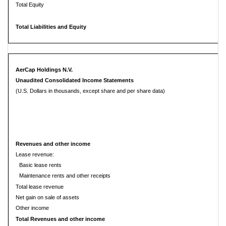
Total Equity
Total Liabilities and Equity
AerCap Holdings N.V.
Unaudited Consolidated Income Statements
(U.S. Dollars in thousands, except share and per share data)
Revenues and other income
Lease revenue:
Basic lease rents
Maintenance rents and other receipts
Total lease revenue
Net gain on sale of assets
Other income
Total Revenues and other income