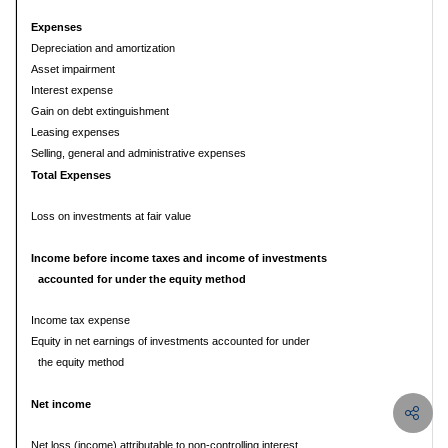
Expenses
Depreciation and amortization
Asset impairment
Interest expense
Gain on debt extinguishment
Leasing expenses
Selling, general and administrative expenses
Total Expenses
Loss on investments at fair value
Income before income taxes and income of investments
accounted for under the equity method
Income tax expense
Equity in net earnings of investments accounted for under
the equity method
Net income
Net loss (income) attributable to non-controlling interest