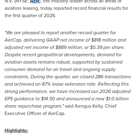
N.V. (NYSE:
AER
), the industry leader across all areas of
aviation leasing, today reported record financial results for
the first quarter of 2026.
"We are pleased to report another record quarter for
AerCap, delivering GAAP net income of $818 million and
adjusted net income of $889 million, or $5.39 per share.
Despite recent geopolitical developments, demand for
aviation assets remains robust, supported by sustained
consumer demand for air travel and ongoing supply
constraints. During the quarter, we closed 286 transactions
and achieved an 87% lease extension rate. Reflecting this
strong performance, we have increased our 2026 adjusted
EPS guidance to $14.50 and announced a new $1.0 billion
share repurchase program,"
said Aengus Kelly, Chief
Executive Officer of AerCap.
Highlights: