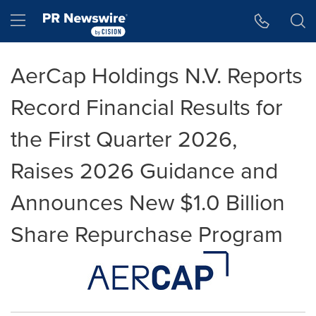
Accessibility Statement
Skip Navigation
Hamburger menu
AerCap Holdings N.V. Reports
Record Financial Results for
the First Quarter 2026,
Raises 2026 Guidance and
Announces New $1.0 Billion
Share Repurchase Program