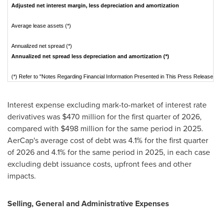
Adjusted net interest margin, less depreciation and amortization
Average lease assets (*)
Annualized net spread (*)
Annualized net spread less depreciation and amortization (*)
(*) Refer to "Notes Regarding Financial Information Presented in This Press Release" f
Interest expense excluding mark-to-market of interest rate
derivatives was $470 million for the first quarter of 2026,
compared with $498 million for the same period in 2025.
AerCap's average cost of debt was 4.1% for the first quarter
of 2026 and 4.1% for the same period in 2025, in each case
excluding debt issuance costs, upfront fees and other
impacts.
Selling, General and Administrative Expenses