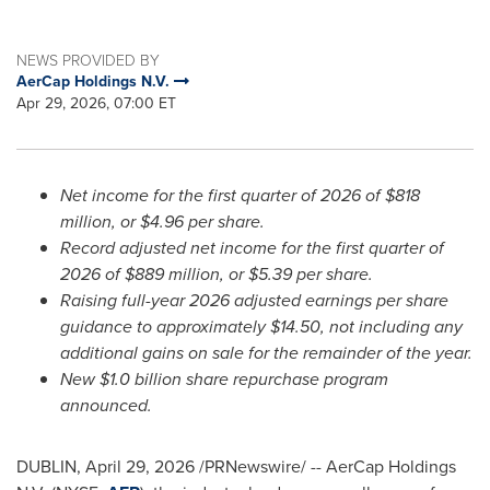
NEWS PROVIDED BY
AerCap Holdings N.V.
Apr 29, 2026, 07:00 ET
Net income for the first quarter of 2026 of $818
million, or $4.96 per share.
Record adjusted net income for the first quarter of
2026 of $889 million, or $5.39 per share.
Raising full-year 2026 adjusted earnings per share
guidance to approximately $14.50, not including any
additional gains on sale for the remainder of the year.
New $1.0 billion share repurchase program
announced.
DUBLIN
,
April 29, 2026
/PRNewswire/ -- AerCap Holdings