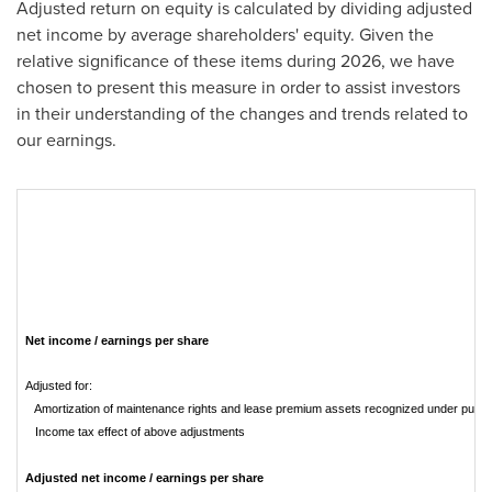
Adjusted return on equity is calculated by dividing adjusted
net income by average shareholders' equity. Given the
relative significance of these items during 2026, we have
chosen to present this measure in order to assist investors
in their understanding of the changes and trends related to
our earnings.
Net income / earnings per share
Adjusted for:
Amortization of maintenance rights and lease premium assets recognized under purch
Income tax effect of above adjustments
Adjusted net income / earnings per share