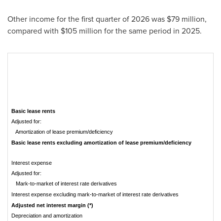
Other income for the first quarter of 2026 was $79 million,
compared with $105 million for the same period in 2025.
Basic lease rents
Adjusted for:
Amortization of lease premium/deficiency
Basic lease rents excluding amortization of lease premium/deficiency
Interest expense
Adjusted for:
Mark-to-market of interest rate derivatives
Interest expense excluding mark-to-market of interest rate derivatives
Adjusted net interest margin (*)
Depreciation and amortization