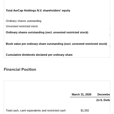
e
Total AerCap Holdings N.V. shareholders' equity
Ordinary shares outstanding
Unvested restricted stock
Ordinary shares outstanding (excl. unvested restricted stock)
Book value per ordinary share outstanding (excl. unvested restricted stock)
Cumulative dividends declared per ordinary share
Financial Position
March 31, 2026
December 31
(U.S. Dollars 
Total cash, cash equivalents and restricted cash
$1,582
$