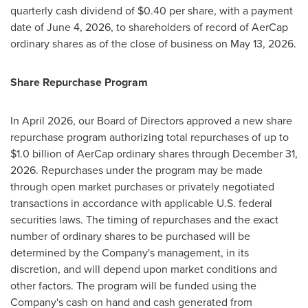
quarterly cash dividend of $0.40 per share, with a payment
date of June 4, 2026, to shareholders of record of AerCap
ordinary shares as of the close of business on May 13, 2026.
Share Repurchase Program
In April 2026, our Board of Directors approved a new share
repurchase program authorizing total repurchases of up to
$1.0 billion of AerCap ordinary shares through December 31,
2026. Repurchases under the program may be made
through open market purchases or privately negotiated
transactions in accordance with applicable U.S. federal
securities laws. The timing of repurchases and the exact
number of ordinary shares to be purchased will be
determined by the Company's management, in its
discretion, and will depend upon market conditions and
other factors. The program will be funded using the
Company's cash on hand and cash generated from