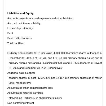
Liabilities and Equity
Accounts payable, accrued expenses and other liabilities
Accrued maintenance liability
Lessee deposit liability
Debt
Deferred tax liabilities
Total Liabilities
Ordinary share capital, €0.01 par value, 450,000,000 ordinary shares authorized as o
December 31, 2025; 174,043,739 and 179,043,739 ordinary shares issued and 161,
ordinary shares outstanding (including 3,985,063 and 4,135,620 shares of unvested r
31, 2026 and December 31, 2025, respectively
Additional paid-in capital
Treasury shares, at cost (12,373,575 and 12,167,192 ordinary shares as of March 3
2025, respectively)
Accumulated other comprehensive loss
Accumulated retained earnings
Total AerCap Holdings N.V. shareholders' equity
Non-controlling interest