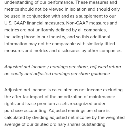
understanding of our performance. These measures and
metrics should not be viewed in isolation and should only
be used in conjunction with and as a supplement to our
U.S. GAAP financial measures. Non-GAAP measures and
metrics are not uniformly defined by all companies,
including those in our industry, and so this additional
information may not be comparable with similarly-titled
measures and metrics and disclosures by other companies.
Adjusted net income / earnings per share, adjusted return
on equity and adjusted earnings per share guidance
Adjusted net income is calculated as net income excluding
the after-tax impact of the amortization of maintenance
rights and lease premium assets recognized under
purchase accounting. Adjusted earnings per share is
calculated by dividing adjusted net income by the weighted
average of our diluted ordinary shares outstanding.