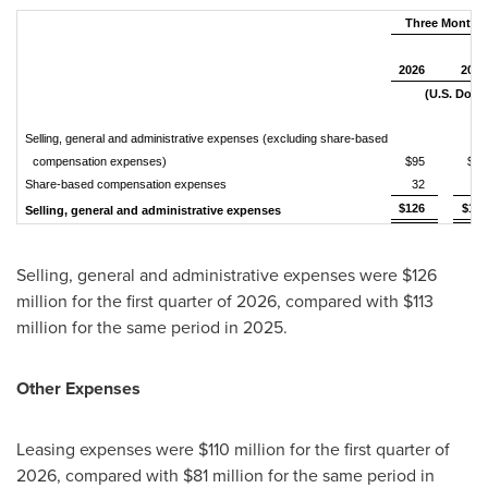
Three Months 
2026
2025
(U.S. Dolla
Selling, general and administrative expenses (excluding share-based
compensation expenses)
$95
$86
Share-based compensation expenses
32
27
$126
$113
Selling, general and administrative expenses
Selling, general and administrative expenses were $126
million for the first quarter of 2026, compared with $113
million for the same period in 2025.
Other Expenses
Leasing expenses were $110 million for the first quarter of
2026, compared with $81 million for the same period in