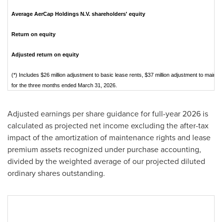
Average AerCap Holdings N.V. shareholders' equity
Return on equity
Adjusted return on equity
(*) Includes $26 million adjustment to basic lease rents, $37 million adjustment to mai
for the three months ended March 31, 2026.
Adjusted earnings per share guidance for full-year 2026 is
calculated as projected net income excluding the after-tax
impact of the amortization of maintenance rights and lease
premium assets recognized under purchase accounting,
divided by the weighted average of our projected diluted
ordinary shares outstanding.