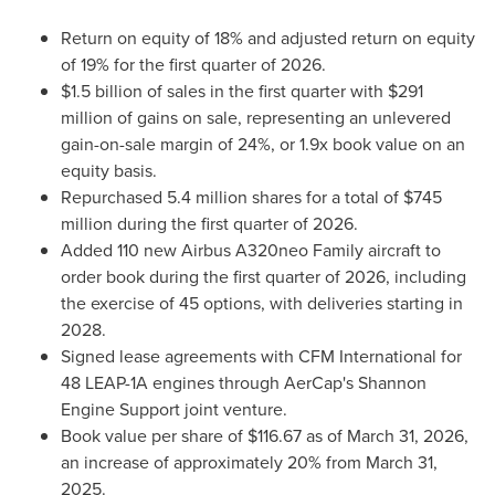
Return on equity of 18% and adjusted return on equity
of 19% for the first quarter of 2026.
$1.5 billion of sales in the first quarter with $291
million of gains on sale, representing an unlevered
gain-on-sale margin of 24%, or 1.9x book value on an
equity basis.
Repurchased 5.4 million shares for a total of $745
million during the first quarter of 2026.
Added 110 new Airbus A320neo Family aircraft to
order book during the first quarter of 2026, including
the exercise of 45 options, with deliveries starting in
2028.
Signed lease agreements with CFM International for
48 LEAP-1A engines through AerCap's Shannon
Engine Support joint venture.
Book value per share of $116.67 as of March 31, 2026,
an increase of approximately 20% from March 31,
2025.