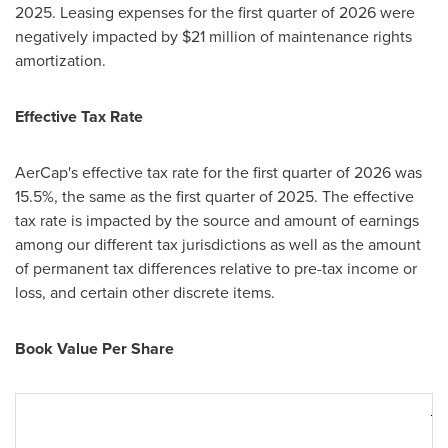
2025. Leasing expenses for the first quarter of 2026 were
negatively impacted by $21 million of maintenance rights
amortization.
Effective Tax Rate
AerCap's effective tax rate for the first quarter of 2026 was
15.5%, the same as the first quarter of 2025. The effective
tax rate is impacted by the source and amount of earnings
among our different tax jurisdictions as well as the amount
of permanent tax differences relative to pre-tax income or
loss, and certain other discrete items.
Book Value Per Share
M