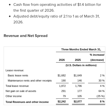
Cash flow from operating activities of $1.4 billion for
the first quarter of 2026.
Adjusted debt/equity ratio of 2.1 to 1 as of March 31,
2026.
Revenue and Net Spread
Three Months Ended March 31,
% increase/
2026
2025
(decrease)
(U.S. Dollars in millions)
Lease revenue:
Basic lease rents
$1,682
$1,649
2 %
Maintenance rents and other receipts
190
146
30 %
Total lease revenue
1,872
1,796
4 %
Net gain on sale of assets
291
177
64 %
Other income
79
105
(25 %)
$2,242
$2,077
8 %
Total Revenues and other income