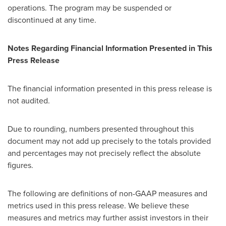
operations. The program may be suspended or
discontinued at any time.
Notes Regarding Financial Information Presented in This
Press Release
The financial information presented in this press release is
not audited.
Due to rounding, numbers presented throughout this
document may not add up precisely to the totals provided
and percentages may not precisely reflect the absolute
figures.
The following are definitions of non-GAAP measures and
metrics used in this press release. We believe these
measures and metrics may further assist investors in their