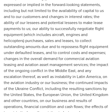
expressed or implied in the forward-looking statements,
including but not limited to the availability of capital to us
and to our customers and changes in interest rates; the
ability of our lessees and potential lessees to make lease
payments to us; our ability to successfully negotiate flight
equipment (which includes aircraft, engines and
helicopters) purchases, sales and leases, to collect
outstanding amounts due and to repossess flight equipment
under defaulted leases, and to control costs and expenses;
changes in the overall demand for commercial aviation
leasing and aviation asset management services; the impact
of the ongoing conflict in the Middle East, and any
escalation thereof, as well as instability in Latin America, on
the aviation industry or our business; the continued impacts
of the Ukraine Conflict, including the resulting sanctions by
the United States, the European Union, the United Kingdom
and other countries, on our business and results of
operations, financial condition and cash flows; the effects of