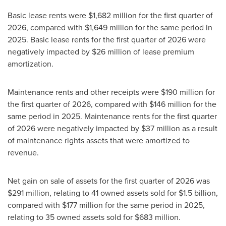
Basic lease rents were $1,682 million for the first quarter of
2026, compared with $1,649 million for the same period in
2025. Basic lease rents for the first quarter of 2026 were
negatively impacted by $26 million of lease premium
amortization.
Maintenance rents and other receipts were $190 million for
the first quarter of 2026, compared with $146 million for the
same period in 2025. Maintenance rents for the first quarter
of 2026 were negatively impacted by $37 million as a result
of maintenance rights assets that were amortized to
revenue.
Net gain on sale of assets for the first quarter of 2026 was
$291 million, relating to 41 owned assets sold for $1.5 billion,
compared with $177 million for the same period in 2025,
relating to 35 owned assets sold for $683 million.