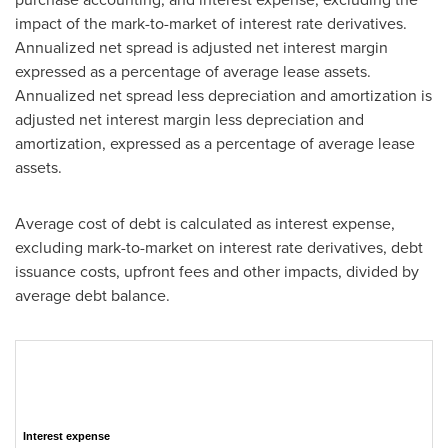
impact of the mark-to-market of interest rate derivatives.
Annualized net spread is adjusted net interest margin
expressed as a percentage of average lease assets.
Annualized net spread less depreciation and amortization is
adjusted net interest margin less depreciation and
amortization, expressed as a percentage of average lease
assets.
Average cost of debt is calculated as interest expense,
excluding mark-to-market on interest rate derivatives, debt
issuance costs, upfront fees and other impacts, divided by
average debt balance.
Interest expense