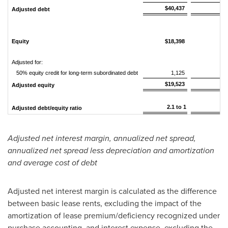
$40,437
$
Adjusted debt
Equity
$18,398
$
Adjusted for:
50% equity credit for long-term subordinated debt
1,125
$19,523
$
Adjusted equity
2.1 to 1
2
Adjusted debt/equity ratio
Adjusted net interest margin, annualized net spread,
annualized net spread less depreciation and amortization
and average cost of debt
Adjusted net interest margin is calculated as the difference
between basic lease rents, excluding the impact of the
amortization of lease premium/deficiency recognized under
purchase accounting, and interest expense, excluding the