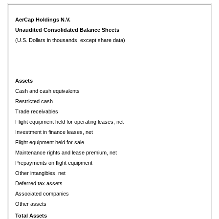
AerCap Holdings N.V.
Unaudited Consolidated Balance Sheets
(U.S. Dollars in thousands, except share data)
Assets
Cash and cash equivalents
Restricted cash
Trade receivables
Flight equipment held for operating leases, net
Investment in finance leases, net
Flight equipment held for sale
Maintenance rights and lease premium, net
Prepayments on flight equipment
Other intangibles, net
Deferred tax assets
Associated companies
Other assets
Total Assets