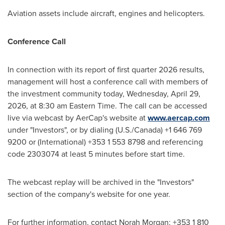
Aviation assets include aircraft, engines and helicopters.
Conference Call
In connection with its report of first quarter 2026 results,
management will host a conference call with members of
the investment community today, Wednesday, April 29,
2026, at 8:30 am Eastern Time. The call can be accessed
live via webcast by AerCap's website at
www.aercap.com
under "Investors", or by dialing (U.S./Canada) +1 646 769
9200 or (International) +353 1 553 8798 and referencing
code 2303074 at least 5 minutes before start time.
The webcast replay will be archived in the "Investors"
section of the company's website for one year.
For further information, contact Norah Morgan: +353 1 810