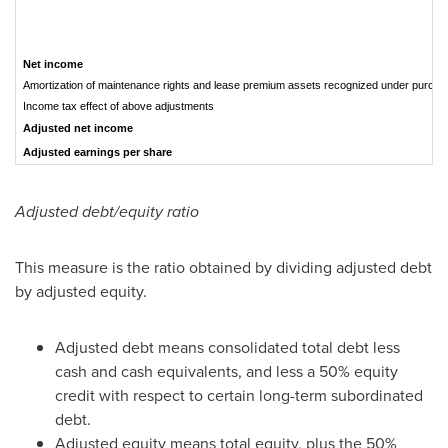
Net income
Amortization of maintenance rights and lease premium assets recognized under purcha
Income tax effect of above adjustments
Adjusted net income
Adjusted earnings per share
Adjusted debt/equity ratio
This measure is the ratio obtained by dividing adjusted debt
by adjusted equity.
Adjusted debt means consolidated total debt less
cash and cash equivalents, and less a 50% equity
credit with respect to certain long-term subordinated
debt.
Adjusted equity means total equity, plus the 50%