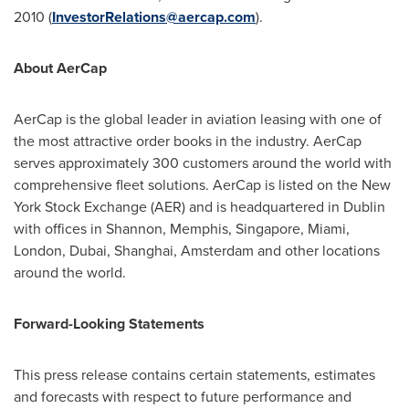
2010 (
InvestorRelations
@
aercap.com
).
About AerCap
AerCap is the global leader in aviation leasing with one of
the most attractive order books in the industry. AerCap
serves approximately 300 customers around the world with
comprehensive fleet solutions. AerCap is listed on the New
York Stock Exchange (AER) and is headquartered in Dublin
with offices in Shannon, Memphis, Singapore, Miami,
London, Dubai, Shanghai, Amsterdam and other locations
around the world.
Forward-Looking Statements
This press release contains certain statements, estimates
and forecasts with respect to future performance and