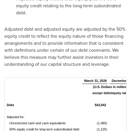
equity credit relating to the long-term subordinated
debt.
Adjusted debt and adjusted equity are adjusted by the 50%
equity credit to reflect the equity nature of those financing
arrangements and to provide information that is consistent
with definitions under certain of our debt covenants. We
believe this measure may further assist investors in their
understanding of our capital structure and leverage.
March 31, 2026
December 31
(U.S. Dollars in millions,
except debt/equity ratio)
Debt
$43,042
$
Adjusted for:
Unrestricted cash and cash equivalents
(1,480)
50% equity credit for long-term subordinated debt
(1,125)