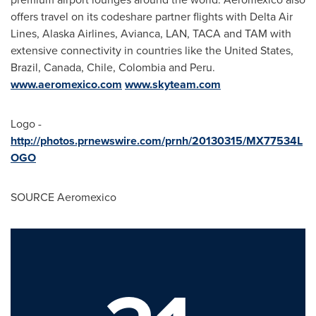
offers travel on its codeshare partner flights with Delta Air
Lines, Alaska Airlines, Avianca, LAN, TACA and TAM with
extensive connectivity in countries like
the United States
,
Brazil
,
Canada
,
Chile
,
Colombia
and
Peru
.
www.aeromexico.com
www.skyteam.com
Logo -
http://photos.prnewswire.com/prnh/20130315/MX77534L
OGO
SOURCE Aeromexico