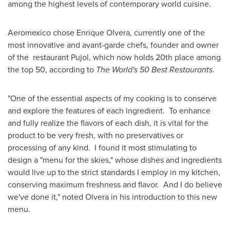
among the highest levels of contemporary world cuisine.
Aeromexico chose
Enrique Olvera
, currently one of the
most innovative and avant-garde chefs, founder and owner
of the restaurant Pujol, which now holds 20th place among
the top 50, according to
The World's 50 Best Restaurants
.
"One of the essential aspects of my cooking is to conserve
and explore the features of each ingredient. To enhance
and fully realize the flavors of each dish, it is vital for the
product to be very fresh, with no preservatives or
processing of any kind. I found it most stimulating to
design a "menu for the skies," whose dishes and ingredients
would live up to the strict standards I employ in my kitchen,
conserving maximum freshness and flavor. And I do believe
we've done it," noted Olvera in his introduction to this new
menu.