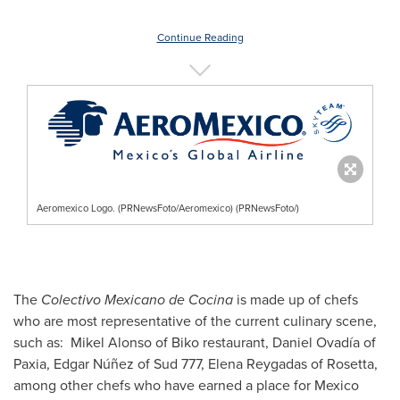
Continue Reading
Aeromexico Logo. (PRNewsFoto/Aeromexico) (PRNewsFoto/)
The
Colectivo Mexicano de Cocina
is made up of chefs
who are most representative of the current culinary scene,
such as: Mikel Alonso of Biko restaurant, Daniel Ovadía of
Paxia, Edgar Núñez of Sud 777,
Elena Reygadas
of Rosetta,
among other chefs who have earned a place for
Mexico