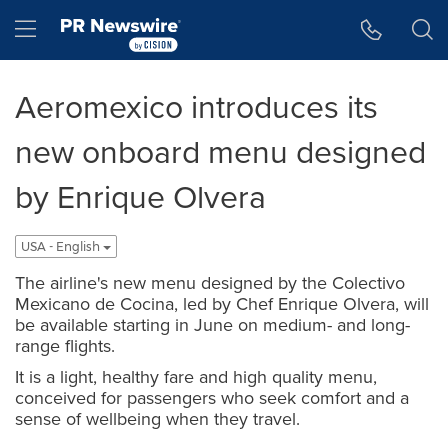
Accessibility Statement
Skip Navigation
Hamburger menu
Aeromexico introduces its
new onboard menu designed
by Enrique Olvera
USA - English
The airline's new menu designed by the Colectivo
Mexicano de Cocina, led by Chef Enrique Olvera, will
be available starting in June on medium- and long-
range flights.
It is a light, healthy fare and high quality menu,
conceived for passengers who seek comfort and a
sense of wellbeing when they travel.