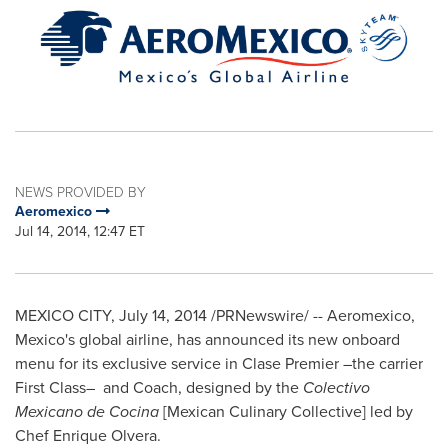
NEWS PROVIDED BY
Aeromexico
Jul 14, 2014, 12:47 ET
MEXICO CITY
,
July 14, 2014
/PRNewswire/ -- Aeromexico,
Mexico's
global airline, has announced its new onboard
menu for its exclusive service in Clase Premier –the carrier
First Class– and Coach, designed by the
Colectivo
Mexicano de Cocina
[Mexican Culinary Collective] led by
Chef
Enrique Olvera
.