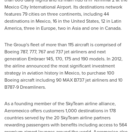
Mexico City
International Airport. Its destinations network
features 79 cities on three continents, including 44
destinations in
Mexico
, 16 in
the United States
, 12 in
Latin
America
, three in
Europe
, two in
Asia
and one in
Canada
.
The Group's fleet of more than 115 aircraft is comprised of
Boeing 787, 777, 767 and 737 jet airliners and next
generation Embraer 145, 170, 175 and 190 models. In 2012,
the airline announced the most significant investment
strategy in aviation history in
Mexico
, to purchase 100
Boeing aircraft including 90 MAX B737 jet airliners and 10
B787-9 Dreamliners.
As a founding member of the SkyTeam airline alliance,
Aeromexico offers customers 1,000 destinations in 178
countries served by the 20 SkyTeam airline partners
rewarding passengers with benefits including access to 564
premium airport lounges around the world. Aeromexico also