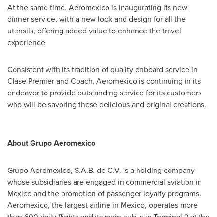
At the same time, Aeromexico is inaugurating its new
dinner service, with a new look and design for all the
utensils, offering added value to enhance the travel
experience.
Consistent with its tradition of quality onboard service in
Clase Premier and Coach, Aeromexico is continuing in its
endeavor to provide outstanding service for its customers
who will be savoring these delicious and original creations.
About Grupo Aeromexico
Grupo Aeromexico, S.A.B. de C.V. is a holding company
whose subsidiaries are engaged in commercial aviation in
Mexico
and the promotion of passenger loyalty programs.
Aeromexico, the largest airline in
Mexico
, operates more
than 600 daily flights and its main hub is in Terminal 2 at the