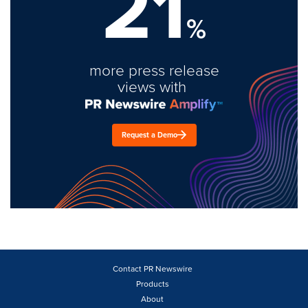
21
%
more press release
views with
Request a Demo
Contact PR Newswire
Products
About