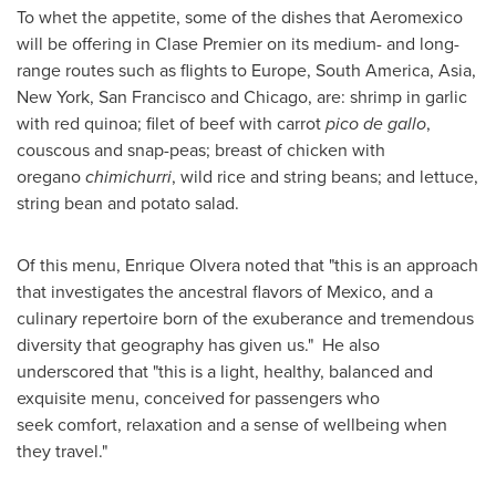
To whet the appetite, some of the dishes that Aeromexico
will be offering in Clase Premier on its medium- and long-
range routes such as flights to
Europe
,
South America
,
Asia
,
New York
,
San Francisco
and
Chicago
, are: shrimp in garlic
with red quinoa; filet of beef with carrot
pico de gallo
,
couscous and snap-peas; breast of chicken with
oregano
chimichurri
, wild rice and string beans; and lettuce,
string bean and potato salad.
Of this menu,
Enrique Olvera
noted that "this is an approach
that investigates the ancestral flavors of
Mexico
, and a
culinary repertoire born of the exuberance and tremendous
diversity that geography has given us." He also
underscored that "this is a light, healthy, balanced and
exquisite menu, conceived for passengers who
seek comfort, relaxation and a sense of wellbeing when
they travel."