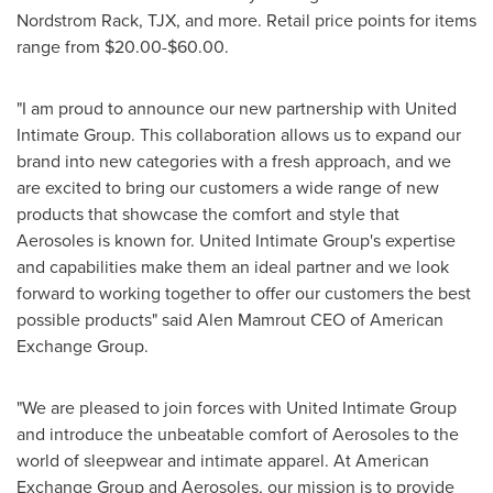
Nordstrom Rack
, TJX, and more. Retail price points for items
range from
$20.00
-
$60.00
.
"I am proud to announce our new partnership with United
Intimate Group. This collaboration allows us to expand our
brand into new categories with a fresh approach, and we
are excited to bring our customers a wide range of new
products that showcase the comfort and style that
Aerosoles is known for. United Intimate Group's expertise
and capabilities make them an ideal partner and we look
forward to working together to offer our customers the best
possible products" said Alen Mamrout CEO of American
Exchange Group.
"We are pleased to join forces with United Intimate Group
and introduce the unbeatable comfort of Aerosoles to the
world of sleepwear and intimate apparel. At American
Exchange Group and Aerosoles, our mission is to provide