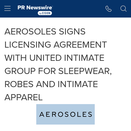
Accessibility Statement
Skip Navigation
Hamburger menu
AEROSOLES SIGNS
LICENSING AGREEMENT
WITH UNITED INTIMATE
GROUP FOR SLEEPWEAR,
ROBES AND INTIMATE
APPAREL