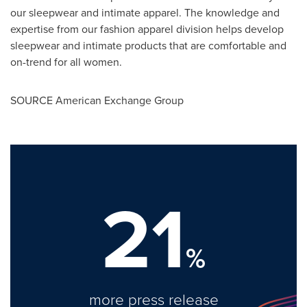
our sleepwear and intimate apparel. The knowledge and
expertise from our fashion apparel division helps develop
sleepwear and intimate products that are comfortable and
on-trend for all women.
SOURCE American Exchange Group
21
%
more press release