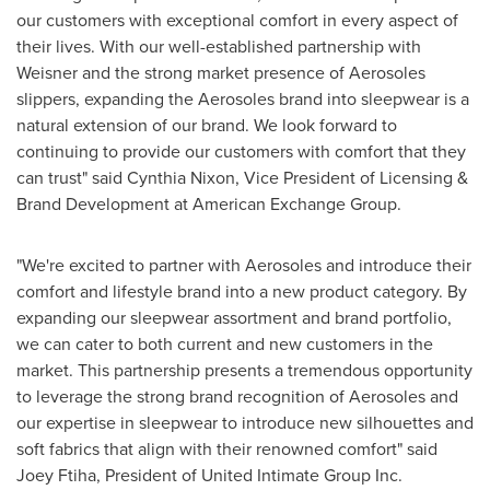
our customers with exceptional comfort in every aspect of
their lives. With our well-established partnership with
Weisner and the strong market presence of Aerosoles
slippers, expanding the Aerosoles brand into sleepwear is a
natural extension of our brand. We look forward to
continuing to provide our customers with comfort that they
can trust" said
Cynthia Nixon
, Vice President of Licensing &
Brand Development at American Exchange Group.
"We're excited to partner with Aerosoles and introduce their
comfort and lifestyle brand into a new product category. By
expanding our sleepwear assortment and brand portfolio,
we can cater to both current and new customers in the
market. This partnership presents a tremendous opportunity
to leverage the strong brand recognition of Aerosoles and
our expertise in sleepwear to introduce new silhouettes and
soft fabrics that align with their renowned comfort" said
Joey Ftiha
, President of United Intimate Group Inc.