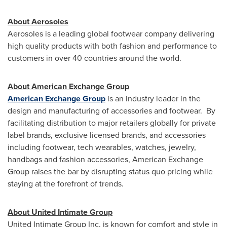
About Aerosoles
Aerosoles is a leading global footwear company delivering
high quality products with both fashion and performance to
customers in over 40 countries around the world.
About American Exchange Group
American Exchange Group
is an industry leader in the
design and manufacturing of accessories and footwear. By
facilitating distribution to major retailers globally for private
label brands, exclusive licensed brands, and accessories
including footwear, tech wearables, watches, jewelry,
handbags and fashion accessories, American Exchange
Group raises the bar by disrupting status quo pricing while
staying at the forefront of trends.
About United Intimate Group
United Intimate Group Inc. is known for comfort and style in