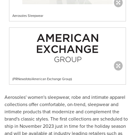
Aerosoles Sleepwear
(PRNewsfoto/American Exchange Group)
Aerosoles' women's sleepwear, robe and intimate apparel
collections offer comfortable, on-trend, sleepwear and
intimate products that modernize and complement the
brand's classic styles. The first collections are scheduled to
ship in
November 2023
just in time for the holiday season
and will be available at industry leading retailers such as