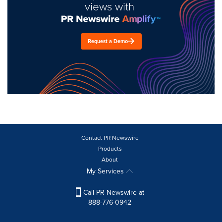
views with
Request a Demo
Contact PR Newswire
Products
About
My Services
Call PR Newswire at
888-776-0942