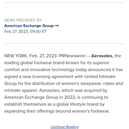
NEWS PROVIDED BY
American Exchange Group
Feb 27, 2023, 09:00 ET
NEW YORK
,
Feb. 27, 2023
/PRNewswire/ --
Aerosoles,
the
leading global footwear brand known for its superior
comfort and innovative technology today announced it has
signed a new licensing agreement with United Intimate
Group for the distribution of women's sleepwear, robes and
intimate apparel. Aerosoles, which was acquired by
American Exchange Group in 2022, is continuing to
establish themselves as a global lifestyle brand by
expanding their offerings beyond women's footwear.
Continue Reading