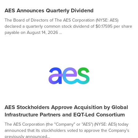
AES Announces Quarterly Dividend
The Board of Directors of The AES Corporation (NYSE: AES)
declared a quarterly common stock dividend of $0.17595 per share
payable on August 14, 2026 ...
AES Stockholders Approve Acquisition by Global
Infrastructure Partners and EQT-Led Consortium
The AES Corporation (the "Company" or "AES") (NYSE: AES) today
announced that its stockholders voted to approve the Company's
previously announced...