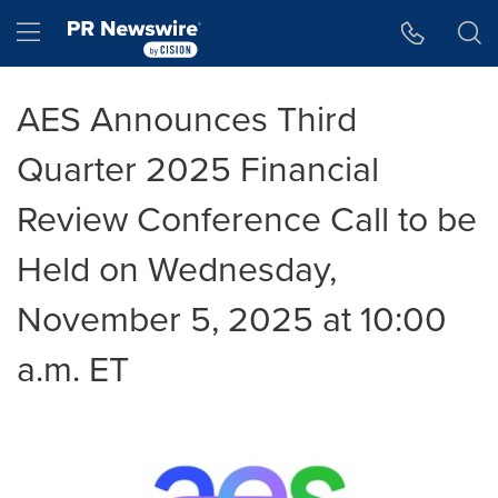
Accessibility Statement
Skip Navigation
Hamburger menu
AES Announces Third
Quarter 2025 Financial
Review Conference Call to be
Held on Wednesday,
November 5, 2025 at 10:00
a.m. ET