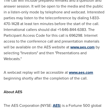
The call will include prepared remarks and a question and
answer session. It will be open to the media and the public
in a listen-only mode by telephone and webcast. Interested
parties may listen to the teleconference by dialing 1-833-
470-1428 at least ten minutes before the start of the call.
International callers should dial +1-646-844-6383. The
Participant Access Code for this call is 696298. Internet
access to the conference call and presentation materials
will be available on the AES website at
www.aes.com
by
selecting "Investors" and then "Presentations and
Webcasts."
A webcast replay will be accessible at
www.aes.com
beginning shortly after the completion of the call.
About AES
The AES Corporation (NYSE:
AES
) is a Fortune 500 global