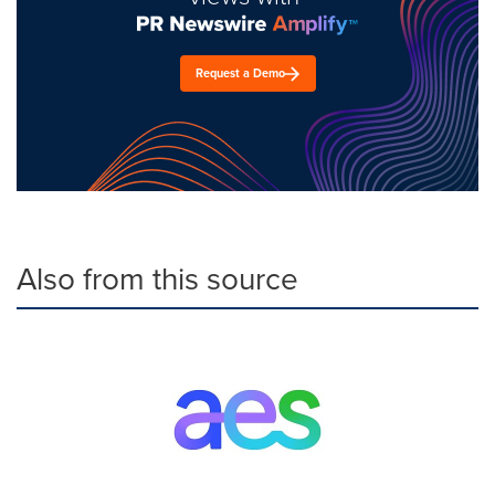
Request a Demo
Also from this source