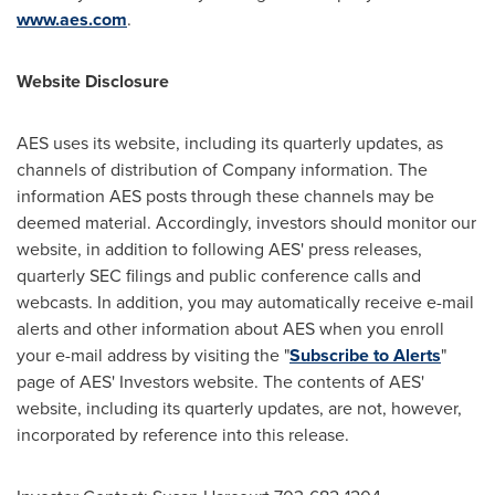
www.aes.com
.
Website Disclosure
AES uses its website, including its quarterly updates, as
channels of distribution of Company information. The
information AES posts through these channels may be
deemed material. Accordingly, investors should monitor our
website, in addition to following AES' press releases,
quarterly SEC filings and public conference calls and
webcasts. In addition, you may automatically receive e-mail
alerts and other information about AES when you enroll
your e-mail address by visiting the "
Subscribe to Alerts
"
page of AES' Investors website. The contents of AES'
website, including its quarterly updates, are not, however,
incorporated by reference into this release.