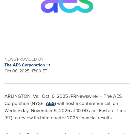
NEWS PROVIDED BY
The AES Corporation
Oct 06, 2025, 17:00 ET
ARLINGTON, Va.
,
Oct. 6, 2025
/PRNewswire/ -- The AES
Corporation (NYSE:
AES
) will host a conference call on
Wednesday, November 5, 2025 at 10:00 a.m. Eastern Time
(ET) to review its third quarter 2025 financial results.