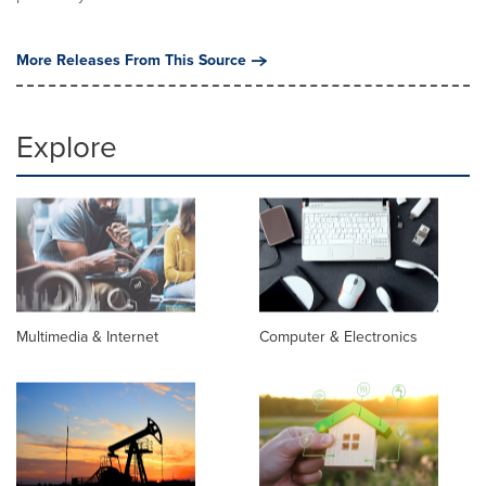
More Releases From This Source
Explore
Multimedia & Internet
Computer & Electronics