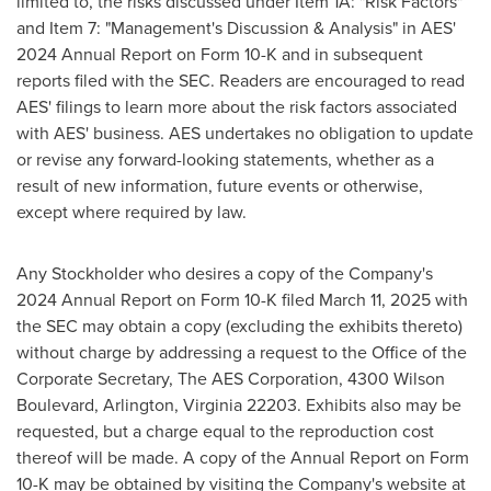
limited to, the risks discussed under Item 1A: "Risk Factors"
and Item 7: "Management's Discussion & Analysis" in AES'
2024 Annual Report on Form 10-K and in subsequent
reports filed with the SEC. Readers are encouraged to read
AES' filings to learn more about the risk factors associated
with AES' business. AES undertakes no obligation to update
or revise any forward-looking statements, whether as a
result of new information, future events or otherwise,
except where required by law.
Any Stockholder who desires a copy of the Company's
2024 Annual Report on Form 10-K filed March 11, 2025 with
the SEC may obtain a copy (excluding the exhibits thereto)
without charge by addressing a request to the Office of the
Corporate Secretary, The AES Corporation, 4300 Wilson
Boulevard, Arlington, Virginia 22203. Exhibits also may be
requested, but a charge equal to the reproduction cost
thereof will be made. A copy of the Annual Report on Form
10-K may be obtained by visiting the Company's website at