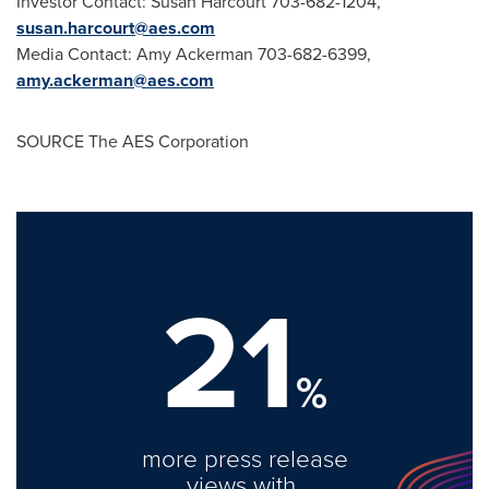
Investor Contact: Susan Harcourt 703-682-1204,
susan.harcourt@aes.com
Media Contact: Amy Ackerman 703-682-6399,
amy.ackerman@aes.com
SOURCE The AES Corporation
21
%
more press release
views with