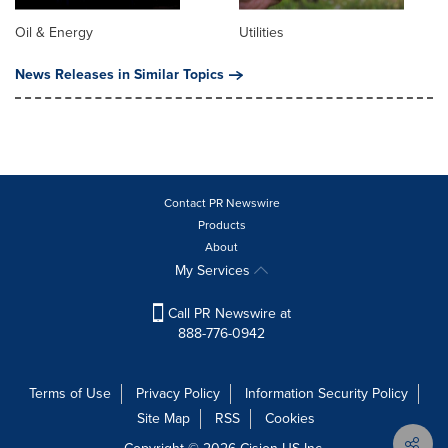
Oil & Energy
Utilities
News Releases in Similar Topics
Contact PR Newswire
Products
About
My Services
Call PR Newswire at
888-776-0942
Terms of Use
Privacy Policy
Information Security Policy
Site Map
RSS
Cookies