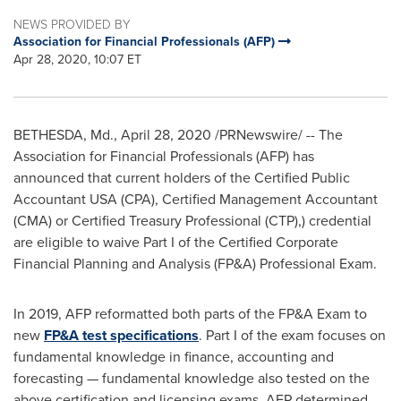
NEWS PROVIDED BY
Association for Financial Professionals (AFP)
Apr 28, 2020, 10:07 ET
BETHESDA, Md.
,
April 28, 2020
/PRNewswire/ -- The
Association for Financial Professionals (AFP) has
announced that current holders of the Certified Public
Accountant
USA
(CPA), Certified Management Accountant
(CMA) or Certified Treasury Professional (CTP),) credential
are eligible to waive Part I of the Certified Corporate
Financial Planning and Analysis (FP&A) Professional Exam.
In 2019, AFP reformatted both parts of the FP&A Exam to
new
FP&A test specifications
. Part I of the exam focuses on
fundamental knowledge in finance, accounting and
forecasting — fundamental knowledge also tested on the
above certification and licensing exams. AFP determined