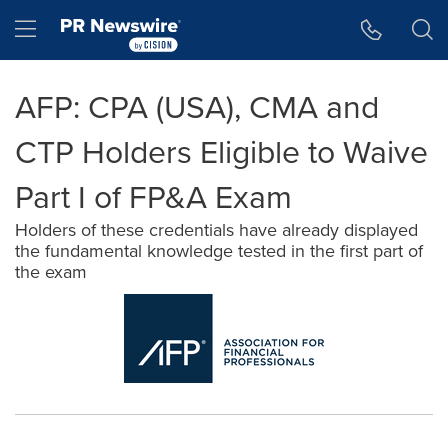
Accessibility Statement
Skip Navigation
Hamburger menu
AFP: CPA (USA), CMA and
CTP Holders Eligible to Waive
Part I of FP&A Exam
Holders of these credentials have already displayed
the fundamental knowledge tested in the first part of
the exam