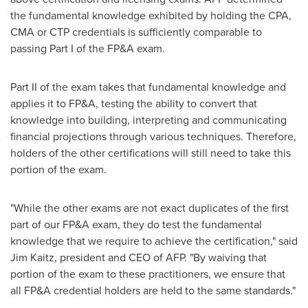
the fundamental knowledge exhibited by holding the CPA,
CMA or CTP credentials is sufficiently comparable to
passing Part I of the FP&A exam.
Part II of the exam takes that fundamental knowledge and
applies it to FP&A, testing the ability to convert that
knowledge into building, interpreting and communicating
financial projections through various techniques. Therefore,
holders of the other certifications will still need to take this
portion of the exam.
"While the other exams are not exact duplicates of the first
part of our FP&A exam, they do test the fundamental
knowledge that we require to achieve the certification," said
Jim Kaitz
, president and CEO of AFP. "By waiving that
portion of the exam to these practitioners, we ensure that
all FP&A credential holders are held to the same standards."