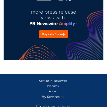
more press release
views with
Request a Demo
Contact PR Newswire
Products
About
My Services