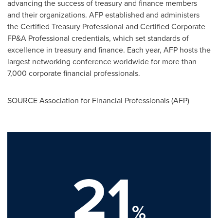
advancing the success of treasury and finance members
and their organizations. AFP established and administers
the Certified Treasury Professional and Certified Corporate
FP&A Professional credentials, which set standards of
excellence in treasury and finance. Each year, AFP hosts the
largest networking conference worldwide for more than
7,000 corporate financial professionals.
SOURCE Association for Financial Professionals (AFP)
21
%