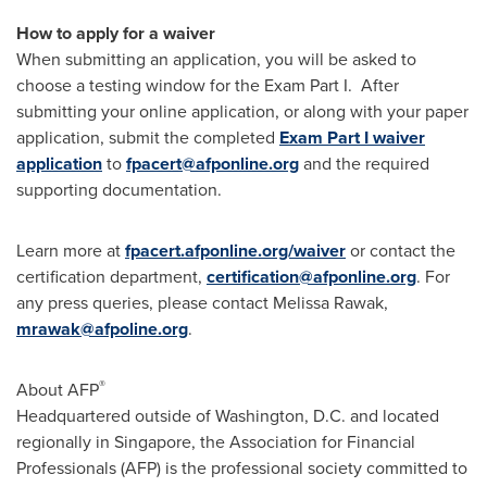
How to apply for a waiver
When submitting an application, you will be asked to
choose a testing window for the Exam Part I. After
submitting your online application, or along with your paper
application, submit the completed
Exam Part I waiver
application
to
fpacert@afponline.org
and the required
supporting documentation.
Learn more at
fpacert.afponline.org/waiver
or contact the
certification department,
certification@afponline.org
. For
any press queries, please contact
Melissa Rawak
,
mrawak@afpoline.org
.
®
About AFP
Headquartered outside of
Washington, D.C.
and located
regionally in
Singapore
, the Association for Financial
Professionals (AFP) is the professional society committed to