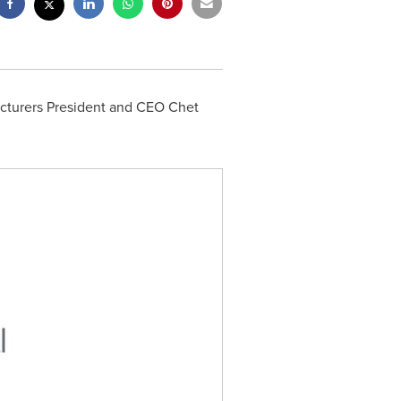
cturers President and CEO
Chet