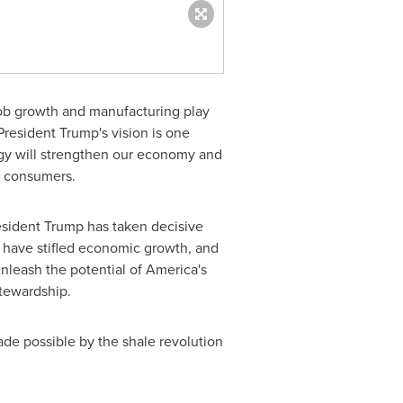
ob growth and manufacturing play
President Trump's vision is one
gy will strengthen our economy and
d consumers.
President Trump has taken decisive
s have stifled economic growth, and
nleash the potential of America's
tewardship.
ade possible by the shale revolution