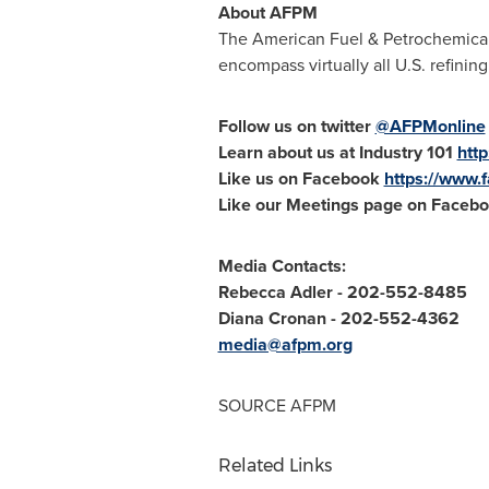
About AFPM
The American Fuel & Petrochemical 
encompass virtually all U.S. refini
Follow us on twitter
@AFPMonline
Learn about us at Industry 101
http
Like us on Facebook
https://www
Like our Meetings page on Faceb
Media Contacts:
Rebecca Adler
- 202-552-8485
Diana Cronan
- 202-552-4362
media@afpm.org
SOURCE AFPM
Related Links