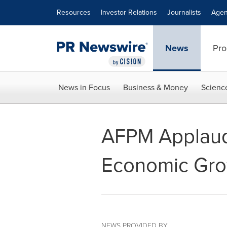
Accessibility Statement
Skip Navigation
Resources
Investor Relations
Journalists
Agen
News
Pro
News in Focus
Business & Money
Scienc
AFPM Applaud
Economic Gro
NEWS PROVIDED BY