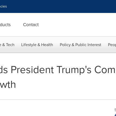
cies
ducts
Contact
e & Tech
Lifestyle & Health
Policy & Public Interest
Peop
s President Trump's Com
wth