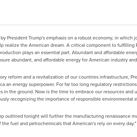
by President Trump's emphasis on a robust economy, in which j
lp realize the American dream. A critical component to fulfilling 
oduction plays an essential part. Abundant and affordable ener
l ensure abundant, and affordable energy for American industry an
ory reform and a revitalization of our countries infrastructure, 
a an energy superpower. For far too long regulatory restriction
s in the ground. Now is the time to embrace our resources and u
usly recognizing the importance of responsible environmental s
ump outlined tonight will further the manufacturing renaissance m
 the fuel and petrochemicals that American's rely on every day."