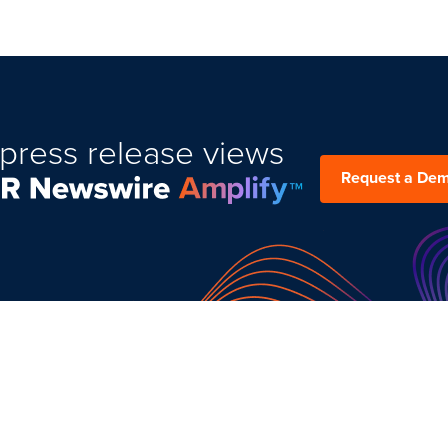
press release views
Request a De