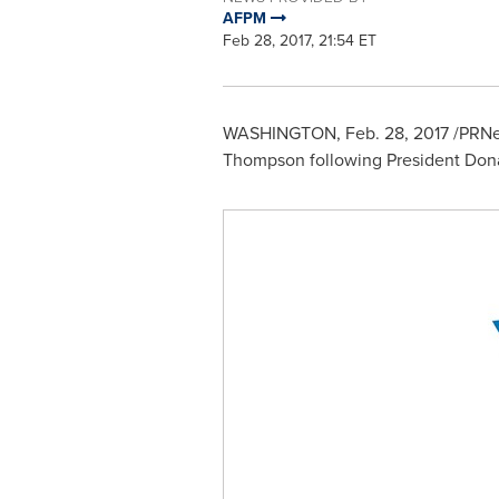
AFPM
Feb 28, 2017, 21:54 ET
WASHINGTON
,
Feb. 28, 2017
/PRNew
Thompson
following President
Dona