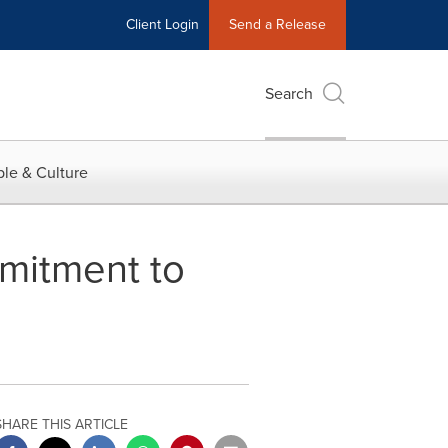
Client Login
Send a Release
Search
le & Culture
mitment to
SHARE THIS ARTICLE