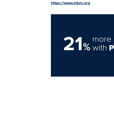
https://www.afpm.org
21
more 
%
with