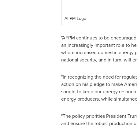
AFPM Logo
"AFPM continues to be encouraged 
an increasingly important role to he
where increased domestic energy pr
national security, and in turn, wil
"In recognizing the need for regulat
action on his pledge to make Americ
sought to keep our energy resource
energy producers, while simultaneo
"The policy priorities President Tr
and ensure the robust production of