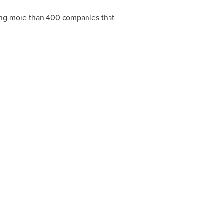
ting more than 400 companies that