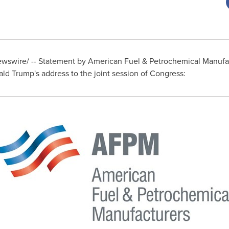
swire/ -- Statement by American Fuel & Petrochemical Manufa
ld Trump's
address to the joint session of Congress: