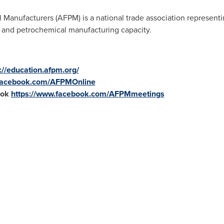
Manufacturers (AFPM) is a national trade association represen
ng and petrochemical manufacturing capacity.
://education.afpm.org/
.facebook.com/AFPMOnline
ook
https://www.facebook.com/AFPMmeetings