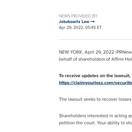
NEWS PROVIDED BY
Jakubowitz Law
Apr 29, 2022, 05:45 ET
NEW YORK
,
April 29, 2022
/PRNewsw
behalf of shareholders of Affirm H
To receive updates on the lawsuit, f
https://claimyourloss.com/securit
The lawsuit seeks to recover losse
Shareholders interested in acting as
petition the court. Your ability to s