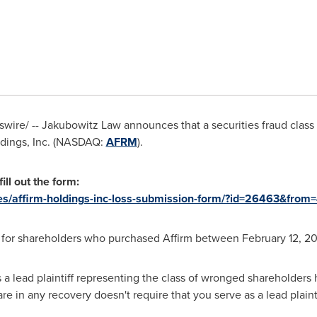
ire/ -- Jakubowitz Law announces that a securities fraud clas
oldings, Inc. (NASDAQ:
AFRM
).
ill out the form:
ies/affirm-holdings-inc-loss-submission-form/?id=26463&from
s for shareholders who purchased Affirm between
February 12, 2
 a lead plaintiff representing the class of wronged shareholders 
hare in any recovery doesn't require that you serve as a lead plainti