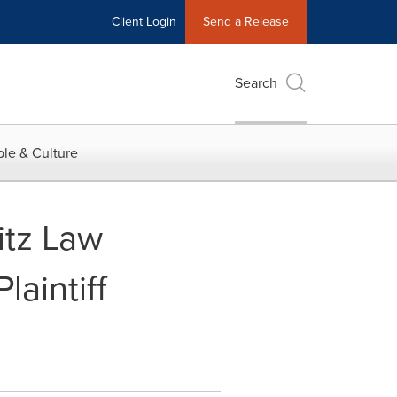
Client Login
Send a Release
Search
le & Culture
tz Law
aintiff