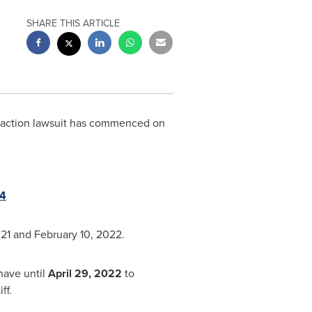
SHARE THIS ARTICLE
s action lawsuit has commenced on
=4
021
and February 10, 2022.
have until
April 29, 2022
to
ff.