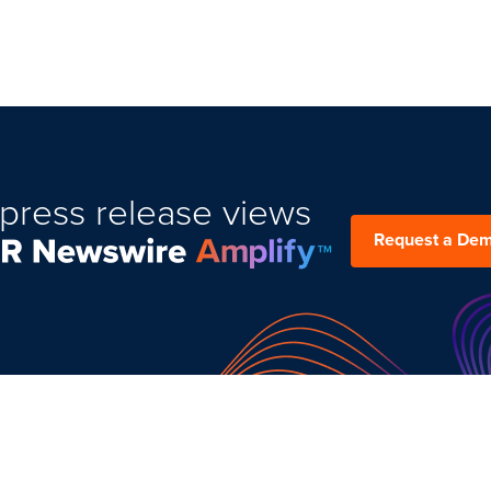
press release views
Request a De