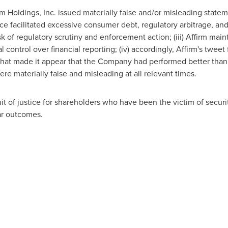
rm Holdings, Inc. issued materially false and/or misleading stateme
vice facilitated excessive consumer debt, regulatory arbitrage, and
k of regulatory scrutiny and enforcement action; (iii) Affirm mai
control over financial reporting; (iv) accordingly, Affirm's tweet
hat made it appear that the Company had performed better than it 
e materially false and misleading at all relevant times.
t of justice for shareholders who have been the victim of securit
lar outcomes.