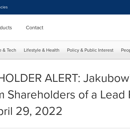
cies
ducts
Contact
e & Tech
Lifestyle & Health
Policy & Public Interest
Peop
OLDER ALERT: Jakubowi
 Shareholders of a Lead Pl
pril 29, 2022