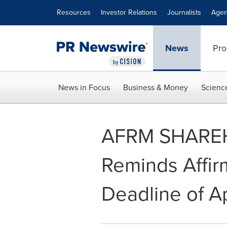
Accessibility Statement
Skip Navigation
Resources
Investor Relations
Journalists
Agen
News
Pro
News in Focus
Business & Money
Scienc
AFRM SHAREH
Reminds Affirm
Deadline of A