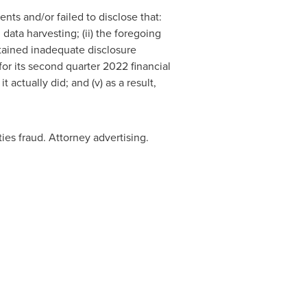
nts and/or failed to disclose that:
 data harvesting; (ii) the foregoing
ntained inadequate disclosure
 for its second quarter 2022 financial
actually did; and (v) as a result,
ies fraud. Attorney advertising.