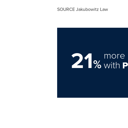
SOURCE Jakubowitz Law
21
more 
%
with