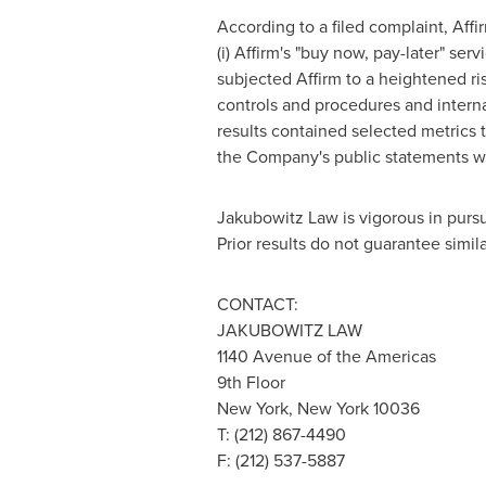
According to a filed complaint, Affi
(i) Affirm's "buy now, pay-later" ser
subjected Affirm to a heightened ris
controls and procedures and internal 
results contained selected metrics t
the Company's public statements wer
Jakubowitz Law is vigorous in pursui
Prior results do not guarantee simi
CONTACT:
JAKUBOWITZ LAW
1140 Avenue of the Americas
9th Floor
New York, New York
10036
T: (212) 867-4490
F: (212) 537-5887