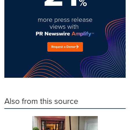
%
more press release
views with
Request a Demo
Also from this source