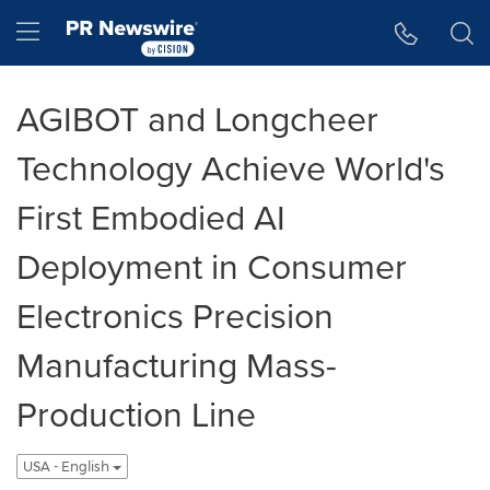
Accessibility Statement
Skip Navigation
Hamburger menu
AGIBOT and Longcheer
Technology Achieve World's
First Embodied AI
Deployment in Consumer
Electronics Precision
Manufacturing Mass-
Production Line
USA - English