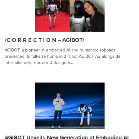
/C O R R E C T I O N -- AGIBOT/
AGIBOT, a pioneer in embodied AI and humanoid robotics,
presented its full-size humanoid robot AGIBOT A2 alongside
internationally renowned designer...
AGIBOT Unveils New Generation of Embodied AI