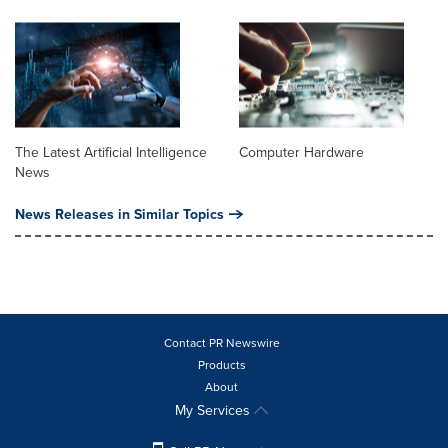
The Latest Artificial Intelligence
Computer Hardware
News
News Releases in Similar Topics
Contact PR Newswire
Products
About
My Services