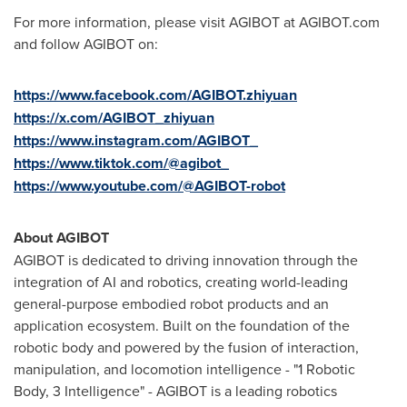
For more information, please visit AGIBOT at AGIBOT.com
and follow AGIBOT on:
https://www.facebook.com/AGIBOT.zhiyuan
https://x.com/AGIBOT_zhiyuan
https://www.instagram.com/AGIBOT_
https://www.tiktok.com/@agibot_
https://www.youtube.com/@AGIBOT-robot
About AGIBOT
AGIBOT is dedicated to driving innovation through the
integration of AI and robotics, creating world-leading
general-purpose embodied robot products and an
application ecosystem. Built on the foundation of the
robotic body and powered by the fusion of interaction,
manipulation, and locomotion intelligence - "1 Robotic
Body, 3 Intelligence" - AGIBOT is a leading robotics