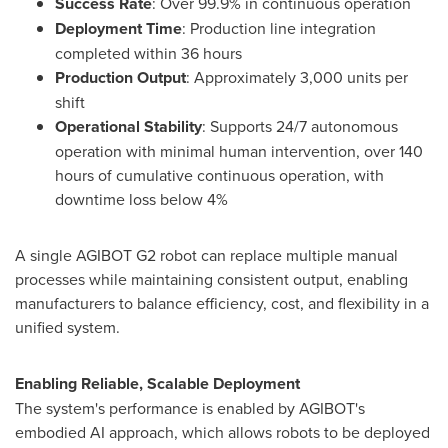
Success Rate
: Over 99.9% in continuous operation
Deployment Time
: Production line integration
completed within 36 hours
Production Output
: Approximately 3,000 units per
shift
Operational Stability
: Supports 24/7 autonomous
operation with minimal human intervention, over 140
hours of cumulative continuous operation, with
downtime loss below 4%
A single AGIBOT G2 robot can replace multiple manual
processes while maintaining consistent output, enabling
manufacturers to balance efficiency, cost, and flexibility in a
unified system.
Enabling Reliable, Scalable Deployment
The system's performance is enabled by AGIBOT's
embodied AI approach, which allows robots to be deployed