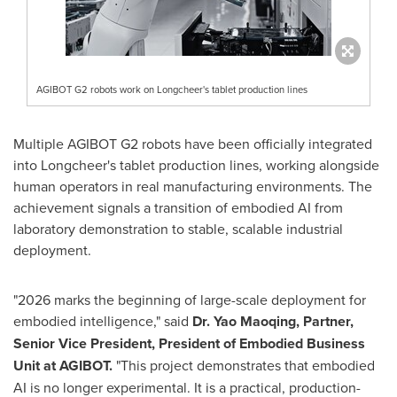
AGIBOT G2 robots work on Longcheer's tablet production lines
Multiple AGIBOT G2 robots have been officially integrated
into Longcheer's tablet production lines, working alongside
human operators in real manufacturing environments. The
achievement signals a transition of embodied AI from
laboratory demonstration to stable, scalable industrial
deployment.
"2026 marks the beginning of large-scale deployment for
embodied intelligence," said
Dr. Yao Maoqing, Partner,
Senior Vice President, President of Embodied Business
Unit at AGIBOT.
"This project demonstrates that embodied
AI is no longer experimental. It is a practical, production-