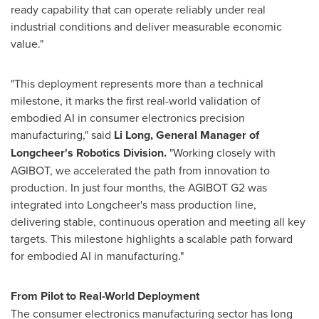
ready capability that can operate reliably under real
industrial conditions and deliver measurable economic
value."
"This deployment represents more than a technical
milestone, it marks the first real-world validation of
embodied AI in consumer electronics precision
manufacturing," said
Li Long, General Manager of
Longcheer's Robotics Division.
"Working closely with
AGIBOT, we accelerated the path from innovation to
production. In just four months, the AGIBOT G2 was
integrated into Longcheer's mass production line,
delivering stable, continuous operation and meeting all key
targets. This milestone highlights a scalable path forward
for embodied AI in manufacturing."
From Pilot to Real-World Deployment
The consumer electronics manufacturing sector has long