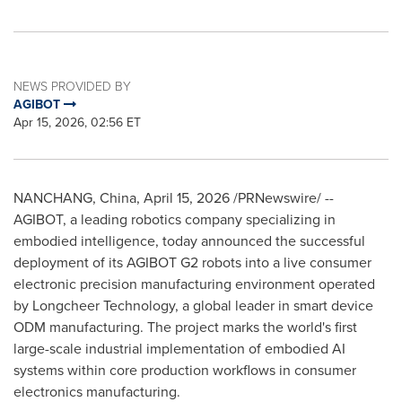
NEWS PROVIDED BY
AGIBOT
Apr 15, 2026, 02:56 ET
NANCHANG, China
,
April 15, 2026
/PRNewswire/ --
AGIBOT, a leading robotics company specializing in
embodied intelligence, today announced the successful
deployment of its AGIBOT G2 robots into a live consumer
electronic precision manufacturing environment operated
by Longcheer Technology, a global leader in smart device
ODM manufacturing. The project marks the world's first
large-scale industrial implementation of embodied AI
systems within core production workflows in consumer
electronics manufacturing.