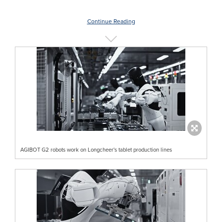
Continue Reading
AGIBOT G2 robots work on Longcheer's tablet production lines