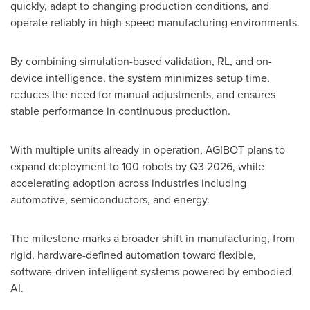
quickly, adapt to changing production conditions, and
operate reliably in high-speed manufacturing environments.
By combining simulation-based validation, RL, and on-
device intelligence, the system minimizes setup time,
reduces the need for manual adjustments, and ensures
stable performance in continuous production.
With multiple units already in operation, AGIBOT plans to
expand deployment to 100 robots by Q3 2026, while
accelerating adoption across industries including
automotive, semiconductors, and energy.
The milestone marks a broader shift in manufacturing, from
rigid, hardware-defined automation toward flexible,
software-driven intelligent systems powered by embodied
AI.