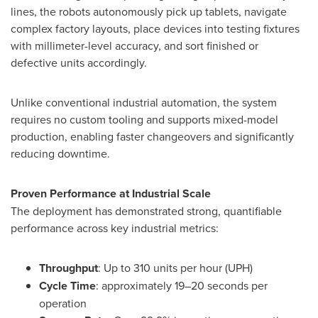
lines, the robots autonomously pick up tablets, navigate
complex factory layouts, place devices into testing fixtures
with millimeter-level accuracy, and sort finished or
defective units accordingly.
Unlike conventional industrial automation, the system
requires no custom tooling and supports mixed-model
production, enabling faster changeovers and significantly
reducing downtime.
Proven Performance at Industrial Scale
The deployment has demonstrated strong, quantifiable
performance across key industrial metrics:
Throughput
: Up to 310 units per hour (UPH)
Cycle Time
: approximately 19–20 seconds per
operation