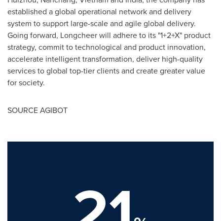
established a global operational network and delivery
system to support large-scale and agile global delivery.
Going forward, Longcheer will adhere to its "1+2+X" product
strategy, commit to technological and product innovation,
accelerate intelligent transformation, deliver high-quality
services to global top-tier clients and create greater value
for society.
SOURCE AGIBOT
21