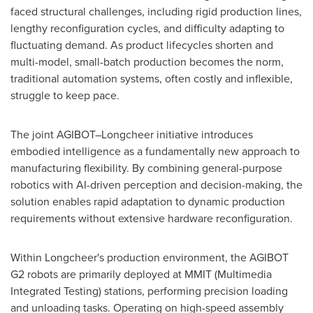
faced structural challenges, including rigid production lines,
lengthy reconfiguration cycles, and difficulty adapting to
fluctuating demand. As product lifecycles shorten and
multi-model, small-batch production becomes the norm,
traditional automation systems, often costly and inflexible,
struggle to keep pace.
The joint AGIBOT–Longcheer initiative introduces
embodied intelligence as a fundamentally new approach to
manufacturing flexibility. By combining general-purpose
robotics with AI-driven perception and decision-making, the
solution enables rapid adaptation to dynamic production
requirements without extensive hardware reconfiguration.
Within Longcheer's production environment, the AGIBOT
G2 robots are primarily deployed at MMIT (Multimedia
Integrated Testing) stations, performing precision loading
and unloading tasks. Operating on high-speed assembly