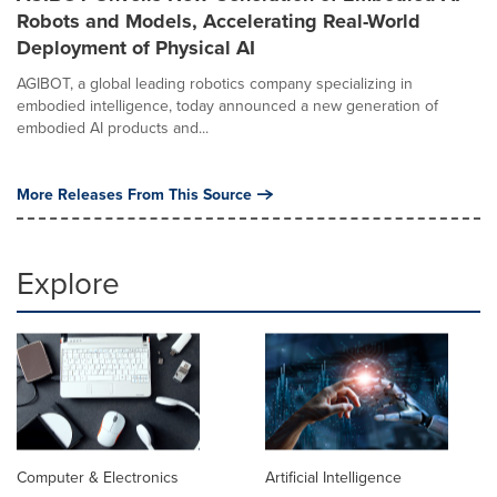
Robots and Models, Accelerating Real-World
Deployment of Physical AI
AGIBOT, a global leading robotics company specializing in
embodied intelligence, today announced a new generation of
embodied AI products and...
More Releases From This Source
Explore
Computer & Electronics
Artificial Intelligence