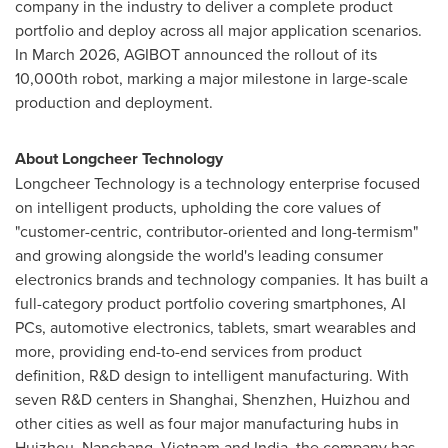
company in the industry to deliver a complete product
portfolio and deploy across all major application scenarios.
In March 2026, AGIBOT announced the rollout of its
10,000th robot, marking a major milestone in large-scale
production and deployment.
About Longcheer Technology
Longcheer Technology is a technology enterprise focused
on intelligent products, upholding the core values of
"customer-centric, contributor-oriented and long-termism"
and growing alongside the world's leading consumer
electronics brands and technology companies. It has built a
full-category product portfolio covering smartphones, AI
PCs, automotive electronics, tablets, smart wearables and
more, providing end-to-end services from product
definition, R&D design to intelligent manufacturing. With
seven R&D centers in Shanghai, Shenzhen, Huizhou and
other cities as well as four major manufacturing hubs in
Huizhou, Nanchang, Vietnam and India, the company has