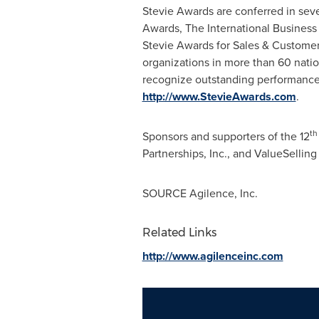
Stevie Awards are conferred in sev
Awards, The International Business
Stevie Awards for Sales & Customer
organizations in more than 60 natio
recognize outstanding performance
http://www.StevieAwards.com
.
th
Sponsors and supporters of the 12
Partnerships, Inc., and ValueSelling
SOURCE Agilence, Inc.
Related Links
http://www.agilenceinc.com