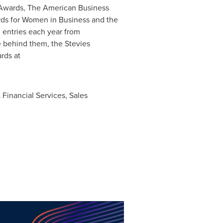
e Awards, The American Business
rds for Women in Business and the
 entries each year from
e behind them, the Stevies
rds at
Financial Services, Sales