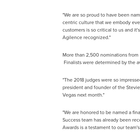
"We are so proud to have been named
centric culture that we embody ever
customers is so critical to us and it
Agilence recognized."
More than 2,500 nominations from org
Finalists were determined by the a
"The 2018 judges were so impressed
president and founder of the Stevi
Vegas
next month."
"We are honored to be named a final
Success team has already been recog
Awards is a testament to our team's