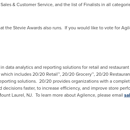
ales & Customer Service, and the list of Finalists in all categorie
at the Stevie Awards also runs. If you would like to vote for Agi
r in data analytics and reporting solutions for retail and restaur
 which includes 20/20 Retail™, 20/20 Grocery™, 20/20 Restaurant
eporting solutions. 20/20 provides organizations with a complete
ecisions faster, to increase efficiency, and improve store perf
ount Laurel
, NJ. To learn more about Agilence, please email
sa