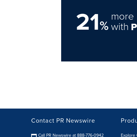
21
more 
%
with
Contact PR Newswire
Prod
Call PR Newswire at 888-776-0942
Explore 