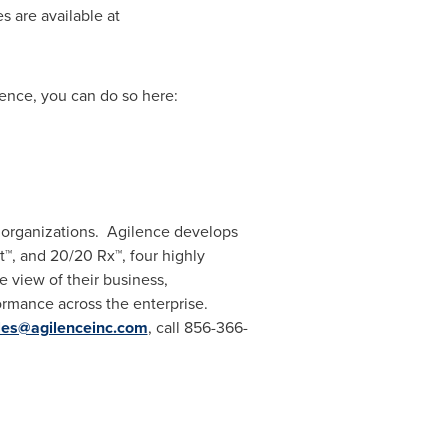
s are available at
lence, you can do so here:
ant organizations. Agilence develops
™, and 20/20 Rx™, four highly
 view of their business,
ormance across the enterprise.
les@agilenceinc.com
, call 856-366-