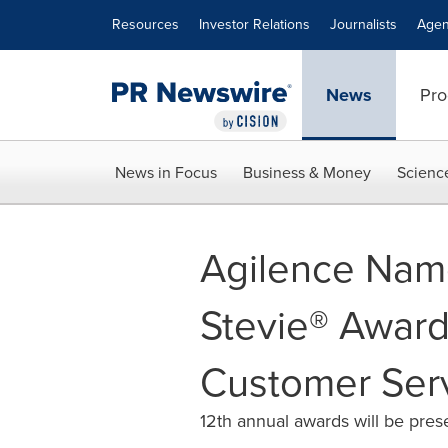
Accessibility Statement
Skip Navigation
Resources
Investor Relations
Journalists
Agen
News
Pro
News in Focus
Business & Money
Scienc
Agilence Name
Stevie® Award
Customer Ser
12th annual awards will be pre