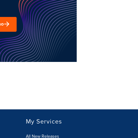
mo
My Services
All New Releases