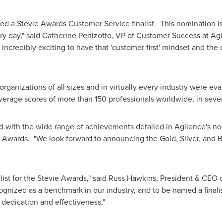
 a Stevie Awards Customer Service finalist. This nomination is 
y day," said
Catherine Penizotto
, VP of Customer Success at Ag
's incredibly exciting to have that 'customer first' mindset and th
anizations of all sizes and in virtually every industry were eval
verage scores of more than 150 professionals worldwide, in seve
 with the wide range of achievements detailed in Agilence's no
e Awards. "We look forward to announcing the Gold, Silver, and
ist for the Stevie Awards," said
Russ Hawkins
, President & CEO 
nized as a benchmark in our industry, and to be named a finalist
 dedication and effectiveness."