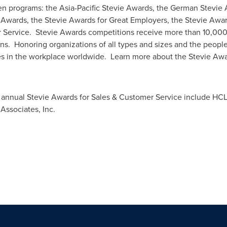
en programs: the Asia-Pacific Stevie Awards, the German Stevi
 Awards, the Stevie Awards for Great Employers, the Stevie Awa
 Service. Stevie Awards competitions receive more than 10,000
ns. Honoring organizations of all types and sizes and the peopl
s in the workplace worldwide. Learn more about the Stevie Awa
annual Stevie Awards for Sales & Customer Service include HCL 
 Associates, Inc.