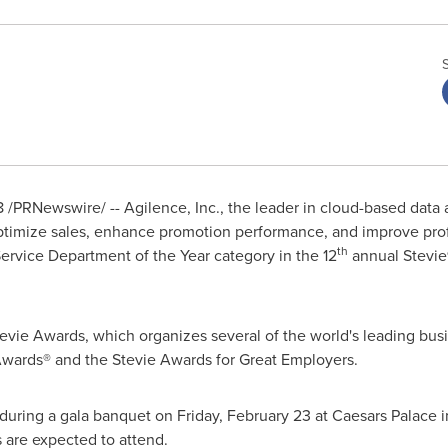
8
/PRNewswire/ -- Agilence, Inc., the leader in cloud-based data 
optimize sales, enhance promotion performance, and improve prof
th
ervice Department of the Year category in the 12
annual Stevie
evie Awards, which organizes several of the world's leading bus
 Awards® and the Stevie Awards for Great Employers.
 during a gala banquet on
Friday, February 23
at Caesars Palace 
 are expected to attend.