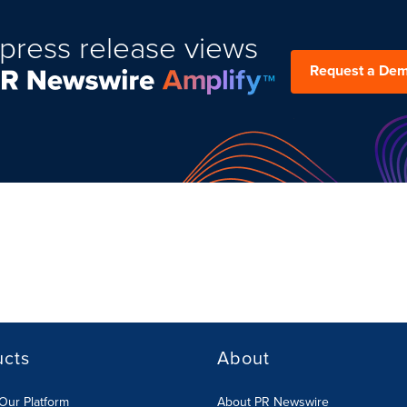
press release views
Request a De
ucts
About
Our Platform
About PR Newswire