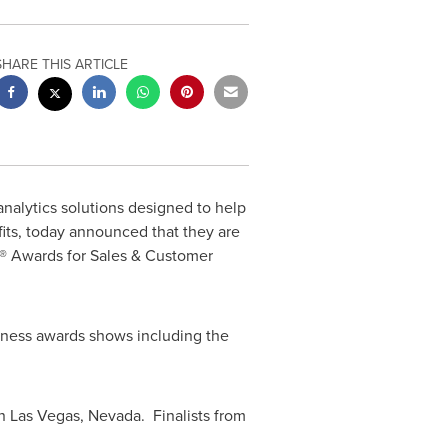
SHARE THIS ARTICLE
analytics solutions designed to help
its, today announced that they are
® Awards for Sales & Customer
iness awards shows including the
in
Las Vegas
, Nevada. Finalists from