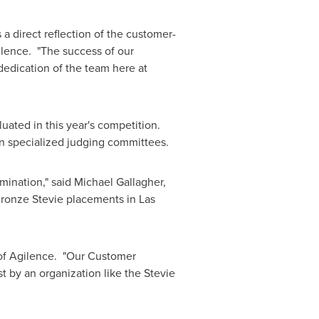
a direct reflection of the customer-
ilence. "The success of our
e dedication of the team here at
uated in this year's competition.
n specialized judging committees.
mination," said
Michael Gallagher
,
 Bronze Stevie placements in
Las
of Agilence. "Our Customer
 by an organization like the Stevie