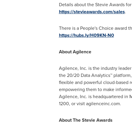
Details about the Stevie Awards for S
https://stevieawards.com/sales
.
There is a People's Choice award th
https://hubs.ly/H09KN-N0
About Agilence
Agilence, Inc. is the industry leade
the 20/20 Data Analytics™ platform,
flexible and powerful cloud-based r
empowering them to make informed d
Agilence, Inc. is headquartered in
M
1200, or visit agilenceinc.com.
About The Stevie Awards