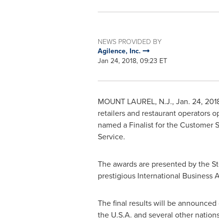
NEWS PROVIDED BY
Agilence, Inc.
Jan 24, 2018, 09:23 ET
MOUNT LAUREL, N.J.
,
Jan. 24, 201
retailers and restaurant operators 
named a Finalist for the Customer S
Service.
The awards are presented by the St
prestigious International Business
The final results will be announced
the
U.S.A.
and several other nations