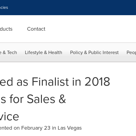
cies
ducts
Contact
e & Tech
Lifestyle & Health
Policy & Public Interest
Peop
d as Finalist in 2018
s for Sales &
vice
sented on February 23 in Las Vegas