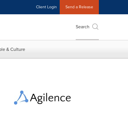
Client Login
Send a Release
Search
le & Culture