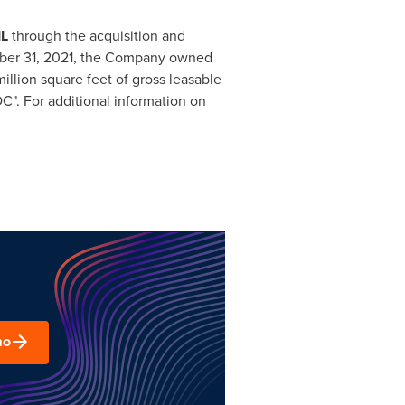
IL
through the acquisition and
er 31, 2021
, the Company owned
illion square feet of gross leasable
". For additional information on
mo