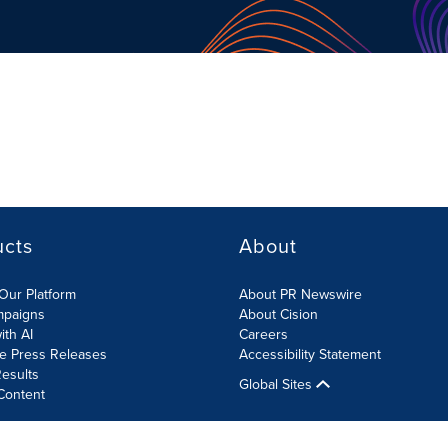
ucts
About
Our Platform
About PR Newswire
mpaigns
About Cision
ith AI
Careers
te Press Releases
Accessibility Statement
esults
Global Sites
Content