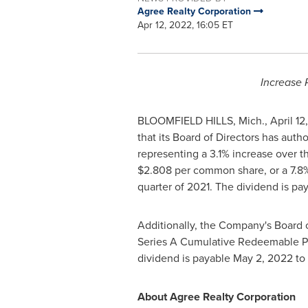
Agree Realty Corporation
Apr 12, 2022, 16:05 ET
Increase 
BLOOMFIELD HILLS, Mich.
,
April 12
that its Board of Directors has aut
representing a 3.1% increase over 
$2.808
per common share, or a 7.8
quarter of 2021. The dividend is pa
Additionally, the Company's Board 
Series A Cumulative Redeemable P
dividend is payable
May 2, 2022
to 
About Agree Realty Corporation