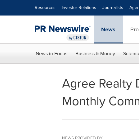
Accessibility Statement
Skip Navigation
Resources
Investor Relations
Journalists
Agen
News
Pro
News in Focus
Business & Money
Scienc
Agree Realty 
Monthly Comm
NEWS PROVIDED BY