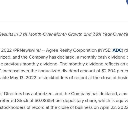
Results in 3.1% Month-Over-Month Growth and 7.8% Year-Over-Y
, 2022
/PRNewswire/ -- Agree Realty Corporation (NYSE:
ADC
) 
horized, and the Company has declared, a monthly cash dividend 
the previous monthly dividend. The monthly dividend reflects an
% increase over the annualized dividend amount of
$2.604
per c
yable
May 13, 2022
to stockholders of record at the close of bus
of Directors has authorized, and the Company has declared, a mo
referred Stock of
$0.08854
per depositary share, which is equiv
stockholders of record at the close of business on
April 22
, 2