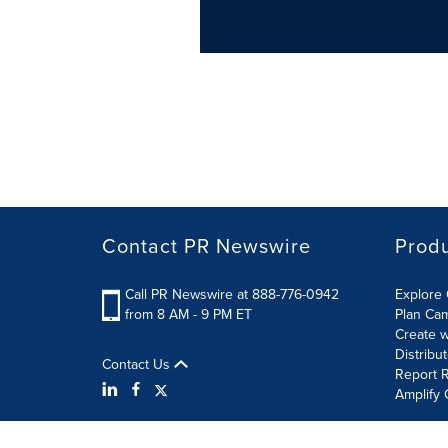
Contact PR Newswire
Prod
Call PR Newswire at 888-776-0942
Explore 
from 8 AM - 9 PM ET
Plan Ca
Create w
Distribu
Contact Us
Report R
Amplify 