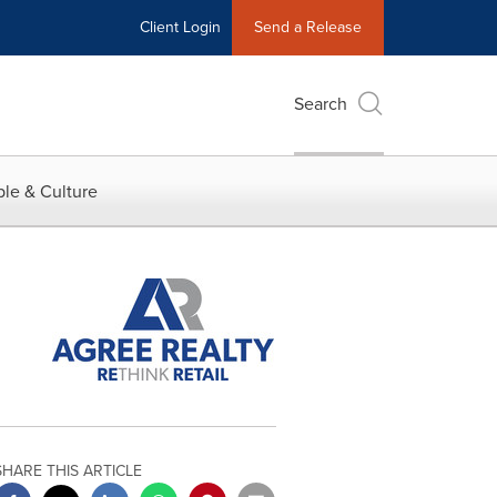
Client Login
Send a Release
Search
le & Culture
SHARE THIS ARTICLE