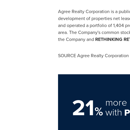
Agree Realty Corporation is a public
development of properties net lease
and operated a portfolio of 1,404 pr
area. The Company's common stock i
the Company and
RE
THINKING
RE
SOURCE Agree Realty Corporation
21
more 
%
with