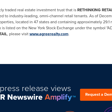
ly traded real estate investment trust that is
RE
THINKING
RETA
d to industry-leading, omni-channel retail tenants. As of
Decemb
operties, located in 47 states and containing approximately 29.1 m
s listed on the New York Stock Exchange under the symbol "ADC
TAIL
, please visit
www.agreerealty.com
.
press release views
Request a De