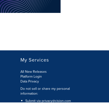
My Services
All New Releases
Platform Login
Data Privacy
Do not sell or share my personal
information
:
Submit via
privacy@cision.com
Call Privacy toll-free:
877-297-8921