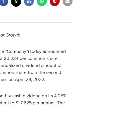
ear Growth
(the "Company") today announced
of
$0.234
per common share,
 annualized dividend amount of
ommon share from the second
iness on
April 29, 2022
.
nthly cash dividend on its 4.25%
alent to
$1.0625
per annum. The
022.