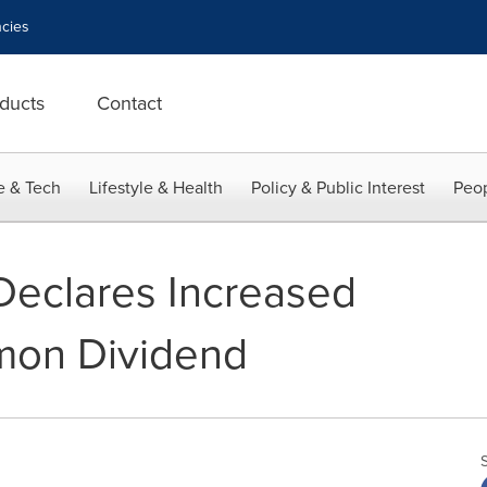
cies
ducts
Contact
e & Tech
Lifestyle & Health
Policy & Public Interest
Peop
Declares Increased
on Dividend