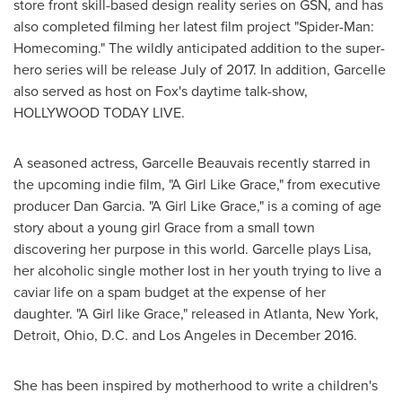
store front skill-based design reality series on GSN, and has
also completed filming her latest film project "Spider-Man:
Homecoming." The wildly anticipated addition to the super-
hero series will be release July of 2017. In addition, Garcelle
also served as host on Fox's daytime talk-show,
HOLLYWOOD
TODAY LIVE.
A seasoned actress,
Garcelle Beauvais
recently starred in
the upcoming indie film, "A Girl Like Grace," from executive
producer
Dan Garcia
. "A Girl Like Grace," is a coming of age
story about a young girl Grace from a small town
discovering her purpose in this world. Garcelle plays Lisa,
her alcoholic single mother lost in her youth trying to live a
caviar life on a spam budget at the expense of her
daughter. "A Girl like Grace," released in
Atlanta, New York
,
Detroit
,
Ohio
, D.C. and
Los Angeles
in
December 2016
.
She has been inspired by motherhood to write a children's