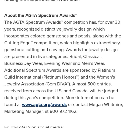
About the AGTA Spectrum Awards™
The AGTA Spectrum Awards™ competition has, for over 30
years, recognized distinctive jewelry design which
incorporates colored gemstones and pearls, along with the
Cutting Edge™ competition, which highlights extraordinary
gemstone cutting and carving. Awards for jewelry design
are presented in five categories: Bridal, Classical,
Business/Day Wear, Evening Wear and Men's Wear.
Additional Spectrum Awards are sponsored by Platinum
Guild International (Platinum Honors™) and the Women's
Jewelry Association (Gem DIVA™). Almost 500 entries,
received from across the U.S. and
Canada
, will be judged
during this year's competition. More information can be
found at
www.agta.org/awards
or contact
Megan Whitmire
,
Marketing Manager, at 800-972-1162.
Follow AGTA on social media: