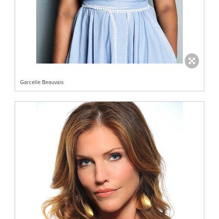
Garcelle Beauvais