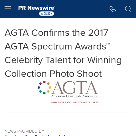
Accessibility Statement
Skip Navigation
Hamburger menu
AGTA Confirms the 2017
AGTA Spectrum Awards™
Celebrity Talent for Winning
Collection Photo Shoot
NEWS PROVIDED BY