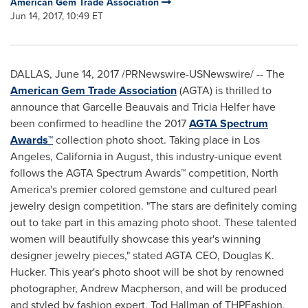
American Gem Trade Association
Jun 14, 2017, 10:49 ET
DALLAS
,
June 14, 2017
/PRNewswire-USNewswire/ -- The
American Gem Trade Association
(AGTA) is thrilled to
announce that
Garcelle Beauvais
and
Tricia Helfer
have
been confirmed to headline the 2017
AGTA Spectrum
Awards™
collection photo shoot. Taking place in
Los
Angeles, California
in August, this industry-unique event
follows the AGTA Spectrum Awards™ competition,
North
America's
premier colored gemstone and cultured pearl
jewelry design competition. "The stars are definitely coming
out to take part in this amazing photo shoot. These talented
women will beautifully showcase this year's winning
designer jewelry pieces," stated AGTA CEO,
Douglas K.
Hucker
. This year's photo shoot will be shot by renowned
photographer,
Andrew Macpherson
, and will be produced
and styled by fashion expert,
Tod Hallman
of THPFashion,