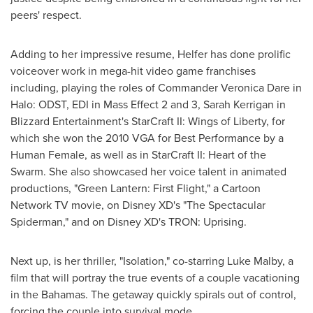
peers' respect.
Adding to her impressive resume, Helfer has done prolific
voiceover work in mega-hit video game franchises
including, playing the roles of Commander
Veronica Dare
in
Halo: ODST, EDI in Mass Effect 2 and 3,
Sarah Kerrigan
in
Blizzard Entertainment's StarCraft II: Wings of Liberty, for
which she won the 2010 VGA for Best Performance by a
Human Female, as well as in StarCraft II: Heart of the
Swarm. She also showcased her voice talent in animated
productions, "Green Lantern: First Flight," a Cartoon
Network TV movie, on Disney XD's "The Spectacular
Spiderman," and on Disney XD's TRON: Uprising.
Next up, is her thriller, "Isolation," co-starring
Luke Malby
, a
film that will portray the true events of a couple vacationing
in the
Bahamas
. The getaway quickly spirals out of control,
forcing the couple into survival mode.