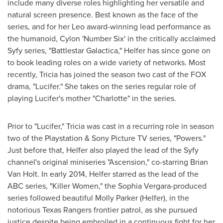
include many diverse roles highlighting her versatile and
natural screen presence. Best known as the face of the
series, and for her Leo award-winning lead performance as
the humanoid, Cylon 'Number Six' in the critically acclaimed
Syfy series, "Battlestar Galactica," Helfer has since gone on
to book leading roles on a wide variety of networks. Most
recently, Tricia has joined the season two cast of the FOX
drama, "Lucifer." She takes on the series regular role of
playing Lucifer's mother "Charlotte" in the series.
Prior to "Lucifer," Tricia was cast in a recurring role in season
two of the Playstation & Sony Picture TV series, "Powers."
Just before that, Helfer also played the lead of the Syfy
channel's original miniseries "Ascension," co-starring
Brian
Van Holt
. In early 2014, Helfer starred as the lead of the
ABC series, "Killer Women," the Sophia Vergara-produced
series followed beautiful
Molly Parker
(Helfer), in the
notorious Texas Rangers frontier patrol, as she pursued
justice despite being embroiled in a continuous fight for her