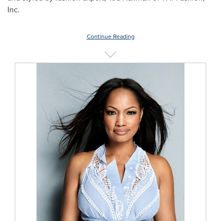
Inc.
Continue Reading