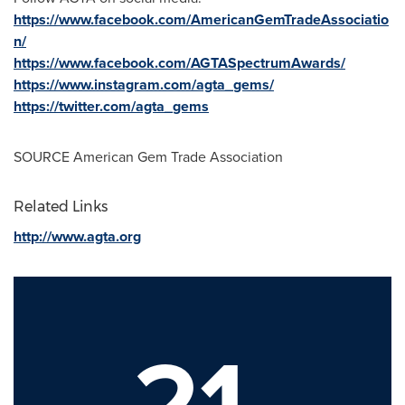
https://www.facebook.com/AmericanGemTradeAssociatio
n/
https://www.facebook.com/AGTASpectrumAwards/
https://www.instagram.com/agta_gems/
https://twitter.com/agta_gems
SOURCE American Gem Trade Association
Related Links
http://www.agta.org
21