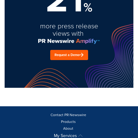
%
more press release
views with
Request a Demo
Contact PR Newswire
Products
About
My Services