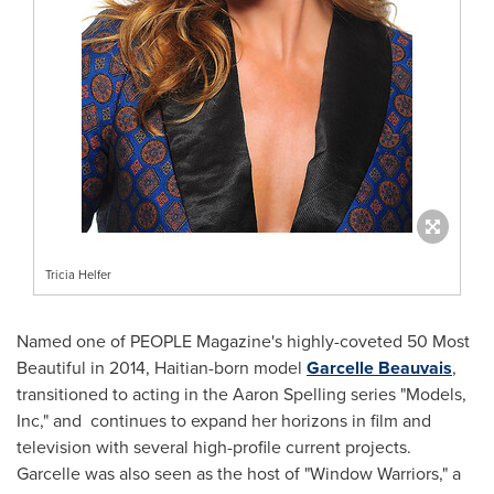
Tricia Helfer
Named one of PEOPLE Magazine's highly-coveted 50 Most
Beautiful in 2014, Haitian-born model
Garcelle Beauvais
,
transitioned to acting in the Aaron Spelling series "Models,
Inc," and continues to expand her horizons in film and
television with several high-profile current projects.
Garcelle was also seen as the host of "Window Warriors," a