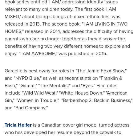
book series entitled 'I AM,' addressing identity issues
relevant to many children today. The first book 'I AM
MIXED,' about being siblings of mixed ethnicities, was
released in 2013. The second book, "I AM LIVING IN TWO
HOMES," released in 2014, addresses the difficulty of having
parents who are no longer together as they discover the
benefits of having two very different homes to explore and
enjoy. "I AM AWESOME," was published in 2015.
Garcelle is best owns for roles in "The Jamie Foxx Show,"
and "NYPD Blue," as well as recent stints on "Franklin &
Bash," "Grimm," "The Mentalist" and "Eyes." Film roles
include "Wild Wild West," "White House Down," "American
Gin," "Women in Trouble," "Barbershop 2: Back in Business,"
and "Bad Company."
Tricia Helfer
is a Canadian cover girl model turned actress
who has developed her resume beyond the catwalk to