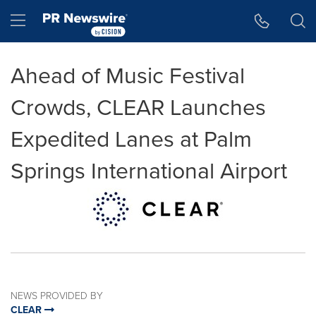
Accessibility Statement
Skip Navigation
Hamburger menu
Ahead of Music Festival
Crowds, CLEAR Launches
Expedited Lanes at Palm
Springs International Airport
NEWS PROVIDED BY
CLEAR