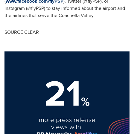
(
www.facebook.com/flyPSP
), Twitter (@flyPSP), or
Instagram (@flyPSP) to stay informed about the airport and
the airlines that serve the Coachella Valley
SOURCE CLEAR
21
%
more press release
views with