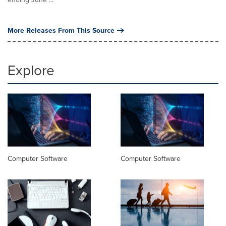
More Releases From This Source
Explore
Computer Software
Computer Software