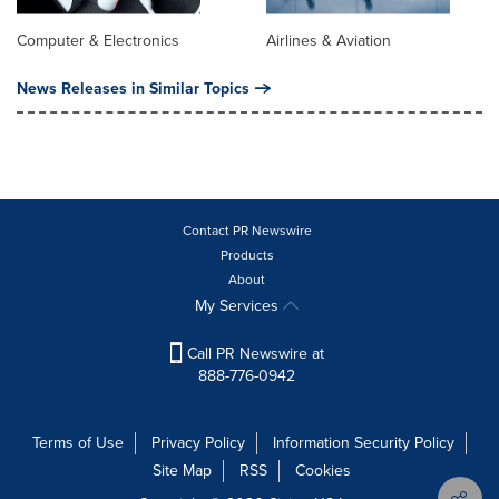
Computer & Electronics
Airlines & Aviation
News Releases in Similar Topics
Contact PR Newswire
Products
About
My Services
Call PR Newswire at
888-776-0942
Terms of Use
Privacy Policy
Information Security Policy
Site Map
RSS
Cookies