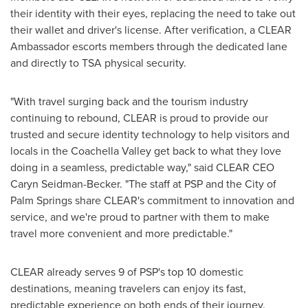
their identity with their eyes, replacing the need to take out
their wallet and driver's license. After verification, a CLEAR
Ambassador escorts members through the dedicated lane
and directly to TSA physical security.
"With travel surging back and the tourism industry
continuing to rebound, CLEAR is proud to provide our
trusted and secure identity technology to help visitors and
locals in the Coachella Valley get back to what they love
doing in a seamless, predictable way," said CLEAR CEO
Caryn Seidman-Becker
. "The staff at PSP and the
City of
Palm Springs
share CLEAR's commitment to innovation and
service, and we're proud to partner with them to make
travel more convenient and more predictable."
CLEAR already serves 9 of PSP's top 10 domestic
destinations, meaning travelers can enjoy its fast,
predictable experience on both ends of their journey.