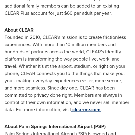
additional family members can be added to an existing
CLEAR Plus account for just
$60
per adult per year.
About CLEAR
Founded in 2010, CLEAR's mission is to create frictionless
experiences. With more than 10 million members and
hundreds of partners across the world, CLEAR's identity
platform is transforming the way people live, work, and
travel. Whether it's at the airport, stadium, or right on your
phone, CLEAR connects you to the things that make you,
you - making everyday experiences easier, more secure,
and more seamless. Since day one, CLEAR has been
committed to privacy done right. Members are always in
control of their own information, and we never sell member
data. For more information, visit
clearme.com
.
About
Palm Springs
International Airport (PSP)
Palm Springs
International Airport (PSP) is owned and