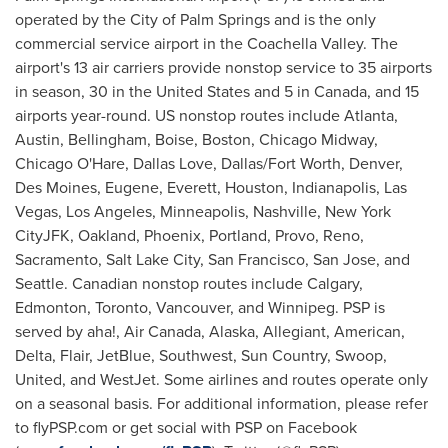
operated by the
City of Palm Springs
and is the only
commercial service airport in the Coachella Valley. The
airport's 13 air carriers provide nonstop service to 35 airports
in season, 30 in
the United States
and 5 in
Canada
, and 15
airports year-round. US nonstop routes include
Atlanta
,
Austin
,
Bellingham
,
Boise
,
Boston
, Chicago Midway,
Chicago O'Hare,
Dallas Love
,
Dallas/Fort Worth
,
Denver
,
Des Moines
, Eugene, Everett,
Houston
,
Indianapolis
,
Las
Vegas
,
Los Angeles
,
Minneapolis
,
Nashville
, New York
CityJFK,
Oakland
,
Phoenix
,
Portland
,
Provo
,
Reno
,
Sacramento
,
Salt Lake City
,
San Francisco
,
San Jose
, and
Seattle
. Canadian nonstop routes include
Calgary
,
Edmonton
,
Toronto
,
Vancouver
, and
Winnipeg
. PSP is
served by aha!, Air Canada,
Alaska
, Allegiant, American,
Delta, Flair, JetBlue, Southwest, Sun Country, Swoop,
United, and WestJet. Some airlines and routes operate only
on a seasonal basis. For additional information, please refer
to flyPSP.com or get social with PSP on Facebook