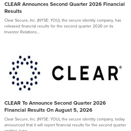
CLEAR Announces Second Quarter 2026 Financial
Results
Clear Secure, Inc. (NYSE: YOU), the secure identity company, has
released financial results for the second quarter 2026 on its
Investor Relations...
CLEAR To Announce Second Quarter 2026
Financial Results On August 5, 2026
Clear Secure, Inc. (NYSE: YOU), the secure identity company, today
announced that it will report financial results for the second quarter
ending June ...