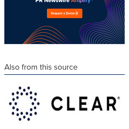
Request a Demo
Also from this source