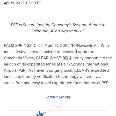
Apr 14, 2022, 08:00 ET
PSP is Secure Identity Company's Seventh Airport in
California
, 42nd airport in U.S.
PALM SPRINGS, Calif.
,
April 14, 2022
/PRNewswire/ -- With
music festival crowds poised to descend upon the
Coachella Valley, CLEAR (NYSE:
YOU
) today announced the
launch of its expedited lanes at
Palm Springs
International
Airport (PSP). As travel is surging back, CLEAR's expedited
lanes and identity verification technology will create a
stress-free and easy travel experience for members at PSP.
Continue Reading