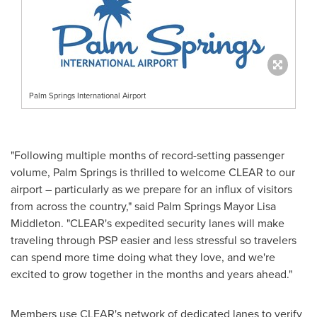
Palm Springs International Airport
"Following multiple months of record-setting passenger
volume,
Palm Springs
is thrilled to welcome CLEAR to our
airport – particularly as we prepare for an influx of visitors
from across the country," said
Palm Springs
Mayor
Lisa
Middleton
. "CLEAR's expedited security lanes will make
traveling through PSP easier and less stressful so travelers
can spend more time doing what they love, and we're
excited to grow together in the months and years ahead."
Members use CLEAR's network of dedicated lanes to verify