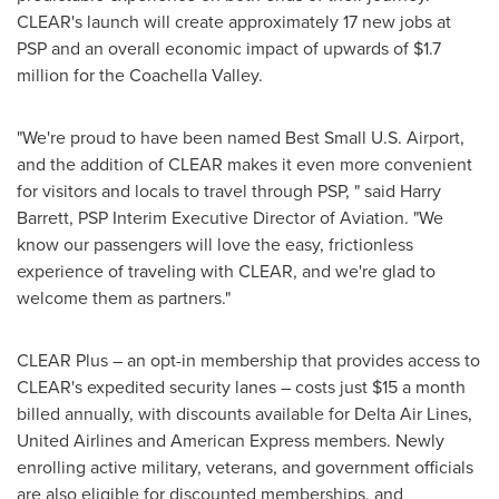
CLEAR's launch will create approximately 17 new jobs at
PSP and an overall economic impact of upwards of
$1.7
million
for the Coachella Valley.
"We're proud to have been named Best Small U.S. Airport,
and the addition of CLEAR makes it even more convenient
for visitors and locals to travel through PSP, " said
Harry
Barrett
, PSP Interim Executive Director of Aviation. "We
know our passengers will love the easy, frictionless
experience of traveling with CLEAR, and we're glad to
welcome them as partners."
CLEAR Plus – an opt-in membership that provides access to
CLEAR's expedited security lanes – costs just
$15
a month
billed annually, with discounts available for Delta Air Lines,
United Airlines and American Express members. Newly
enrolling active military, veterans, and government officials
are also eligible for discounted memberships, and