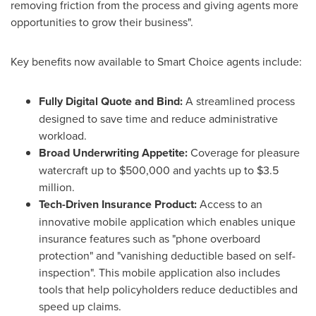
removing friction from the process and giving agents more
opportunities to grow their business".
Key benefits now available to Smart Choice agents include:
Fully Digital Quote and Bind:
A streamlined process
designed to save time and reduce administrative
workload.
Broad Underwriting Appetite:
Coverage for pleasure
watercraft up to $500,000 and yachts up to $3.5
million.
Tech-Driven Insurance Product:
Access to an
innovative mobile application which enables unique
insurance features such as "phone overboard
protection" and "vanishing deductible based on self-
inspection". This mobile application also includes
tools that help policyholders reduce deductibles and
speed up claims.