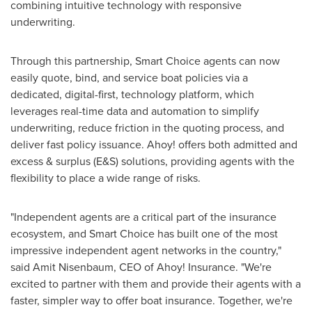
combining intuitive technology with responsive
underwriting.
Through this partnership, Smart Choice agents can now
easily quote, bind, and service boat policies via a
dedicated, digital-first, technology platform, which
leverages real-time data and automation to simplify
underwriting, reduce friction in the quoting process, and
deliver fast policy issuance. Ahoy! offers both admitted and
excess & surplus (E&S) solutions, providing agents with the
flexibility to place a wide range of risks.
"Independent agents are a critical part of the insurance
ecosystem, and Smart Choice has built one of the most
impressive independent agent networks in the country,"
said Amit Nisenbaum, CEO of Ahoy! Insurance. "We're
excited to partner with them and provide their agents with a
faster, simpler way to offer boat insurance. Together, we're