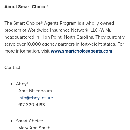
About Smart Choice®
The Smart Choice® Agents Program is a wholly owned
program of Worldwide Insurance Network, LLC (WIN),
headquartered in High Point, North Carolina. They currently
serve over 10,000 agency partners in forty-eight states. For
more information, visit
www.smartchoiceagents.com
.
Contact:
Ahoy!
Amit Nisenbaum
info@ahoy.insure
617-320-4193
Smart Choice
Mary Ann Smith