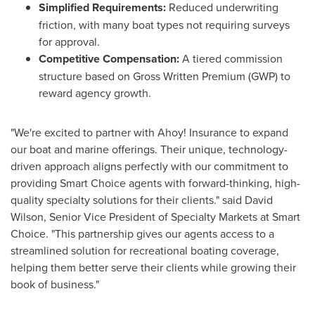
Simplified Requirements:
Reduced underwriting
friction, with many boat types not requiring surveys
for approval.
Competitive Compensation:
A tiered commission
structure based on Gross Written Premium (GWP) to
reward agency growth.
"We're excited to partner with Ahoy! Insurance to expand
our boat and marine offerings. Their unique, technology-
driven approach aligns perfectly with our commitment to
providing Smart Choice agents with forward-thinking, high-
quality specialty solutions for their clients." said David
Wilson, Senior Vice President of Specialty Markets at Smart
Choice. "This partnership gives our agents access to a
streamlined solution for recreational boating coverage,
helping them better serve their clients while growing their
book of business."