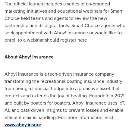
The official launch includes a series of co-branded
marketing initiatives and educational webinars for Smart
Choice field teams and agents to review the new
partnership and its digital tools. Smart Choice agents who
seek appointment with Ahoy! Insurance or would like to
enroll to a webinar should register here
About Ahoy! Insurance
Ahoy! Insurance is a tech-driven insurance company
transforming the recreational boating insurance industry
from being a financial hedge into a proactive asset that
protects and extends the joy of boating. Founded in 2021
and built by boaters for boaters, Ahoy! Insurance uses IoT,
AI, and data-driven insights to prevent losses and enable
efficient claims handling. For more information, visit
www.ahoy.insure
.