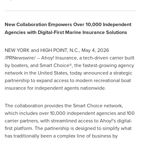
New Collaboration Empowers Over 10,000 Independent
Agencies with Digital-First Marine Insurance Solutions
NEW YORK and HIGH POINT, N.C.
,
May 4, 2026
/PRNewswire/ -- Ahoy! Insurance, a tech-driven carrier built
by boaters, and Smart Choice®, the fastest-growing agency
network in the United States, today announced a strategic
partnership to expand access to modern recreational boat
insurance for independent agents nationwide.
The collaboration provides the Smart Choice network,
which includes over 10,000 independent agencies and 100
carrier partners, with streamlined access to Ahoy!'s digital-
first platform. The partnership is designed to simplify what
has traditionally been a complex line of business by