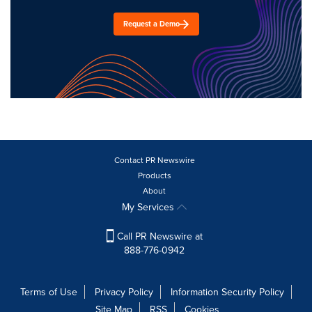
Request a Demo
Contact PR Newswire
Products
About
My Services
Call PR Newswire at
888-776-0942
Terms of Use
Privacy Policy
Information Security Policy
Site Map
RSS
Cookies