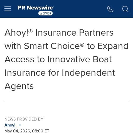
Accessibility Statement
Skip Navigation
Hamburger menu
Ahoy!® Insurance Partners
with Smart Choice® to Expand
Access to Innovative Boat
Insurance for Independent
Agents
NEWS PROVIDED BY
Ahoy!
May 04, 2026, 08:00 ET