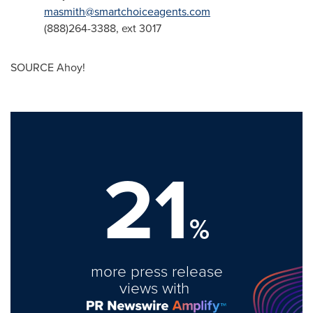
masmith@smartchoiceagents.com
(888)264-3388, ext 3017
SOURCE Ahoy!
21
%
more press release
views with