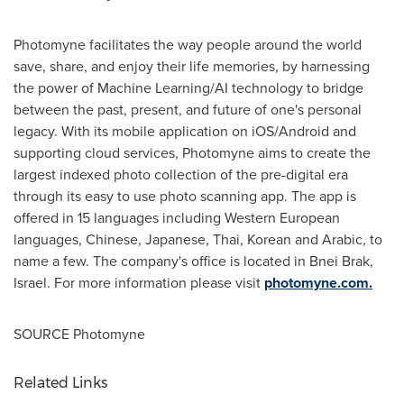
Photomyne facilitates the way people around the world
save, share, and enjoy their life memories, by harnessing
the power of Machine Learning/AI technology to bridge
between the past, present, and future of one's personal
legacy. With its mobile application on iOS/Android and
supporting cloud services, Photomyne aims to create the
largest indexed photo collection of the pre-digital era
through its easy to use photo scanning app. The app is
offered in 15 languages including Western European
languages, Chinese, Japanese, Thai, Korean and Arabic, to
name a few. The company's office is located in
Bnei Brak
,
Israel
. For more information please visit
photomyne.com.
SOURCE Photomyne
Related Links