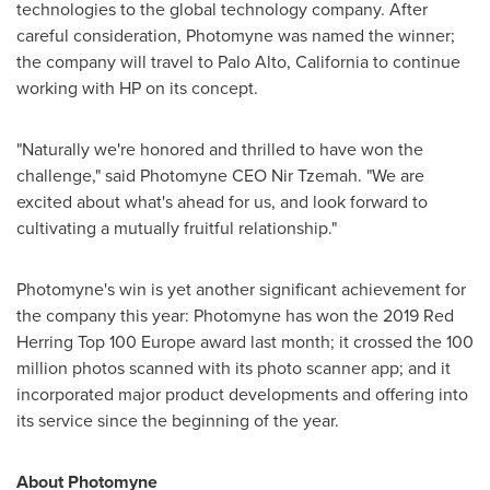
technologies to the global technology company. After
careful consideration, Photomyne was named the winner;
the company will travel to
Palo Alto, California
to continue
working with HP on its concept.
"Naturally we're honored and thrilled to have won the
challenge," said Photomyne CEO
Nir Tzemah
. "We are
excited about what's ahead for us, and look forward to
cultivating a mutually fruitful relationship."
Photomyne's win is yet another significant achievement for
the company this year: Photomyne has won the 2019 Red
Herring Top 100 Europe award last month; it crossed the 100
million photos scanned with its photo scanner app; and it
incorporated major product developments and offering into
its service since the beginning of the year.
About Photomyne