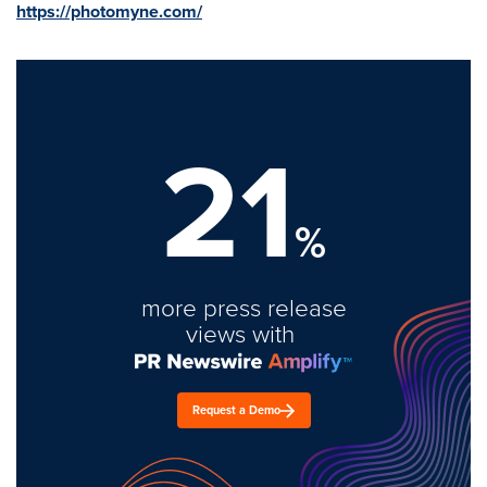
https://photomyne.com/
21
%
more press release
views with
Request a Demo