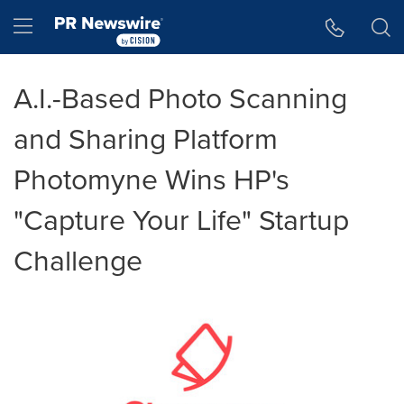
Accessibility Statement
Skip Navigation
Hamburger menu
A.I.-Based Photo Scanning
and Sharing Platform
Photomyne Wins HP's
"Capture Your Life" Startup
Challenge