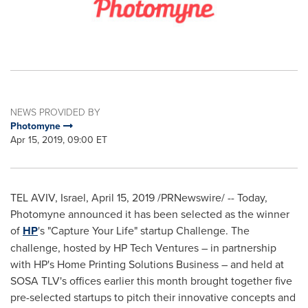
NEWS PROVIDED BY
Photomyne
Apr 15, 2019, 09:00 ET
TEL AVIV, Israel
,
April 15, 2019
/PRNewswire/ -- Today,
Photomyne announced it has been selected as the winner
of
HP
's "Capture Your Life" startup Challenge. The
challenge, hosted by HP Tech Ventures – in partnership
with HP's Home Printing Solutions Business – and held at
SOSA TLV's offices earlier this month brought together five
pre-selected startups to pitch their innovative concepts and