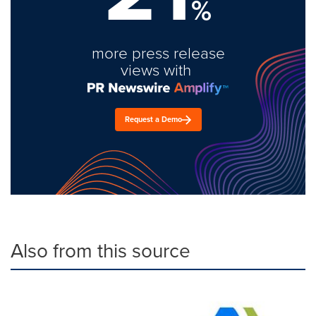
%
more press release
views with
Request a Demo
Also from this source