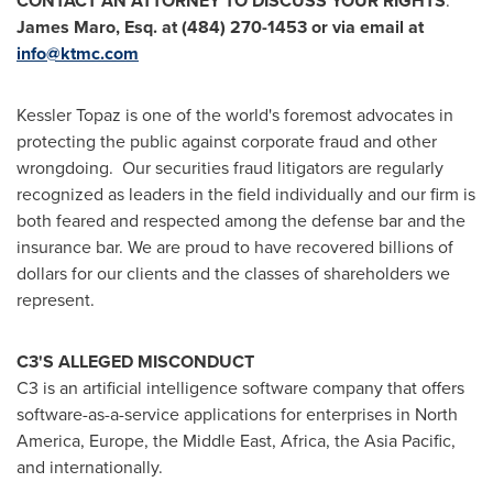
CONTACT AN ATTORNEY TO DISCUSS YOUR RIGHTS
:
James Maro, Esq.
at (484) 270-1453 or via email at
info@ktmc.com
Kessler Topaz is one of the world's foremost advocates in
protecting the public against corporate fraud and other
wrongdoing. Our securities fraud litigators are regularly
recognized as leaders in the field individually and our firm is
both feared and respected among the defense bar and the
insurance bar. We are proud to have recovered billions of
dollars for our clients and the classes of shareholders we
represent.
C3'S ALLEGED MISCONDUCT
C3 is an artificial intelligence software company that offers
software-as-a-service applications for enterprises in
North
America
,
Europe
, the
Middle East
,
Africa
, the
Asia Pacific
,
and internationally.