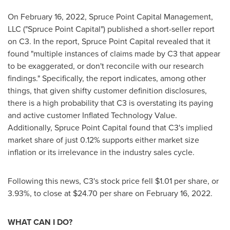
On
February 16, 2022
, Spruce Point Capital Management,
LLC ("Spruce Point Capital") published a short-seller report
on C3. In the report, Spruce Point Capital revealed that it
found "multiple instances of claims made by C3 that appear
to be exaggerated, or don't reconcile with our research
findings." Specifically, the report indicates, among other
things, that given shifty customer definition disclosures,
there is a high probability that C3 is overstating its paying
and active customer Inflated Technology Value.
Additionally, Spruce Point Capital found that C3's implied
market share of just 0.12% supports either market size
inflation or its irrelevance in the industry sales cycle.
Following this news, C3's stock price fell
$1.01
per share, or
3.93%, to close at
$24.70
per share on
February 16, 2022
.
WHAT CAN I DO?