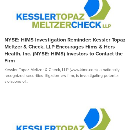
NYSE: HIMS Investigation Reminder: Kessler Topaz
Meltzer & Check, LLP Encourages Hims & Hers
Health, Inc. (NYSE: HIMS) Investors to Contact the
Firm
Kessler Topaz Meltzer & Check, LLP (www.ktmc.com), a nationally
recognized securities litigation law firm, is investigating potential
violations of...