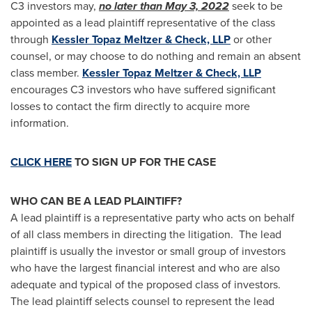
C3 investors may,
no later than
May 3, 2022
seek to be
appointed as a lead plaintiff representative of the class
through
Kessler Topaz Meltzer & Check, LLP
or other
counsel, or may choose to do nothing and remain an absent
class member.
Kessler Topaz Meltzer & Check, LLP
encourages C3 investors who have suffered significant
losses to contact the firm directly to acquire more
information.
CLICK HERE
TO SIGN UP FOR THE CASE
WHO CAN BE A LEAD PLAINTIFF?
A lead plaintiff is a representative party who acts on behalf
of all class members in directing the litigation. The lead
plaintiff is usually the investor or small group of investors
who have the largest financial interest and who are also
adequate and typical of the proposed class of investors.
The lead plaintiff selects counsel to represent the lead