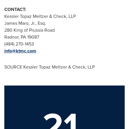
CONTACT:
Kessler Topaz Meltzer & Check, LLP
James Maro, Jr., Esq.
280 King of Prussia Road
Radnor, PA
19087
(484) 270-1453
info@ktmc.com
SOURCE Kessler Topaz Meltzer & Check, LLP
21