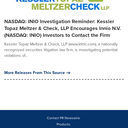
NASDAQ: INIO Investigation Reminder: Kessler
Topaz Meltzer & Check, LLP Encourages Innio N.V.
(NASDAQ: INIO) Investors to Contact the Firm
Kessler Topaz Meltzer & Check, LLP (www.ktmc.com), a nationally
recognized securities litigation law firm, is investigating potential
violations of...
More Releases From This Source
Contact PR Newswire
Products