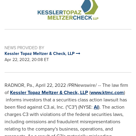
NEWS PROVIDED BY
Kessler Topaz Meltzer & Check, LLP
Apr 22, 2022, 20:08 ET
RADNOR, Pa.
,
April 22, 2022
/PRNewswire/ -- The law firm
of
Kessler Topaz Meltzer & Check, LLP
(
www.ktmc.com
)
informs investors that a securities class action lawsuit has
been filed against C3.ai, Inc. ("C3") (NYSE:
AI
). The action
charges C3 with violations of the federal securities laws,
including omissions and fraudulent misrepresentations
relating to the company's business, operations, and