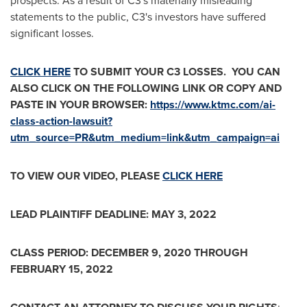
prospects. As a result of C3's materially misleading
statements to the public, C3's investors have suffered
significant losses.
CLICK HERE
TO SUBMIT YOUR C3 LOSSES. YOU CAN
ALSO CLICK ON THE FOLLOWING LINK OR COPY AND
PASTE IN YOUR BROWSER:
https://www.ktmc.com/ai-
class-action-lawsuit?
utm_source=PR&utm_medium=link&utm_campaign=ai
TO VIEW OUR VIDEO, PLEASE
CLICK HERE
LEAD PLAINTIFF DEADLINE:
MAY 3, 2022
CLASS PERIOD:
DECEMBER 9, 2020
THROUGH
FEBRUARY 15, 2022