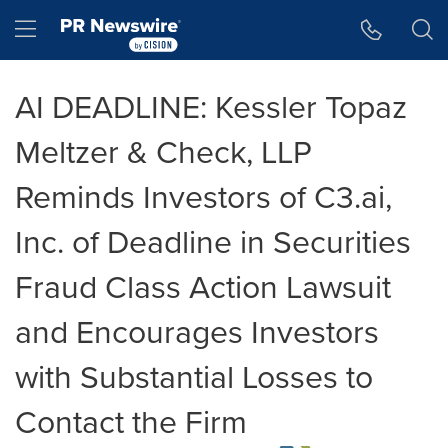
Accessibility Statement
Skip Navigation
Hamburger menu
AI DEADLINE: Kessler Topaz
Meltzer & Check, LLP
Reminds Investors of C3.ai,
Inc. of Deadline in Securities
Fraud Class Action Lawsuit
and Encourages Investors
with Substantial Losses to
Contact the Firm