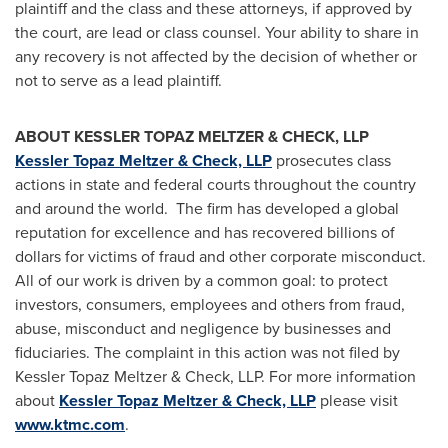
plaintiff and the class and these attorneys, if approved by
the court, are lead or class counsel. Your ability to share in
any recovery is not affected by the decision of whether or
not to serve as a lead plaintiff.
ABOUT KESSLER TOPAZ MELTZER & CHECK, LLP
Kessler Topaz Meltzer & Check, LLP
prosecutes class
actions in state and federal courts throughout the country
and around the world. The firm has developed a global
reputation for excellence and has recovered billions of
dollars for victims of fraud and other corporate misconduct.
All of our work is driven by a common goal: to protect
investors, consumers, employees and others from fraud,
abuse, misconduct and negligence by businesses and
fiduciaries. The complaint in this action was not filed by
Kessler Topaz Meltzer & Check, LLP. For more information
about
Kessler Topaz Meltzer & Check, LLP
please visit
www.ktmc.com
.