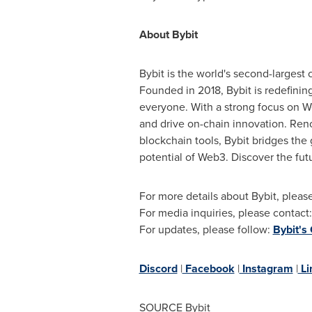
About Bybit
Bybit is the world's second-largest
Founded in 2018, Bybit is redefini
everyone. With a strong focus on We
and drive on-chain innovation. Reno
blockchain tools, Bybit bridges th
potential of Web3. Discover the fut
For more details about Bybit, please
For media inquiries, please contact
For updates, please follow:
Bybit's
Discord
|
Facebook
|
Instagram
|
Li
SOURCE Bybit