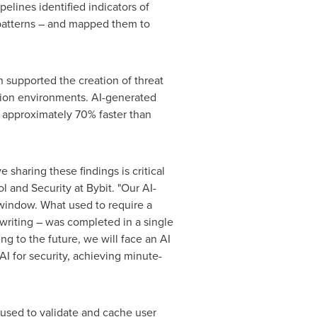
elines identified indicators of
 patterns – and mapped them to
 supported the creation of threat
tion environments. AI-generated
d approximately 70% faster than
haring these findings is critical
 and Security at Bybit. "Our AI-
l window. What used to require a
 writing – was completed in a single
g to the future, we will face an AI
 AI for security, achieving minute-
 used to validate and cache user