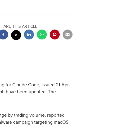
SHARE THIS ARTICLE
g for Claude Code, issued 21-Apr-
aph have been updated. The
ge by trading volume, reported
e malware campaign targeting macOS