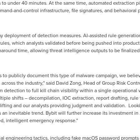
s to under 40 minutes. At the same time, automated extraction pip
and-and-control infrastructure, file signatures, and behavioral
y deployment of detection measures. AI-assisted rule generation
rules, which analysts validated before being pushed into produc
naround time, allowing threat intelligence outputs to be finalize
to publicly document this type of malware campaign, we believe s
across the industry," said David Zong, Head of Group Risk Control
detection to full kill chain visibility within a single operationa
iple shifts – decompilation, IOC extraction, report drafting, rule
ifting and our analysts providing judgment and validation. Lookin
 an inevitable trend. Bybit will further increase its investment in
d, intelligent emergency response."
cial engineering tactics, including fake macOS password prompts