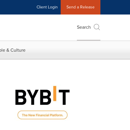
Client Login
Send a Release
Search
le & Culture