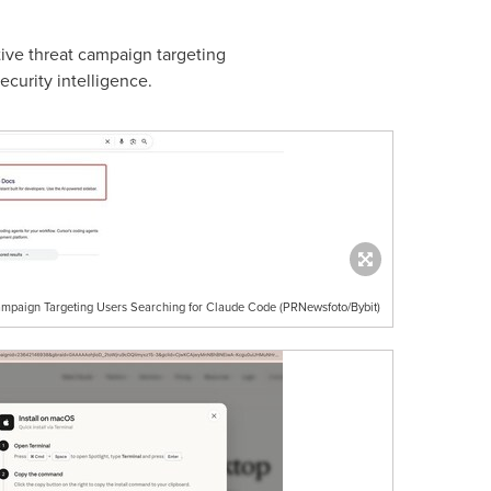
ive threat campaign targeting
ecurity intelligence.
mpaign Targeting Users Searching for Claude Code (PRNewsfoto/Bybit)