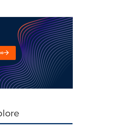
mo
plore