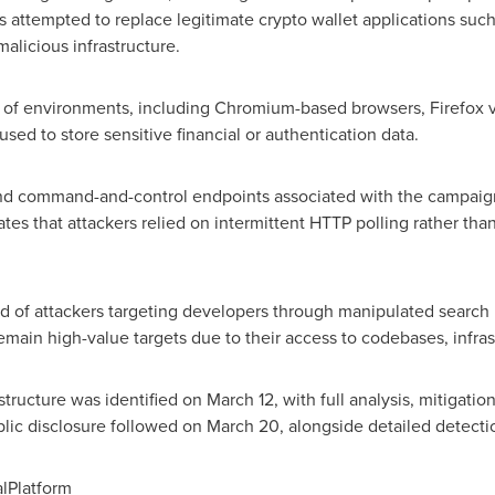
rs attempted to replace legitimate
crypto
wallet
applications such
alicious infrastructure.
of environments, including Chromium-based browsers, Firefox var
used to store sensitive financial or authentication data.
and command-and-control endpoints associated with the campaig
cates that attackers relied on intermittent HTTP polling rather th
d of attackers targeting developers through manipulated search re
ain high-value targets due to their access to codebases, infrast
structure was identified on March 12, with full analysis, mitigati
lic disclosure followed on March 20, alongside detailed detecti
lPlatform