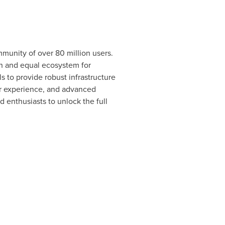
munity of over 80 million users.
en and equal ecosystem for
s to provide robust infrastructure
er experience, and advanced
d enthusiasts to unlock the full