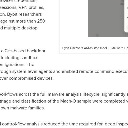
browser credentials,
essions, VPN profiles,
on. Bybit researchers
s against more than 250
d multiple desktop
Bybit Uncovers AI-Assisted macOS Malware Ca
d a C++-based backdoor
, including sandbox
nfigurations. The
hrough system-level agents and enabled remote command executi
 over compromised devices.
rkflows across the full malware analysis lifecycle, significantly
al triage and classification of the Mach-O sample were completed
known malware families.
d control-flow analysis reduced the time required for deep insp