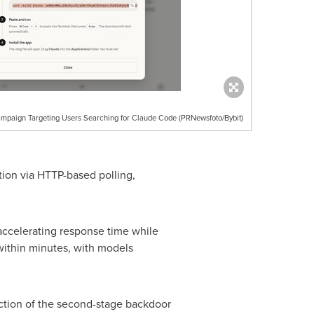
mpaign Targeting Users Searching for Claude Code (PRNewsfoto/Bybit)
on via HTTP-based polling,
 accelerating response time while
 within minutes, with models
ection of the second-stage backdoor