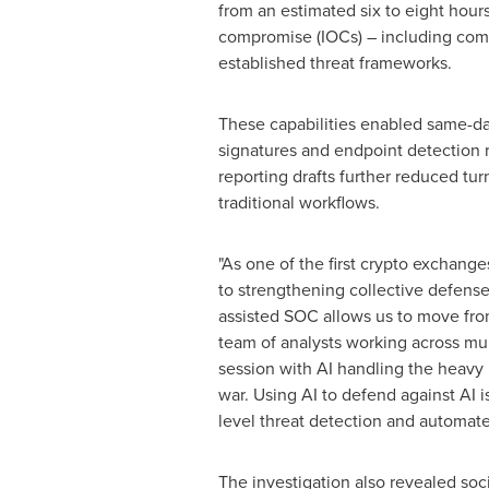
from an estimated six to eight hour
compromise (IOCs) – including comm
established threat frameworks.
These capabilities enabled same-da
signatures and endpoint detection 
reporting drafts further reduced tur
traditional workflows.
"As one of the first
crypto
exchanges 
to strengthening collective defense 
assisted SOC allows us to move from 
team of analysts working across mult
session with AI handling the heavy l
war. Using AI to defend against AI is
level threat detection and automate
The investigation also revealed so