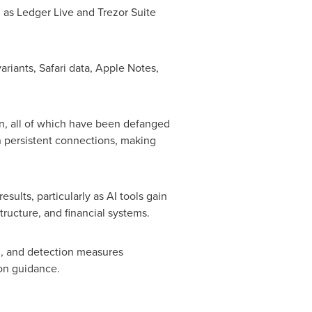
 as Ledger Live and Trezor Suite
iants, Safari data, Apple Notes,
n, all of which have been defanged
an persistent connections, making
sults, particularly as AI tools gain
ructure, and financial systems.
on, and detection measures
on guidance.