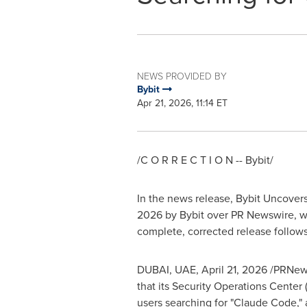
NEWS PROVIDED BY
Bybit
Apr 21, 2026, 11:14 ET
/C O R R E C T I O N -- Bybit/
In the news release, Bybit Uncove
2026 by Bybit over PR Newswire, w
complete, corrected release follows
DUBAI, UAE
,
April 21, 2026
/PRNews
that its Security Operations Center
users searching for "Claude Code,"