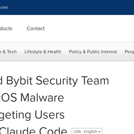
cies
ducts
Contact
e & Tech
Lifestyle & Health
Policy & Public Interest
Peop
 Bybit Security Team
cOS Malware
geting Users
 Claude Code
USA - English