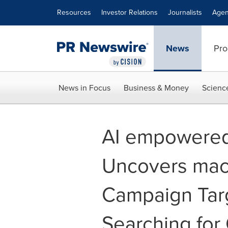
Accessibility Statement
Skip Navigation
Resources
Investor Relations
Journalists
Agen
News
Pro
News in Focus
Business & Money
Scienc
AI empowered
Uncovers ma
Campaign Tar
Searching for