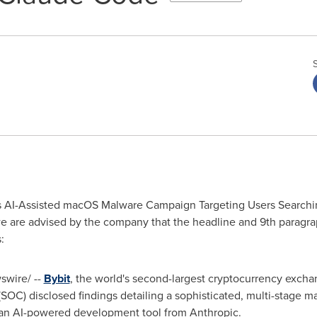
rs AI-Assisted macOS Malware Campaign Targeting Users Searchin
e are advised by the company that the headline and 9th paragr
:
wire/ --
Bybit
, the world's second-largest
cryptocurrency
exchan
 (SOC) disclosed findings detailing a sophisticated, multi-stag
 an AI-powered development tool from Anthropic.