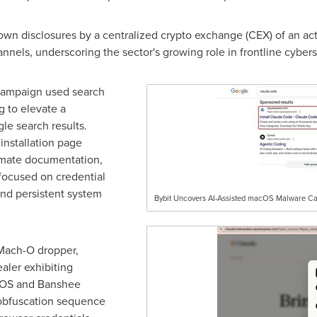
nown disclosures by a centralized
crypto
exchange (CEX) of an act
nnels, underscoring the sector's growing role in frontline cybers
 campaign used search
g to elevate a
le search results.
installation page
imate documentation,
 focused on credential
and persistent system
Bybit Uncovers AI-Assisted macOS Malware Ca
a Mach-O dropper,
aler exhibiting
AMOS and Banshee
 obfuscation sequence