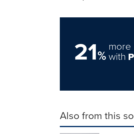
21
more 
%
with
Also from this s