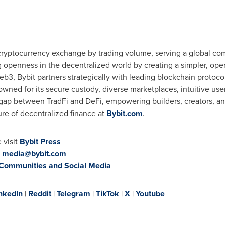
cryptocurrency
exchange by trading volume, serving a global com
ng openness in the
decentralized
world by creating a simpler, op
b3, Bybit partners strategically with leading blockchain protocol
wned for its secure custody, diverse marketplaces, intuitive us
e gap between TradFi and
DeFi
, empowering builders, creators, an
ure of
decentralized
finance at
Bybit.com
.
 visit
Bybit Press
:
media@bybit.com
 Communities and Social Media
nkedIn
|
Reddit
|
Telegram
|
TikTok
|
X
|
Youtube