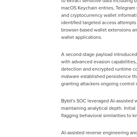
to extract sensitive data including 
macOS Keychain entries, Telegram s
and
cryptocurrency
wallet
informati
identified targeted access attempt
browser-based
wallet
extensions an
wallet
applications.
A second-stage payload introduce
with advanced evasion capabilities
detection and encrypted runtime co
malware established persistence t
granting attackers ongoing control
Bybit's SOC leveraged AI-assisted wo
maintaining analytical depth. Initi
flagging behavioral similarities to 
AI-assisted reverse engineering an