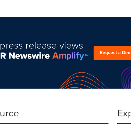
press release views
Request a De
ource
Ex