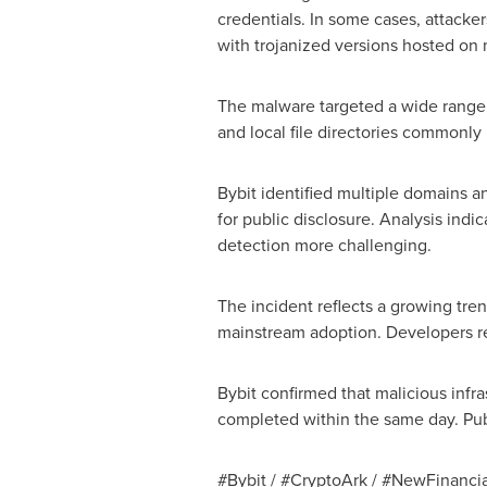
credentials. In some cases, attacke
with trojanized versions hosted on m
The malware targeted a wide range 
and local file directories commonly 
Bybit identified multiple domains 
for public disclosure. Analysis indi
detection more challenging.
The incident reflects a growing tren
mainstream adoption. Developers rem
Bybit confirmed that malicious infra
completed within the same day. Pub
#Bybit / #CryptoArk / #NewFinancia