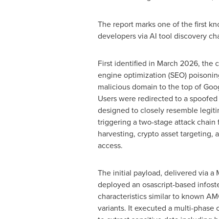
The report marks one of the first k
developers via AI tool discovery cha
First identified in March 2026, the
engine optimization (SEO) poisonin
malicious domain to the top of Goog
Users were redirected to a spoofed 
designed to closely resemble legit
triggering a two-stage attack chain
harvesting,
crypto
asset targeting, 
access.
The initial payload, delivered via 
deployed an osascript-based infoste
characteristics similar to known 
variants. It executed a multi-phase