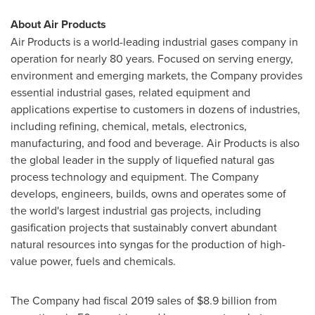
About Air Products
Air Products is a world-leading industrial gases company in
operation for nearly 80 years. Focused on serving energy,
environment and emerging markets, the Company provides
essential industrial gases, related equipment and
applications expertise to customers in dozens of industries,
including refining, chemical, metals, electronics,
manufacturing, and food and beverage. Air Products is also
the global leader in the supply of liquefied natural gas
process technology and equipment. The Company
develops, engineers, builds, owns and operates some of
the world's largest industrial gas projects, including
gasification projects that sustainably convert abundant
natural resources into syngas for the production of high-
value power, fuels and chemicals.
The Company had fiscal 2019 sales of
$8.9 billion
from