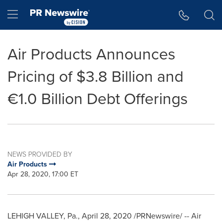
Accessibility Statement
Skip Navigation
Hamburger menu
Air Products Announces
Pricing of $3.8 Billion and
€1.0 Billion Debt Offerings
NEWS PROVIDED BY
Air Products
Apr 28, 2020, 17:00 ET
LEHIGH VALLEY, Pa.
,
April 28, 2020
/PRNewswire/ -- Air