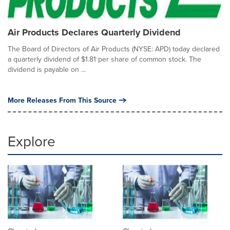
Air Products Declares Quarterly Dividend
The Board of Directors of Air Products (NYSE: APD) today declared
a quarterly dividend of $1.81 per share of common stock. The
dividend is payable on ...
More Releases From This Source
Explore