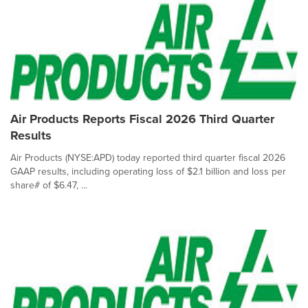
Air Products Reports Fiscal 2026 Third Quarter
Results
Air Products (NYSE:APD) today reported third quarter fiscal 2026
GAAP results, including operating loss of $2.1 billion and loss per
share# of $6.47, ...