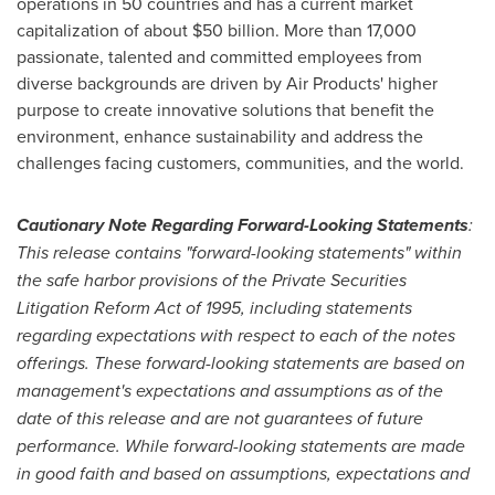
operations in 50 countries and has a current market
capitalization of about
$50 billion
. More than 17,000
passionate, talented and committed employees from
diverse backgrounds are driven by Air Products' higher
purpose to create innovative solutions that benefit the
environment, enhance sustainability and address the
challenges facing customers, communities, and the world.
Cautionary Note Regarding Forward-Looking Statements
:
This release contains "forward-looking statements" within
the safe harbor provisions of the Private Securities
Litigation Reform Act of 1995, including statements
regarding expectations with respect to each of the notes
offerings. These forward-looking statements are based on
management's expectations and assumptions as of the
date of this release and are not guarantees of future
performance. While forward-looking statements are made
in good faith and based on assumptions, expectations and