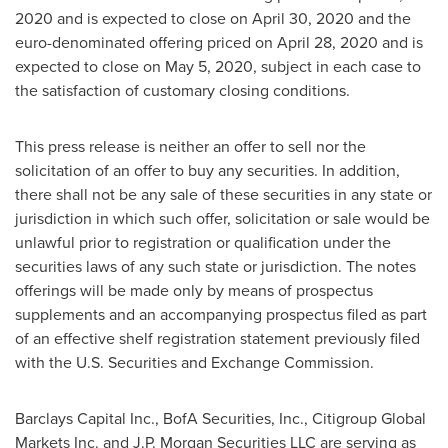
2020
and is expected to close on
April 30, 2020
and the
euro-denominated offering priced on
April 28, 2020
and is
expected to close on May 5, 2020, subject in each case to
the satisfaction of customary closing conditions.
This press release is neither an offer to sell nor the
solicitation of an offer to buy any securities. In addition,
there shall not be any sale of these securities in any state or
jurisdiction in which such offer, solicitation or sale would be
unlawful prior to registration or qualification under the
securities laws of any such state or jurisdiction. The notes
offerings will be made only by means of prospectus
supplements and an accompanying prospectus filed as part
of an effective shelf registration statement previously filed
with the U.S. Securities and Exchange Commission.
Barclays Capital Inc., BofA Securities, Inc., Citigroup Global
Markets Inc. and J.P. Morgan Securities LLC are serving as