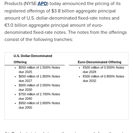
Products (NYSE:
APD
) today announced the pricing of its
registered offerings of
$3.8 billion
aggregate principal
amount of U.S. dollar-denominated fixed-rate notes and
€1.0 billion aggregate principal amount of euro-
denominated fixed-rate notes. The notes from the offerings
consist of the following tranches:
U.S. Dollar-Denominated
Offering
Euro-Denominated Offering
$550 million of 1.500% Notes
€500 million of 0.500% Notes
due 2025
due 2028
$650 million of 1.850% Notes
€500 million of 0.800% Notes
due 2027
due 2032
$900 million of 2.050% Notes
due 2030
$750 million of 2.700% Notes
due 2040
$950 million of 2.800% Notes
due 2050