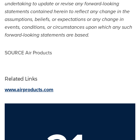
undertaking to update or revise any forward-looking
statements contained herein to reflect any change in the
assumptions, beliefs, or expectations or any change in
events, conditions, or circumstances upon which any such
forward-looking statements are based.
SOURCE Air Products
Related Links
www.airproducts.com