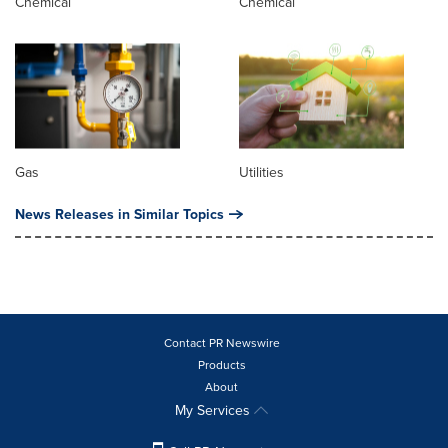
Chemical
Chemical
Gas
Utilities
News Releases in Similar Topics
Contact PR Newswire
Products
About
My Services