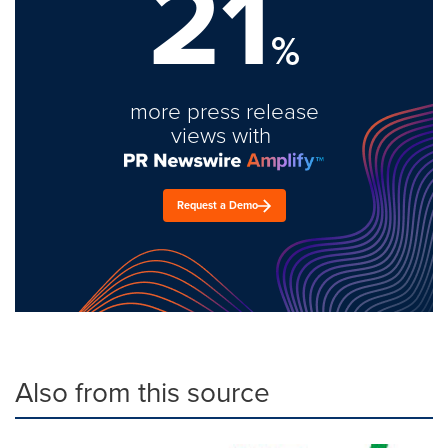
21
%
more press release
views with
Request a Demo
Also from this source