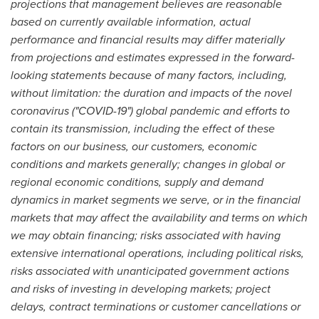
projections that management believes are reasonable
based on currently available information, actual
performance and financial results may differ materially
from projections and estimates expressed in the forward-
looking statements because of many factors, including,
without limitation: the duration and impacts of the novel
coronavirus ("COVID-19") global pandemic and efforts to
contain its transmission, including the effect of these
factors on our business, our customers, economic
conditions and markets generally; changes in global or
regional economic conditions, supply and demand
dynamics in market segments we serve, or in the financial
markets that may affect the availability and terms on which
we may obtain financing; risks associated with having
extensive international operations, including political risks,
risks associated with unanticipated government actions
and risks of investing in developing markets; project
delays, contract terminations or customer cancellations or