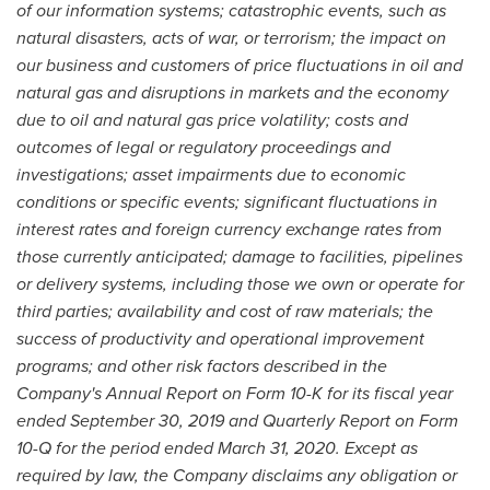
of our information systems; catastrophic events, such as
natural disasters, acts of war, or terrorism; the impact on
our business and customers of price fluctuations in oil and
natural gas and disruptions in markets and the economy
due to oil and
natural gas price volatility; costs and
outcomes of legal or regulatory proceedings and
investigations; asset impairments due to economic
conditions or specific events; significant
fluctuations in
interest rates and foreign currency exchange rates from
those currently anticipated; damage to facilities, pipelines
or delivery systems, including those we own or operate for
third parties; availability and cost of raw materials; the
success of productivity and operational improvement
programs; and other risk factors described in the
Company's Annual Report on Form 10-K for its fiscal year
ended
September 30, 2019
and Quarterly Report on Form
10-Q for the period ended
March 31, 2020
. Except as
required by law, the Company disclaims any obligation or