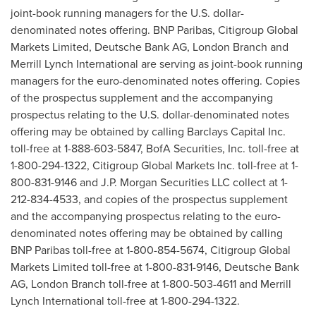
joint-book running managers for the U.S. dollar-
denominated notes offering. BNP Paribas, Citigroup Global
Markets Limited, Deutsche Bank AG,
London
Branch and
Merrill Lynch International are serving as joint-book running
managers for the euro-denominated notes offering. Copies
of the prospectus supplement and the accompanying
prospectus relating to the U.S. dollar-denominated notes
offering may be obtained by calling Barclays Capital Inc.
toll-free at 1-888-603-5847, BofA Securities, Inc. toll-free at
1-800-294-1322, Citigroup Global Markets Inc. toll-free at 1-
800-831-9146 and J.P. Morgan Securities LLC collect at 1-
212-834-4533, and copies of the prospectus supplement
and the accompanying prospectus relating to the euro-
denominated notes offering may be obtained by calling
BNP Paribas toll-free at 1-800-854-5674, Citigroup Global
Markets Limited toll-free at 1-800-831-9146, Deutsche Bank
AG,
London
Branch toll-free at 1-800-503-4611 and Merrill
Lynch International toll-free at 1-800-294-1322.