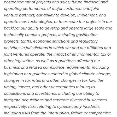
postponement of projects and sales; future financial and
operating performance of major customers and joint
venture partners; our ability to develop, implement, and
operate new technologies, or to execute the projects in our
backlog; our ability to develop and operate large scale and
technically complex projects, including gasification
projects; tariffs, economic sanctions and regulatory
activities in jurisdictions
in which we and our affiliates and
joint ventures operate; the impact of environmental, tax or
other legislation, as well as regulations affecting our
business and related compliance requirements, including
legislation or regulations related to global climate change;
changes in tax rates and other changes in tax law; the
timing, impact, and other uncertainties relating to
acquisitions and divestitures, including our ability to
integrate acquisitions and separate divested businesses,
respectively; risks relating to cybersecurity incidents,
including risks from the interruption, failure or compromise