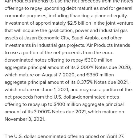
Air Products intends to use the net proceeds from the notes
offerings to repay upcoming debt maturities and for general
corporate purposes, including financing a planned equity
investment of approximately
$2.5 billion
in the joint venture
that will acquire the gasification, power and industrial gas
assets at Jazan Economic City,
Saudi Arabia
, and other
investments in industrial gas projects. Air Products intends
to use a portion of the net proceeds from the euro-
denominated notes offering to repay €300 million
aggregate principal amount of its 2.000% Notes due 2020,
which mature on
August 7, 2020
, and €350 million
aggregate principal amount of its 0.375% Notes due 2021,
which mature on
June 1, 2021
, and may use a portion of the
net proceeds from the U.S. dollar-denominated notes
offering to repay up to
$400 million
aggregate principal
amount of its 3.000% Notes due 2021, which mature on
November 3, 2021
.
The U.S. dollar-denominated offering priced on
April 27,