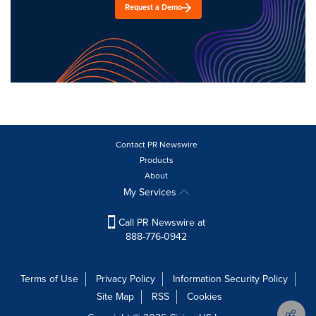
Request a Demo
Contact PR Newswire
Products
About
My Services
Call PR Newswire at
888-776-0942
Terms of Use
Privacy Policy
Information Security Policy
Site Map
RSS
Cookies