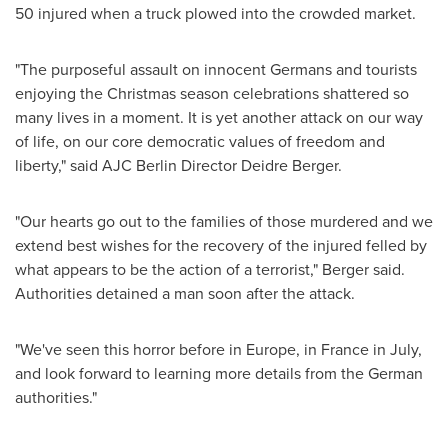
50 injured when a truck plowed into the crowded market.
"The purposeful assault on innocent Germans and tourists
enjoying the Christmas season celebrations shattered so
many lives in a moment. It is yet another attack on our way
of life, on our core democratic values of freedom and
liberty," said AJC Berlin Director
Deidre Berger
.
"Our hearts go out to the families of those murdered and we
extend best wishes for the recovery of the injured felled by
what appears to be the action of a terrorist," Berger said.
Authorities detained a man soon after the attack.
"We've seen this horror before in
Europe
, in
France
in July,
and look forward to learning more details from the German
authorities."