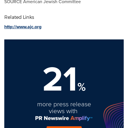
SOURCE American Jewish Committee
Related Links
http://www.ajc.org
21
%
more press release
views with