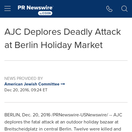
Accessibility Statement
Skip Navigation
Hamburger menu
AJC Deplores Deadly Attack
at Berlin Holiday Market
NEWS PROVIDED BY
American Jewish Committee
Dec 20, 2016, 09:24 ET
BERLIN
,
Dec. 20, 2016
/PRNewswire-USNewswire/ -- AJC
deplores the fatal attack at an outdoor holiday bazaar at
Breitscheidplatz in central
Berlin
. Twelve were killed and