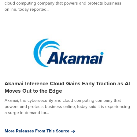
cloud computing company that powers and protects business
online, today reported...
Akamai Inference Cloud Gains Early Traction as AI
Moves Out to the Edge
Akamai, the cybersecurity and cloud computing company that
powers and protects business online, today said it is experiencing
a surge in demand for...
More Releases From This Source