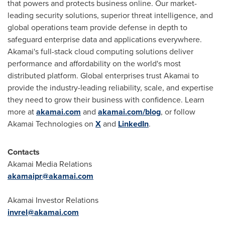
that powers and protects business online. Our market-
leading security solutions, superior threat intelligence, and
global operations team provide defense in depth to
safeguard enterprise data and applications everywhere.
Akamai's full-stack cloud computing solutions deliver
performance and affordability on the world's most
distributed platform. Global enterprises trust Akamai to
provide the industry-leading reliability, scale, and expertise
they need to grow their business with confidence. Learn
more at
akamai.com
and
akamai.com/blog
, or follow
Akamai Technologies on
X
and
LinkedIn
.
Contacts
Akamai Media Relations
akamaipr@akamai.com
Akamai Investor Relations
invrel@akamai.com