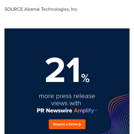
SOURCE Akamai Technologies, Inc.
21
%
more press release
views with
Request a Demo