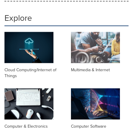
Explore
Cloud Computing/Internet of
Multimedia & Internet
Things
Computer & Electronics
Computer Software