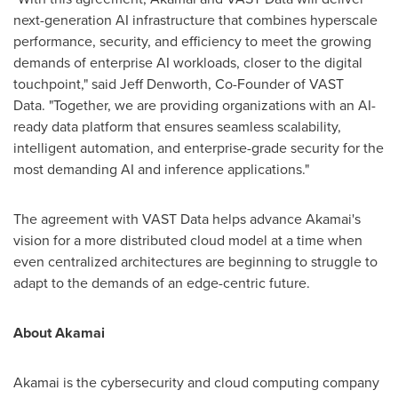
next-generation AI infrastructure that combines hyperscale
performance, security, and efficiency to meet the growing
demands of enterprise AI workloads, closer to the digital
touchpoint," said
Jeff Denworth
, Co-Founder of VAST
Data. "Together, we are providing organizations with an AI-
ready data platform that ensures seamless scalability,
intelligent automation, and enterprise-grade security for the
most demanding AI and inference applications."
The agreement with VAST Data helps advance Akamai's
vision for a more distributed cloud model at a time when
even centralized architectures are beginning to struggle to
adapt to the demands of an edge-centric future.
About Akamai
Akamai is the cybersecurity and cloud computing company