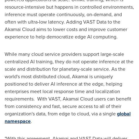
resource-intensive but happens in controlled environments,
inference must operate continuously, on-demand, and
often with ultra-low latency. Adding VAST Data to the
Akamai Cloud aims to lower costs and improve customer
experience to help democratize edge AI computing.
While many cloud service providers support large-scale
centralized AI training, they do not operate inference at the
scale and distribution for planetary-scale service. As the
world's most distributed cloud, Akamai is uniquely
positioned to deliver AI inference at the edge, helping
enterprises meet local response time and localization
requirements. With VAST, Akamai Cloud users can benefit
from consistency and fast, secure access to all of their
organization's data, from edge to cloud, via a single
global
namespace
.
"With this agreement, Akamai and VAST Data will deliver