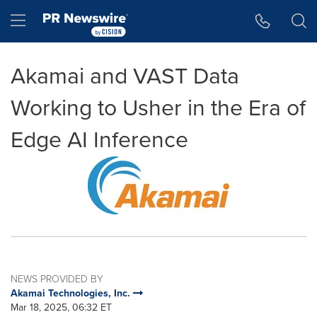
Accessibility Statement
Skip Navigation
Hamburger menu
Akamai and VAST Data
Working to Usher in the Era of
Edge AI Inference
NEWS PROVIDED BY
Akamai Technologies, Inc.
Mar 18, 2025, 06:32 ET