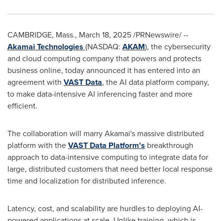
CAMBRIDGE, Mass.
,
March 18, 2025
/PRNewswire/ --
Akamai Technologies
(NASDAQ:
AKAM
), the cybersecurity
and cloud computing company that powers and protects
business online, today announced it has entered into an
agreement with
VAST Data
, the AI data platform company,
to make data-intensive AI inferencing faster and more
efficient.
The collaboration will marry Akamai's massive distributed
platform with the
VAST Data Platform's
breakthrough
approach to data-intensive computing to integrate data for
large, distributed customers that need better local response
time and localization for distributed inference.
Latency, cost, and scalability are hurdles to deploying AI-
powered applications at scale. Unlike training, which is