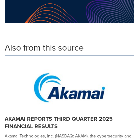
Also from this source
AKAMAI REPORTS THIRD QUARTER 2025
FINANCIAL RESULTS
Akamai Technologies, Inc. (NASDAQ: AKAM), the cybersecurity and