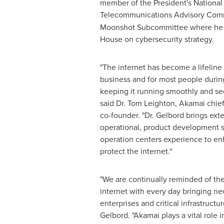
member of the President's National
Telecommunications Advisory Comm
Moonshot Subcommittee where he 
House on cybersecurity strategy.
"The internet has become a lifeline f
business and for most people duri
keeping it running smoothly and sec
said Dr.
Tom Leighton
, Akamai chief
co-founder. "Dr. Gelbord brings ext
operational, product development se
operation centers experience to enh
protect the internet."
"We are continually reminded of the 
internet with every day bringing ne
enterprises and critical infrastructur
Gelbord
. "Akamai plays a vital role 