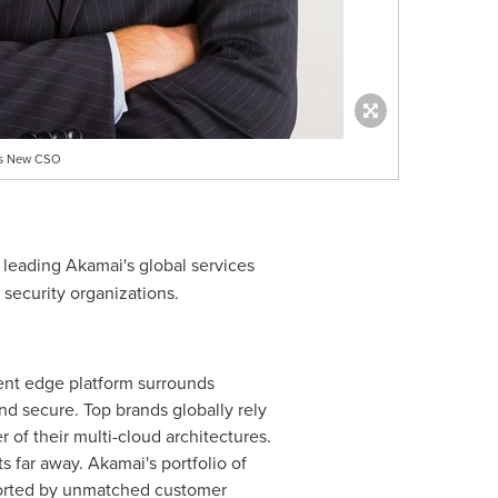
 As New CSO
, leading Akamai's global services
 security organizations.
gent edge platform surrounds
nd secure. Top brands globally rely
of their multi-cloud architectures.
 far away. Akamai's portfolio of
pported by unmatched customer