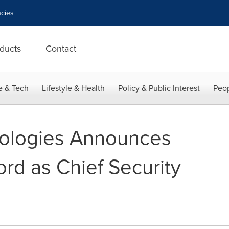
cies
ducts
Contact
e & Tech
Lifestyle & Health
Policy & Public Interest
Peop
ologies Announces
rd as Chief Security