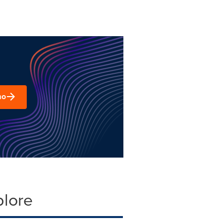
mo
plore