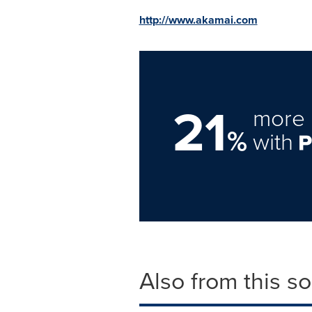
http://www.akamai.com
21
more 
%
with
Also from this s