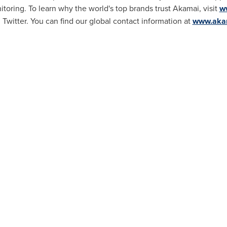
toring. To learn why the world's top brands trust Akamai, visit
w
Twitter. You can find our global contact information at
www.akam