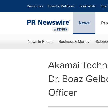
Accessibility Statement
Skip Navigation
Resources
Investor Relations
Journalists
Agen
News
Pro
News in Focus
Business & Money
Scienc
Akamai Techn
Dr. Boaz Gelbo
Officer