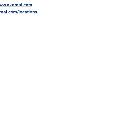
ww.akamai.com
,
ai.com/locations
.