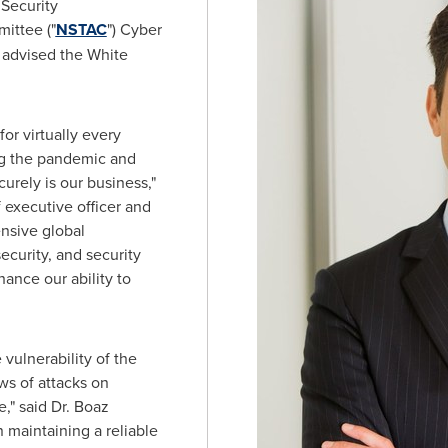
 Security
ittee ("
NSTAC
") Cyber
advised the White
or virtually every
ng the pandemic and
urely is our business,"
 executive officer and
ensive global
curity, and security
ance our ability to
vulnerability of the
ws of attacks on
e," said Dr.
Boaz
in maintaining a reliable