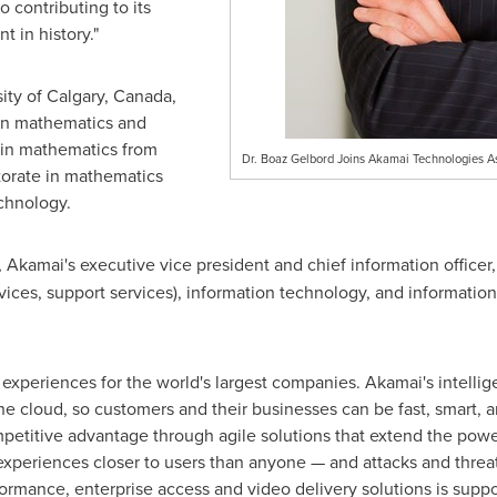
o contributing to its
 in history."
ity of Calgary
, Canada,
in mathematics and
 in mathematics from
Dr. Boaz Gelbord Joins Akamai Technologies
orate in mathematics
echnology.
, Akamai's executive vice president and chief information officer
vices, support services), information technology, and information
 experiences for the world's largest companies. Akamai's intelli
he cloud, so customers and their businesses can be fast, smart, a
etitive advantage through agile solutions that extend the power 
periences closer to users than anyone — and attacks and threats
ormance, enterprise access and video delivery solutions is su