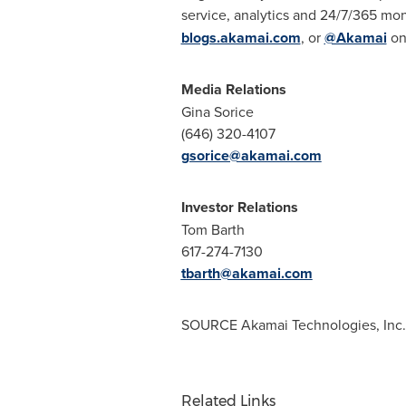
service, analytics and 24/7/365 moni
blogs.akamai.com
, or
@Akamai
on 
Media Relations
Gina Sorice
(646) 320-4107
gsorice@akamai.com
Investor Relations
Tom Barth
617-274-7130
tbarth@akamai.com
SOURCE Akamai Technologies, Inc.
Related Links