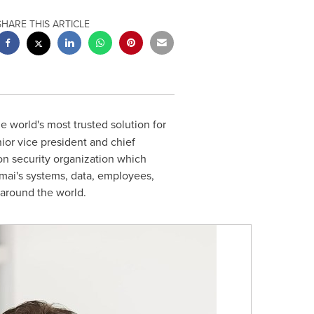
SHARE THIS ARTICLE
the world's most trusted solution for
ior vice president and chief
ion security organization which
amai's systems, data, employees,
 around the world.