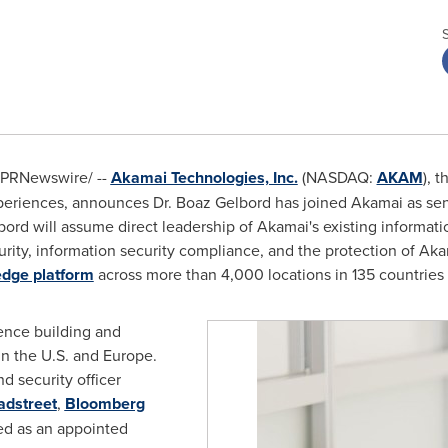
PRNewswire/ --
Akamai Technologies, Inc.
(NASDAQ:
AKAM
), 
xperiences, announces Dr.
Boaz Gelbord
has joined Akamai as sen
elbord will assume direct leadership of Akamai's existing informat
curity, information security compliance, and the protection of Ak
 edge platform
across more than 4,000 locations in 135 countries
ence building and
in the U.S. and
Europe
.
d security officer
adstreet
,
Bloomberg
ed as an appointed