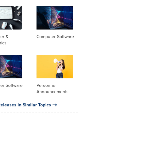
er &
Computer Software
nics
er Software
Personnel
Announcements
eleases in Similar Topics