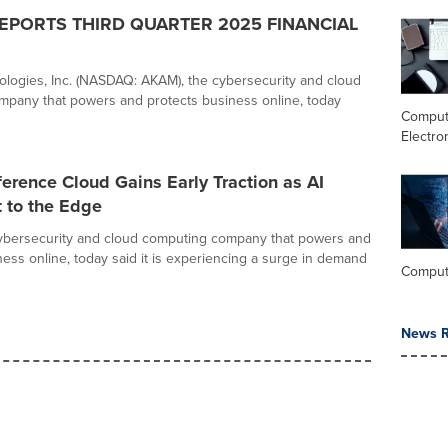
EPORTS THIRD QUARTER 2025 FINANCIAL
logies, Inc. (NASDAQ: AKAM), the cybersecurity and cloud
pany that powers and protects business online, today
Comput
Electro
erence Cloud Gains Early Traction as AI
 to the Edge
cybersecurity and cloud computing company that powers and
ness online, today said it is experiencing a surge in demand
Comput
News R