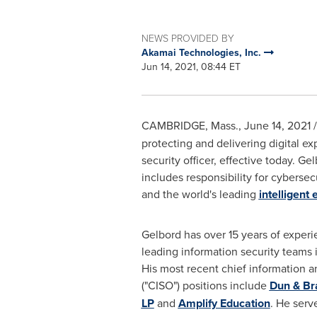
NEWS PROVIDED BY
Akamai Technologies, Inc.
Jun 14, 2021, 08:44 ET
CAMBRIDGE, Mass.
,
June 14, 2021
/
protecting and delivering digital e
security officer, effective today. G
includes responsibility for cyberse
and the world's leading
intelligent
Gelbord has over 15 years of experi
leading information security teams 
His most recent chief information an
("CISO") positions include
Dun & Br
LP
and
Amplify Education
. He serv