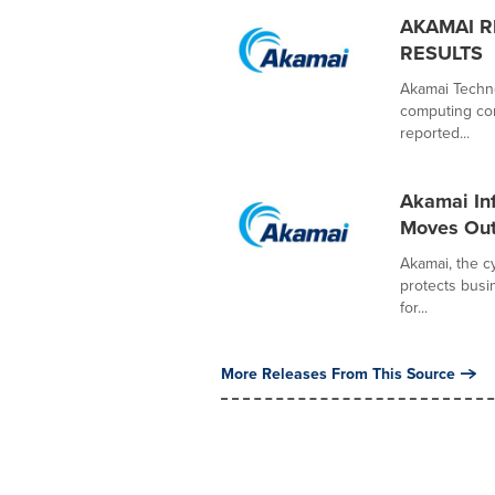
AKAMAI R
RESULTS
Akamai Techno
computing com
reported...
Akamai Inf
Moves Out
Akamai, the 
protects busi
for...
More Releases From This Source