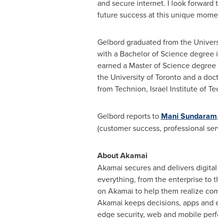
and secure internet. I look forward t
future success at this unique moment
Gelbord graduated from the
Univers
with a Bachelor of Science degree 
earned a Master of Science degree
the
University of Toronto
and a doct
from Technion, Israel Institute of T
Gelbord reports to
Mani Sundaram
(customer success, professional ser
About Akamai
Akamai secures and delivers digital
everything, from the enterprise to t
on Akamai to help them realize comp
Akamai keeps decisions, apps and ex
edge security, web and mobile perf