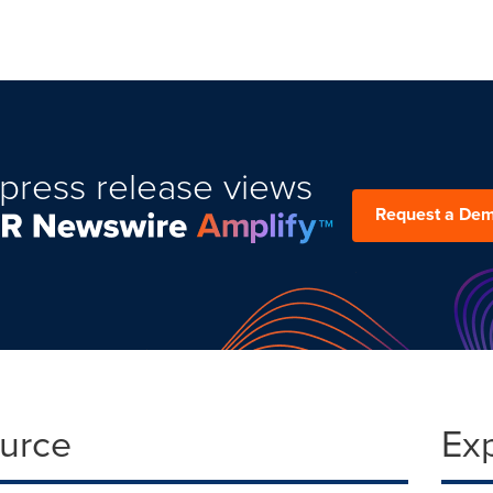
press release views
Request a De
ource
Ex