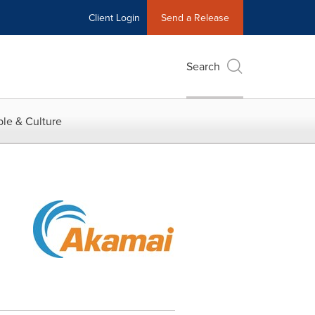
Client Login
Send a Release
Search
le & Culture