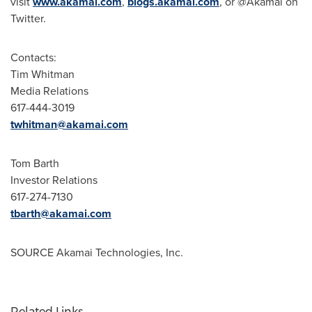
visit
www.akamai.com
,
blogs.akamai.com
, or @Akamai on
Twitter.
Contacts:
Tim Whitman
Media Relations
617-444-3019
twhitman@akamai.com
Tom Barth
Investor Relations
617-274-7130
tbarth@akamai.com
SOURCE Akamai Technologies, Inc.
Related Links