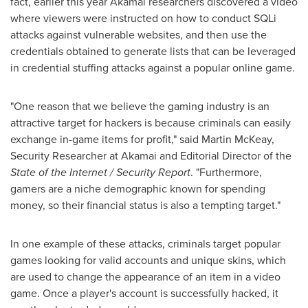
fact, earlier this year Akamai researchers discovered a video
where viewers were instructed on how to conduct SQLi
attacks against vulnerable websites, and then use the
credentials obtained to generate lists that can be leveraged
in credential stuffing attacks against a popular online game.
"One reason that we believe the gaming industry is an
attractive target for hackers is because criminals can easily
exchange in-game items for profit," said
Martin McKeay
,
Security Researcher at Akamai and Editorial Director of the
State of the Internet / Security Report
. "Furthermore,
gamers are a niche demographic known for spending
money, so their financial status is also a tempting target."
In one example of these attacks, criminals target popular
games looking for valid accounts and unique skins, which
are used to change the appearance of an item in a video
game. Once a player's account is successfully hacked, it