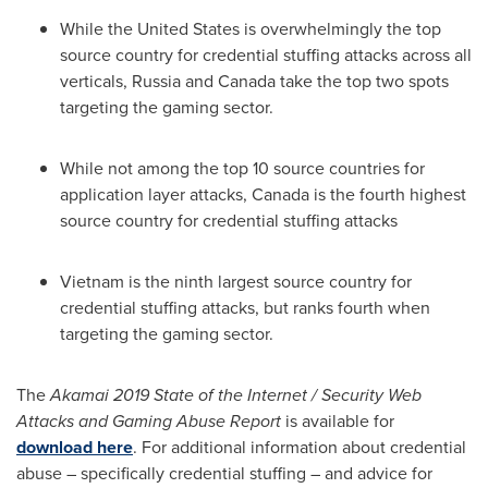
While
the United States
is overwhelmingly the top
source country for credential stuffing attacks across all
verticals,
Russia
and
Canada
take the top two spots
targeting the gaming sector.
While not among the top 10 source countries for
application layer attacks,
Canada
is the fourth highest
source country for credential stuffing attacks
Vietnam
is the ninth largest source country for
credential stuffing attacks, but ranks fourth when
targeting the gaming sector.
The
Akamai 2019 State of the Internet / Security Web
Attacks and Gaming Abuse Report
is available for
download here
. For additional information about credential
abuse – specifically credential stuffing – and advice for