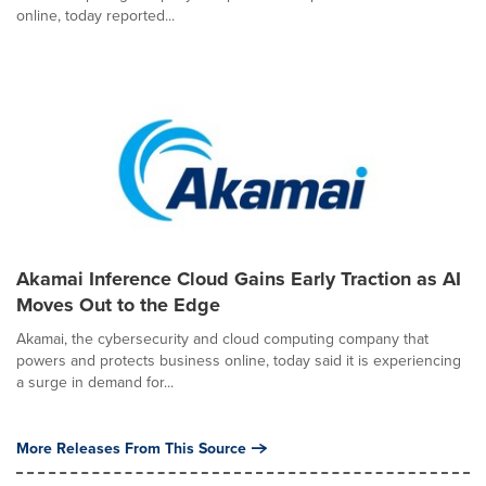
online, today reported...
Akamai Inference Cloud Gains Early Traction as AI
Moves Out to the Edge
Akamai, the cybersecurity and cloud computing company that
powers and protects business online, today said it is experiencing
a surge in demand for...
More Releases From This Source