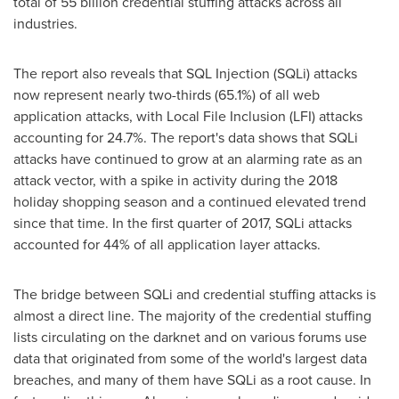
total of 55 billion credential stuffing attacks across all
industries.
The report also reveals that SQL Injection (SQLi) attacks
now represent nearly two-thirds (65.1%) of all web
application attacks, with Local File Inclusion (LFI) attacks
accounting for 24.7%. The report's data shows that SQLi
attacks have continued to grow at an alarming rate as an
attack vector, with a spike in activity during the 2018
holiday shopping season and a continued elevated trend
since that time. In the first quarter of 2017, SQLi attacks
accounted for 44% of all application layer attacks.
The bridge between SQLi and credential stuffing attacks is
almost a direct line. The majority of the credential stuffing
lists circulating on the darknet and on various forums use
data that originated from some of the world's largest data
breaches, and many of them have SQLi as a root cause. In