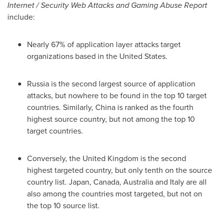
Internet / Security Web Attacks and Gaming Abuse Report
include:
Nearly 67% of application layer attacks target
organizations based in
the United States
.
Russia
is the second largest source of application
attacks, but nowhere to be found in the top 10 target
countries. Similarly,
China
is ranked as the fourth
highest source country, but not among the top 10
target countries.
Conversely, the
United Kingdom
is the second
highest targeted country, but only tenth on the source
country list.
Japan
,
Canada
,
Australia
and
Italy
are all
also among the countries most targeted, but not on
the top 10 source list.