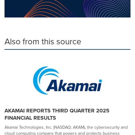
Also from this source
AKAMAI REPORTS THIRD QUARTER 2025
FINANCIAL RESULTS
Akamai Technologies, Inc. (NASDAQ: AKAM), the cybersecurity and
cloud computing company that powers and protects business