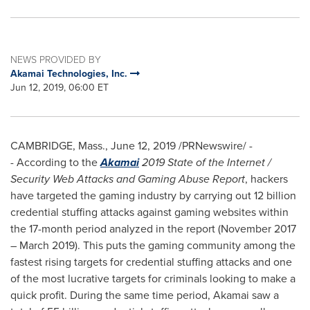
NEWS PROVIDED BY
Akamai Technologies, Inc.
Jun 12, 2019, 06:00 ET
CAMBRIDGE, Mass.
,
June 12, 2019
/PRNewswire/ -
-
According to the
Akamai
2019 State of the Internet /
Security Web Attacks and Gaming Abuse Report
, hackers
have targeted the gaming industry by carrying out 12 billion
credential stuffing attacks against gaming websites within
the 17-month period analyzed in the report (
November 2017
–
March 2019
). This puts the gaming community among the
fastest rising targets for credential stuffing attacks and one
of the most lucrative targets for criminals looking to make a
quick profit. During the same time period, Akamai saw a