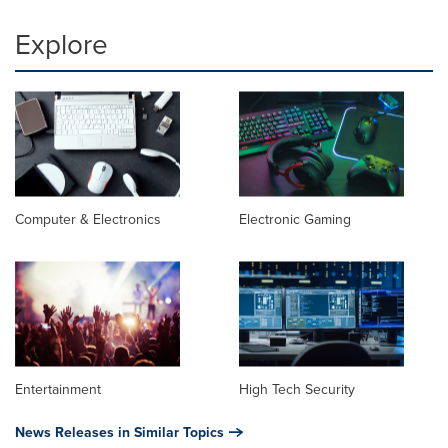
Explore
Computer & Electronics
Electronic Gaming
Entertainment
High Tech Security
News Releases in Similar Topics