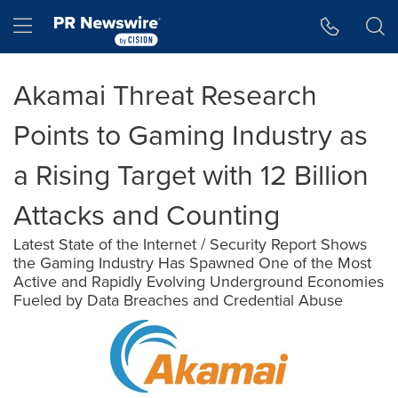
Accessibility Statement
Skip Navigation
Hamburger menu
Akamai Threat Research
Points to Gaming Industry as
a Rising Target with 12 Billion
Attacks and Counting
Latest State of the Internet / Security Report Shows
the Gaming Industry Has Spawned One of the Most
Active and Rapidly Evolving Underground Economies
Fueled by Data Breaches and Credential Abuse