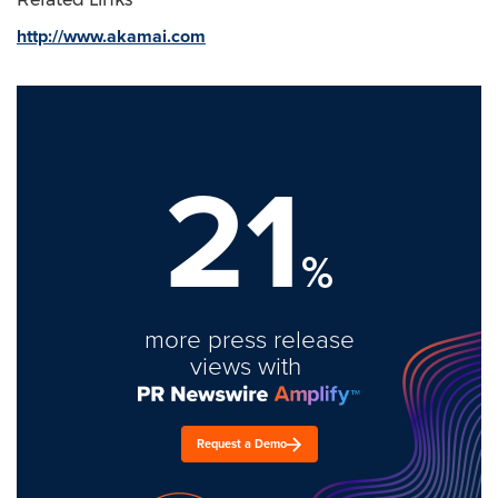
http://www.akamai.com
21
%
more press release
views with
Request a Demo