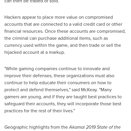
can then be traded or sold.
Hackers appear to place more value on compromised
accounts that are connected to a valid credit card or other
financial resources. Once these accounts are compromised,
the criminal can purchase additional items, such as
currency used within the game, and then trade or sell the
hijacked account at a markup.
"While gaming companies continue to innovate and
improve their defenses, these organizations must also
continue to help educate their consumers on how to
protect and defend themselves," said McKeay. "Many
gamers are young, and if they are taught best practices to
safeguard their accounts, they will incorporate those best
practices for the rest of their lives."
Geographic highlights from the
Akamai 2019 State of the