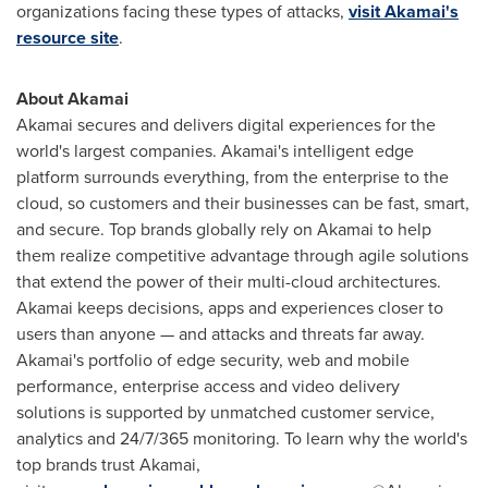
organizations facing these types of attacks,
visit Akamai's
resource site
.
About Akamai
Akamai secures and delivers digital experiences for the
world's largest companies. Akamai's intelligent edge
platform surrounds everything, from the enterprise to the
cloud, so customers and their businesses can be fast, smart,
and secure. Top brands globally rely on Akamai to help
them realize competitive advantage through agile solutions
that extend the power of their multi-cloud architectures.
Akamai keeps decisions, apps and experiences closer to
users than anyone — and attacks and threats far away.
Akamai's portfolio of edge security, web and mobile
performance, enterprise access and video delivery
solutions is supported by unmatched customer service,
analytics and 24/7/365 monitoring. To learn why the world's
top brands trust Akamai,