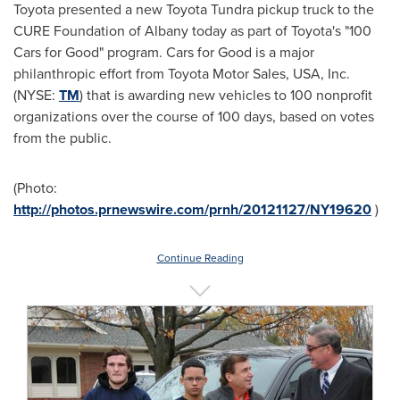
Toyota presented a new Toyota Tundra pickup truck to the
CURE Foundation of
Albany
today as part of Toyota's "100
Cars for Good" program. Cars for Good is a major
philanthropic effort from Toyota Motor Sales,
USA
, Inc.
(NYSE:
TM
) that is awarding new vehicles to 100 nonprofit
organizations over the course of 100 days, based on votes
from the public.
(Photo:
http://photos.prnewswire.com/prnh/20121127/NY19620
)
Continue Reading