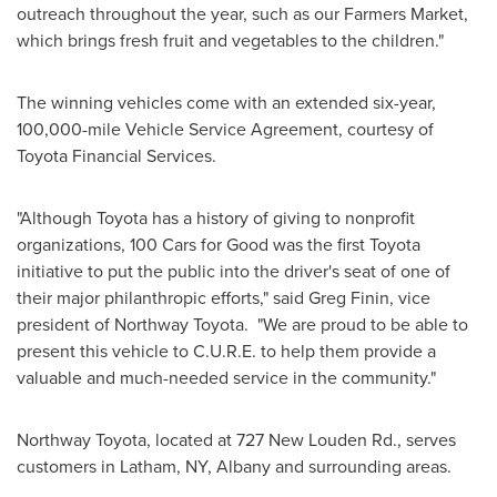
outreach throughout the year, such as our Farmers Market,
which brings fresh fruit and vegetables to the children."
The winning vehicles come with an extended six-year,
100,000-mile Vehicle Service Agreement, courtesy of
Toyota Financial Services.
"Although Toyota has a history of giving to nonprofit
organizations, 100 Cars for Good was the first Toyota
initiative to put the public into the driver's seat of one of
their major philanthropic efforts," said
Greg Finin
, vice
president of
Northway Toyota
. "We are proud to be able to
present this vehicle to C.U.R.E. to help them provide a
valuable and much-needed service in the community."
Northway Toyota
, located at 727 New Louden Rd., serves
customers in
Latham, NY
,
Albany
and surrounding areas.