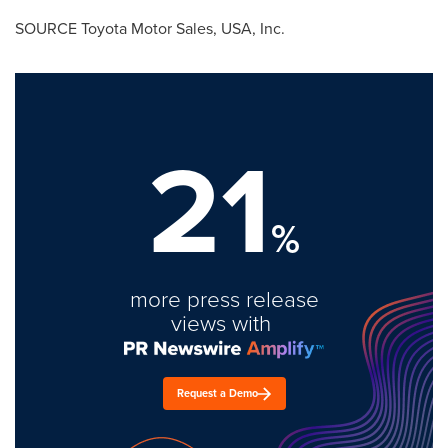
SOURCE Toyota Motor Sales,
USA
, Inc.
21
%
more press release
views with
Request a Demo