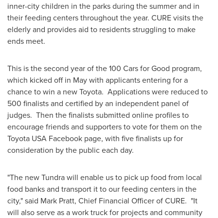
inner-city children in the parks during the summer and in
their feeding centers throughout the year. CURE visits the
elderly and provides aid to residents struggling to make
ends meet.
This is the second year of the 100 Cars for Good program,
which kicked off in May with applicants entering for a
chance to win a new Toyota. Applications were reduced to
500 finalists and certified by an independent panel of
judges. Then the finalists submitted online profiles to
encourage friends and supporters to vote for them on the
Toyota
USA
Facebook page, with five finalists up for
consideration by the public each day.
"The new Tundra will enable us to pick up food from local
food banks and transport it to our feeding centers in the
city," said
Mark Pratt
, Chief Financial Officer of CURE. "It
will also serve as a work truck for projects and community