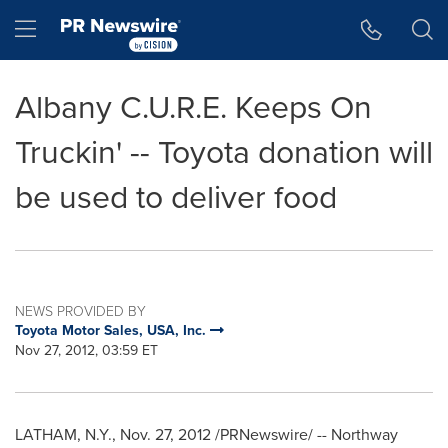
Accessibility Statement
Skip Navigation
Hamburger menu
Albany C.U.R.E. Keeps On
Truckin' -- Toyota donation will
be used to deliver food
NEWS PROVIDED BY
Toyota Motor Sales, USA, Inc.
Nov 27, 2012, 03:59 ET
LATHAM, N.Y.
,
Nov. 27, 2012
/PRNewswire/ -- Northway