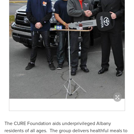
The CURE Foundation aids underprivileged
Albany
residents of all ages. The group delivers healthful meals to