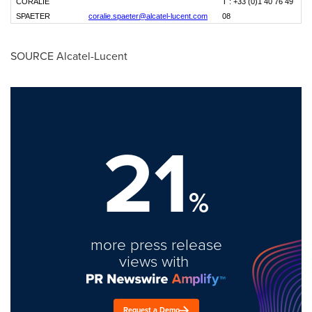
CORALIE
T : +33 (0)1 40 76 49
SPAETER
coralie.spaeter@alcatel-lucent.com
08
SOURCE Alcatel-Lucent
21
%
more press release
views with
Request a Demo