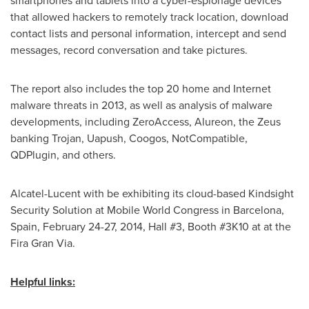
smartphones and tablets into a cyber-espionage devices
that allowed hackers to remotely track location, download
contact lists and personal information, intercept and send
messages, record conversation and take pictures.
The report also includes the top 20 home and Internet
malware threats in 2013, as well as analysis of malware
developments, including ZeroAccess, Alureon, the Zeus
banking Trojan, Uapush, Coogos, NotCompatible,
QDPlugin, and others.
Alcatel-Lucent with be exhibiting its cloud-based Kindsight
Security Solution at Mobile World Congress in
Barcelona,
Spain
,
February 24-27, 2014
, Hall #3, Booth #3K10 at at the
Fira Gran Via.
Helpful links: