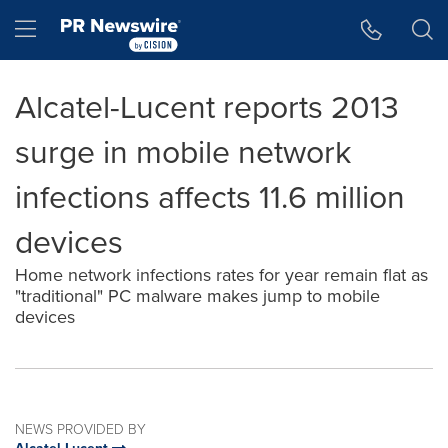
Accessibility Statement
Skip Navigation
Hamburger menu
Alcatel-Lucent reports 2013
surge in mobile network
infections affects 11.6 million
devices
Home network infections rates for year remain flat as
"traditional" PC malware makes jump to mobile
devices
NEWS PROVIDED BY