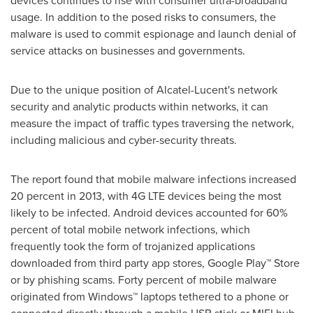
devices continues to rise with consumer ultra-broadband
usage. In addition to the posed risks to consumers, the
malware is used to commit espionage and launch denial of
service attacks on businesses and governments.
Due to the unique position of Alcatel-Lucent's network
security and analytic products within networks, it can
measure the impact of traffic types traversing the network,
including malicious and cyber-security threats.
The report found that mobile malware infections increased
20 percent in 2013, with 4G LTE devices being the most
likely to be infected. Android devices accounted for 60%
percent of total mobile network infections, which
frequently took the form of trojanized applications
downloaded from third party app stores, Google Play™ Store
or by phishing scams. Forty percent of mobile malware
originated from Windows™ laptops tethered to a phone or