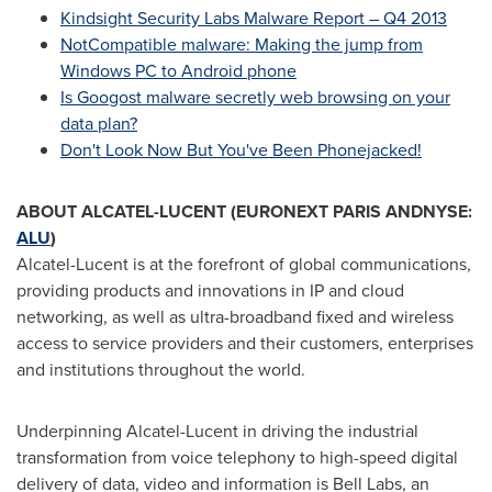
Kindsight Security Labs Malware Report – Q4 2013
NotCompatible malware: Making the jump from
Windows PC to Android phone
Is Googost malware secretly web browsing on your
data plan?
Don't Look Now But You've Been Phonejacked!
ABOUT ALCATEL-LUCENT (EURONEXT
PARIS
ANDNYSE:
ALU
)
Alcatel-Lucent is at the forefront of global communications,
providing products and innovations in IP and cloud
networking, as well as ultra-broadband fixed and wireless
access to service providers and their customers, enterprises
and institutions throughout the world.
Underpinning Alcatel-Lucent in driving the industrial
transformation from voice telephony to high-speed digital
delivery of data, video and information is
Bell Labs
, an