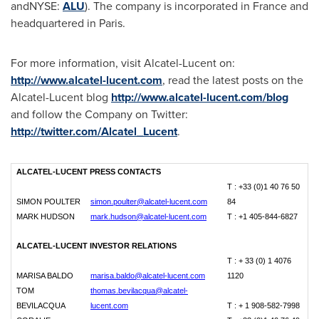
andNYSE:
ALU
). The company is incorporated in
France
and
headquartered in
Paris
.
For more information, visit Alcatel-Lucent on:
http://www.alcatel-lucent.com
, read the latest posts on the
Alcatel-Lucent blog
http://www.alcatel-lucent.com/blog
and follow the Company on Twitter:
http://twitter.com/Alcatel_Lucent
.
ALCATEL-LUCENT PRESS CONTACTS
T : +33 (0)1 40 76 50
SIMON POULTER
simon.poulter@alcatel-lucent.com
84
MARK HUDSON
mark.hudson@alcatel-lucent.com
T : +1 405-844-6827
ALCATEL-LUCENT INVESTOR RELATIONS
T : + 33 (0) 1 4076
MARISA BALDO
marisa.baldo@alcatel-lucent.com
1120
TOM
thomas.bevilacqua@alcatel-
BEVILACQUA
lucent.com
T : + 1 908-582-7998