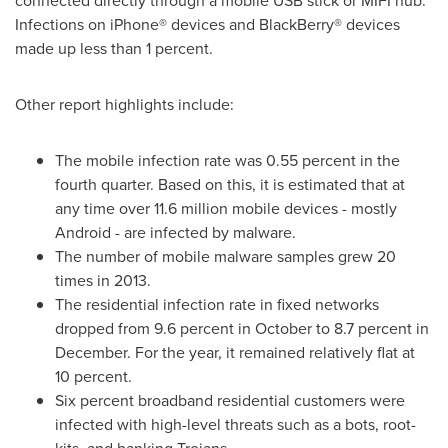
connected directly through a mobile USB stick or MIFI hub.
Infections on iPhone® devices and BlackBerry® devices
made up less than 1 percent.
Other report highlights include:
The mobile infection rate was 0.55 percent in the
fourth quarter. Based on this, it is estimated that at
any time over 11.6 million mobile devices - mostly
Android - are infected by malware.
The number of mobile malware samples grew 20
times in 2013.
The residential infection rate in fixed networks
dropped from 9.6 percent in October to 8.7 percent in
December. For the year, it remained relatively flat at
10 percent.
Six percent broadband residential customers were
infected with high-level threats such as a bots, root-