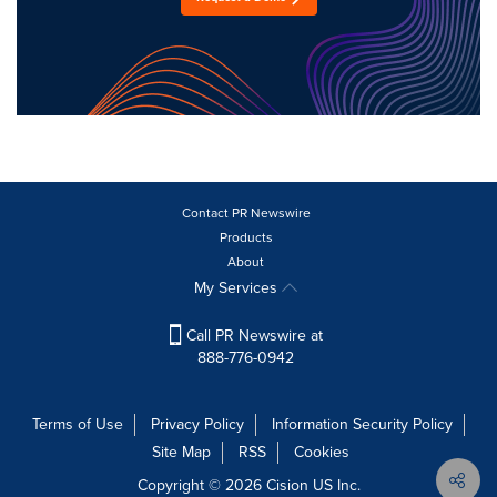
Contact PR Newswire
Products
About
My Services
Call PR Newswire at
888-776-0942
Terms of Use
Privacy Policy
Information Security Policy
Site Map
RSS
Cookies
Copyright © 2026
Cision
US Inc.