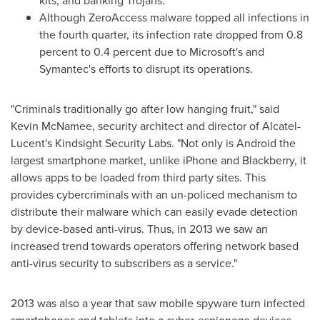
kits, and banking Trojans.
Although ZeroAccess malware topped all infections in
the fourth quarter, its infection rate dropped from 0.8
percent to 0.4 percent due to Microsoft's and
Symantec's efforts to disrupt its operations.
"Criminals traditionally go after low hanging fruit," said
Kevin McNamee
, security architect and director of Alcatel-
Lucent's Kindsight Security Labs. "Not only is Android the
largest smartphone market, unlike iPhone and Blackberry, it
allows apps to be loaded from third party sites. This
provides cybercriminals with an un-policed mechanism to
distribute their malware which can easily evade detection
by device-based anti-virus. Thus, in 2013 we saw an
increased trend towards operators offering network based
anti-virus security to subscribers as a service."
2013 was also a year that saw mobile spyware turn infected