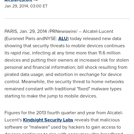
Alcatel-Lucent
Jan 29, 2014, 03:00 ET
PARIS
, Jan. 29, 2014 /PRNewswire/ -- Alcatel-Lucent
(Euronext Paris andNYSE:
ALU
) today released new data
showing that security threats to mobile devices continues
its rapid rise, infecting at any time more than 11.6 million
devices and putting their owners at increased risk for stolen
personal and financial information; bill shock resulting from
pirated data usage; and extortion in exchange for device
control. Meanwhile, the security threat to home networks
remained constant with traditional "fixed" malware types
starting to make the jump to mobile devices.
Figures for the 2013 fourth quarter and year from Alcatel-
Lucent's
Kindsight Security Labs
reveals that malicious
software or "malware" used by hackers to gain access to