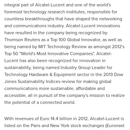
integral part of Alcatel-Lucent and one of the world's
foremost technology research institutes, responsible for
countless breakthroughs that have shaped the networking
and communications industry. Alcatel-Lucent innovations
have resulted in the company being recognized by
Thomson Reuters as a Top 100 Global Innovator, as well as
being named by MIT Technology Review as amongst 2012's
Top 50 "World's Most Innovative Companies". Alcatel-
Lucent has also been recognized for innovation in
sustainability, being named Industry Group Leader for
Technology Hardware & Equipment sector in the 2013 Dow
Jones Sustainability Indices review for making global
communications more sustainable, affordable and
accessible, all in pursuit of the company's mission to realize
the potential of a connected world.
With revenues of
Euro 14.4 billion
in 2012, Alcatel-Lucent is
listed on the
Paris
and
New York
stock exchanges (Euronext