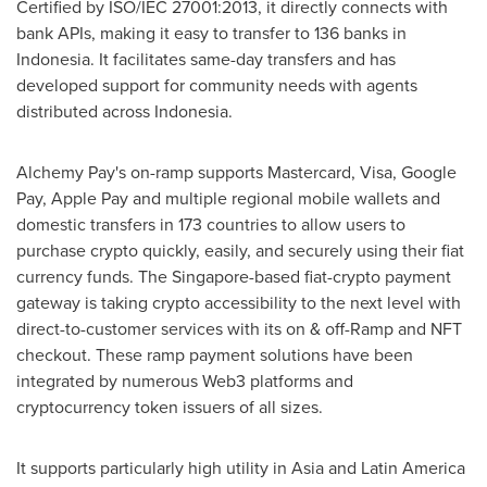
Certified by ISO/IEC 27001:2013, it directly connects with
bank APIs, making it easy to transfer to 136 banks in
Indonesia
. It facilitates same-day transfers and has
developed support for community needs with agents
distributed across
Indonesia
.
Alchemy Pay's on-ramp supports Mastercard, Visa, Google
Pay, Apple Pay and multiple regional mobile wallets and
domestic transfers in 173 countries to allow users to
purchase
crypto
quickly, easily, and securely using their fiat
currency funds. The
Singapore
-based fiat-
crypto
payment
gateway is taking
crypto
accessibility to the next level with
direct-to-customer services with its on & off-Ramp and NFT
checkout. These ramp payment solutions have been
integrated by numerous Web3 platforms and
cryptocurrency
token issuers of all sizes.
It supports particularly high utility in
Asia
and
Latin America