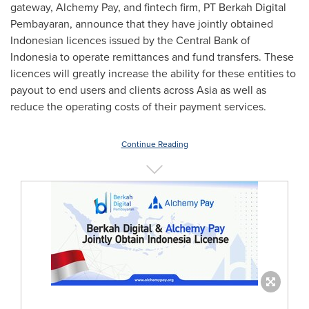
gateway, Alchemy Pay, and fintech firm, PT Berkah Digital
Pembayaran, announce that they have jointly obtained
Indonesian licences issued by the Central Bank of
Indonesia
to operate remittances and fund transfers. These
licences will greatly increase the ability for these entities to
payout to end users and clients across
Asia
as well as
reduce the operating costs of their payment services.
Continue Reading