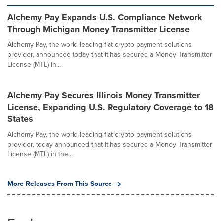
Alchemy Pay Expands U.S. Compliance Network
Through Michigan Money Transmitter License
Alchemy Pay, the world-leading fiat-crypto payment solutions
provider, announced today that it has secured a Money Transmitter
License (MTL) in...
Alchemy Pay Secures Illinois Money Transmitter
License, Expanding U.S. Regulatory Coverage to 18
States
Alchemy Pay, the world-leading fiat-crypto payment solutions
provider, today announced that it has secured a Money Transmitter
License (MTL) in the...
More Releases From This Source