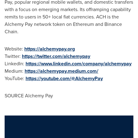
Pay, popular regional mobile wallets, and domestic transfers
with a focus on emerging markets. Its offramping capability
remits to users in 50+ local fiat currencies. ACH is the
Alchemy Pay network token on
Ethereum
and Binance
Chain.
Website:
https://alchemypay.org
Twitter:
https://twitter.com/alchemypay
LinkedIn:
https://www.linkedin.com/company/alchemypay
Medium:
https://alchemypay.medium.com/
YouTube:
https://youtube.com/@AlchemyPay
SOURCE Alchemy Pay