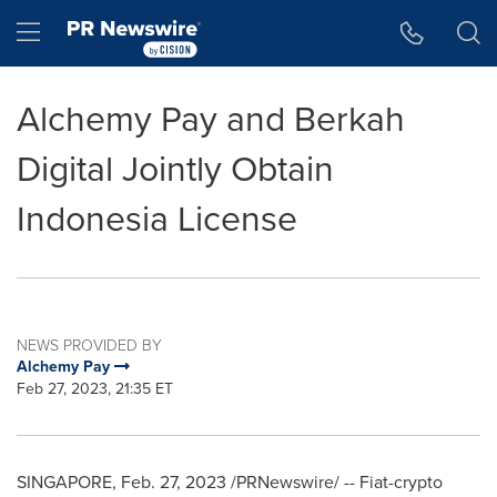
Accessibility Statement
Skip Navigation
Hamburger menu
Alchemy Pay and Berkah
Digital Jointly Obtain
Indonesia License
NEWS PROVIDED BY
Alchemy Pay
Feb 27, 2023, 21:35 ET
SINGAPORE
,
Feb. 27, 2023
/PRNewswire/ -- Fiat-
crypto