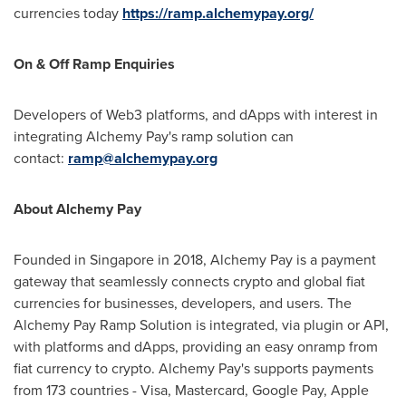
currencies today
https://ramp.alchemypay.org/
On & Off Ramp Enquiries
Developers of Web3 platforms, and dApps with interest in
integrating Alchemy Pay's ramp solution can
contact:
ramp@alchemypay.org
About Alchemy Pay
Founded in
Singapore
in 2018, Alchemy Pay is a payment
gateway that seamlessly connects
crypto
and global fiat
currencies for businesses, developers, and users. The
Alchemy Pay Ramp Solution is integrated, via plugin or API,
with platforms and dApps, providing an easy onramp from
fiat currency to
crypto
. Alchemy Pay's supports payments
from 173 countries - Visa, Mastercard, Google Pay, Apple