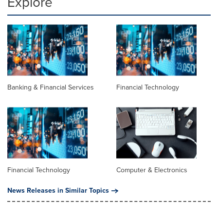
Explore
Banking & Financial Services
Financial Technology
Financial Technology
Computer & Electronics
News Releases in Similar Topics