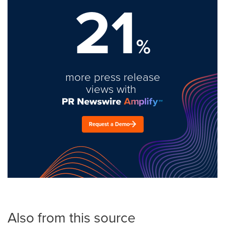
21
%
more press release
views with
Request a Demo
Also from this source