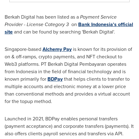
Berkah Digital has been listed as a
Payment Service
Provider - License Category 3
on
Bank
Indonesia's
official
site
and can be found by searching 'Berkah Digital'.
Singapore
-based
Alchemy Pay
is known for its provision of
on & off-ramps,
crypto
payments, and NFT checkout to
Web3 platforms. PT Berkah Digital Pembayaran operates
from
Indonesia
in the field of financial technology and is
known primarily for
BDPay
that helps clients to transfer to
multiple accounts and electronic money at a lower price
than conventional methods and provides a virtual account
for the topup method.
Launched in 2021, BDPay enables personal transfers
(payment acceptance) and corporate transfers (payments). It
also offers clients payroll services and transfers via API.