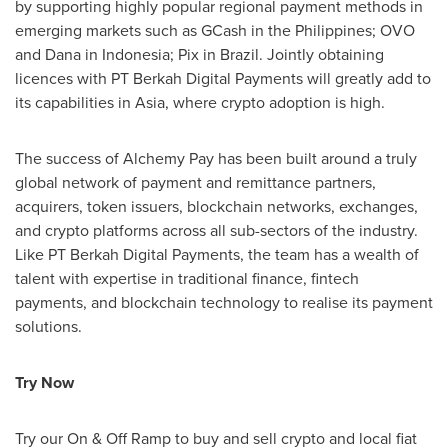
by supporting highly popular regional payment methods in
emerging markets such as GCash in
the Philippines
; OVO
and Dana in
Indonesia
; Pix in
Brazil
. Jointly obtaining
licences with PT Berkah Digital Payments will greatly add to
its capabilities in
Asia
, where
crypto
adoption is high.
The success of Alchemy Pay has been built around a truly
global network of payment and remittance partners,
acquirers, token issuers, blockchain networks, exchanges,
and
crypto
platforms across all sub-sectors of the industry.
Like PT Berkah Digital Payments, the team has a wealth of
talent with expertise in traditional finance, fintech
payments, and blockchain technology to realise its payment
solutions.
Try Now
Try our On & Off Ramp to buy and sell
crypto
and local fiat