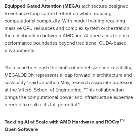
Equipped Gated Attention (MEGA)
architecture designed
to enhance long-context retention while reducing
computational complexity. With model training requiring
massive GPU resources and complex system orchestration,
the collaboration between AMD and Aligned aims to push
performance boundaries beyond traditional CUDA-based
environments.
"As researchers push the limits of model size and capability,
MEGALODON represents a leap forward in architecture and
scalability," said
Jonathan May
, research associate professor
at the Viterbi School of Engineering. "This collaboration
brings the computational power and infrastructure expertise
needed to realize its full potential."
TM
Tackling AI at Scale with AMD Hardware and ROCm
Open Software