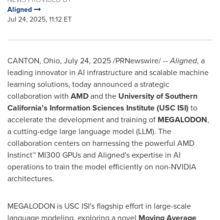
Aligned
Jul 24, 2025, 11:12 ET
CANTON, Ohio
,
July 24, 2025
/PRNewswire/ --
Aligned
, a
leading innovator in AI infrastructure and scalable machine
learning solutions, today announced a strategic
collaboration with
AMD
and the
University of Southern
California's
Information Sciences Institute (
USC
ISI)
to
accelerate the development and training of
MEGALODON
,
a cutting-edge large language model (LLM). The
collaboration centers on harnessing the powerful AMD
Instinct™ MI300 GPUs and Aligned's expertise in AI
operations to train the model efficiently on non-NVIDIA
architectures.
MEGALODON is
USC
ISI's flagship effort in large-scale
language modeling, exploring a novel
Moving Average