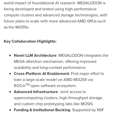
world impact of foundational AI research. MEGALODON is
being developed and tested using high-performance
compute clusters and advanced storage technologies, with
future plans to scale with more advanced AMD GPUs such
as the MI355x.
Key Collaboration Highlights:
Novel LLM Architecture
: MEGALODON integrates the
MEGA attention mechanism, offering improved
scalability and long-context performance.
Cross-Platform AI Enablement
: First major effort to
train a large-scale model on AMD MI325X via
TM
ROCm
open software ecosystem.
Advanced Infrastructure
: Joint access to
supercomputing clusters, high-throughput storage,
and custom chip prototyping labs like MOSIS.
Funding & Institutional Backing
: Supported by NSF