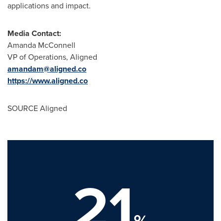
applications and impact.
Media Contact:
Amanda McConnell
VP of Operations, Aligned
amandam@aligned.co
https://www.aligned.co
SOURCE Aligned
21