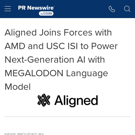
Accessibility Statement
Skip Navigation
Hamburger menu
Aligned Joins Forces with
AMD and USC ISI to Power
Next-Generation AI with
MEGALODON Language
Model
NEWS PROVIDED BY