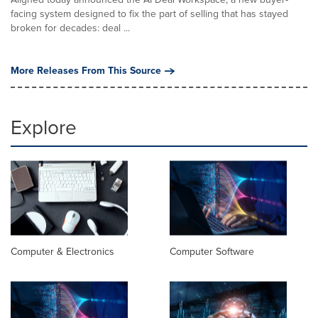
facing system designed to fix the part of selling that has stayed
broken for decades: deal ...
More Releases From This Source
Explore
Computer & Electronics
Computer Software