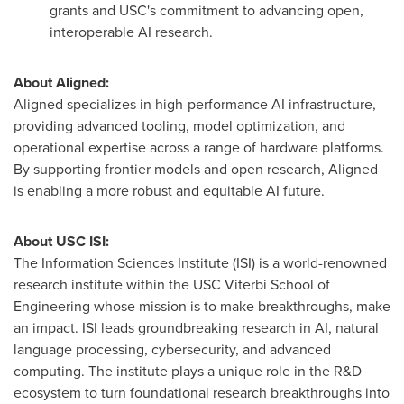
grants and
USC's
commitment to advancing open,
interoperable AI research.
About Aligned:
Aligned specializes in high-performance AI infrastructure,
providing advanced tooling, model optimization, and
operational expertise across a range of hardware platforms.
By supporting frontier models and open research, Aligned
is enabling a more robust and equitable AI future.
About
USC
ISI:
The Information Sciences Institute (ISI) is a world-renowned
research institute within the
USC
Viterbi School of
Engineering whose mission is to make breakthroughs, make
an impact. ISI leads groundbreaking research in AI, natural
language processing, cybersecurity, and advanced
computing. The institute plays a unique role in the R&D
ecosystem to turn foundational research breakthroughs into