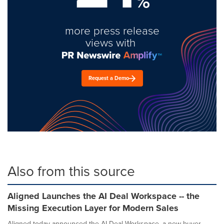
%
more press release
views with
Request a Demo
Also from this source
Aligned Launches the AI Deal Workspace -- the
Missing Execution Layer for Modern Sales
Aligned today announced the AI Deal Workspace, a new buyer-