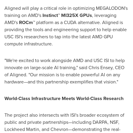
Aligned will play a critical role in optimizing MEGALODON's
training on AMD's
Instinct™ MI325X GPUs
, leveraging
AMD's
ROCm™
platform as a CUDA alternative. Aligned is
providing the tools and engineering support to help enable
USC
ISI's researchers to tap into the latest AMD GPU
compute infrastructure.
"We're excited to work alongside AMD and
USC
ISI to help
innovate on large-scale AI training," said
Chris Ensey
, CEO
of Aligned. "Our mission is to enable powerful AI on any
hardware—and this partnership exemplifies that vision."
World-Class Infrastructure Meets World-Class Research
The project also intersects with ISI's broader ecosystem of
public and private partnerships—including DARPA, NSF,
Lockheed Martin, and Chevron—demonstrating the real-