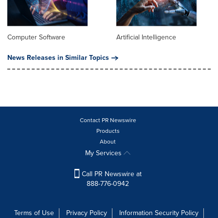
Computer Software
Artificial Intelligence
News Releases in Similar Topics
Contact PR Newswire
Products
About
My Services
Call PR Newswire at
888-776-0942
Terms of Use
Privacy Policy
Information Security Policy