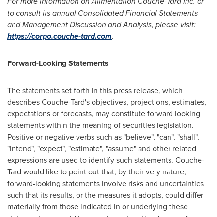
For more information on Alimentation Couche-Tard Inc. or
to consult its annual Consolidated Financial Statements
and Management Discussion and Analysis, please visit:
https://corpo.couche-tard.com
.
Forward-Looking Statements
The statements set forth in this press release, which
describes Couche-Tard's objectives, projections, estimates,
expectations or forecasts, may constitute forward looking
statements within the meaning of securities legislation.
Positive or negative verbs such as "believe", "can", "shall",
"intend", "expect", "estimate", "assume" and other related
expressions are used to identify such statements. Couche-
Tard would like to point out that, by their very nature,
forward-looking statements involve risks and uncertainties
such that its results, or the measures it adopts, could differ
materially from those indicated in or underlying these