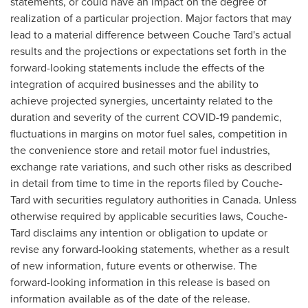
statements, or could have an impact on the degree of
realization of a particular projection. Major factors that may
lead to a material difference between Couche Tard's actual
results and the projections or expectations set forth in the
forward-looking statements include the effects of the
integration of acquired businesses and the ability to
achieve projected synergies, uncertainty related to the
duration and severity of the current COVID-19 pandemic,
fluctuations in margins on motor fuel sales, competition in
the convenience store and retail motor fuel industries,
exchange rate variations, and such other risks as described
in detail from time to time in the reports filed by Couche-
Tard with securities regulatory authorities in
Canada
. Unless
otherwise required by applicable securities laws, Couche-
Tard disclaims any intention or obligation to update or
revise any forward-looking statements, whether as a result
of new information, future events or otherwise. The
forward-looking information in this release is based on
information available as of the date of the release.