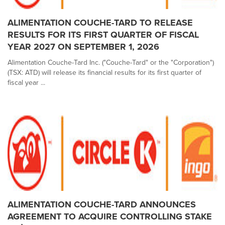
ALIMENTATION COUCHE-TARD TO RELEASE
RESULTS FOR ITS FIRST QUARTER OF FISCAL
YEAR 2027 ON SEPTEMBER 1, 2026
Alimentation Couche-Tard Inc. ("Couche-Tard" or the "Corporation")
(TSX: ATD) will release its financial results for its first quarter of
fiscal year ...
ALIMENTATION COUCHE-TARD ANNOUNCES
AGREEMENT TO ACQUIRE CONTROLLING STAKE