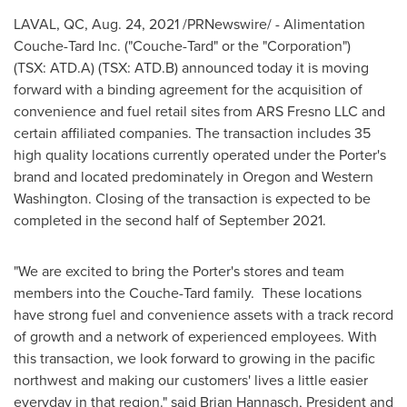
LAVAL, QC
,
Aug. 24, 2021
/PRNewswire/ - Alimentation
Couche-Tard Inc. ("Couche-Tard" or the "Corporation")
(TSX: ATD.A) (TSX: ATD.B) announced today it is moving
forward with a binding agreement for the acquisition of
convenience and fuel retail sites from ARS Fresno LLC and
certain affiliated companies. The transaction includes 35
high quality locations currently operated under the Porter's
brand and located predominately in
Oregon
and
Western
Washington
. Closing of the transaction is expected to be
completed in the second half of
September 2021
.
"We are excited to bring the Porter's stores and team
members into the Couche-Tard family. These locations
have strong fuel and convenience assets with a track record
of growth and a network of experienced employees. With
this transaction, we look forward to growing in the pacific
northwest and making our customers' lives a little easier
everyday in that region." said
Brian Hannasch
, President and