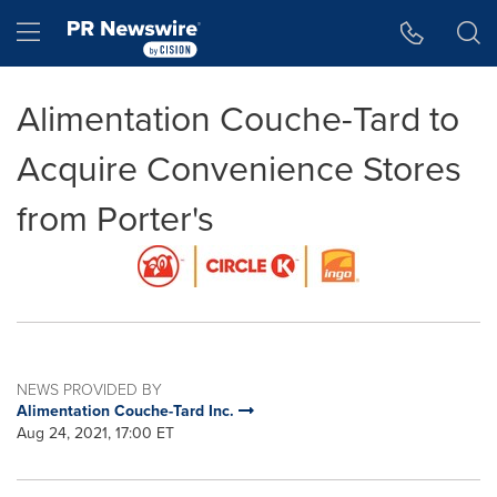
Accessibility Statement
Skip Navigation
Hamburger menu
Alimentation Couche-Tard to
Acquire Convenience Stores
from Porter's
NEWS PROVIDED BY
Alimentation Couche-Tard Inc.
Aug 24, 2021, 17:00 ET