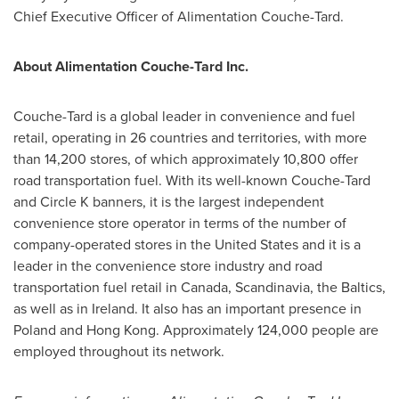
Chief Executive Officer of Alimentation Couche-Tard.
About Alimentation Couche-Tard Inc.
Couche-Tard is a global leader in convenience and fuel
retail, operating in 26 countries and territories, with more
than 14,200 stores, of which approximately 10,800 offer
road transportation fuel. With its well-known Couche-Tard
and Circle K banners, it is the largest independent
convenience store operator in terms of the number of
company-operated stores in
the United States
and it is a
leader in the convenience store industry and road
transportation fuel retail in
Canada
, Scandinavia, the Baltics,
as well as in
Ireland
. It also has an important presence in
Poland
and
Hong Kong
. Approximately 124,000 people are
employed throughout its network.