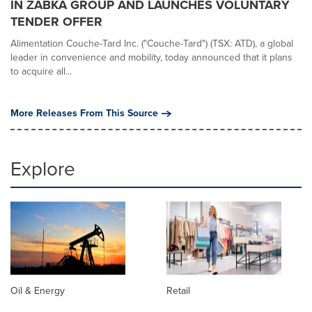
IN ŻABKA GROUP AND LAUNCHES VOLUNTARY
TENDER OFFER
Alimentation Couche-Tard Inc. ("Couche-Tard") (TSX: ATD), a global
leader in convenience and mobility, today announced that it plans
to acquire all...
More Releases From This Source
Explore
Oil & Energy
Retail