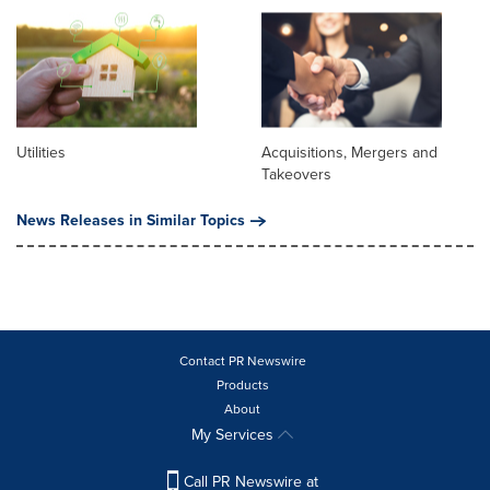
Utilities
Acquisitions, Mergers and
Takeovers
News Releases in Similar Topics
Contact PR Newswire
Products
About
My Services
Call PR Newswire at