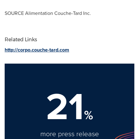
SOURCE Alimentation Couche-Tard Inc.
Related Links
http://corpo.couche-tard.com
21
%
more press release