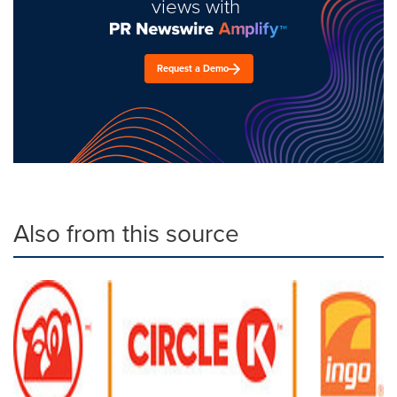
views with
Request a Demo
Also from this source