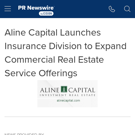
Accessibility Statement
Skip Navigation
Hamburger menu
Aline Capital Launches
Insurance Division to Expand
Commercial Real Estate
Service Offerings
NEWS PROVIDED BY