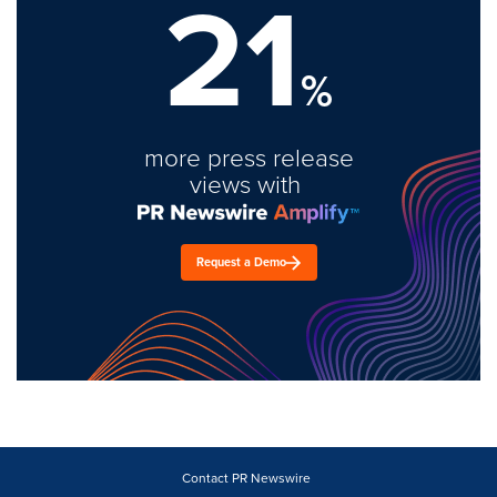
21
%
more press release
views with
Request a Demo
Contact PR Newswire