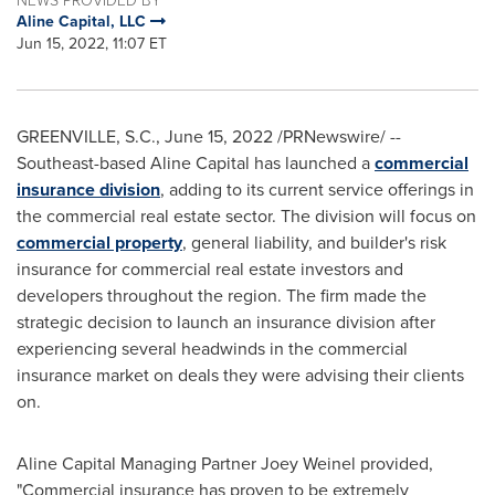
Aline Capital, LLC
Jun 15, 2022, 11:07 ET
GREENVILLE, S.C.
,
June 15, 2022
/PRNewswire/ --
Southeast-based Aline Capital has launched a
commercial
insurance division
, adding to its current service offerings in
the commercial real estate sector. The division will focus on
commercial property
, general liability, and builder's risk
insurance for commercial real estate investors and
developers throughout the region. The firm made the
strategic decision to launch an insurance division after
experiencing several headwinds in the commercial
insurance market on deals they were advising their clients
on.
Aline Capital Managing Partner Joey Weinel provided,
"Commercial insurance has proven to be extremely