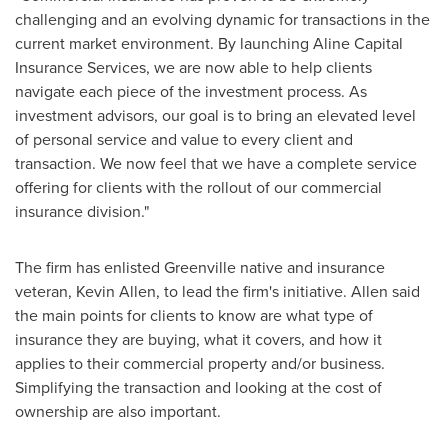
challenging and an evolving dynamic for transactions in the
current market environment. By launching Aline Capital
Insurance Services, we are now able to help clients
navigate each piece of the investment process. As
investment advisors, our goal is to bring an elevated level
of personal service and value to every client and
transaction. We now feel that we have a complete service
offering for clients with the rollout of our commercial
insurance division."
The firm has enlisted
Greenville
native and insurance
veteran,
Kevin Allen
, to lead the firm's initiative. Allen said
the main points for clients to know are what type of
insurance they are buying, what it covers, and how it
applies to their commercial property and/or business.
Simplifying the transaction and looking at the cost of
ownership are also important.