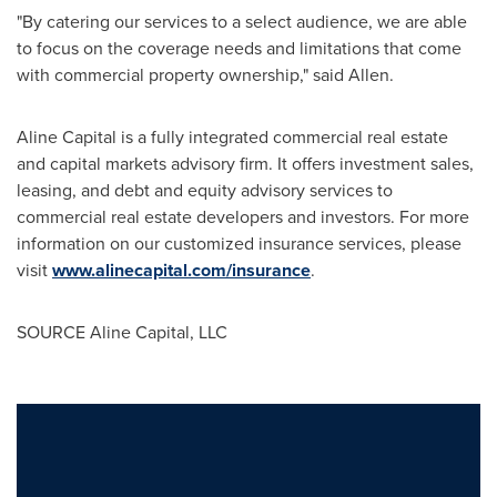
"By catering our services to a select audience, we are able
to focus on the coverage needs and limitations that come
with commercial property ownership," said Allen.
Aline Capital is a fully integrated commercial real estate
and capital markets advisory firm. It offers investment sales,
leasing, and debt and equity advisory services to
commercial real estate developers and investors. For more
information on our customized insurance services, please
visit
www.alinecapital.com/insurance
.
SOURCE Aline Capital, LLC