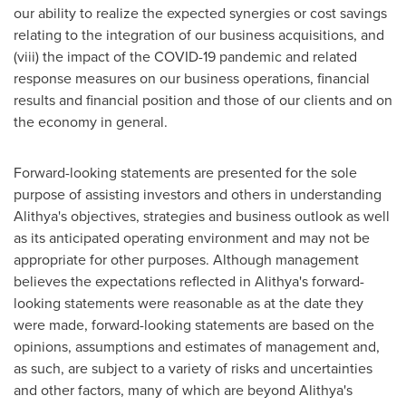
our ability to realize the expected synergies or cost savings
relating to the integration of our business acquisitions, and
(viii) the impact of the COVID-19 pandemic and related
response measures on our business operations, financial
results and financial position and those of our clients and on
the economy in general.
Forward-looking statements are presented for the sole
purpose of assisting investors and others in understanding
Alithya's objectives, strategies and business outlook as well
as its anticipated operating environment and may not be
appropriate for other purposes. Although management
believes the expectations reflected in Alithya's forward-
looking statements were reasonable as at the date they
were made, forward-looking statements are based on the
opinions, assumptions and estimates of management and,
as such, are subject to a variety of risks and uncertainties
and other factors, many of which are beyond Alithya's