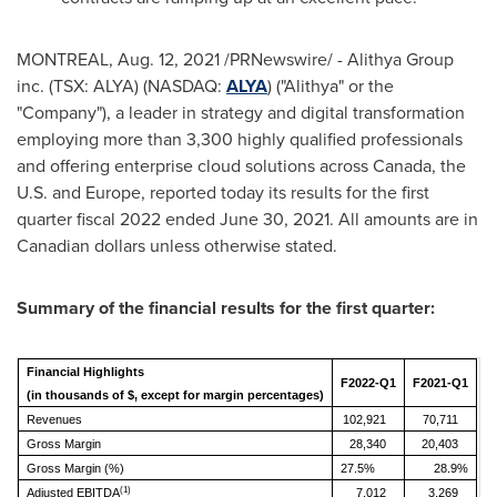
MONTREAL
,
Aug. 12, 2021
/PRNewswire/ - Alithya Group
inc. (TSX: ALYA) (NASDAQ:
ALYA
) ("Alithya" or the
"Company"), a leader in strategy and digital transformation
employing more than 3,300 highly qualified professionals
and offering enterprise cloud solutions across
Canada
, the
U.S. and
Europe
, reported today its results for the first
quarter fiscal 2022 ended June 30, 2021. All amounts are in
Canadian dollars unless otherwise stated.
Summary of the financial results for the first quarter:
Financial Highlights
F2022-Q1
F2021-Q1
(in thousands of $, except for margin percentages)
Revenues
102,921
70,711
Gross Margin
28,340
20,403
Gross Margin (%)
27.5%
28.9%
(1)
Adjusted EBITDA
7,012
3,269