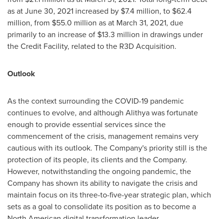
as at June 30, 2021 increased by
$7.4 million
, to
$62.4
million
, from
$55.0 million
as at March 31, 2021, due
primarily to an increase of
$13.3 million
in drawings under
the Credit Facility, related to the R3D Acquisition.
Outlook
As the context surrounding the COVID-19 pandemic
continues to evolve, and although Alithya was fortunate
enough to provide essential services since the
commencement of the crisis, management remains very
cautious with its outlook. The Company's priority still is the
protection of its people, its clients and the Company.
However, notwithstanding the ongoing pandemic, the
Company has shown its ability to navigate the crisis and
maintain focus on its three-to-five-year strategic plan, which
sets as a goal to consolidate its position as to become a
North American digital transformation leader.