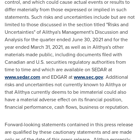
control, and which could cause actual events or results to
differ materially from those expressed or implied in such
statements. Such risks and uncertainties include but are not
limited to those discussed in the section titled "Risks and
Uncertainties" of Alithya's Management's Discussion and
Analysis for the quarter ended
June 30, 2021
and for the
year ended
March 31, 2021
, as well as in Alithya's other
materials made public, including documents filed with
Canadian and U.S. securities regulatory authorities from
time to time and which are available on SEDAR at
www.sedar.com
and EDGAR at
www.sec.gov
. Additional
risks and uncertainties not currently known to Alithya or
that Alithya currently deems to be immaterial could also
have a material adverse effect on its financial position,
financial performance, cash flows, business or reputation.
Forward-looking statements contained in this press release
are qualified by these cautionary statements and are made
only as of the date of this press release. Alithya expressly