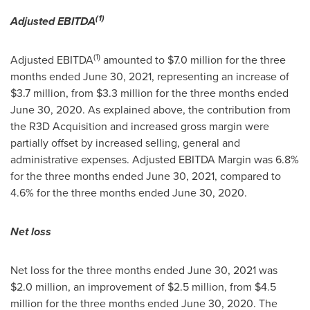
(1)
Adjusted EBITDA
(1)
Adjusted EBITDA
amounted to
$7.0 million
for the three
months ended
June 30, 2021
, representing an increase of
$3.7 million
, from
$3.3 million
for the three months ended
June 30, 2020
. As explained above, the contribution from
the R3D Acquisition and increased gross margin were
partially offset by increased selling, general and
administrative expenses. Adjusted EBITDA Margin was 6.8%
for the three months ended
June 30, 2021
, compared to
4.6% for the three months ended
June 30, 2020
.
Net loss
Net loss for the three months ended
June 30, 2021
was
$2.0 million
, an improvement of
$2.5 million
, from
$4.5
million
for the three months ended
June 30, 2020
. The