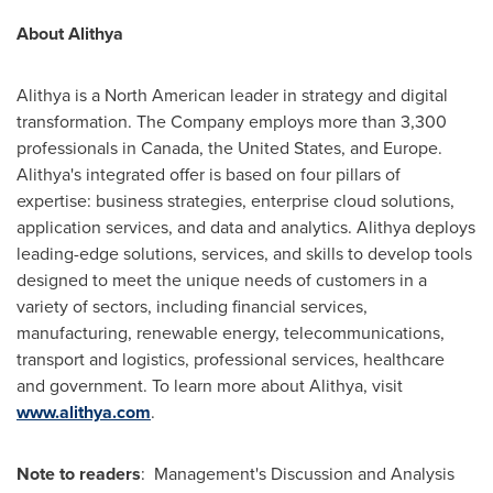
About Alithya
Alithya is a North American leader in strategy and digital
transformation. The Company employs more than 3,300
professionals in
Canada
,
the United States
, and
Europe
.
Alithya's integrated offer is based on four pillars of
expertise: business strategies, enterprise cloud solutions,
application services, and data and analytics. Alithya deploys
leading-edge solutions, services, and skills to develop tools
designed to meet the unique needs of customers in a
variety of sectors, including financial services,
manufacturing, renewable energy, telecommunications,
transport and logistics, professional services, healthcare
and government. To learn more about Alithya, visit
www.alithya.com
.
Note to readers
: Management's Discussion and Analysis