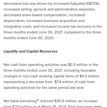
decreased loss was driven by increased Adjusted EBITDA,
increased selling, general and administrative expenses,
decreased share-based compensation, increased
depreciation, increased business acquisition and
integration costs, and increased income tax recovery in the
three months ended
June 30, 2021
, compared to the three
months ended
June 30, 2020
.
Liquidity and Capital Resources
Net cash from operating activities was $0.5 million in the
three months ended
June 30, 2021
, including favorable
changes in non-cash working capital items of
$4.5 million
,
representing a decrease from
$7.4 million
of cash from
operating activities for the same period last year.
(1)
Net bank borrowing
reached
$30.6 million
, an increase
from
$21.1 million
as at March 31, 2021. Total long-term debt