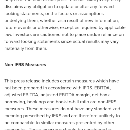
disclaims any obligation to update or alter any forward-
looking statements, or the factors or assumptions
underlying them, whether as a result of new information,
future events or otherwise, except as required by applicable
law. Investors are cautioned not to place undue reliance on
forward-looking statements since actual results may vary
materially from them.
Non-IFRS Measures
This press release includes certain measures which have
not been prepared in accordance with IFRS. EBITDA,
adjusted EBITDA, adjusted EBITDA margin, net bank
borrowing, bookings and book-to-bill ratio are non-IFRS
measures. These measures do not have any standardized
meaning prescribed by IFRS and are therefore unlikely to
be comparable to similar measures presented by other
companies. These measures should be considered as