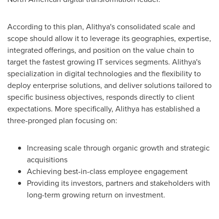
According to this plan, Alithya's consolidated scale and
scope should allow it to leverage its geographies, expertise,
integrated offerings, and position on the value chain to
target the fastest growing IT services segments. Alithya's
specialization in digital technologies and the flexibility to
deploy enterprise solutions, and deliver solutions tailored to
specific business objectives, responds directly to client
expectations. More specifically, Alithya has established a
three-pronged plan focusing on:
Increasing scale through organic growth and strategic
acquisitions
Achieving best-in-class employee engagement
Providing its investors, partners and stakeholders with
long-term growing return on investment.