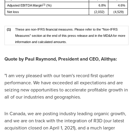
(1)
Adjusted EBITDA Margin
(%)
6.8%
4.6%
Net loss
(2,032)
(4,529)
(1)
These are non-IFRS financial measures. Please refer to the "Non-IFRS
Measures" section at the end of this press release and in the MD&A for more
information and calculated amounts.
Quote by
Paul Raymond
, President and CEO, Alithya:
"I am very pleased with our team's record first quarter
performance. We have exceeded all expectations and are
seizing new opportunities to accelerate profitable growth in
all of our industries and geographies.
In
Canada
, we are posting industry leading organic growth,
and we are on track with the integration of R3D (our latest
acquisition closed on
April 1, 2021
), and a much larger