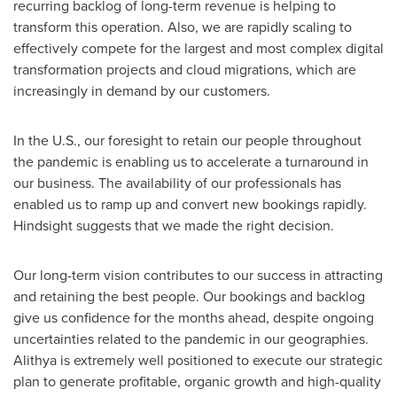
recurring backlog of long-term revenue is helping to
transform this operation. Also, we are rapidly scaling to
effectively compete for the largest and most complex digital
transformation projects and cloud migrations, which are
increasingly in demand by our customers.
In the U.S., our foresight to retain our people throughout
the pandemic is enabling us to accelerate a turnaround in
our business. The availability of our professionals has
enabled us to ramp up and convert new bookings rapidly.
Hindsight suggests that we made the right decision.
Our long-term vision contributes to our success in attracting
and retaining the best people. Our bookings and backlog
give us confidence for the months ahead, despite ongoing
uncertainties related to the pandemic in our geographies.
Alithya is extremely well positioned to execute our strategic
plan to generate profitable, organic growth and high-quality