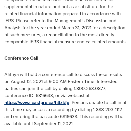
supplemental in nature and not as a substitute for the
related financial information prepared in accordance with
IFRS. Please refer to the Management's Discussion and
Analysis for the year ended March 31, 2021 for a description
of such measures, a reconciliation to the most directly
comparable IFRS financial measure and calculated amounts.
Conference Call
Alithya will hold a conference call to discuss these results
on
August 12, 2021
at
9:00 AM Eastern Time
. Interested
parties can join the call by dialing 1.800.263.0877,
conference ID: 6816633, or via webcast at
https://www.icastpro.ca/h3zkfp
. Persons unable to call in at
this time may access a recording by dialing 1-888-203-1112
and entering the passcode 6816633. This recording will be
available until
September 11, 2021
.