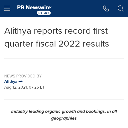
Accessibility Statement
Skip Navigation
Hamburger menu
Alithya reports record first
quarter fiscal 2022 results
NEWS PROVIDED BY
Alithya
Aug 12, 2021, 07:25 ET
Industry leading organic growth and bookings, in all
geographies