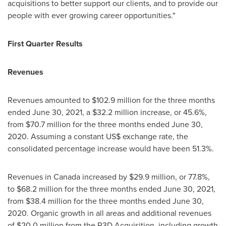
acquisitions to better support our clients, and to provide our
people with ever growing career opportunities."
First Quarter Results
Revenues
Revenues amounted to
$102.9 million
for the three months
ended
June 30, 2021
, a
$32.2 million
increase, or 45.6%,
from
$70.7 million
for the three months ended
June 30,
2020
. Assuming a constant US$ exchange rate, the
consolidated percentage increase would have been 51.3%.
Revenues in
Canada
increased by
$29.9 million
, or 77.8%,
to
$68.2 million
for the three months ended
June 30, 2021
,
from
$38.4 million
for the three months ended
June 30,
2020
. Organic growth in all areas and additional revenues
of
$20.0 million
from the R3D Acquisition, including growth