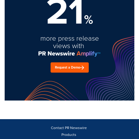
21
%
more press release
views with
Request a Demo
Contact PR Newswire
Products