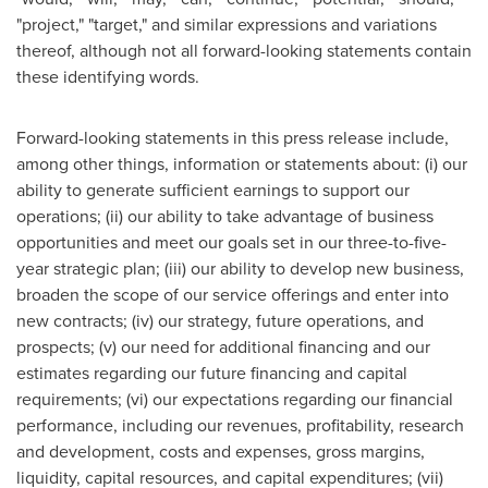
"project," "target," and similar expressions and variations
thereof, although not all forward-looking statements contain
these identifying words.
Forward-looking statements in this press release include,
among other things, information or statements about: (i) our
ability to generate sufficient earnings to support our
operations; (ii) our ability to take advantage of business
opportunities and meet our goals set in our three-to-five-
year strategic plan; (iii) our ability to develop new business,
broaden the scope of our service offerings and enter into
new contracts; (iv) our strategy, future operations, and
prospects; (v) our need for additional financing and our
estimates regarding our future financing and capital
requirements; (vi) our expectations regarding our financial
performance, including our revenues, profitability, research
and development, costs and expenses, gross margins,
liquidity, capital resources, and capital expenditures; (vii)