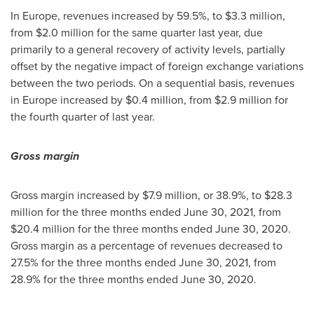
In
Europe
, revenues increased by 59.5%, to
$3.3 million
,
from
$2.0 million
for the same quarter last year, due
primarily to a general recovery of activity levels, partially
offset by the negative impact of foreign exchange variations
between the two periods. On a sequential basis, revenues
in
Europe
increased by
$0.4 million
, from
$2.9 million
for
the fourth quarter of last year.
Gross margin
Gross margin increased by
$7.9 million
, or 38.9%, to
$28.3
million
for the three months ended
June 30, 2021
, from
$20.4 million
for the three months ended
June 30, 2020
.
Gross margin as a percentage of revenues decreased to
27.5% for the three months ended
June 30, 2021
, from
28.9% for the three months ended
June 30, 2020
.