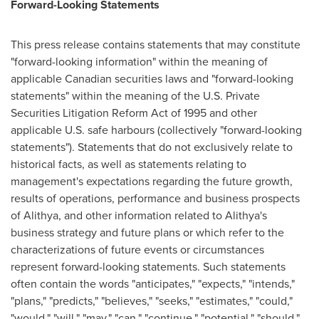
Forward-Looking Statements
This press release contains statements that may constitute
"forward-looking information" within the meaning of
applicable Canadian securities laws and "forward-looking
statements" within the meaning of the U.S. Private
Securities Litigation Reform Act of 1995 and other
applicable U.S. safe harbours (collectively "forward-looking
statements"). Statements that do not exclusively relate to
historical facts, as well as statements relating to
management's expectations regarding the future growth,
results of operations, performance and business prospects
of Alithya, and other information related to Alithya's
business strategy and future plans or which refer to the
characterizations of future events or circumstances
represent forward-looking statements. Such statements
often contain the words "anticipates," "expects," "intends,"
"plans," "predicts," "believes," "seeks," "estimates," "could,"
"would," "will," "may," "can," "continue," "potential," "should,"