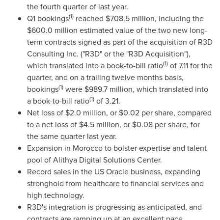
the fourth quarter of last year.
(1)
Q1 bookings
reached
$708.5 million
, including the
$600.0 million
estimated value of the two new long-
term contracts signed as part of the acquisition of R3D
Consulting Inc. ("R3D" or the "R3D Acquisition"),
(1)
which translated into a book-to-bill ratio
of 7.11 for the
quarter, and on a trailing twelve months basis,
(1)
bookings
were
$989.7 million
, which translated into
(1)
a book-to-bill ratio
of 3.21.
Net loss of
$2.0 million
, or
$0.02
per share, compared
to a net loss of
$4.5 million
, or
$0.08
per share, for
the same quarter last year.
Expansion in
Morocco
to bolster expertise and talent
pool of Alithya Digital Solutions Center.
Record sales in the US Oracle business, expanding
stronghold from healthcare to financial services and
high technology.
R3D's integration is progressing as anticipated, and
contracts are ramping up at an excellent pace.