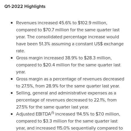
Q1-2022 Highlights
Revenues increased 45.6% to
$102.9 million
,
compared to
$70.7 million
for the same quarter last
year. The consolidated percentage increase would
have been 51.3% assuming a constant US$ exchange
rate.
Gross margin increased 38.9% to
$28.3 million
,
compared to
$20.4 million
for the same quarter last
year.
Gross margin as a percentage of revenues decreased
to 27.5%, from 28.9% for the same quarter last year.
Selling, general and administrative expenses as a
percentage of revenues decreased to 22.1%, from
27.5% for the same quarter last year.
(1)
Adjusted EBITDA
increased 114.5% to
$7.0 million
,
compared to
$3.3 million
for the same quarter last
year, and increased 115.0% sequentially compared to