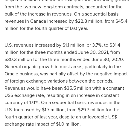
from the two new long-term contracts, accounted for the
bulk of the increase in revenues. On a sequential basis,
revenues in
Canada
increased by
$22.8 million
, from
$45.4
million
for the fourth quarter of last year.
U.S. revenues increased by
$1.1 million
, or 3.7%, to
$31.4
million
for the three months ended
June 30, 2021
, from
$30.3 million
for the three months ended
June 30, 2020
.
General organic growth in most areas, particularly in the
Oracle business, was partially offset by the negative impact
of foreign exchange variations between the periods.
Revenues would have been
$35.5 million
with a constant
US$ exchange rate, resulting in an increase in constant
currency of 17.1%. On a sequential basis, revenues in the
U.S. increased by
$1.7 million
, from
$29.7 million
for the
fourth quarter of last year, despite an unfavorable US$
exchange rate impact of
$1.0 million
.