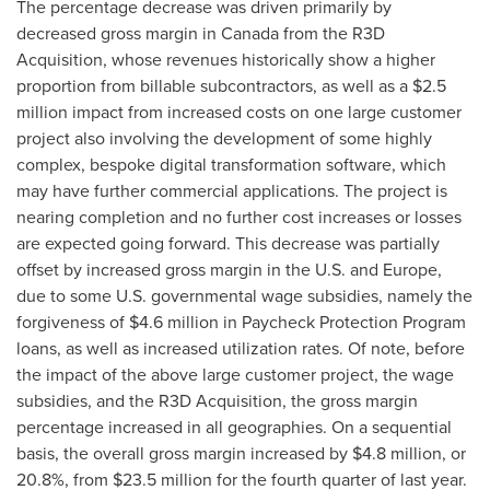
The percentage decrease was driven primarily by
decreased gross margin in
Canada
from the R3D
Acquisition, whose revenues historically show a higher
proportion from billable subcontractors, as well as a
$2.5
million
impact from increased costs on one large customer
project also involving the development of some highly
complex, bespoke digital transformation software, which
may have further commercial applications. The project is
nearing completion and no further cost increases or losses
are expected going forward. This decrease was partially
offset by increased gross margin in the U.S. and
Europe
,
due to some U.S. governmental wage subsidies, namely the
forgiveness of
$4.6 million
in Paycheck Protection Program
loans, as well as increased utilization rates. Of note, before
the impact of the above large customer project, the wage
subsidies, and the R3D Acquisition, the gross margin
percentage increased in all geographies. On a sequential
basis, the overall gross margin increased by
$4.8 million
, or
20.8%, from
$23.5 million
for the fourth quarter of last year.