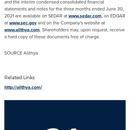
and the interim condensed consolidated financial
statements and notes for the three months ended
June 30,
2021
are available on SEDAR at
www.sedar.com
, on EDGAR
at
www.sec.gov
and on the Company's website at
www.alithya.com
. Shareholders may, upon request, receive
a hard copy of these documents free of charge.
SOURCE Alithya
Related Links
http://alithya.com/