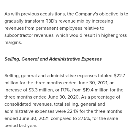
As with previous acquisitions, the Company's objective is to
gradually transform R3D's revenue mix by increasing
revenues from permanent employees relative to
subcontractor revenues, which would result in higher gross
margins.
Selling, General and Administrative Expenses
Selling, general and administrative expenses totaled $22.7
million for the three months ended
June 30, 2021
, an
increase of
$3.3 million
, or 17.1%, from $19.4 million for the
three months ended
June 30, 2020
. As a percentage of
consolidated revenues, total selling, general and
administrative expenses were 22.1% for the three months
ended
June 30, 2021
, compared to 27.5%, for the same
period last year.