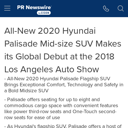
Accessibility Statement
Skip Navigation
Hamburger menu
All-New 2020 Hyundai
Palisade Mid-size SUV Makes
its Global Debut at the 2018
Los Angeles Auto Show
- All-New 2020 Hyundai Palisade Flagship SUV
Brings Exceptional Comfort, Technology and Safety in
a Bold Midsize SUV
- Palisade offers seating for up to eight and
commodious cargo space with convenient features
like power third-row seats and One-Touch second-
row seats for ease of use
- As Hyundai's flagship SUV, Palisade offers a host of