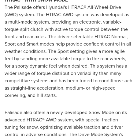
The Palisade offers Hyundai's HTRAC® All-Wheel-Drive
(AWD) system. The HTRAC AWD system was developed as
a multi-mode system, providing an electronic, variable-
torque-split clutch with active torque control between the
front and rear axles. The driver-selectable HTRAC Normal,
Sport and Smart modes help provide confident control in all
weather conditions. The Sport setting gives a more agile
feel by sending more available torque to the rear wheels,
for a sporty dynamic feel when desired. This system has a
wider range of torque distribution variability than many
competitive systems and has been tuned to conditions such
as straight-line acceleration, medium- or high-speed
cornering, and hill starts.
Palisade also offers a newly-developed Snow Mode on its
advanced HTRAC® AWD system, with special traction
tuning for snow, optimizing available traction and driver
control in adverse conditions. The Drive Mode System's