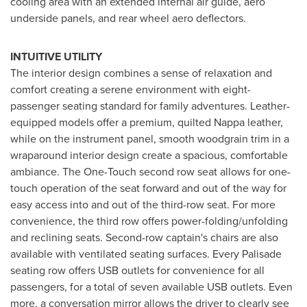
cooling area with an extended internal air guide, aero
underside panels, and rear wheel aero deflectors.
INTUITIVE UTILITY
The interior design combines a sense of relaxation and
comfort creating a serene environment with eight-
passenger seating standard for family adventures. Leather-
equipped models offer a premium, quilted Nappa leather,
while on the instrument panel, smooth woodgrain trim in a
wraparound interior design create a spacious, comfortable
ambiance. The One-Touch second row seat allows for one-
touch operation of the seat forward and out of the way for
easy access into and out of the third-row seat. For more
convenience, the third row offers power-folding/unfolding
and reclining seats. Second-row captain's chairs are also
available with ventilated seating surfaces. Every Palisade
seating row offers USB outlets for convenience for all
passengers, for a total of seven available USB outlets. Even
more, a conversation mirror allows the driver to clearly see