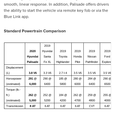
smooth, linear response. In addition, Palisade offers drivers
the ability to start the vehicle via remote key fob or via the
Blue Link app.
Standard Powertrain Comparison
2019
2020
Hyundai
2019
2019
2019
2019
Hyundai
Santa
Toyota
Honda
Nissan
Ford
Palisade
Fe XL
Highlander
Pilot
Pathfinder
Explorer
Displacement
(L)
3.8 V6
3.3 V6
2.7 I-4
3.5 V6
3.5 V6
3.5 V6
Horsepower
291 @
290 @
185 @
280 @
284 @
290 @
(estimated)
6,000
6400
5800
6000
6400
6500
Torque (lb.-
ft.)
262 @
252 @
184 @
262 @
259 @
255 @
(estimated)
5,000
5200
4200
4700
4800
4000
Transmission
8 AT
6 AT
6 AT
6 AT
CVT
6 AT