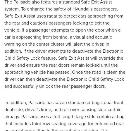
The Palisade also features a standard Safe Exit Assist
system. To enhance the safety of Hyundai's passengers,
Safe Exit Assist uses radar to detect cars approaching from
the rear and cautions passengers looking to exit the
vehicle. If a passenger attempts to open the door when a
car is approaching from behind, a visual and acoustic
warning on the center cluster will alert the driver. In
addition, if the driver attempts to deactivate the Electronic
Child Safety Lock feature, Safe Exit Assist will override the
driver and ensure the rear doors remain locked until the
approaching vehicle has passed. Once the road is clear, the
driver can then deactivate the Electronic Child Safety Lock
and successfully unlock the rear passenger doors.
In addition, Palisade has seven standard airbags: dual front,
dual side, driver's knee, and roll-over-sensing side-curtain
airbags. Palisade uses a full-length large side curtain airbag
that includes third-row seating coverage for enhanced rear
occupant protection in the event of a collision. Tire