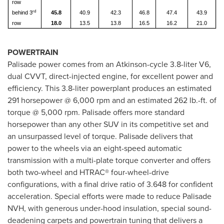
row
rd
behind 3
45.8
40.9
42.3
46.8
47.4
43.9
row
18.0
13.5
13.8
16.5
16.2
21.0
POWERTRAIN
Palisade power comes from an Atkinson-cycle 3.8-liter V6,
dual CVVT, direct-injected engine, for excellent power and
efficiency. This 3.8-liter powerplant produces an estimated
291 horsepower @ 6,000 rpm and an estimated 262 lb.-ft. of
torque @ 5,000 rpm. Palisade offers more standard
horsepower than any other SUV in its competitive set and
an unsurpassed level of torque. Palisade delivers that
power to the wheels via an eight-speed automatic
transmission with a multi-plate torque converter and offers
both two-wheel and HTRAC® four-wheel-drive
configurations, with a final drive ratio of 3.648 for confident
acceleration. Special efforts were made to reduce Palisade
NVH, with generous under-hood insulation, special sound-
deadening carpets and powertrain tuning that delivers a