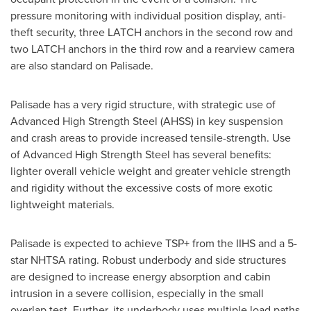
pressure monitoring with individual position display, anti-
theft security, three LATCH anchors in the second row and
two LATCH anchors in the third row and a rearview camera
are also standard on Palisade.
Palisade has a very rigid structure, with strategic use of
Advanced High Strength Steel (AHSS) in key suspension
and crash areas to provide increased tensile-strength. Use
of Advanced High Strength Steel has several benefits:
lighter overall vehicle weight and greater vehicle strength
and rigidity without the excessive costs of more exotic
lightweight materials.
Palisade is expected to achieve TSP+ from the IIHS and a 5-
star NHTSA rating. Robust underbody and side structures
are designed to increase energy absorption and cabin
intrusion in a severe collision, especially in the small
overlap test. Further, its underbody uses multiple load paths