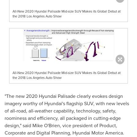
All-New 2020 Hyundai Palisade Mid-size SUV Makes its Global Debut at
the 2018 Los Angeles Auto Show
All-New 2020 Hyundai Palisade Mid-size SUV Makes its Global Debut at
the 2018 Los Angeles Auto Show
"The new 2020 Hyundai Palisade clearly evokes design
imagery worthy of Hyundai's flagship SUV, with new levels
of all-road, all-weather capability, technology, safety,
roominess and efficiency, all packaged in cutting-edge
design," said
Mike O'Brien
, vice president of Product,
Corporate and Digital Planning, Hyundai Motor America.