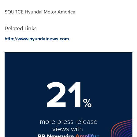
SOURCE Hyundai Motor America
Related Links
http://www.hyundainews.com
21
%
more press release
views with