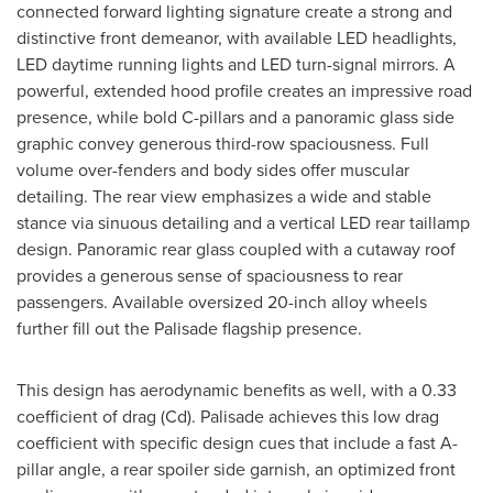
connected forward lighting signature create a strong and
distinctive front demeanor, with available LED headlights,
LED daytime running lights and LED turn-signal mirrors. A
powerful, extended hood profile creates an impressive road
presence, while bold C-pillars and a panoramic glass side
graphic convey generous third-row spaciousness. Full
volume over-fenders and body sides offer muscular
detailing. The rear view emphasizes a wide and stable
stance via sinuous detailing and a vertical LED rear taillamp
design. Panoramic rear glass coupled with a cutaway roof
provides a generous sense of spaciousness to rear
passengers. Available oversized 20-inch alloy wheels
further fill out the Palisade flagship presence.
This design has aerodynamic benefits as well, with a 0.33
coefficient of drag (Cd). Palisade achieves this low drag
coefficient with specific design cues that include a fast A-
pillar angle, a rear spoiler side garnish, an optimized front