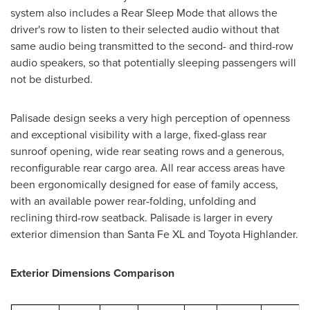
system also includes a Rear Sleep Mode that allows the
driver's row to listen to their selected audio without that
same audio being transmitted to the second- and third-row
audio speakers, so that potentially sleeping passengers will
not be disturbed.
Palisade design seeks a very high perception of openness
and exceptional visibility with a large, fixed-glass rear
sunroof opening, wide rear seating rows and a generous,
reconfigurable rear cargo area. All rear access areas have
been ergonomically designed for ease of family access,
with an available power rear-folding, unfolding and
reclining third-row seatback. Palisade is larger in every
exterior dimension than Santa Fe XL and Toyota Highlander.
Exterior Dimensions Comparison