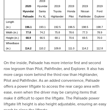
2019
2020
Hyundai
2019
2019
2019
2019
Hyundai
Santa
Toyota
Honda
Nissan
Ford
Palisade
Fe XL
Highlander
Pilot
Pathfinder
Explorer
Length
(in.)
196.1
193.1
192.5
196.5
198.5
198.7
Width (in.)
77.8
74.2
75.8
78.6
77.3
78.9
Height (in.)
68.9
66.5
68.1
70.6
69.5
70.0
Wheelbase
(in.)
114.2
110.2
109.8
111.0
114.2
112.8
On the inside, Palisade has more interior first and second
row legroom than Pilot, Pathfinder, and Explorer. It also has
more cargo room behind the third row than Highlander,
Pilot and Pathfinder. As an added convenience, Palisade
offers a power liftgate to access the rear cargo area with
ease, even when the driver may be carrying items that
make it difficult to open the liftgate. The Palisade power
liftgate lift height is also height adjustable, ensuring an easy
reach to close the liftgate.