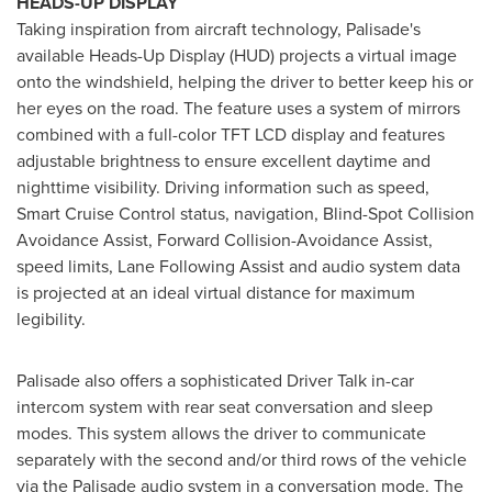
HEADS-UP DISPLAY
Taking inspiration from aircraft technology, Palisade's
available Heads-Up Display (HUD) projects a virtual image
onto the windshield, helping the driver to better keep his or
her eyes on the road. The feature uses a system of mirrors
combined with a full-color TFT LCD display and features
adjustable brightness to ensure excellent daytime and
nighttime visibility. Driving information such as speed,
Smart Cruise Control status, navigation, Blind-Spot Collision
Avoidance Assist, Forward Collision-Avoidance Assist,
speed limits, Lane Following Assist and audio system data
is projected at an ideal virtual distance for maximum
legibility.
Palisade also offers a sophisticated Driver Talk in-car
intercom system with rear seat conversation and sleep
modes. This system allows the driver to communicate
separately with the second and/or third rows of the vehicle
via the Palisade audio system in a conversation mode. The