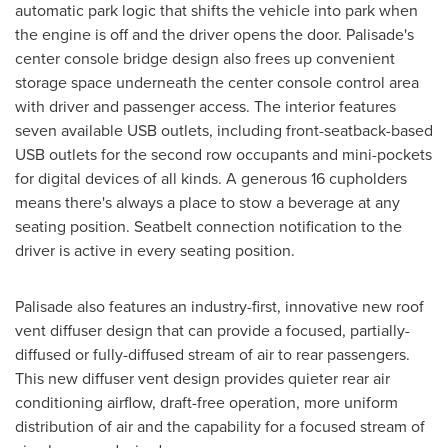
automatic park logic that shifts the vehicle into park when
the engine is off and the driver opens the door. Palisade's
center console bridge design also frees up convenient
storage space underneath the center console control area
with driver and passenger access. The interior features
seven available USB outlets, including front-seatback-based
USB outlets for the second row occupants and mini-pockets
for digital devices of all kinds. A generous 16 cupholders
means there's always a place to stow a beverage at any
seating position. Seatbelt connection notification to the
driver is active in every seating position.
Palisade also features an industry-first, innovative new roof
vent diffuser design that can provide a focused, partially-
diffused or fully-diffused stream of air to rear passengers.
This new diffuser vent design provides quieter rear air
conditioning airflow, draft-free operation, more uniform
distribution of air and the capability for a focused stream of