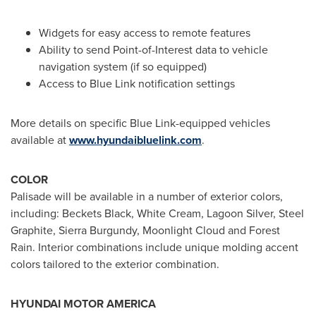
Widgets for easy access to remote features
Ability to send Point-of-Interest data to vehicle
navigation system (if so equipped)
Access to Blue Link notification settings
More details on specific Blue Link-equipped vehicles
available at
www.hyundaibluelink.com
.
COLOR
Palisade will be available in a number of exterior colors,
including: Beckets Black, White Cream, Lagoon Silver, Steel
Graphite, Sierra Burgundy, Moonlight Cloud and
Forest
Rain
. Interior combinations include unique molding accent
colors tailored to the exterior combination.
HYUNDAI MOTOR AMERICA