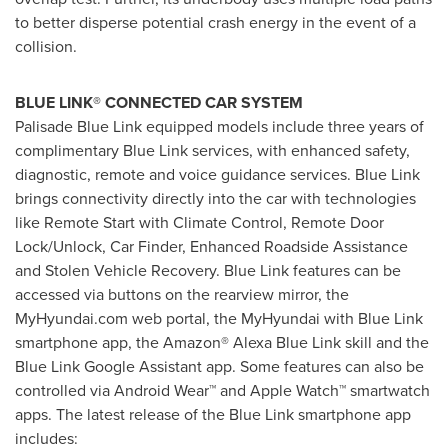
to better disperse potential crash energy in the event of a
collision.
BLUE LINK® CONNECTED CAR SYSTEM
Palisade Blue Link equipped models include three years of
complimentary Blue Link services, with enhanced safety,
diagnostic, remote and voice guidance services. Blue Link
brings connectivity directly into the car with technologies
like Remote Start with Climate Control, Remote Door
Lock/Unlock, Car Finder, Enhanced Roadside Assistance
and Stolen Vehicle Recovery. Blue Link features can be
accessed via buttons on the rearview mirror, the
MyHyundai.com web portal, the MyHyundai with Blue Link
smartphone app, the Amazon®
Alexa Blue Link
skill and the
Blue Link Google Assistant app. Some features can also be
controlled via Android Wear™ and Apple Watch™ smartwatch
apps. The latest release of the Blue Link smartphone app
includes: