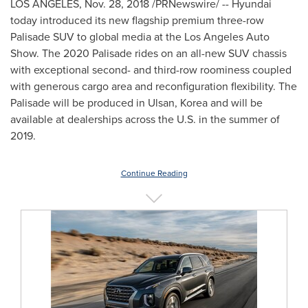
LOS ANGELES
,
Nov. 28, 2018
/PRNewswire/ -- Hyundai
today introduced its new flagship premium three-row
Palisade SUV to global media at the Los Angeles Auto
Show. The 2020 Palisade rides on an all-new SUV chassis
with exceptional second- and third-row roominess coupled
with generous cargo area and reconfiguration flexibility. The
Palisade will be produced in Ulsan, Korea and will be
available at dealerships across the U.S. in the summer of
2019.
Continue Reading