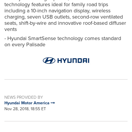
technology features ideal for family road trips
including a 10-inch navigation display, wireless
charging, seven USB outlets, second-row ventilated
seats, shift-by-wire and innovative roof-based diffuser
vents
- Hyundai SmartSense technology comes standard
on every Palisade
NEWS PROVIDED BY
Hyundai Motor America
Nov 28, 2018, 18:55 ET