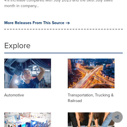
4% increase compared with July 2025 and the best July sales
month in company...
More Releases From This Source
Explore
Automotive
Transportation, Trucking &
Railroad