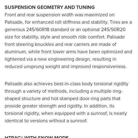
SUSPENSION GEOMETRY AND TUNING
Front and rear suspension width was maximized on
Palisade, for enhanced roll stiffness and stability. Tires are a
generous 245/60R18 standard or an optional 245/50R20
size for stability, style and smooth ride comfort. Palisade
front steering knuckles and rear carriers are made of
aluminum, while front lower arms have been optimized and
lightened via a new engineering design, resulting in
reduced unsprung weight and improved responsiveness.
Palisade also achieves best-in-class body torsional rigidity
through a variety of methods, including a multiple ring-
shaped structure and hot-stamped door-ring parts that
provide greater strength and rigidity. In addition, its
torsional rigidity, when equipped with a sunroof, is nearly
identical to versions without a sunroof.
HTRAC® WITH SNOW MODE