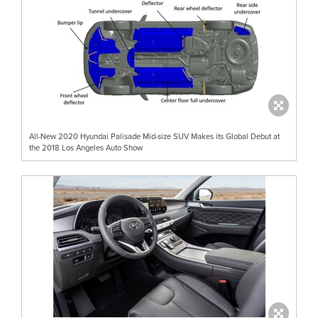
All-New 2020 Hyundai Palisade Mid-size SUV Makes its Global Debut at
the 2018 Los Angeles Auto Show