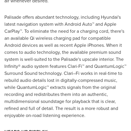
air whenever desired.
Palisade offers abundant technology, including Hyundai's
latest navigation system with Android Auto™ and Apple
CarPlay™. To eliminate the need for a charging cord, there's
an available Qi wireless charging pad for compatible
Android devices as well as recent Apple iPhones. When it
comes to audio technology, the available premium sound
system is well-suited to the Palisade's upscale interior. The
Infinity® audio system features Clari-Fi™ and QuantumLogic™
Surround Sound technology. Clari–Fi works in real-time to
rebuild audio details lost in digitally-compressed music,
while QuantumLogic™ extracts signals from the original
recording and redistributes them into an authentic,
multidimensional soundstage for playback that is clear,
refined and full of detail. The result is a more robust and
enjoyable on-road listening experience.