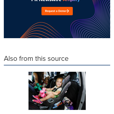
Request a Demo
Also from this source