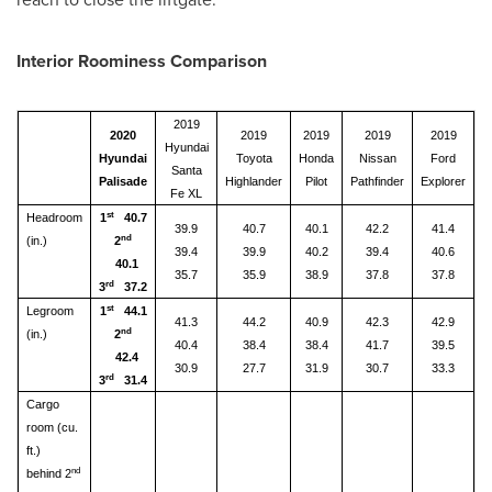
Interior Roominess Comparison
2019
2020
2019
2019
2019
2019
Hyundai
Hyundai
Toyota
Honda
Nissan
Ford
Santa
Palisade
Highlander
Pilot
Pathfinder
Explorer
Fe XL
st
Headroom
1
40.7
39.9
40.7
40.1
42.2
41.4
nd
(in.)
2
39.4
39.9
40.2
39.4
40.6
40.1
35.7
35.9
38.9
37.8
37.8
rd
3
37.2
st
Legroom
1
44.1
41.3
44.2
40.9
42.3
42.9
nd
(in.)
2
40.4
38.4
38.4
41.7
39.5
42.4
30.9
27.7
31.9
30.7
33.3
rd
3
31.4
Cargo
room (cu.
ft.)
nd
behind 2