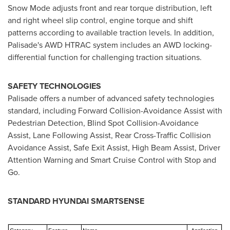
Snow Mode adjusts front and rear torque distribution, left
and right wheel slip control, engine torque and shift
patterns according to available traction levels. In addition,
Palisade's AWD HTRAC system includes an AWD locking-
differential function for challenging traction situations.
SAFETY TECHNOLOGIES
Palisade offers a number of advanced safety technologies
standard, including Forward Collision-Avoidance Assist with
Pedestrian Detection, Blind Spot Collision-Avoidance
Assist, Lane Following Assist, Rear Cross-Traffic Collision
Avoidance Assist, Safe Exit Assist, High Beam Assist, Driver
Attention Warning and Smart Cruise Control with Stop and
Go.
STANDARD HYUNDAI SMARTSENSE