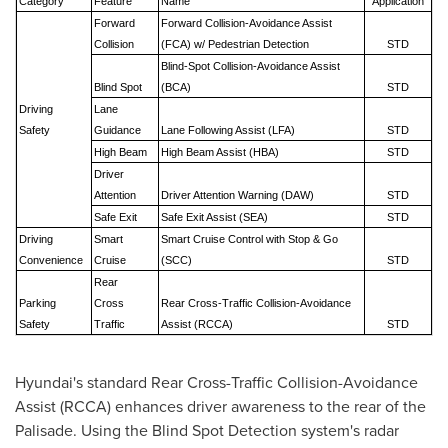
Category
Feature
Name
Application
Forward
Forward Collision-Avoidance Assist
Collision
(FCA) w/ Pedestrian Detection
STD
Blind-Spot Collision-Avoidance Assist
Blind Spot
(BCA)
STD
Driving
Lane
Safety
Guidance
Lane Following Assist (LFA)
STD
High Beam
High Beam Assist (HBA)
STD
Driver
Attention
Driver Attention Warning (DAW)
STD
Safe Exit
Safe Exit Assist (SEA)
STD
Driving
Smart
Smart Cruise Control with Stop & Go
Convenience
Cruise
(SCC)
STD
Rear
Parking
Cross
Rear Cross-Traffic Collision-Avoidance
Safety
Traffic
Assist (RCCA)
STD
Hyundai's standard Rear Cross-Traffic Collision-Avoidance
Assist (RCCA) enhances driver awareness to the rear of the
Palisade. Using the Blind Spot Detection system's radar