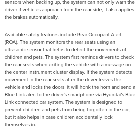
sensors when backing up, the system can not only warn the
driver if vehicles approach from the rear side, it also applies
the brakes automatically.
Available safety features include Rear Occupant Alert
(ROA). The system monitors the rear seats using an
ultrasonic sensor that helps to detect the movements of
children and pets. The system first reminds drivers to check
the rear seats when exiting the vehicle with a message on
the center instrument cluster display. If the system detects
movement in the rear seats after the driver leaves the
vehicle and locks the doors, it will honk the horn and send a
Blue Link alert to the driver's smartphone via Hyundai's Blue
Link connected car system. The system is designed to
prevent children and pets from being forgotten in the car,
but it also helps in case children accidentally lock
themselves in.