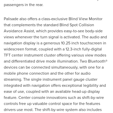
passengers in the rear.
Palisade also offers a class-exclusive Blind View Monitor
that complements the standard Blind Spot Collision
Avoidance Assist, which provides easy-to-see body-side
views whenever the turn signal is activated. The audio and
navigation display is a generous 10.25 inch touchscreen in
widescreen format, coupled with a 12.3-inch fully-digital
TFT center instrument cluster offering various view modes
and differentiated drive mode illumination. Two Bluetooth®
devices can be connected simultaneously, with one for a
mobile phone connection and the other for audio
streaming. The single instrument panel gauge cluster
integrated with navigation offers exceptional legibility and
ease of use, coupled with an available head-up display
feature. Center console innovations such as shift-by-wire
controls free up valuable control space for the features
drivers use most. The shift-by-wire system also includes