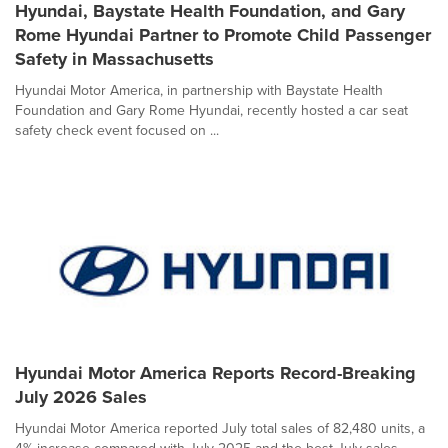
Hyundai, Baystate Health Foundation, and Gary
Rome Hyundai Partner to Promote Child Passenger
Safety in Massachusetts
Hyundai Motor America, in partnership with Baystate Health
Foundation and Gary Rome Hyundai, recently hosted a car seat
safety check event focused on ...
Hyundai Motor America Reports Record-Breaking
July 2026 Sales
Hyundai Motor America reported July total sales of 82,480 units, a