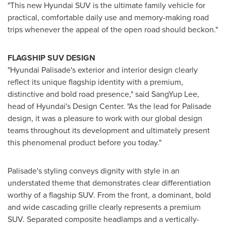
"This new Hyundai SUV is the ultimate family vehicle for
practical, comfortable daily use and memory-making road
trips whenever the appeal of the open road should beckon."
FLAGSHIP SUV DESIGN
"Hyundai Palisade's exterior and interior design clearly
reflect its unique flagship identity with a premium,
distinctive and bold road presence," said
SangYup Lee
,
head of Hyundai's Design Center. "As the lead for Palisade
design, it was a pleasure to work with our global design
teams throughout its development and ultimately present
this phenomenal product before you today."
Palisade's styling conveys dignity with style in an
understated theme that demonstrates clear differentiation
worthy of a flagship SUV. From the front, a dominant, bold
and wide cascading grille clearly represents a premium
SUV. Separated composite headlamps and a vertically-