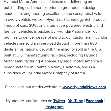
Hyundai Motor America is focused on delivering an
outstanding customer experience grounded in design
leadership, engineering excellence and exceptional value
in every vehicle we sell. Hyundai's technology-rich product
lineup of cars, SUVs and alternative-powered electric and
fuel cell vehicles is backed by Hyundai Assurance—our
promise to deliver peace of mind to our customers. Hyundai
vehicles are sold and serviced through more than 830
dealerships nationwide, with the majority sold in the U.S.
built at U.S. manufacturing facilities, including Hyundai
Motor Manufacturing Alabama. Hyundai Motor America is
headquartered in
Fountain Valley, California
, and is a
subsidiary of Hyundai Motor Company of Korea.
Please visit our media website at
www.HyundaiNews.com
Hyundai Motor America on
Twitter
|
YouTube
|
Facebook
|
Instagram