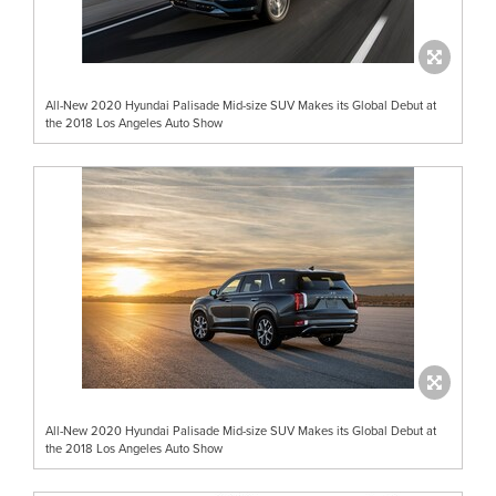
All-New 2020 Hyundai Palisade Mid-size SUV Makes its Global Debut at
the 2018 Los Angeles Auto Show
All-New 2020 Hyundai Palisade Mid-size SUV Makes its Global Debut at
the 2018 Los Angeles Auto Show