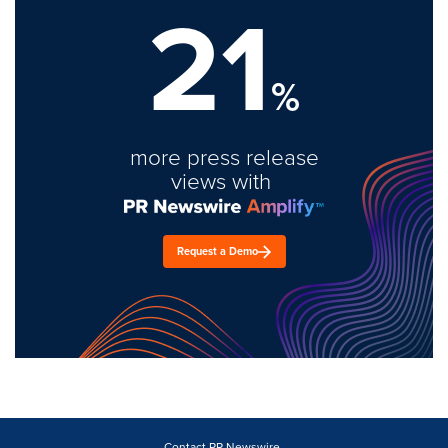
21
%
more press release
views with
Request a Demo
Contact PR Newswire