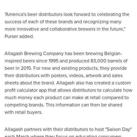
"America's beer distributors look forward to celebrating the
success of each of these brands and recognizing many
more innovative and collaborative brewers in the future,"
Purser added.
Allagash Brewing Company has been brewing Belgian-
inspired beers since 1995 and produced 83,000 barrels of
beer in 2015. For new and existing products, they provide
their distributors with posters, videos, artwork and sales
sheets about the brand.
Allagash
also has created a custom
profit calculator app that allows distributors to calculate how
much money each product can make at retail compared to
competing brands. This information can then be shared
with retail buyers.
Allagash
partners with their distributors to host "Saison Day"
each March where they focus on educating consumers