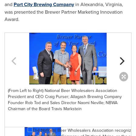
and
Port City Brewing Company
in
Alexandria, Virginia
,
was presented the Brewer Partner Marketing Innovation
Award.
(From Left to Right) National Beer Wholesalers Association
President and CEO Craig Purser; Allagash Brewing Company
Founder Rob Tod and Sales Director Naomi Neville; NBWA
Chairman of the Board Travis Markstein