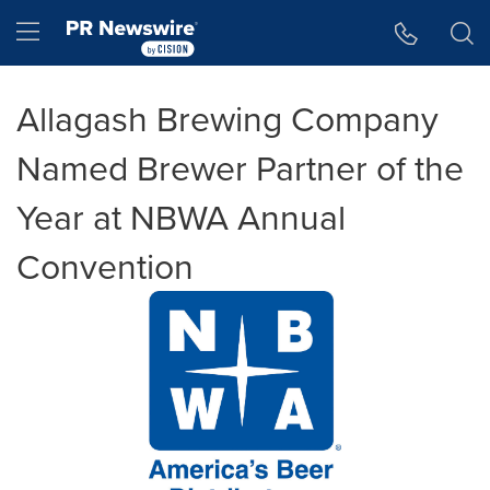
Accessibility Statement
Skip Navigation
Hamburger menu
Allagash Brewing Company
Named Brewer Partner of the
Year at NBWA Annual
Convention