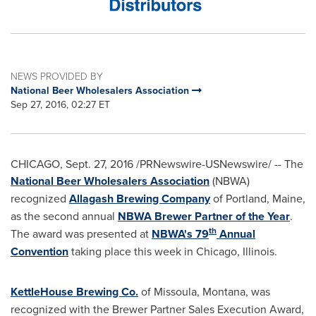
NEWS PROVIDED BY
National Beer Wholesalers Association
Sep 27, 2016, 02:27 ET
CHICAGO
,
Sept. 27, 2016
/PRNewswire-USNewswire/ -- The
National Beer Wholesalers Association
(NBWA)
recognized
Allagash Brewing Company
of
Portland, Maine
,
as the second annual
NBWA Brewer Partner of the Year
.
th
The award was presented at
NBWA's 79
Annual
Convention
taking place this week in
Chicago, Illinois
.
KettleHouse Brewing Co.
of
Missoula, Montana
, was
recognized with the Brewer Partner Sales Execution Award,