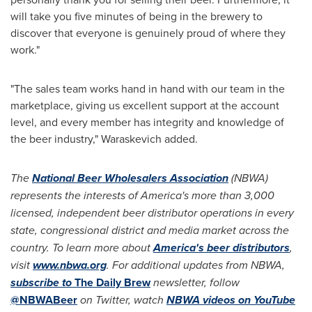
will take you five minutes of being in the brewery to
discover that everyone is genuinely proud of where they
work."
"The sales team works hand in hand with our team in the
marketplace, giving us excellent support at the account
level, and every member has integrity and knowledge of
the beer industry," Waraskevich added.
The
National Beer Wholesalers Association
(NBWA)
represents the interests of America's more than 3,000
licensed, independent beer distributor operations in every
state, congressional district and media market across the
country. To learn more about
America's beer distributors
,
visit
www.nbwa.org
. For additional updates from NBWA,
subscribe to
The Daily Brew
newsletter, follow
@NBWABeer
on Twitter, watch
NBWA videos on YouTube