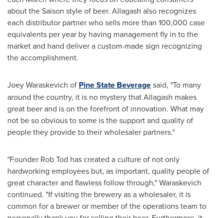
about the Saison style of beer.
Allagash
also recognizes
each distributor partner who sells more than 100,000 case
equivalents per year by having management fly in to the
market and hand deliver a custom-made sign recognizing
the accomplishment.
Joey Waraskevich
of
Pine State Beverage
said, "To many
around the country, it is no mystery that
Allagash
makes
great beer and is on the forefront of innovation. What may
not be so obvious to some is the support and quality of
people they provide to their wholesaler partners."
"Founder
Rob Tod
has created a culture of not only
hardworking employees but, as important, quality people of
great character and flawless follow through," Waraskevich
continued. "If visiting the brewery as a wholesaler, it is
common for a brewer or member of the operations team to
personally thank you for selling their beer. Furthermore, it