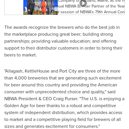
The awards recognize the brewers who do the best job in
the marketplace producing great beer; building strong
partnerships; providing valuable education; and offering
support to their distributor customers in order to bring their
beers to market.
"
Allagash
, KettleHouse and Port City are three of the more
than 4,000 breweries that are generating such excitement
for beer around this country and providing the American
consumer with unprecedented choice and quality," said
NBWA President & CEO
Craig Purser
. "The U.S. is enjoying a
Golden Age for beer thanks to a robust and competitive
system of independent distribution, which provides access
to market and a competitive playing field for brewers of all
sizes and generates excitement for consumers."