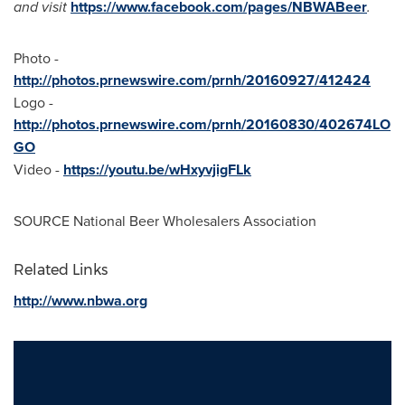
and visit
https://www.facebook.com/pages/NBWABeer
.
Photo -
http://photos.prnewswire.com/prnh/20160927/412424
Logo -
http://photos.prnewswire.com/prnh/20160830/402674LO
GO
Video -
https://youtu.be/wHxyvjigFLk
SOURCE National Beer Wholesalers Association
Related Links
http://www.nbwa.org