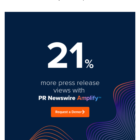
21
%
more press release
views with
Request a Demo