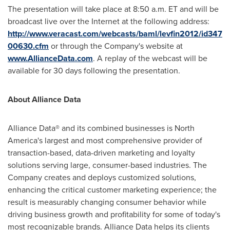
The presentation will take place at
8:50 a.m. ET
and will be
broadcast live over the Internet at the following address:
http://www.veracast.com/webcasts/baml/levfin2012/id347
00630.cfm
or through the Company's website at
www.AllianceData.com
. A replay of the webcast will be
available for 30 days following the presentation.
About Alliance Data
Alliance Data® and its combined businesses is
North
America
's largest and most comprehensive provider of
transaction-based, data-driven marketing and loyalty
solutions serving large, consumer-based industries. The
Company creates and deploys customized solutions,
enhancing the critical customer marketing experience; the
result is measurably changing consumer behavior while
driving business growth and profitability for some of today's
most recognizable brands. Alliance Data helps its clients