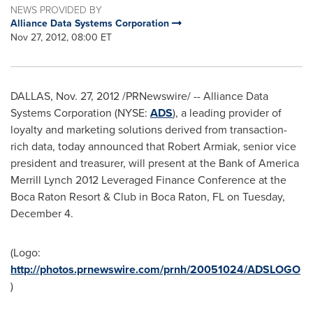
NEWS PROVIDED BY
Alliance Data Systems Corporation
Nov 27, 2012, 08:00 ET
DALLAS
,
Nov. 27, 2012
/PRNewswire/ -- Alliance Data
Systems Corporation (NYSE:
ADS
), a leading provider of
loyalty and marketing solutions derived from transaction-
rich data, today announced that
Robert Armiak
, senior vice
president and treasurer, will present at the Bank of America
Merrill Lynch 2012 Leveraged Finance Conference at the
Boca Raton Resort & Club in
Boca Raton, FL
on
Tuesday,
December 4
.
(Logo:
http://photos.prnewswire.com/prnh/20051024/ADSLOGO
)