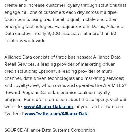
create and increase customer loyalty through solutions that
engage millions of customers each day across multiple
touch points using traditional, digital, mobile and other
emerging technologies. Headquartered in
Dallas
, Alliance
Data employs nearly 9,000 associates at more than 50
locations worldwide.
Alliance Data consists of three businesses: Alliance Data
Retail Services, a leading provider of marketing-driven
credit solutions; Epsilon®, a leading provider of multi-
channel, data-driven technologies and marketing services;
and LoyaltyOne®, which owns and operates the AIR MILES®
Reward Program,
Canada
's premier coalition loyalty
program. For more information about the company, visit our
web site,
www.AllianceData.com
, or you can follow us on
Twitter at
www.Twitter.com/AllianceData
.
SOURCE Alliance Data Systems Corporation