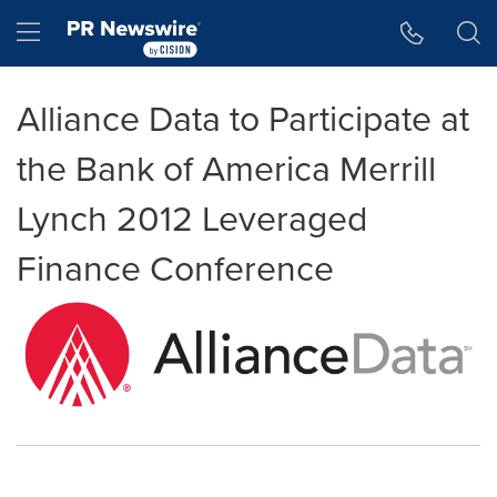
Accessibility Statement
Skip Navigation
Hamburger menu
Alliance Data to Participate at
the Bank of America Merrill
Lynch 2012 Leveraged
Finance Conference