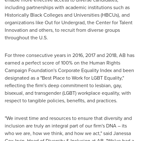
including partnerships with academic institutions such as
Historically Black Colleges and Universities (HBCUs), and
organizations like Out for Undergrad, the Center for Talent
Innovation and others, to recruit from diverse groups
throughout the U.S.
For three consecutive years in 2016, 2017 and 2018, AB has
earned a perfect score of 100% on the Human Rights
Campaign Foundation's Corporate Equality Index and been
designated as a "Best Place to Work for LGBT Equality,"
reflecting the firm's deep commitment to lesbian, gay,
bisexual, and transgender (LGBT) workplace equality, with
respect to tangible policies, benefits, and practices.
"We invest time and resources to ensure that diversity and
inclusion are truly an integral part of our firm's DNA – its
who we are, how we think, and how we act," said
Janessa
Cox-Irvin
, Head of Diversity & Inclusion at AB. "We've had a