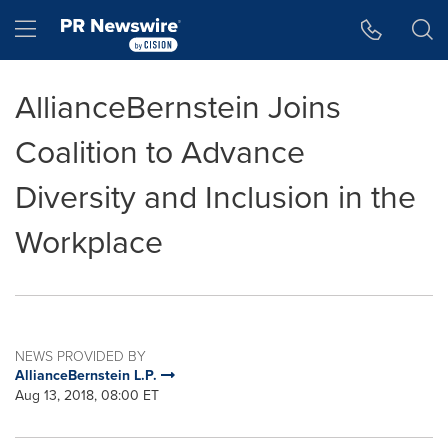
Accessibility Statement
Skip Navigation
Hamburger menu
AllianceBernstein Joins
Coalition to Advance
Diversity and Inclusion in the
Workplace
NEWS PROVIDED BY
AllianceBernstein L.P.
Aug 13, 2018, 08:00 ET