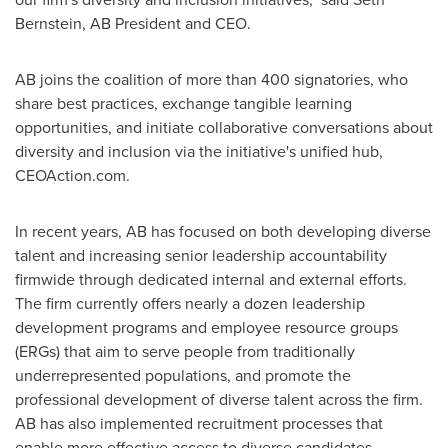
Bernstein, AB President and CEO.
AB joins the coalition of more than 400 signatories, who
share best practices, exchange tangible learning
opportunities, and initiate collaborative conversations about
diversity and inclusion via the initiative's unified hub,
CEOAction.com.
In recent years, AB has focused on both developing diverse
talent and increasing senior leadership accountability
firmwide through dedicated internal and external efforts.
The firm currently offers nearly a dozen leadership
development programs and employee resource groups
(ERGs) that aim to serve people from traditionally
underrepresented populations, and promote the
professional development of diverse talent across the firm.
AB has also implemented recruitment processes that
enable more effective access to diverse candidates,