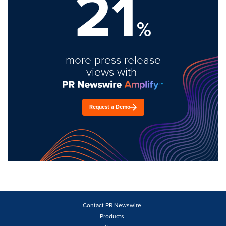
21
%
more press release
views with
Request a Demo
Contact PR Newswire
Products