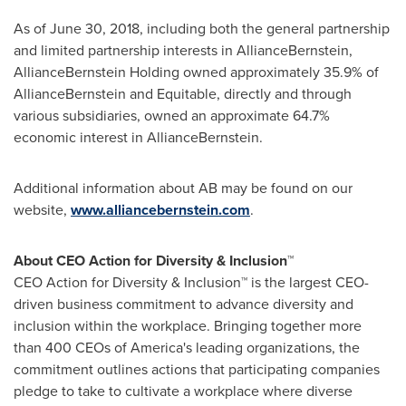
As of
June 30, 2018
, including both the general partnership
and limited partnership interests in AllianceBernstein,
AllianceBernstein Holding owned approximately 35.9% of
AllianceBernstein and Equitable, directly and through
various subsidiaries, owned an approximate 64.7%
economic interest in AllianceBernstein.
Additional information about AB may be found on our
website,
www.alliancebernstein.com
.
About CEO Action for Diversity & Inclusion™
CEO Action for Diversity & Inclusion™ is the largest CEO-
driven business commitment to advance diversity and
inclusion within the workplace. Bringing together more
than 400 CEOs of America's leading organizations, the
commitment outlines actions that participating companies
pledge to take to cultivate a workplace where diverse