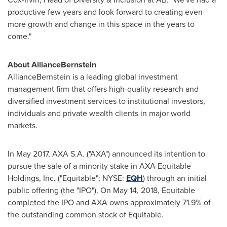
productive few years and look forward to creating even
more growth and change in this space in the years to
come."
About AllianceBernstein
AllianceBernstein is a leading global investment
management firm that offers high-quality research and
diversified investment services to institutional investors,
individuals and private wealth clients in major world
markets.
In
May 2017
, AXA S.A. ("AXA") announced its intention to
pursue the sale of a minority stake in AXA Equitable
Holdings, Inc. ("Equitable"; NYSE:
EQH
) through an initial
public offering (the "IPO"). On
May 14, 2018
, Equitable
completed the IPO and AXA owns approximately 71.9% of
the outstanding common stock of Equitable.