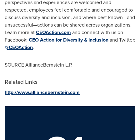
perspectives and experiences are welcomed and
respected, employees feel comfortable and encouraged to
discuss diversity and inclusion, and where best known—and
unsuccessful—actions can be shared across organizations.
Learn more at
CEOAction.com
and connect with us on
Facebook:
CEO Action for Diversity & Inclusion
and Twitter:
@CEOAction
.
SOURCE AllianceBernstein L.P.
Related Links
http://www.alliancebernstein.com