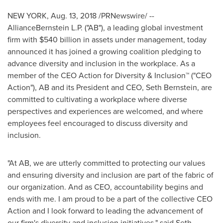
NEW YORK
,
Aug. 13, 2018
/PRNewswire/ --
AllianceBernstein L.P. ("AB"), a leading global investment
firm with
$540 billion
in assets under management, today
announced it has joined a growing coalition pledging to
advance diversity and inclusion in the workplace. As a
member of the CEO Action for Diversity & Inclusion™ ("CEO
Action"), AB and its President and CEO,
Seth Bernstein
, are
committed to cultivating a workplace where diverse
perspectives and experiences are welcomed, and where
employees feel encouraged to discuss diversity and
inclusion.
"At AB, we are utterly committed to protecting our values
and ensuring diversity and inclusion are part of the fabric of
our organization. And as CEO, accountability begins and
ends with me. I am proud to be a part of the collective CEO
Action and I look forward to leading the advancement of
our firm's diversity and inclusion initiatives," said Seth