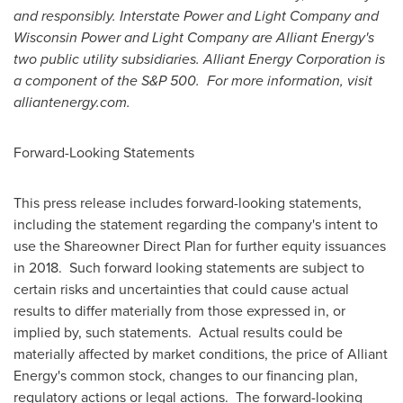
and responsibly. Interstate Power and Light Company and
Wisconsin Power and Light Company are Alliant Energy's
two public utility subsidiaries.
Alliant Energy Corporation is
a component of the S&P 500.
For more information, visit
alliantenergy.com.
Forward-Looking Statements
This press release includes forward-looking statements,
including the statement regarding the company's intent to
use the Shareowner Direct Plan for further equity issuances
in 2018. Such forward looking statements are subject to
certain risks and uncertainties that could cause actual
results to differ materially from those expressed in, or
implied by, such statements. Actual results could be
materially affected by market conditions, the price of Alliant
Energy's common stock, changes to our financing plan,
regulatory actions or legal actions. The forward-looking