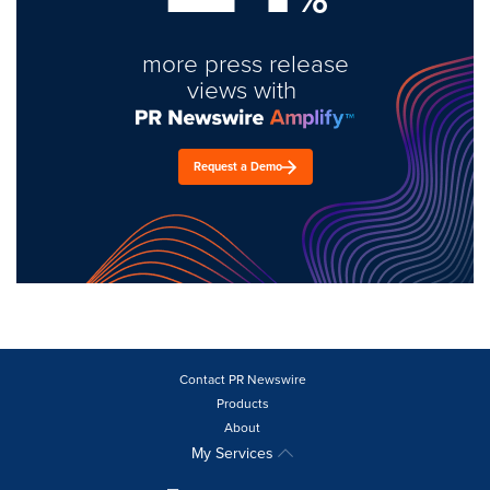
more press release
views with
Request a Demo
Contact PR Newswire
Products
About
My Services