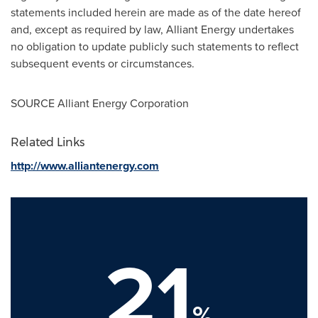
statements included herein are made as of the date hereof
and, except as required by law, Alliant Energy undertakes
no obligation to update publicly such statements to reflect
subsequent events or circumstances.
SOURCE Alliant Energy Corporation
Related Links
http://www.alliantenergy.com
21
%