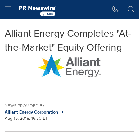
Accessibility Statement
Skip Navigation
Hamburger menu
Alliant Energy Completes "At-
the-Market" Equity Offering
NEWS PROVIDED BY
Alliant Energy Corporation
Aug 15, 2018, 16:30 ET