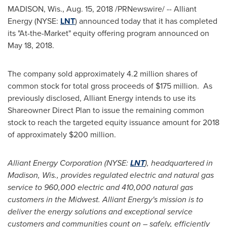
MADISON, Wis.
,
Aug. 15, 2018
/PRNewswire/ -- Alliant
Energy (NYSE:
LNT
) announced today that it has completed
its "At-the-Market" equity offering program announced on
May 18, 2018
.
The company sold approximately 4.2 million shares of
common stock for total gross proceeds of
$175 million
. As
previously disclosed, Alliant Energy intends to use its
Shareowner Direct Plan to issue the remaining common
stock to reach the targeted equity issuance amount for 2018
of approximately
$200 million
.
Alliant Energy Corporation (NYSE:
LNT
), headquartered in
Madison, Wis.
, provides regulated electric and natural gas
service to 960,000 electric and 410,000 natural gas
customers in the Midwest. Alliant Energy's mission is to
deliver the energy solutions and exceptional service
customers and communities count on – safely, efficiently