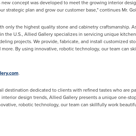
is new concept was developed to meet the growing interior desig
our strategic plan and grow our customer base," continues Mr. Go
with only the highest quality stone and cabinetry craftsmanship. A
 in the U.S., Allied Gallery specializes in servicing unique kitc
eling projects. We provide, fabricate, and install customized sto
and more. By using innovative, robotic technology, our team can ski
llery.com
.
ail destination dedicated to clients with refined tastes who are 
 interior design trends, Allied Gallery presents a unique one-stop
ovative, robotic technology, our team can skillfully work beautifu