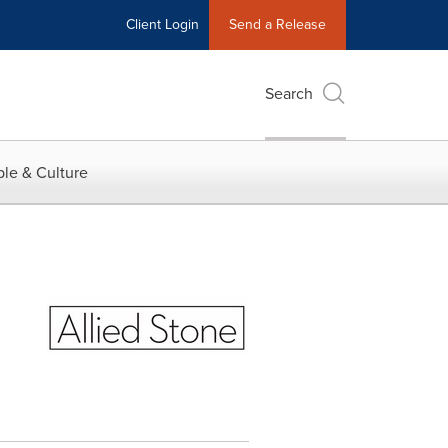
Client Login
Send a Release
Search
le & Culture