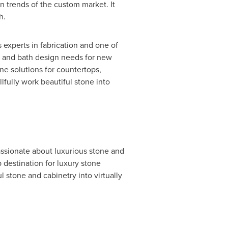
n trends of the custom market. It
h.
s experts in fabrication and one of
hen and bath design needs for new
ne solutions for countertops,
llfully work beautiful stone into
passionate about luxurious stone and
 destination for luxury stone
l stone and cabinetry into virtually