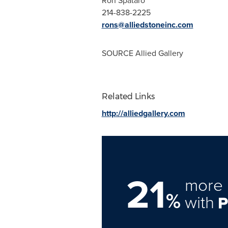
Ron Spataro
214-838-2225
rons@alliedstoneinc.com
SOURCE Allied Gallery
Related Links
http://alliedgallery.com
21
more 
%
with