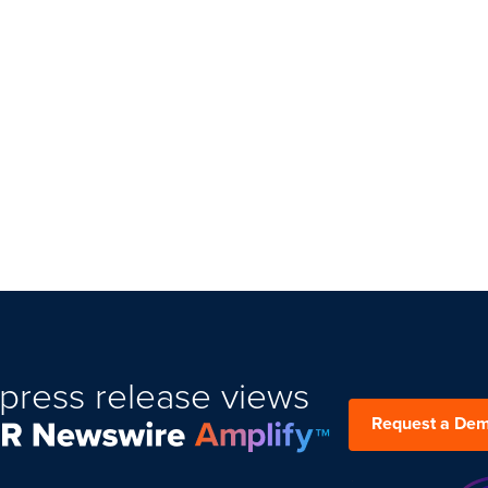
press release views
Request a De