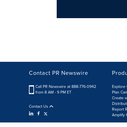
Contact PR Newswire
Prod
Call PR Newswire at 888-776-0942
Explore 
from 8 AM - 9 PM ET
Plan Ca
Create w
Distribu
Contact Us
Report R
Amplify 