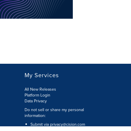
My Services
All New Releases
Platform Login
Data Privacy
Do not sell or share my personal
information
:
Submit via
privacy@cision.com
Call Privacy toll-free:
877-297-8921