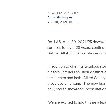
NEWS PROVIDED BY
Allied Gallery
Aug 30, 2021, 10:35 ET
DALLAS
,
Aug. 30, 2021
/PRNewswire/
surfaces for over 20 years, continue
Gallery. All Allied Stone showroom
In addition to offering luxurious st
it a total interiors solution destin
the kitchen and bath. Allied Gallery
those design dreams. The new bran
new, stylish showroom presentation 
"We are excited to add this new lux