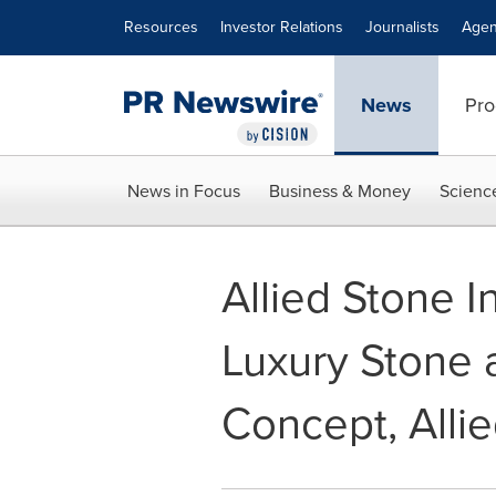
Accessibility Statement
Skip Navigation
Resources
Investor Relations
Journalists
Agen
News
Pro
News in Focus
Business & Money
Scienc
Allied Stone I
Luxury Stone 
Concept, Allie