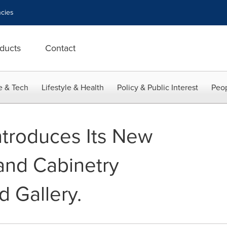
cies
ducts
Contact
e & Tech
Lifestyle & Health
Policy & Public Interest
Peop
ntroduces Its New
and Cabinetry
d Gallery.