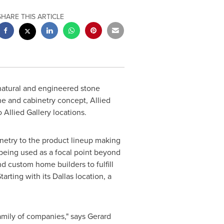
SHARE THIS ARTICLE
f natural and engineered stone
one and cabinetry concept, Allied
o Allied Gallery locations.
inetry to the product lineup making
e being used as a focal point beyond
nd custom home builders to fulfill
arting with its
Dallas
location, a
family of companies," says
Gerard