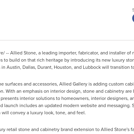
 -- Allied Stone, a leading importer, fabricator, and installer o
s to build on that rich heritage by introducing its new luxury st
s in
Austin
,
Dallas
, Durant,
Houston
, and
Lubbock
will transition t
one surfaces and accessories, Allied Gallery is adding custom cab
ation. With an emphasis on interior design, stone and cabinetry ar
 presents interior solutions to homeowners, interior designers, a
d launch includes an updated modern website and messaging. St
will convey a luxury look, tone, and feel.
ury retail stone and cabinetry brand extension to Allied Stone's 