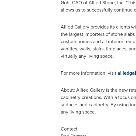
Goh
, CAO of Allied Stone, Inc. "Th
allows us to successfully continue 
Allied Gallery provides its clients 
the largest importers of stone slabs
custom homes and all interior remod
vanities, walls, stairs, fireplaces, 
virtually any living space.
For more information, visit
alliedga
About: Allied Gallery is the new ret
cabinetry creations. With a focus on
surfaces and cabinetry. By using inn
any living space.
Contact: