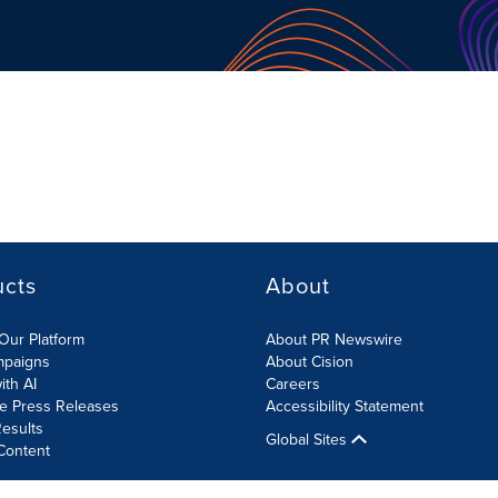
ucts
About
Our Platform
About PR Newswire
mpaigns
About Cision
ith AI
Careers
te Press Releases
Accessibility Statement
esults
Global Sites
Content