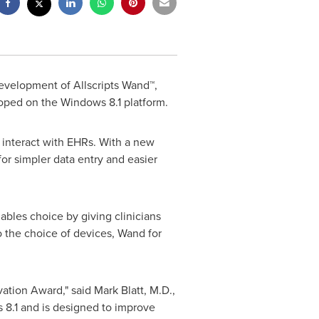
development of Allscripts Wand™,
oped on the Windows 8.1 platform.
 interact with EHRs. With a new
or simpler data entry and easier
nables choice by giving clinicians
 the choice of devices, Wand for
ovation Award," said
Mark Blatt
, M.D.,
 8.1 and is designed to improve