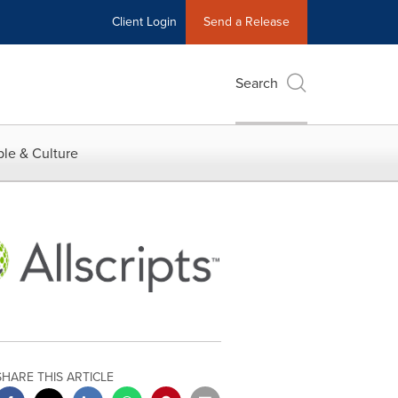
Client Login
Send a Release
Search
le & Culture
SHARE THIS ARTICLE