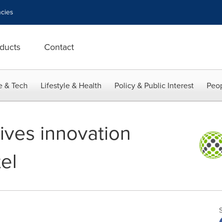
cies
ducts
Contact
e & Tech
Lifestyle & Health
Policy & Public Interest
Peop
eives innovation
el