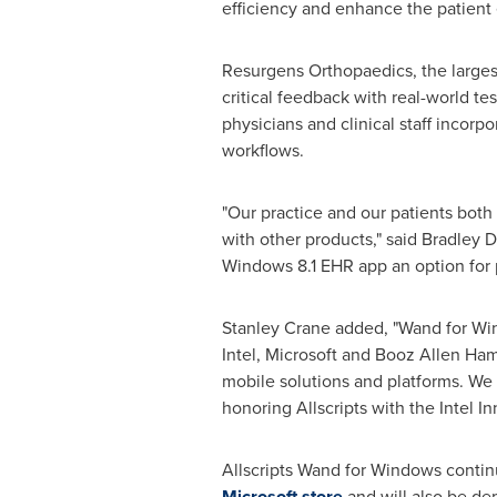
efficiency and enhance the patient
Resurgens Orthopaedics, the larges
critical feedback with real-world t
physicians and clinical staff incorp
workflows.
"Our practice and our patients both
with other products," said
Bradley D
Windows 8.1 EHR app an option for p
Stanley Crane
added, "Wand for Wind
Intel, Microsoft and
Booz Allen Ham
mobile solutions and platforms. We 
honoring Allscripts with the Intel I
Allscripts Wand for Windows continu
Microsoft store
and will also be de