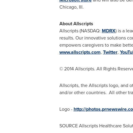
Chicago, Ill.
About Allscripts
Allscripts (NASDAQ:
MDRX
) is a l
results. Our innovative solutions 
empowers caregivers to make better 
www.allscripts.com
,
Twitter
,
YouTu
© 2014 Allscripts. All Rights Reserv
Allscripts, the Allscripts logo, and 
and/or other countries. All other tr
Logo -
http://photos.prnewswire
SOURCE Allscripts Healthcare Soluti