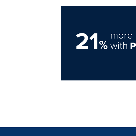
21
more 
%
with