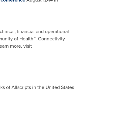
linical, financial and operational
unity of Health™. Connectivity
earn more, visit
ks of Allscripts in
the United States