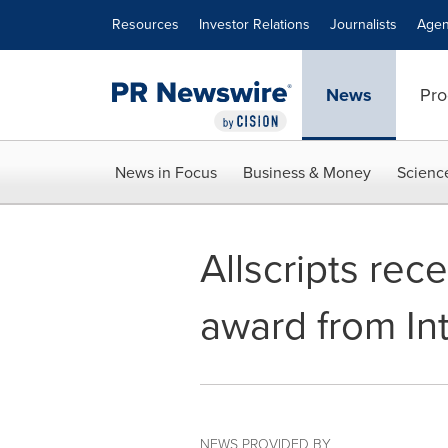
Accessibility Statement
Skip Navigation
Resources
Investor Relations
Journalists
Agen
News
Pro
News in Focus
Business & Money
Scienc
Allscripts rec
award from Int
NEWS PROVIDED BY