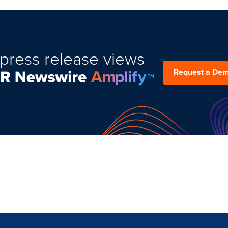
press release views
Request a De