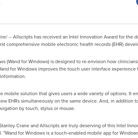
/ -- Allscripts has received an Intel Innovation Award for the 
st comprehensive mobile electronic health records (EHR) devel
s (Wand for Windows) is designed to re-envision how clinicians
Wand for Windows improves the touch user interface experience f
 information.
e mobile solution that gives users a wide variety of options. It e
new EHRs simultaneously on the same device. And, in addition to
vigation by touch, stylus or mouse.
Stanley Crane
and Allscripts are truly deserving of this Intel Inn
el. "Wand for Windows is a touch-enabled mobile app for Windows