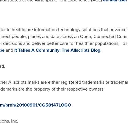
eader in healthcare information technology solutions that advance c
connect people, places and data across an Open, Connected Comm
decisions and deliver better care for healthier populations. To l
be
and
It Takes A Community: The Allscripts Blog
.
ed.
other Allscripts marks are either registered trademarks or trademar
ademarks are the property of their respective owners.
.com/prnh/20100901/CG58147LOGO
ons, Inc.