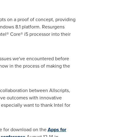
pts on a proof of concept, providing
Windows 8.1 platform. Resurgens
tel® Core® i5 processor into their
 issues we've encountered before
 now in the process of making the
collaboration between Allscripts,
rove outcomes with innovative
specially want to thank Intel for
ble for download on the
Apps for
 conference
August 12-14
in