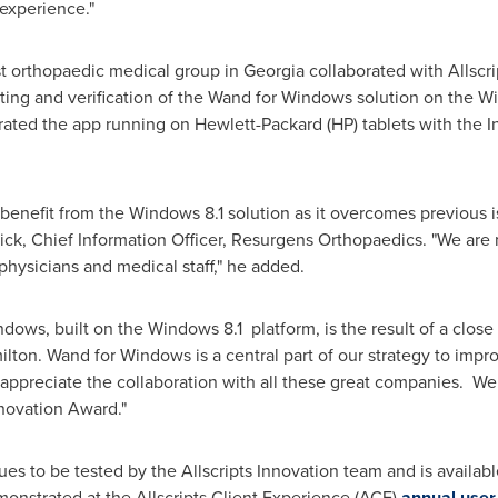
 experience."
t orthopaedic medical group in
Georgia
collaborated with Allscri
esting and verification of the Wand for Windows solution on the 
orated the app running on Hewlett-Packard (HP) tablets with the In
 benefit from the Windows 8.1 solution as it overcomes previous
ick
, Chief Information Officer, Resurgens Orthopaedics. "We are
hysicians and medical staff," he added.
ows, built on the Windows 8.1 platform, is the result of a close 
ilton
. Wand for Windows is a central part of our strategy to imp
appreciate the collaboration with all these great companies. We e
nnovation Award."
es to be tested by the Allscripts Innovation team and is availa
monstrated at the Allscripts Client Experience (ACE)
annual user