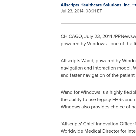
Allscripts Healthcare Solutions, Inc.
Jul 23, 2014, 08:01 ET
CHICAGO
,
July 23, 2014
/PRNewswire
powered by Windows—one of the fir
Allscripts Wand, powered by Window
navigation and interaction model, 
and faster navigation of the patient
Wand for Windows is a highly flexibl
the ability to use legacy EHRs and 
Windows also provides choice of na
"Allscripts' Chief Innovation Officer
Worldwide Medical Director for Int