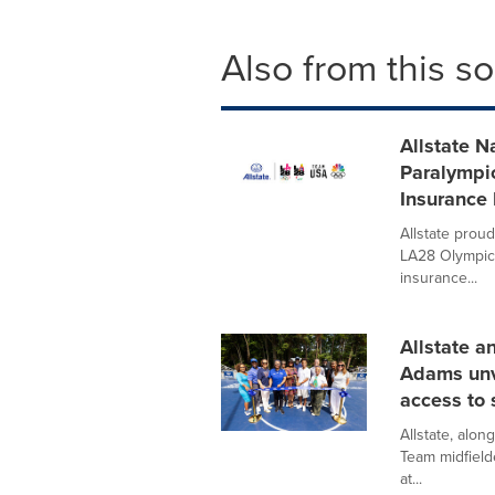
Also from this s
Allstate 
Paralympi
Insurance
Allstate proud
LA28 Olympic 
insurance...
Allstate a
Adams unve
access to 
Allstate, alo
Team midfield
at...