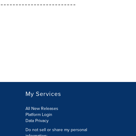
My Services
All New Releases
Platform Login
Data Privacy
Do not sell or share my personal
information
: