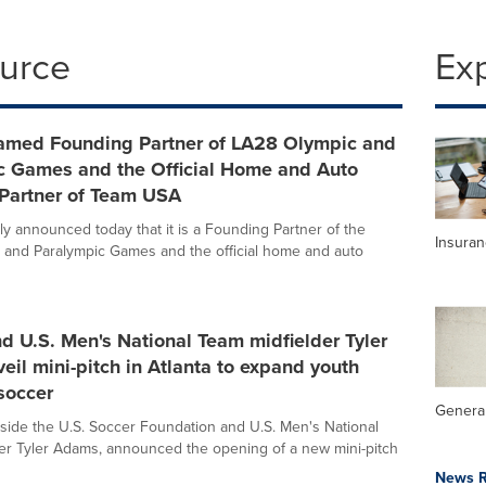
ource
Ex
Named Founding Partner of LA28 Olympic and
c Games and the Official Home and Auto
 Partner of Team USA
ly announced today that it is a Founding Partner of the
Insura
and Paralympic Games and the official home and auto
nd U.S. Men's National Team midfielder Tyler
il mini-pitch in Atlanta to expand youth
soccer
General
ngside the U.S. Soccer Foundation and U.S. Men's National
er Tyler Adams, announced the opening of a new mini-pitch
News R