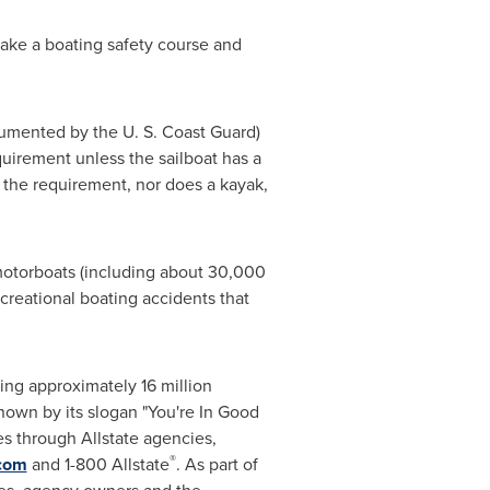
take a boating safety course and
cumented by the U. S. Coast Guard)
quirement unless the sailboat has a
t the requirement, nor does a kayak,
otorboats (including about 30,000
reational boating accidents that
rving approximately 16 million
own by its slogan "You're In Good
ces through Allstate agencies,
®
.com
and 1-800 Allstate
. As part of