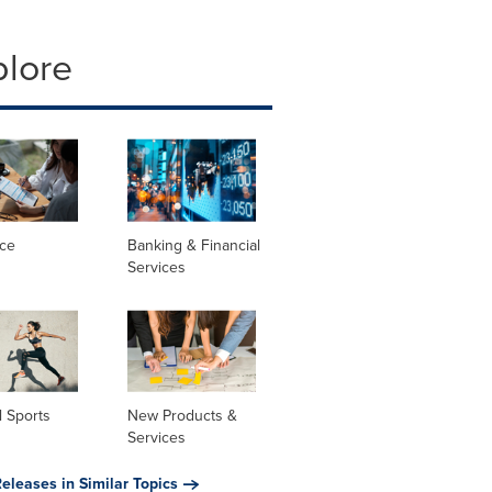
plore
nce
Banking & Financial
Services
 Sports
New Products &
Services
eleases in Similar Topics