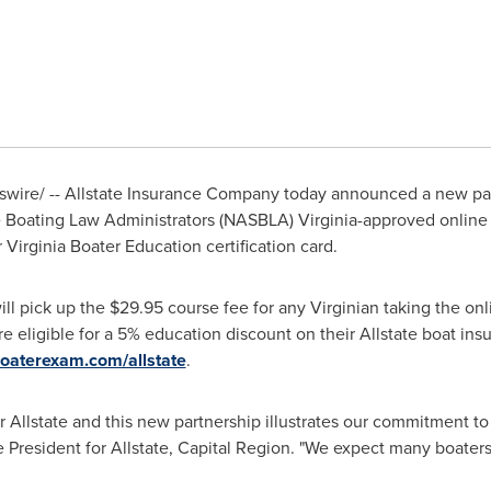
ire/ -- Allstate Insurance Company today announced a new pa
ate Boating Law Administrators (NASBLA)
Virginia
-approved online 
 Virginia Boater Education certification card.
will pick up the
$29.95
course fee for any Virginian taking the onl
 eligible for a 5% education discount on their Allstate boat insu
aterexam.com/allstate
.
or Allstate and this new partnership illustrates our commitment to
e President for Allstate, Capital Region. "We expect many boaters 