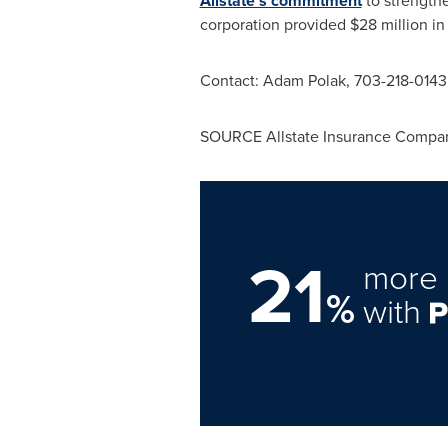
Allstate's commitment
to strength
corporation provided
$28 million
in
Contact:
Adam Polak
, 703-218-0143
SOURCE Allstate Insurance Compa
21
more 
%
with