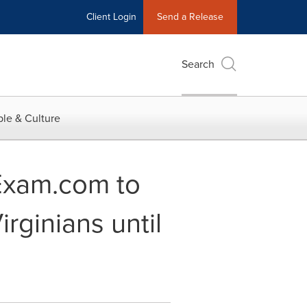
Client Login
Send a Release
Search
le & Culture
rExam.com to
rginians until