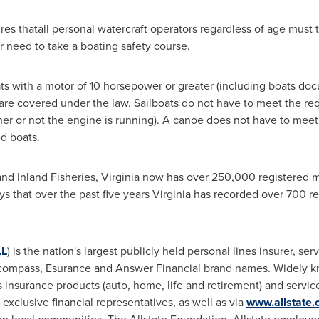
res thatall personal watercraft operators regardless of age must 
 need to take a boating safety course.
ts with a motor of 10 horsepower or greater (including boats do
i) are covered under the law. Sailboats do not have to meet the re
ther or not the engine is running). A canoe does not have to mee
d boats.
nd Inland Fisheries,
Virginia
now has over 250,000 registered m
s that over the past five years
Virginia
has recorded over 700 rec
LL
) is the nation's largest publicly held personal lines insurer, se
ncompass, Esurance and Answer Financial brand names. Widely kn
ers insurance products (auto, home, life and retirement) and servi
exclusive financial representatives, as well as via
www.allstate