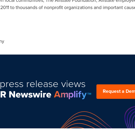
en local communities, The Allstate Foundation, Allstate employ
 2011 to thousands of nonprofit organizations and important caus
ny
press release views
Request a De