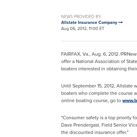
NEWS PROVIDED BY
Allstate Insurance Company
Aug 06, 2012, 11:00 ET
FAIRFAX, Va.
,
Aug. 6, 2012
/PRNewsw
offer a National Association of St
boaters interested in obtaining their
Until
September 15, 2012
, Allstate 
boaters who complete the course are
online boating course, go to
www.bo
"Consumer safety is a top priority f
Dave Prendergast
, Field Senior Vic
the discounted insurance offer."