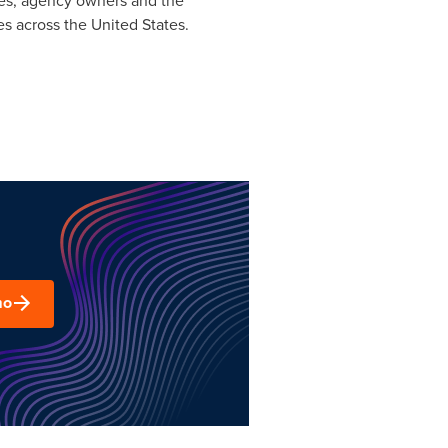
ees, agency owners and the
es across
the United States
.
mo