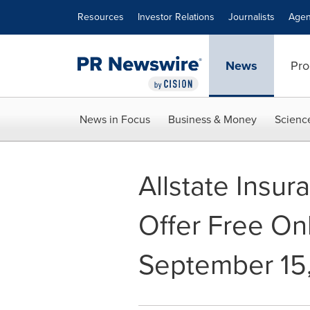
Accessibility Statement
Skip Navigation
Resources
Investor Relations
Journalists
Agen
News
Pro
News in Focus
Business & Money
Scienc
Allstate Insu
Offer Free Onl
September 15