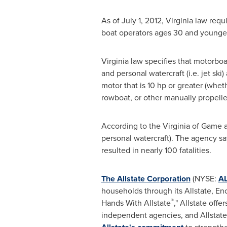
As of
July 1, 2012
,
Virginia
law requi
boat operators ages 30 and younger
Virginia
law specifies that motorboa
and personal watercraft (i.e. jet sk
motor that is 10 hp or greater (whe
rowboat, or other manually propelle
According to the
Virginia
of Game a
personal watercraft). The agency say
resulted in nearly 100 fatalities.
The Allstate Corporation
(NYSE:
A
households through its Allstate, E
®
Hands With Allstate
," Allstate off
independent agencies, and Allstate 