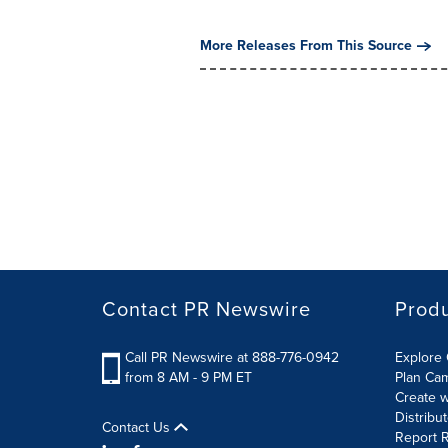
More Releases From This Source
Contact PR Newswire
Prod
Call PR Newswire at 888-776-0942
Explore 
from 8 AM - 9 PM ET
Plan Ca
Create w
Distribu
Contact Us
Report R