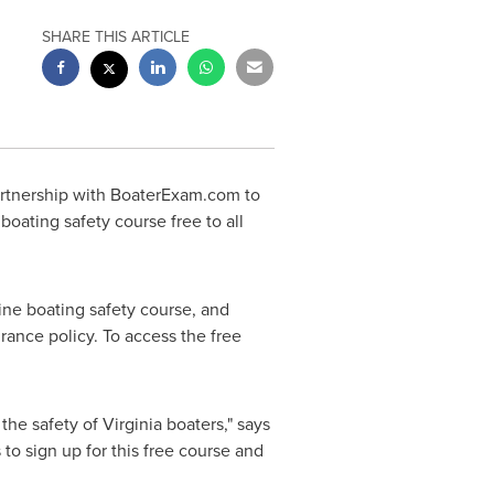
SHARE THIS ARTICLE
rtnership with BoaterExam.com to
boating safety course free to all
ine boating safety course, and
rance policy. To access the free
 the safety of
Virginia
boaters," says
to sign up for this free course and