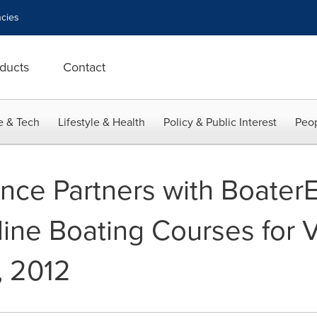
cies
ducts
Contact
e & Tech
Lifestyle & Health
Policy & Public Interest
Peop
rance Partners with Boate
ine Boating Courses for Vi
, 2012