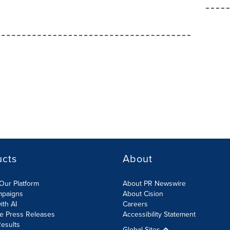
ucts
About
Our Platform
About PR Newswire
mpaigns
About Cision
ith AI
Careers
te Press Releases
Accessibility Statement
esults
Global Sites