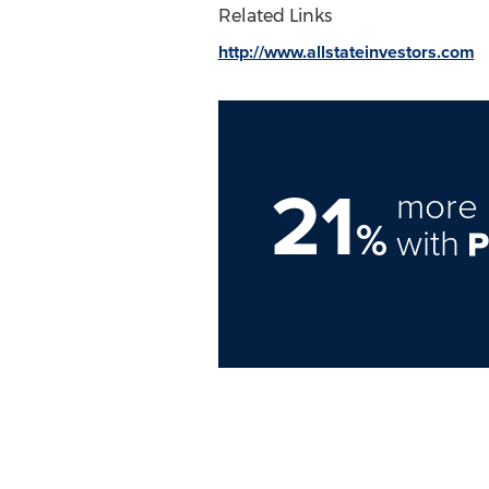
Related Links
http://www.allstateinvestors.com
21
more 
%
with