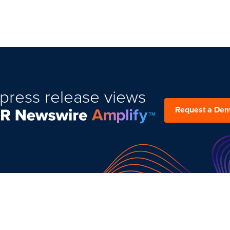
press release views
Request a De