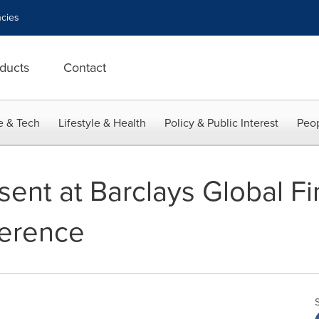
cies
ducts
Contact
e & Tech
Lifestyle & Health
Policy & Public Interest
Peop
esent at Barclays Global Fi
ference