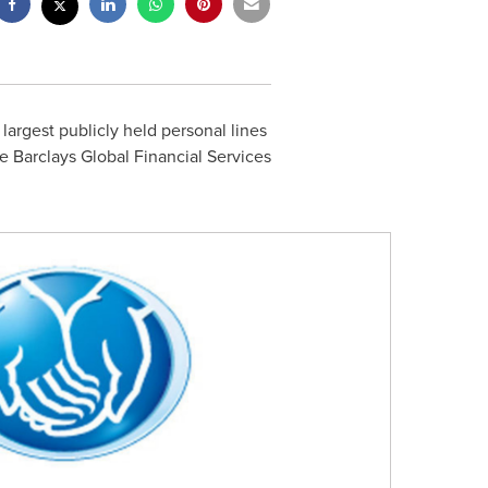
s largest publicly held personal lines
the Barclays Global Financial Services