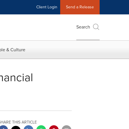
Client Login
Send a Release
Search
le & Culture
nancial
SHARE THIS ARTICLE