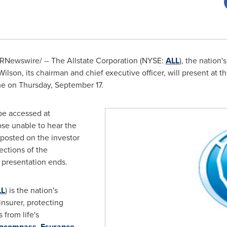
RNewswire/ -- The Allstate Corporation (NYSE:
ALL
), the nation'
Wilson
, its chairman and chief executive officer, will present at 
me
on
Thursday, September 17
.
be accessed at
ose unable to hear the
 posted on the investor
ections of the
 presentation ends.
LL
) is the nation's
insurer, protecting
 from life's
ncompass
,
Esurance