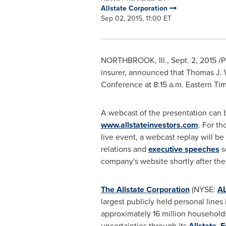
Allstate Corporation
Sep 02, 2015, 11:00 ET
NORTHBROOK, Ill.
,
Sept. 2, 2015
/P
insurer, announced that
Thomas J. 
Conference at
8:15 a.m. Eastern Ti
A webcast of the presentation can 
www.allstateinvestors.com
. For th
live event, a webcast replay will be
relations and
executive speeches
s
company's website shortly after the
The Allstate Corporation
(NYSE:
A
largest publicly held personal lines 
approximately 16 million households
uncertainties through its
Allstate
,
E