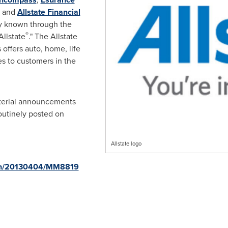
 and
Allstate Financial
ly known through the
®
llstate
." The Allstate
offers auto, home, life
es to customers in
the
aterial announcements
routinely posted on
Allstate logo
rnh/20130404/MM8819