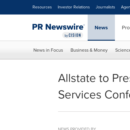
Accessibility Statement
Skip Navigation
Resources
Investor Relations
Journalists
Agen
News
Pro
News in Focus
Business & Money
Scienc
Allstate to Pr
Services Con
NEWS PROVIDED BY