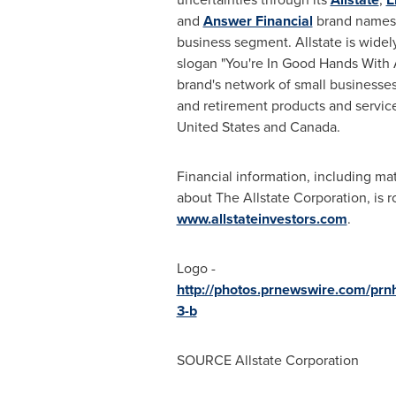
and
Answer Financial
brand names
business segment. Allstate is wide
slogan "You're In Good Hands With A
brand's network of small businesses 
and retirement products and servic
United States
and
Canada
.
Financial information, including m
about The Allstate Corporation, is 
www.allstateinvestors.com
.
Logo -
http://photos.prnewswire.com/p
3-b
SOURCE Allstate Corporation