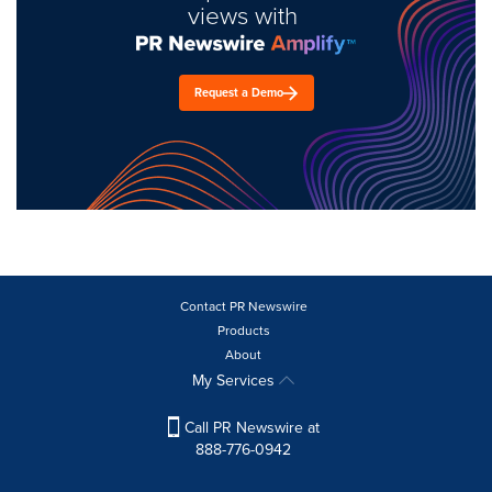
views with
Request a Demo
Contact PR Newswire
Products
About
My Services
Call PR Newswire at
888-776-0942