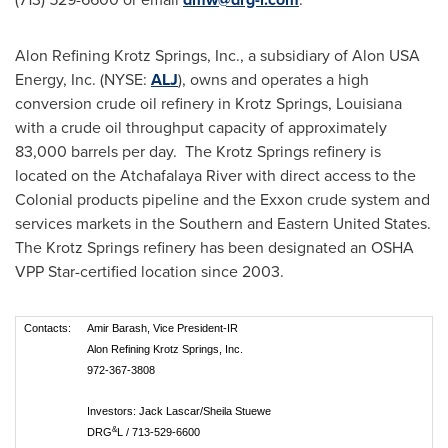
Alon Refining Krotz Springs, Inc., a subsidiary of Alon
USA
Energy, Inc. (NYSE:
ALJ
), owns and operates a high
conversion crude oil refinery in
Krotz Springs, Louisiana
with a crude oil throughput capacity of approximately
83,000 barrels per day. The
Krotz Springs
refinery is
located on the Atchafalaya River with direct access to the
Colonial products pipeline and the Exxon crude system and
services markets in the Southern and
Eastern United States
.
The
Krotz Springs
refinery has been designated an OSHA
VPP Star-certified location since 2003.
Contacts:
Amir Barash, Vice President-IR
Alon Refining Krotz Springs, Inc.
972-367-3808
Investors: Jack Lascar/Sheila Stuewe
&
DRG
L / 713-529-6600