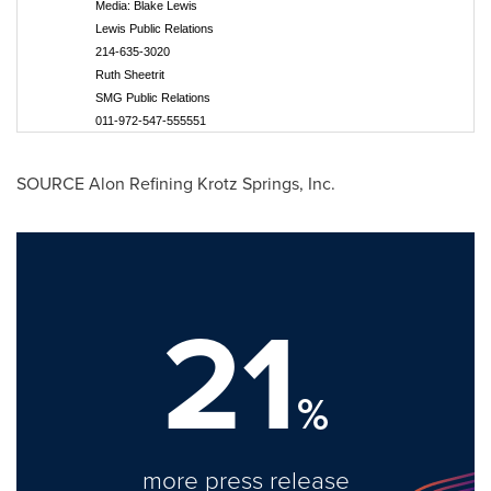
Media: Blake Lewis
Lewis Public Relations
214-635-3020
Ruth Sheetrit
SMG Public Relations
011-972-547-555551
SOURCE Alon Refining Krotz Springs, Inc.
21
%
more press release