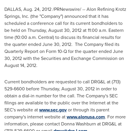
DALLAS
,
Aug. 24, 2012
/PRNewswire/ -- Alon Refining Krotz
Springs, Inc. (the "Company") announced that it has
scheduled a conference call for its current bondholders to
be held on
Thursday, August 30, 2012
at
11:00 a.m. Eastern
time
(
10:00 a.m.
Central) to discuss its financial results for
the quarter ended
June 30
, 2012. The Company filed its
Quarterly Report on Form 10-Q for the quarter ended
June
30, 2012
with the Securities and Exchange Commission on
August 14, 2012
.
Current bondholders are requested to call DRG&L at (713)
529-6600 before
Thursday, August 30, 2012
in order to
obtain a dial-in number for the call. The Company's SEC
filings are available to the public over the Internet at the
SEC's website at
www.sec.gov
or through its parent
company's internet website at
www.alonusa.com
. For more
information, please contact
Donna Washburn
at DRG&L at
(713) 529-6600 or email
dmw@drg-l.com
.