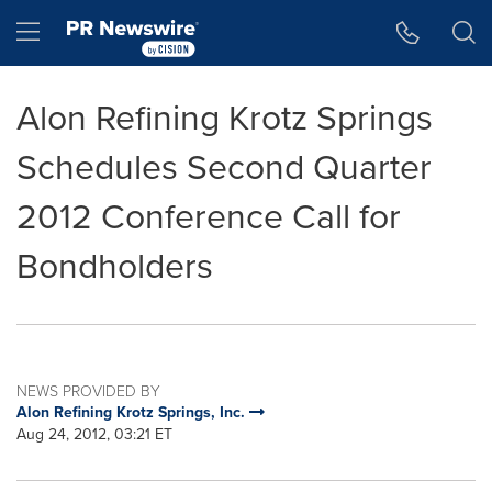
Accessibility Statement
Skip Navigation
Hamburger menu
Alon Refining Krotz Springs
Schedules Second Quarter
2012 Conference Call for
Bondholders
NEWS PROVIDED BY
Alon Refining Krotz Springs, Inc.
Aug 24, 2012, 03:21 ET