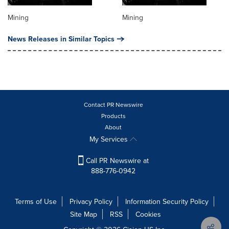
Mining
Mining
News Releases in Similar Topics
Contact PR Newswire
Products
About
My Services
Call PR Newswire at
888-776-0942
Terms of Use
Privacy Policy
Information Security Policy
Site Map
RSS
Cookies