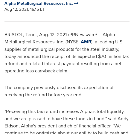
Alpha Metallurgical Resources, Inc.
Aug 12, 2021, 16:15 ET
BRISTOL, Tenn.
,
Aug. 12, 2021
/PRNewswire/ -- Alpha
Metallurgical Resources, Inc. (NYSE:
AMR
), a leading U.S.
supplier of metallurgical products for the steel industry,
today announced the receipt of its expected
$70 million
tax
refund and related interest payment resulting from a net
operating loss carryback claim.
The company previously disclosed its expectation of
receiving the refund before year end.
"Receiving this tax refund increases Alpha's total liquidity,
and we are pleased to have these funds in hand," said
Andy
Eidson
, Alpha's president and chief financial officer. "We
continue to be optimistic about our ability to build cash and