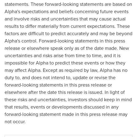
statements. These forward-looking statements are based on
Alpha's expectations and beliefs concerning future events
and involve risks and uncertainties that may cause actual
results to differ materially from current expectations. These
factors are difficult to predict accurately and may be beyond
Alpha's control. Forward-looking statements in this press
release or elsewhere speak only as of the date made. New
uncertainties and risks arise from time to time, and it is
impossible for Alpha to predict these events or how they
may affect Alpha. Except as required by law, Alpha has no
duty to, and does not intend to, update or revise the
forward-looking statements in this press release or
elsewhere after the date this release is issued. In light of
these risks and uncertainties, investors should keep in mind
that results, events or developments discussed in any
forward-looking statement made in this press release may
not occur.