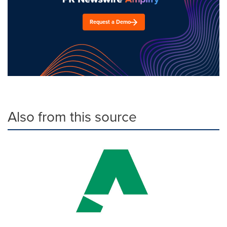
Request a Demo
Also from this source