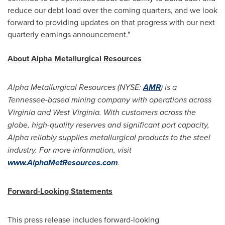
reduce our debt load over the coming quarters, and we look
forward to providing updates on that progress with our next
quarterly earnings announcement."
About Alpha Metallurgical Resources
Alpha Metallurgical Resources (NYSE:
AMR
) is a
Tennessee
-based mining company with operations across
Virginia
and
West Virginia
. With customers across the
globe, high-quality reserves and significant port capacity,
Alpha reliably supplies metallurgical products to the steel
industry. For more information, visit
www.AlphaMetResources.com
.
Forward-Looking Statements
This press release includes forward-looking