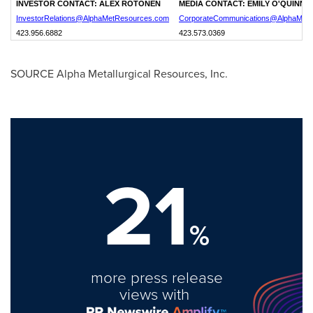
INVESTOR CONTACT:
ALEX ROTONEN
MEDIA CONTACT:
EMILY O'QUINN
InvestorRelations@AlphaMetResources.com
CorporateCommunications@AlphaMet
423.956.6882
423.573.0369
SOURCE Alpha Metallurgical Resources, Inc.
21
%
more press release
views with