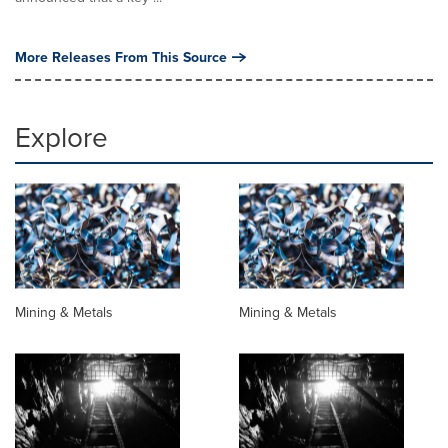
More Releases From This Source
Explore
Mining & Metals
Mining & Metals