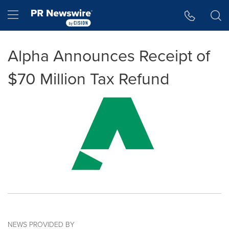
Accessibility Statement
Skip Navigation
Hamburger menu
Alpha Announces Receipt of
$70 Million Tax Refund
NEWS PROVIDED BY