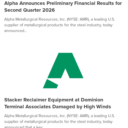
Alpha Announces Preliminary Financial Results for
Second Quarter 2026
Alpha Metallurgical Resources, Inc. (NYSE: AMR), a leading U.S.
supplier of metallurgical products for the steel industry, today
announced...
Stacker Reclaimer Equipment at Dominion
Terminal Associates Damaged by High Winds
Alpha Metallurgical Resources, Inc. (NYSE: AMR), a leading U.S.
supplier of metallurgical products for the steel industry, today
announced that a key ...