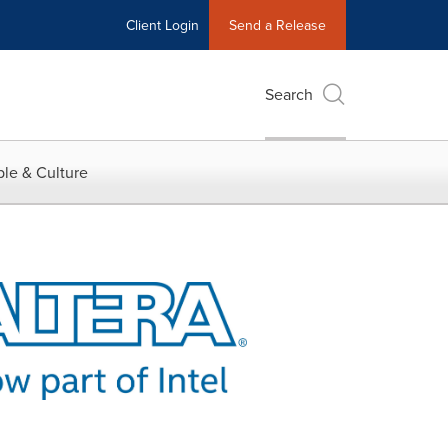
Client Login
Send a Release
Search
le & Culture