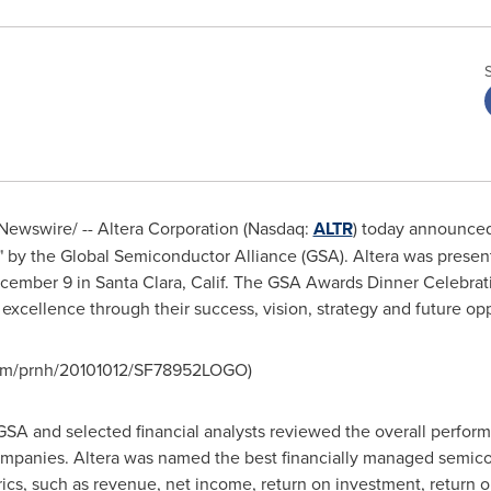
ewswire/ -- Altera Corporation (Nasdaq:
ALTR
) today announced
 the Global Semiconductor Alliance (GSA). Altera was present
cember 9
in
Santa Clara, Calif.
The GSA Awards Dinner Celebrati
cellence through their success, vision, strategy and future oppo
com/prnh/20101012/SF78952LOGO)
A and selected financial analysts reviewed the overall performa
companies. Altera was named the best financially managed semi
ics, such as revenue, net income, return on investment, return on