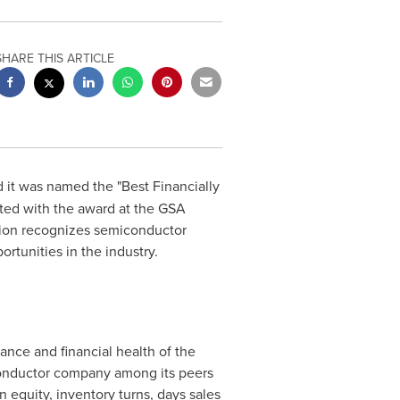
SHARE THIS ARTICLE
 it was named the "Best Financially
ed with the award at the GSA
on recognizes semiconductor
rtunities in the industry.
nce and financial health of the
conductor company among its peers
 equity, inventory turns, days sales