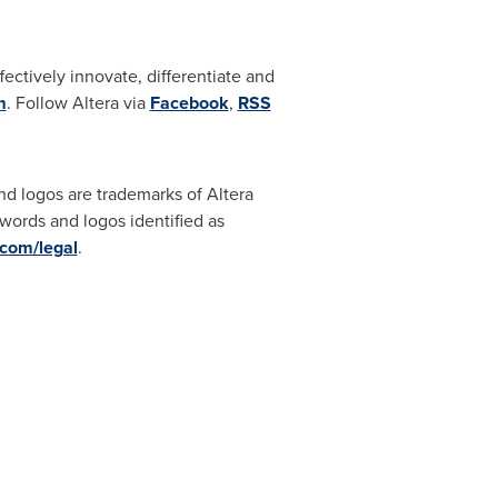
ctively innovate, differentiate and
m
. Follow Altera via
Facebook
,
RSS
ogos are trademarks of Altera
 words and logos identified as
com/legal
.