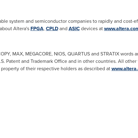
ble system and semiconductor companies to rapidly and cost-effe
 about Altera's
FPGA
,
CPLD
and
ASIC
devices at
www.altera.co
PY, MAX, MEGACORE, NIOS, QUARTUS and STRATIX words and l
.S. Patent and Trademark Office and in other countries. All other
 property of their respective holders as described at
www.altera.