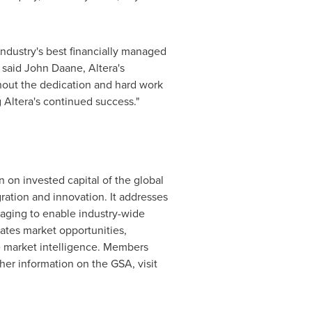
ndustry's best financially managed
 said
John Daane
, Altera's
hout the dedication and hard work
 Altera's continued success."
 on invested capital of the global
ration and innovation. It addresses
kaging to enable industry-wide
lates market opportunities,
 market intelligence. Members
her information on the GSA, visit