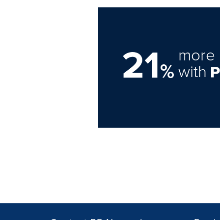
21
more 
%
with