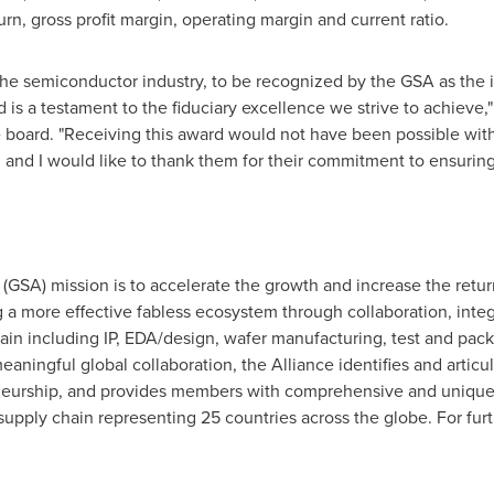
rn, gross profit margin, operating margin and current ratio.
the semiconductor industry, to be recognized by the GSA as the i
s a testament to the fiduciary excellence we strive to achieve,"
 board. "Receiving this award would not have been possible wit
and I would like to thank them for their commitment to ensuring
GSA) mission is to accelerate the growth and increase the return
 a more effective fabless ecosystem through collaboration, integ
ain including IP, EDA/design, wafer manufacturing, test and pac
meaningful global collaboration, the Alliance identifies and articu
eurship, and provides members with comprehensive and unique
pply chain representing 25 countries across the globe. For furt