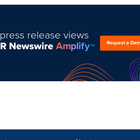
press release views
Request a De