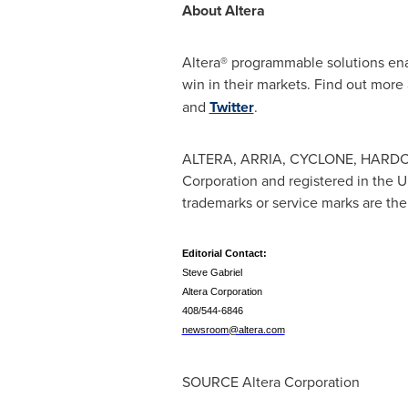
About Altera
Altera® programmable solutions ena
win in their markets. Find out more
and
Twitter
.
ALTERA, ARRIA, CYCLONE, HARDCO
Corporation and registered in the U
trademarks or service marks are the
Editorial Contact:
Steve Gabriel
Altera Corporation
408/544-6846
newsroom@altera.com
SOURCE Altera Corporation