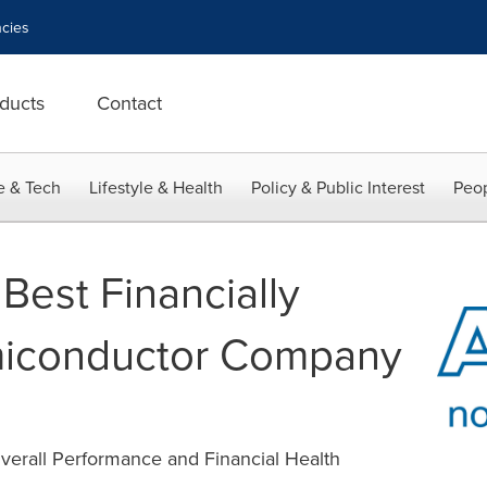
cies
ducts
Contact
e & Tech
Lifestyle & Health
Policy & Public Interest
Peop
Best Financially
iconductor Company
verall Performance and Financial Health