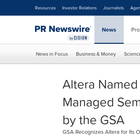
Accessibility Statement
Skip Navigation
Resources
Investor Relations
Journalists
Agen
News
Pro
News in Focus
Business & Money
Scienc
Altera Named 
Managed Sem
by the GSA
GSA Recognizes Altera for Its O