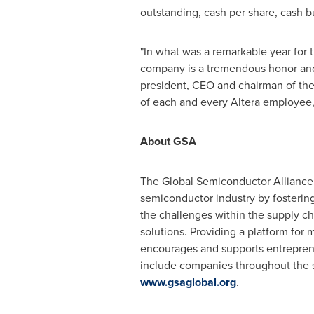
outstanding, cash per share, cash bu
"In what was a remarkable year for 
company is a tremendous honor and i
president, CEO and chairman of the
of each and every Altera employee, 
About GSA
The Global Semiconductor Alliance (
semiconductor industry by fostering
the challenges within the supply ch
solutions. Providing a platform for 
encourages and supports entrepren
include companies throughout the su
www.gsaglobal.org
.