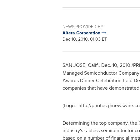
NEWS PROVIDED BY
Altera Corporation
Dec 10, 2010, 01:03 ET
SAN JOSE, Calif.
,
Dec. 10, 2010
/PRN
Managed Semiconductor Company" by
Awards Dinner Celebration held
De
companies that have demonstrated ex
(Logo: http://photos.prnewswire.
Determining the top company, the GS
industry's fabless semiconductor 
based on a number of financial metr