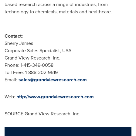
based research across a range of industries, from
technology to chemicals, materials and healthcare.
Contact:
Sherry James
Corporate Sales Specialist,
USA
Grand View Research, Inc.
Phone: 1-415-349-0058
Toll Free: 1-888-202-9519
Email:
sales@grandviewresearch.com
Web:
http://www.grandviewresearch.com
SOURCE Grand View Research, Inc.