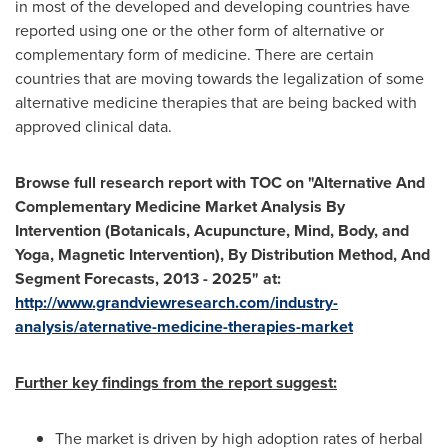
in most of the developed and developing countries have
reported using one or the other form of alternative or
complementary form of medicine. There are certain
countries that are moving towards the legalization of some
alternative medicine therapies that are being backed with
approved clinical data.
Browse full research report with TOC on
"
Alternative And
Complementary Medicine Market Analysis By
Intervention (Botanicals, Acupuncture, Mind, Body, and
Yoga, Magnetic Intervention), By Distribution Method, And
Segment Forecasts, 2013 - 2025
"
at:
http://www.grandviewresearch.com/industry-
analysis/aternative-medicine-therapies-market
Further key findings from the report suggest:
The market is driven by high adoption rates of herbal