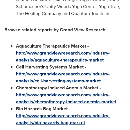
Schumacher's
Unity Woods Yoga Center, Yoga Tree,
The Healing Company and Quantum Touch Inc.
Browse related reports by Grand View Research:
Aquaculture Therapeutics Market -
http://www.grandviewresearch.com/industry-
analysis/aquaculture-therapeutics-market
Cell Harvesting Systems Market -
http://www.grandviewresearch.com/industry-
analysis/cell-harvesting-systems-market
Chemot
herapy Induced Anemia Market -
http://www.grandviewresearch.com/industry-
analysis/chemotherapy-induced-anemia-market
Bio Hazards Bag Market -
http://www.grandviewresearch.com/industry-
analysis/bio-hazards-bag-market