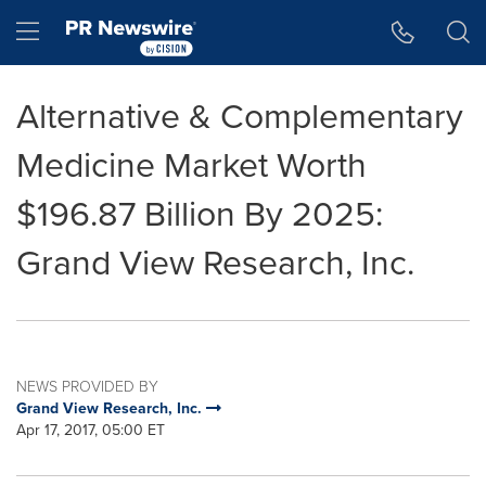
Accessibility Statement
Skip Navigation
Hamburger menu
Alternative & Complementary
Medicine Market Worth
$196.87 Billion By 2025:
Grand View Research, Inc.
NEWS PROVIDED BY
Grand View Research, Inc.
Apr 17, 2017, 05:00 ET