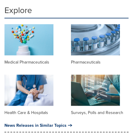
Explore
Medical Pharmaceuticals
Pharmaceuticals
Health Care & Hospitals
Surveys, Polls and Research
News Releases in Similar Topics