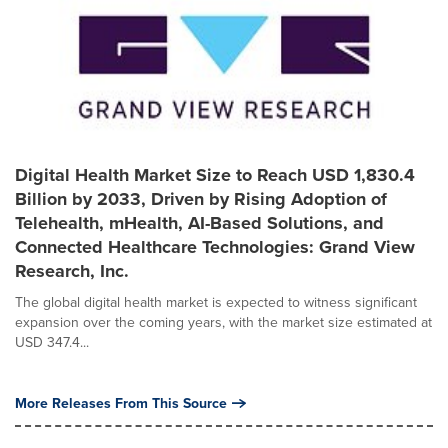
Digital Health Market Size to Reach USD 1,830.4
Billion by 2033, Driven by Rising Adoption of
Telehealth, mHealth, AI-Based Solutions, and
Connected Healthcare Technologies: Grand View
Research, Inc.
The global digital health market is expected to witness significant
expansion over the coming years, with the market size estimated at
USD 347.4...
More Releases From This Source