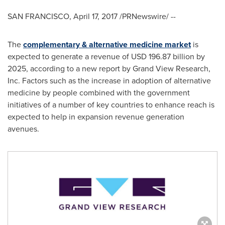
SAN FRANCISCO
,
April 17, 2017
/PRNewswire/ --
The
complementary & alternative medicine market
is
expected to generate a revenue of
USD 196.87 billion
by
2025, according to a new report by Grand View Research,
Inc. Factors such as the increase in adoption of alternative
medicine by people combined with the government
initiatives of a number of key countries to enhance reach is
expected to help in expansion revenue generation
avenues.