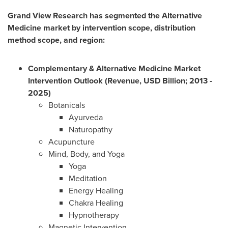
Grand View Research has segmented the Alternative
Medicine market by intervention scope, distribution
method scope, and region:
Complementary & Alternative Medicine Market
Intervention
Outlook (Revenue, USD Billion; 2013 -
2025)
Botanicals
Ayurveda
Naturopathy
Acupuncture
Mind, Body, and Yoga
Yoga
Meditation
Energy Healing
Chakra Healing
Hypnotherapy
Magnetic Intervention