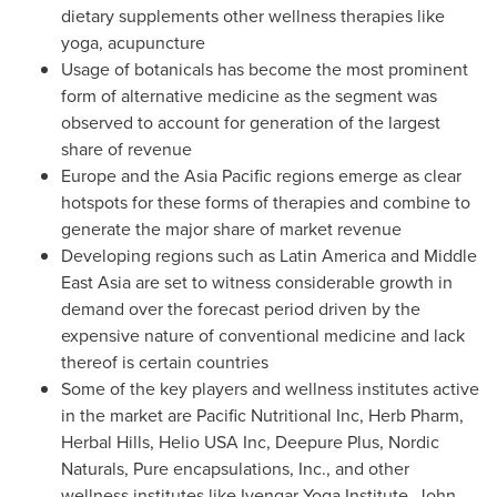
dietary supplements other wellness therapies like
yoga, acupuncture
Usage of botanicals has become the most prominent
form of alternative medicine as the segment was
observed to account for generation of the largest
share of revenue
Europe
and the
Asia Pacific
regions emerge as clear
hotspots for these forms of therapies and combine to
generate the major share of market revenue
Developing regions such as
Latin America
and Middle
East Asia are set to witness considerable growth in
demand over the forecast period driven by the
expensive nature of conventional medicine and lack
thereof is certain countries
Some of the key players and wellness institutes active
in the market are Pacific Nutritional Inc,
Herb Pharm
,
Herbal Hills, Helio
USA
Inc, Deepure Plus, Nordic
Naturals, Pure encapsulations, Inc., and other
wellness institutes like Iyengar Yoga Institute,
John