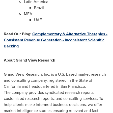
Latin America
Brazil
MEA
UAE
Read Our Blog
:
Complementary & Alternative Therapies -
Consistent Revenue Generation - Inconsistent Scientific
Backing
About Grand View Research
Grand View Research, Inc. is a U.S. based market research
and consulting company, registered in the
State of
California
and headquartered in
San Francisco
.
The company provides syndicated research reports,
customized research reports, and consulting services. To
help clients make informed business decisions, we offer
market intelligence studies ensuring relevant and fact-