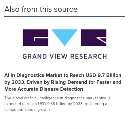
Also from this source
AI in Diagnostics Market to Reach USD 9.7 Billion
by 2033, Driven by Rising Demand for Faster and
More Accurate Disease Detection
The global artificial intelligence in diagnostics market size is
expected to reach USD 9.68 billion by 2033, registering a
compound annual growth...