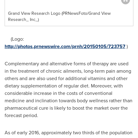
Grand View Research Logo (PRNewsFoto/Grand View
Research_ Inc_)
(Logo:
http://photos.prnewswire.com/prnh/20150105/723757
)
Complementary and alternative forms of therapy are used
in the treatment of chronic ailments, long-term pain among
others and are also used for additional vitamins and other
dietary supplementation of regular diet. Moreover, with
considerable increase in the costs of conventional
medicine and inclination towards body wellness rather than
pharmaceutical cure is likely to boost the market over the
forecast period.
As of early 2016, approximately two thirds of the population