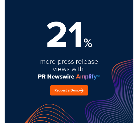
21
%
more press release
views with
Request a Demo