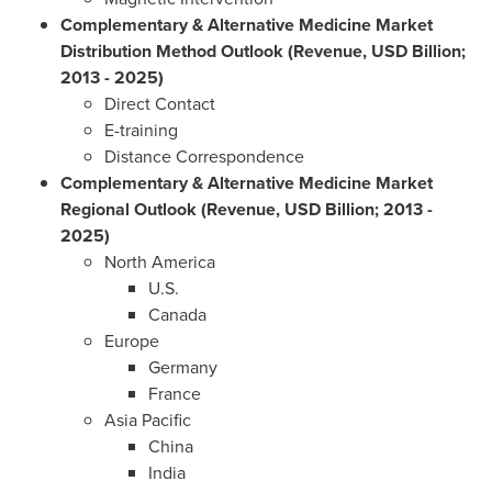
Complementary & Alternative Medicine Market
Distribution Method Outlook
(Revenue, USD Billion;
2013 - 2025)
Direct Contact
E-training
Distance Correspondence
Complementary & Alternative Medicine Market
Regional Outlook (Revenue, USD Billion;
2013 -
2025)
North America
U.S.
Canada
Europe
Germany
France
Asia Pacific
China
India