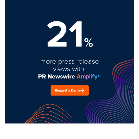
21
%
more press release
views with
Request a Demo