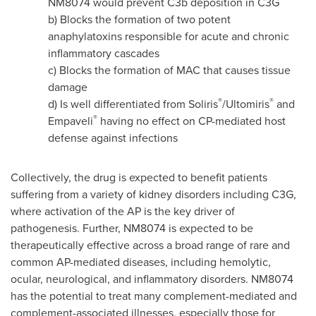
NM8074 would prevent C3b deposition in C3G
b) Blocks the formation of two potent
anaphylatoxins responsible for acute and chronic
inflammatory cascades
c) Blocks the formation of MAC that causes tissue
damage
®
®
d) Is well differentiated from Soliris
/Ultomiris
and
®
Empaveli
having no effect on CP-mediated host
defense against infections
Collectively, the drug is expected to benefit patients
suffering from a variety of kidney disorders including C3G,
where activation of the AP is the key driver of
pathogenesis. Further, NM8074 is expected to be
therapeutically effective across a broad range of rare and
common AP-mediated diseases, including hemolytic,
ocular, neurological, and inflammatory disorders. NM8074
has the potential to treat many complement-mediated and
complement-associated illnesses, especially those for