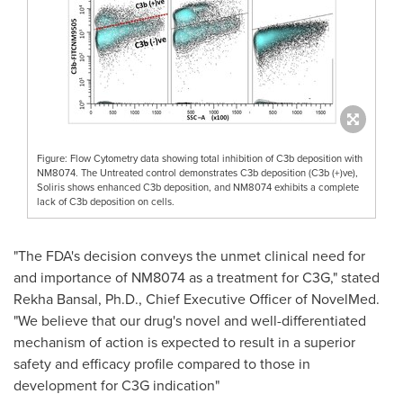
Figure: Flow Cytometry data showing total inhibition of C3b deposition with
NM8074. The Untreated control demonstrates C3b deposition (C3b (+)ve),
Soliris shows enhanced C3b deposition, and NM8074 exhibits a complete
lack of C3b deposition on cells.
"The FDA's decision conveys the unmet clinical need for
and importance of NM8074 as a treatment for C3G," stated
Rekha Bansal
, Ph.D., Chief Executive Officer of NovelMed.
"We believe that our drug's novel and well-differentiated
mechanism of action is expected to result in a superior
safety and efficacy profile compared to those in
development for C3G indication"