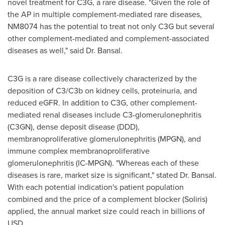
novel treatment for C3G, a rare disease. "Given the role of
the AP in multiple complement-mediated rare diseases,
NM8074 has the potential to treat not only C3G but several
other complement-mediated and complement-associated
diseases as well," said Dr. Bansal.
C3G is a rare disease collectively characterized by the
deposition of C3/C3b on kidney cells, proteinuria, and
reduced eGFR. In addition to C3G, other complement-
mediated renal diseases include C3-glomerulonephritis
(C3GN), dense deposit disease (DDD),
membranoproliferative glomerulonephritis (MPGN), and
immune complex membranoproliferative
glomerulonephritis (IC-MPGN). "Whereas each of these
diseases is rare, market size is significant," stated Dr. Bansal.
With each potential indication's patient population
combined and the price of a complement blocker (Soliris)
applied, the annual market size could reach in billions of
USD.