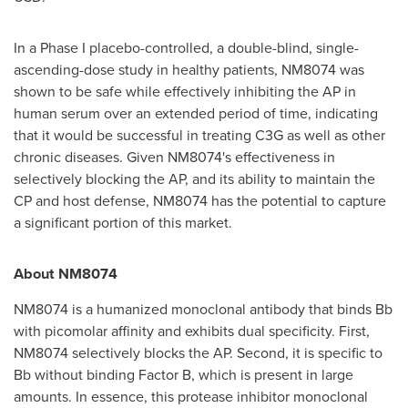
In a Phase I placebo-controlled, a double-blind, single-
ascending-dose study in healthy patients, NM8074 was
shown to be safe while effectively inhibiting the AP in
human serum over an extended period of time, indicating
that it would be successful in treating C3G as well as other
chronic diseases. Given NM8074's effectiveness in
selectively blocking the AP, and its ability to maintain the
CP and host defense, NM8074 has the potential to capture
a significant portion of this market.
About NM8074
NM8074 is a humanized monoclonal antibody that binds Bb
with picomolar affinity and exhibits dual specificity. First,
NM8074 selectively blocks the AP. Second, it is specific to
Bb without binding Factor B, which is present in large
amounts. In essence, this protease inhibitor monoclonal