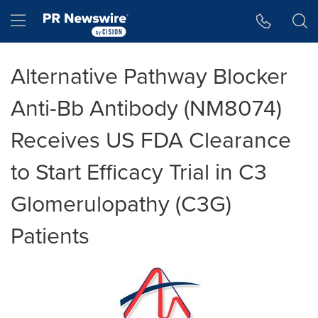
Accessibility Statement
Skip Navigation
Hamburger menu
Alternative Pathway Blocker
Anti-Bb Antibody (NM8074)
Receives US FDA Clearance
to Start Efficacy Trial in C3
Glomerulopathy (C3G)
Patients