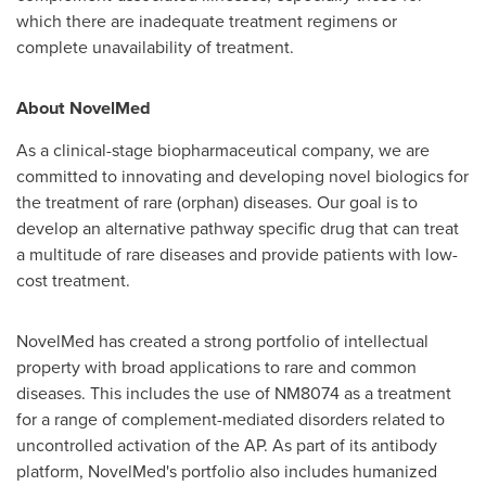
which there are inadequate treatment regimens or
complete unavailability of treatment.
About NovelMed
As a clinical-stage biopharmaceutical company, we are
committed to innovating and developing novel biologics for
the treatment of rare (orphan) diseases. Our goal is to
develop an alternative pathway specific drug that can treat
a multitude of rare diseases and provide patients with low-
cost treatment.
NovelMed has created a strong portfolio of intellectual
property with broad applications to rare and common
diseases. This includes the use of NM8074 as a treatment
for a range of complement-mediated disorders related to
uncontrolled activation of the AP. As part of its antibody
platform, NovelMed's portfolio also includes humanized