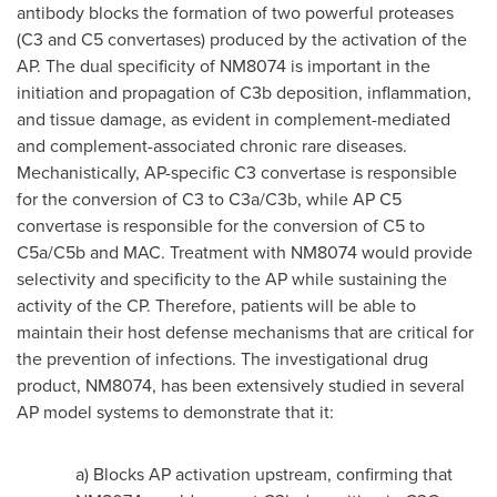
antibody blocks the formation of two powerful proteases
(C3 and C5 convertases) produced by the activation of the
AP. The dual specificity of NM8074 is important in the
initiation and propagation of C3b deposition, inflammation,
and tissue damage, as evident in complement-mediated
and complement-associated chronic rare diseases.
Mechanistically, AP-specific C3 convertase is responsible
for the conversion of C3 to C3a/C3b, while AP C5
convertase is responsible for the conversion of C5 to
C5a/C5b and MAC. Treatment with NM8074 would provide
selectivity and specificity to the AP while sustaining the
activity of the CP. Therefore, patients will be able to
maintain their host defense mechanisms that are critical for
the prevention of infections. The investigational drug
product, NM8074, has been extensively studied in several
AP model systems to demonstrate that it:
a) Blocks AP activation upstream, confirming that