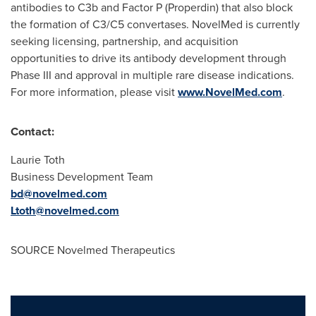
antibodies to C3b and Factor P (Properdin) that also block
the formation of C3/C5 convertases. NovelMed is currently
seeking licensing, partnership, and acquisition
opportunities to drive its antibody development through
Phase III and approval in multiple rare disease indications.
For more information, please visit
www.NovelMed.com
.
Contact:
Laurie Toth
Business Development Team
bd@novelmed.com
Ltoth@novelmed.com
SOURCE Novelmed Therapeutics