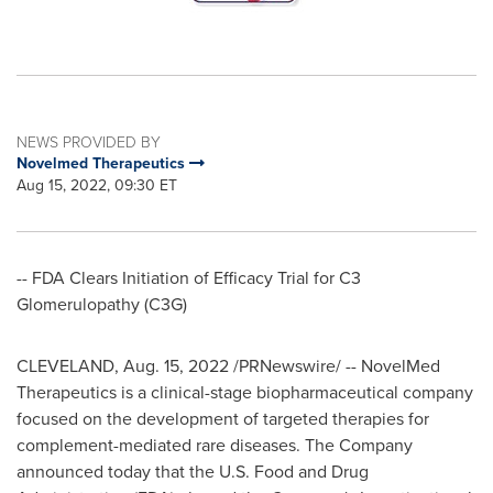
NEWS PROVIDED BY
Novelmed Therapeutics
Aug 15, 2022, 09:30 ET
-- FDA Clears Initiation of Efficacy Trial for C3
Glomerulopathy (C3G)
CLEVELAND
,
Aug. 15, 2022
/PRNewswire/ -- NovelMed
Therapeutics is a clinical-stage biopharmaceutical company
focused on the development of targeted therapies for
complement-mediated rare diseases. The Company
announced today that the U.S. Food and Drug