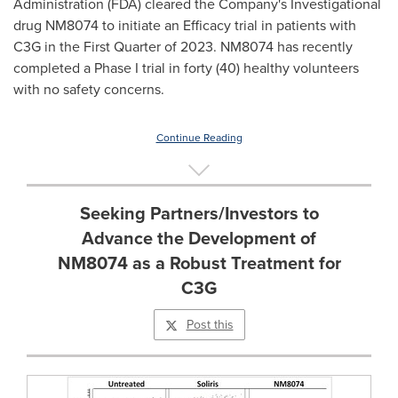
Administration (FDA) cleared the Company's Investigational
drug NM8074 to initiate an Efficacy trial in patients with
C3G in the First Quarter of 2023. NM8074 has recently
completed a Phase I trial in forty (40) healthy volunteers
with no safety concerns.
Continue Reading
Seeking Partners/Investors to
Advance the Development of
NM8074 as a Robust Treatment for
C3G
Post this