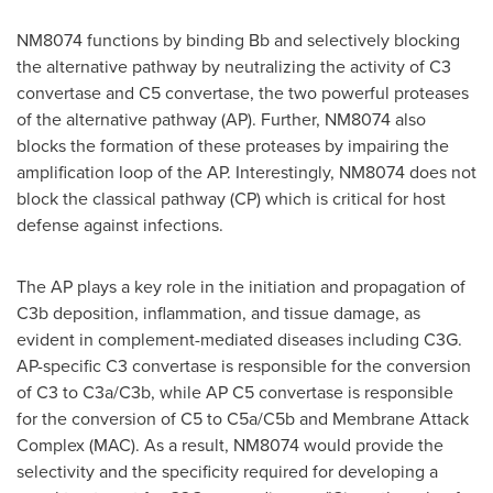
NM8074 functions by binding Bb and selectively blocking
the alternative pathway by neutralizing the activity of C3
convertase and C5 convertase, the two powerful proteases
of the alternative pathway (AP). Further, NM8074 also
blocks the formation of these proteases by impairing the
amplification loop of the AP. Interestingly, NM8074 does not
block the classical pathway (CP) which is critical for host
defense against infections.
The AP plays a key role in the initiation and propagation of
C3b deposition, inflammation, and tissue damage, as
evident in complement-mediated diseases including C3G.
AP-specific C3 convertase is responsible for the conversion
of C3 to C3a/C3b, while AP C5 convertase is responsible
for the conversion of C5 to C5a/C5b and Membrane Attack
Complex (MAC). As a result, NM8074 would provide the
selectivity and the specificity required for developing a