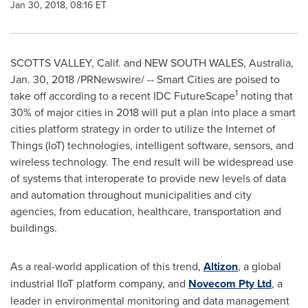
Jan 30, 2018, 08:16 ET
SCOTTS VALLEY, Calif.
and
NEW SOUTH WALES, Australia
,
Jan. 30, 2018
/PRNewswire/ -- Smart Cities are poised to
1
take off according to a recent IDC FutureScape
noting that
30% of major cities in 2018 will put a plan into place a smart
cities platform strategy in order to utilize the Internet of
Things (IoT) technologies, intelligent software, sensors, and
wireless technology. The end result will be widespread use
of systems that interoperate to provide new levels of data
and automation throughout municipalities and city
agencies, from education, healthcare, transportation and
buildings.
As a real-world application of this trend,
Altizon
, a global
industrial IIoT platform company, and
Novecom Pty Ltd
, a
leader in environmental monitoring and data management