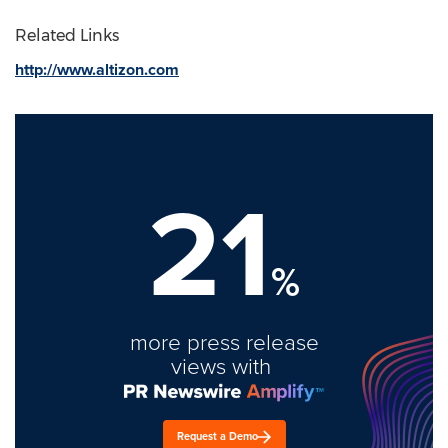
Related Links
http://www.altizon.com
21
%
more press release
views with
Request a Demo