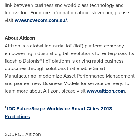
link between business and world-class technology and
innovation. For more information about Novecom, please
visit
www.novecom.com.au/
.
About Altizon
Altizon is a global industrial IoT (IIoT) platform company
empowering industrial digital revolutions for enterprises. Its
flagship Datonis
®
IIoT platform is driving rapid business
outcomes through solutions that enable Smart
Manufacturing, modernize Asset Performance Management
and pioneer new Business Models for service delivery. To
learn more about Altizon, please visit
www.altizon.com
.
1
IDC FutureScape Worldwide Smart Cities 2018
Predictions
SOURCE Altizon