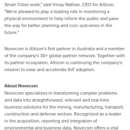
Smart Cities work," said
Vinay Nathan
, CEO for Altizon.
"We're pleased to play a leading role in monitoring a
physical environment to help inform the public and pave
the way for better planning and civic outcomes in the
future."
Novecom is Altizon's first partner in
Australia
and a member
of the company's 30+ global partner network. Together with
its partner ecosystem, Altizon is continuing the company's
mission to ease and accelerate IIoT adoption.
About Novecom
Novecom specializes in transforming complex problems
and data into straightforward, relevant and real-time
business solutions for the mining, manufacturing, transport,
construction and defense sectors. Recognized as a leader
in the acquisition, reporting and integration of
environmental and business data, Novecom offers a vital