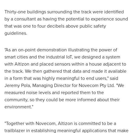
Thirty-one buildings surrounding the track were identified
by a consultant as having the potential to experience sound
that was one to four decibels above public safety
guidelines.
"As an on-point demonstration illustrating the power of
smart cities and the industrial IoT, we designed a system
with Altizon and placed sensors within a house adjacent to
the track. We then gathered that data and made it available
in a form that was highly meaningful to end users," said
Jeremy Pola
, Managing Director for Novecom Pty Ltd. "We
measured noise levels and reported them to the
community, so they could be more informed about their
environment."
"Together with Novecom, Altizon is committed to be a
trailblazer in establishing meaningful applications that make