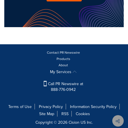
Contact PR Newswire
Products
About
My Services
Call PR Newswire at
888-776-0942
Terms of Use
Privacy Policy
Information Security Policy
Site Map
RSS
Cookies
Copyright © 2026
Cision
US Inc.