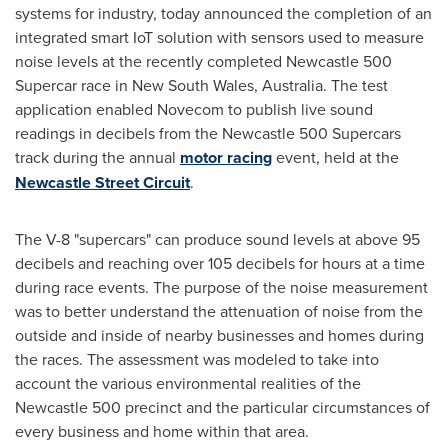
systems for industry, today announced the completion of an
integrated smart IoT solution with sensors used to measure
noise levels at the recently completed
Newcastle
500
Supercar race in
New South Wales, Australia
. The test
application enabled Novecom to publish live sound
readings in decibels from the
Newcastle
500 Supercars
track during the annual
motor racing
event, held at the
Newcastle Street Circuit
.
The V-8 "supercars" can produce sound levels at above 95
decibels and reaching over 105 decibels for hours at a time
during race events. The purpose of the noise measurement
was to better understand the attenuation of noise from the
outside and inside of nearby businesses and homes during
the races. The assessment was modeled to take into
account the various environmental realities of the
Newcastle
500 precinct and the particular circumstances of
every business and home within that area.