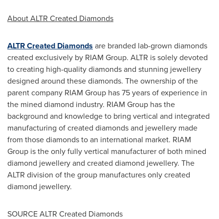
About ALTR Created Diamonds
ALTR Created Diamonds
are branded lab-grown diamonds
created exclusively by RIAM Group. ALTR is solely devoted
to creating high-quality diamonds and stunning jewellery
designed around these diamonds. The ownership of the
parent company RIAM Group has 75 years of experience in
the mined diamond industry. RIAM Group has the
background and knowledge to bring vertical and integrated
manufacturing of created diamonds and jewellery made
from those diamonds to an international market. RIAM
Group is the only fully vertical manufacturer of both mined
diamond jewellery and created diamond jewellery. The
ALTR division of the group manufactures only created
diamond jewellery.
SOURCE ALTR Created Diamonds