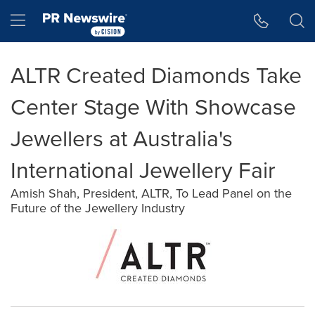
Accessibility Statement
Skip Navigation
Hamburger menu
ALTR Created Diamonds Take
Center Stage With Showcase
Jewellers at Australia's
International Jewellery Fair
Amish Shah, President, ALTR, To Lead Panel on the
Future of the Jewellery Industry