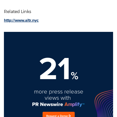
Related Links
http://www.altr.nyc
21
%
more press release
views with
Request a Demo