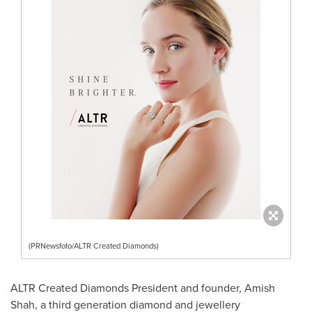
(PRNewsfoto/ALTR Created Diamonds)
ALTR Created Diamonds President and founder, Amish
Shah, a third generation diamond and jewellery