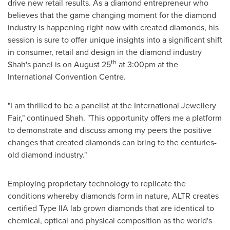
drive new retail results. As a diamond entrepreneur who
believes that the game changing moment for the diamond
industry is happening right now with created diamonds, his
session is sure to offer unique insights into a significant shift
in consumer, retail and design in the diamond industry
th
Shah's panel is on
August 25
at
3:00pm
at the
International Convention Centre.
"I am thrilled to be a panelist at the International Jewellery
Fair," continued Shah. "This opportunity offers me a platform
to demonstrate and discuss among my peers the positive
changes that created diamonds can bring to the centuries-
old diamond industry."
Employing proprietary technology to replicate the
conditions whereby diamonds form in nature, ALTR creates
certified Type IIA lab grown diamonds that are identical to
chemical, optical and physical composition as the world's