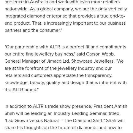
presence in
Australia
and work with even more retailers
nationwide. As a global company, we are the only vertically
integrated diamond enterprise that provides a true end-to-
end product. That is increasingly important to our business
partners and the consumer."
"Our partnership with ALTR is a perfect fit and compliments
our entire fine jewellery business," said
Carson Webb
,
General Manager of Jimaco Ltd, Showcase Jewellers. "We
are at the forefront of the jewellery industry and our
retailers and customers appreciate the transparency,
knowledge, beauty, quality and design that is inherent with
the ALTR brand."
In addition to ALTR's trade show presence, President Amish
Shah will be leading an Industry-Leading Seminar, titled
"Lab Grown versus Natural – The Diamond Shift." Shah will
share his thoughts on the future of diamonds and how to