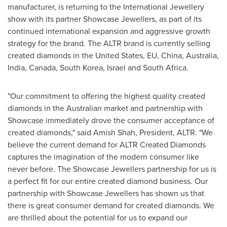
manufacturer, is returning to the International Jewellery
show with its partner Showcase Jewellers, as part of its
continued international expansion and aggressive growth
strategy for the brand. The ALTR brand is currently selling
created diamonds in
the United States
, EU,
China
,
Australia
,
India
,
Canada
,
South Korea
,
Israel
and
South Africa
.
"Our commitment to offering the highest quality created
diamonds in the Australian market and partnership with
Showcase immediately drove the consumer acceptance of
created diamonds," said Amish Shah, President, ALTR. "We
believe the current demand for ALTR Created Diamonds
captures the imagination of the modern consumer like
never before. The Showcase Jewellers partnership for us is
a perfect fit for our entire created diamond business. Our
partnership with Showcase Jewellers has shown us that
there is great consumer demand for created diamonds. We
are thrilled about the potential for us to expand our