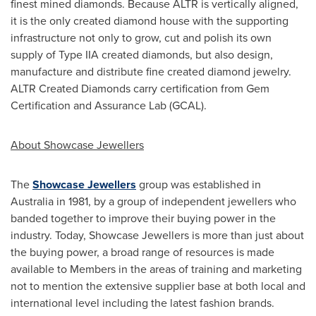
finest mined diamonds. Because ALTR is vertically aligned,
it is the only created diamond house with the supporting
infrastructure not only to grow, cut and polish its own
supply of Type IIA created diamonds, but also design,
manufacture and distribute fine created diamond jewelry.
ALTR Created Diamonds carry certification from Gem
Certification and Assurance Lab (GCAL).
About Showcase Jewellers
The
Showcase Jewellers
group was established in
Australia
in 1981, by a group of independent jewellers who
banded together to improve their buying power in the
industry. Today, Showcase Jewellers is more than just about
the buying power, a broad range of resources is made
available to Members in the areas of training and marketing
not to mention the extensive supplier base at both local and
international level including the latest fashion brands.