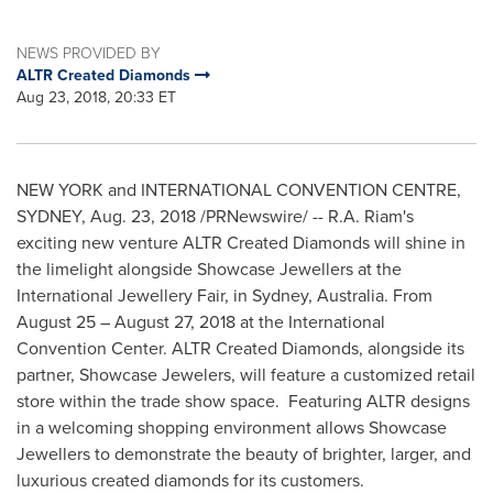
NEWS PROVIDED BY
ALTR Created Diamonds
Aug 23, 2018, 20:33 ET
NEW YORK
and INTERNATIONAL CONVENTION CENTRE,
SYDNEY
, Aug. 23, 2018 /PRNewswire/ -- R.A. Riam's
exciting new venture ALTR Created Diamonds will shine in
the limelight alongside Showcase Jewellers at the
International Jewellery Fair, in
Sydney, Australia
. From
August 25
–
August 27, 2018
at the International
Convention Center. ALTR Created Diamonds, alongside its
partner, Showcase Jewelers, will feature a customized retail
store within the trade show space. Featuring ALTR designs
in a welcoming shopping environment allows Showcase
Jewellers to demonstrate the beauty of brighter, larger, and
luxurious created diamonds for its customers.