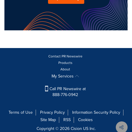
Contact PR Newswire
Products
About
My Services
Call PR Newswire at
888-776-0942
Terms of Use
Privacy Policy
Information Security Policy
Site Map
RSS
Cookies
Copyright © 2026
Cision
US Inc.