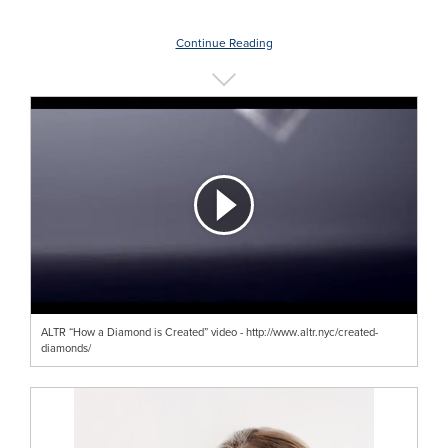
Continue Reading
ALTR “How a Diamond is Created” video - http://www.altr.nyc/created-
diamonds/