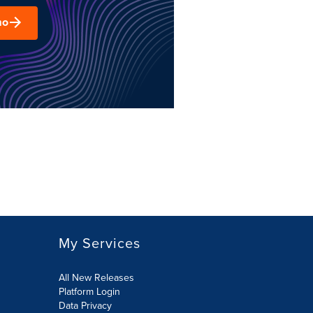
mo
My Services
All New Releases
Platform Login
Data Privacy