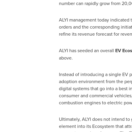
number can rapidly grow from 20,0
ALYI management today indicated that 
orders and the corresponding initiat
refine its revenue forecast for reve
ALYI has seeded an overall
EV Ecos
above.
Instead of introducing a single EV 
adoption environment from the perpe
digital systems that go into a best 
consumer and commercial vehicles, t
combustion engines to electric pow
Ultimately, ALYI does not intend to 
element into its Ecosystem that attr