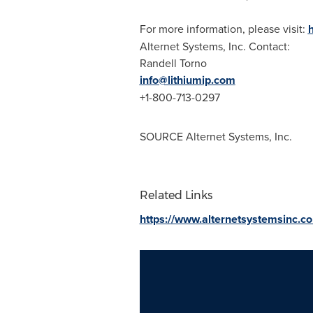
For more information, please visit:
Alternet Systems, Inc. Contact:
Randell Torno
info@lithiumip.com
+1-800-713-0297
SOURCE Alternet Systems, Inc.
Related Links
https://www.alternetsystemsinc.c