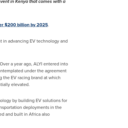
vent in
Kenya
that comes with a
ver
$200 billion
by 2025
.
nt in advancing EV technology and
Over a year ago, ALYI entered into
 contemplated under the agreement
g the EV racing brand at which
tially elevated.
logy by building EV solutions for
ansportation deployments in the
ed and built in
Africa
also