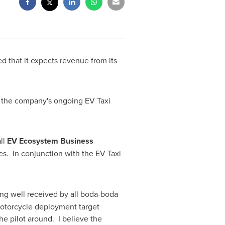
d that it expects revenue from its
the company's ongoing EV Taxi
ll
EV Ecosystem Business
es. In conjunction with the EV Taxi
eing well received by all boda-boda
c motorcycle deployment target
he pilot around. I believe the