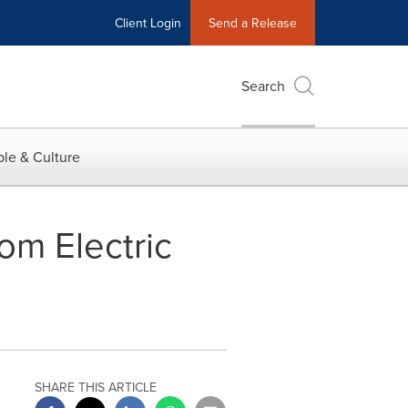
Client Login
Send a Release
Search
le & Culture
om Electric
SHARE THIS ARTICLE