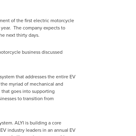
ment of the first electric motorcycle
his year. The company expects to
he next thirty days.
otorcycle business discussed
osystem that addresses the entire EV
f the myriad of mechanical and
e that goes into supporting
inesses to transition from
ystem. ALYI is building a core
e EV industry leaders in an annual EV