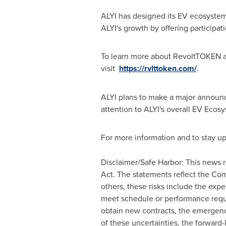
ALYI has designed its EV ecosystem
ALYI's growth by offering participa
To learn more about RevoltTOKEN an
visit
https://rvlttoken.com/
.
ALYI plans to make a major announc
attention to ALYI's overall EV Ecosy
For more information and to stay up
Disclaimer/Safe Harbor: This news r
Act. The statements reflect the Com
others, these risks include the expe
meet schedule or performance requir
obtain new contracts, the emergence
of these uncertainties, the forward-