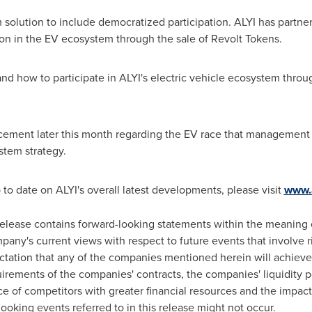
 solution to include democratized participation. ALYI has partn
tion in the EV ecosystem through the sale of Revolt Tokens.
d how to participate in ALYI's electric vehicle ecosystem throu
ement later this month regarding the EV race that management e
stem strategy.
 to date on ALYI's overall latest developments, please visit
www.
elease contains forward-looking statements within the meaning o
pany's current views with respect to future events that involve 
ctation that any of the companies mentioned herein will achieve si
ements of the companies' contracts, the companies' liquidity pos
 of competitors with greater financial resources and the impact o
looking events referred to in this release might not occur.