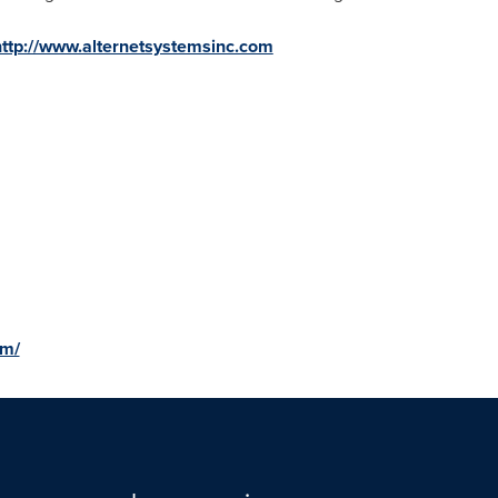
http://www.alternetsystemsinc.com
om/