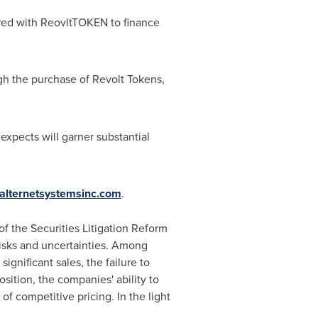
ered with ReovltTOKEN to finance
gh the purchase of Revolt Tokens,
xpects will garner substantial
alternetsystemsinc.com
.
f the Securities Litigation Reform
risks and uncertainties. Among
gnificant sales, the failure to
ition, the companies' ability to
f competitive pricing. In the light