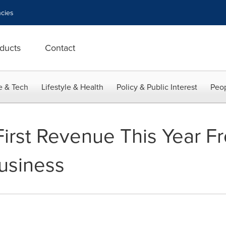
cies
ducts
Contact
e & Tech
Lifestyle & Health
Policy & Public Interest
Peop
irst Revenue This Year Fr
Business