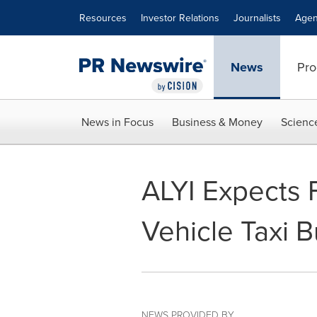
Accessibility Statement
Skip Navigation
Resources
Investor Relations
Journalists
Agen
News
Pro
News in Focus
Business & Money
Scienc
ALYI Expects F
Vehicle Taxi 
NEWS PROVIDED BY