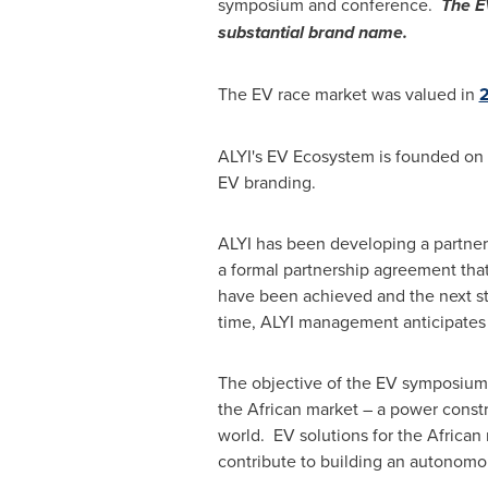
symposium and conference.
The E
substantial brand name.
The EV race market was valued in
2
ALYI's EV Ecosystem is founded on 
EV branding.
ALYI has been developing a partner
a formal partnership agreement tha
have been achieved and the next st
time, ALYI management anticipates AL
The objective of the EV symposium 
the African market – a power const
world. EV solutions for the African
contribute to building an autonom