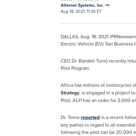
Alternet Systems, Inc.
Aug 18, 2021, 11:26 ET
DALLAS
,
Aug. 18, 2021
/PRNewswire/ 
Electric Vehicle (EV) Taxi Business 
CEO Dr.
Randell Torno
recently ret
Pilot Program.
Africa
has millions of motorcycles de
Strategy
, is engaged in a project 
Pilot, ALYI has an order for 2,000 e
Dr. Torno
reported
in a recent follo
key parties in regard to all essenti
following the pilot can be 20,000 el