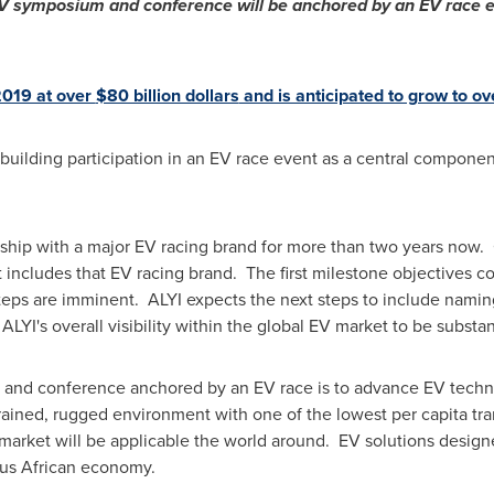
V symposium and conference will be anchored by an EV race e
019 at over
$80 billion dollars
and is anticipated to grow to o
building participation in an EV race event as a central compone
ship with a major EV racing brand for more than two years now. 
t includes that EV racing brand. The first milestone objectives
eps are imminent. ALYI expects the next steps to include namin
YI's overall visibility within the global EV market to be substan
and conference anchored by an EV race is to advance EV techno
rained, rugged environment with one of the lowest per capita tr
 market will be applicable the world around. EV solutions design
ous African economy.