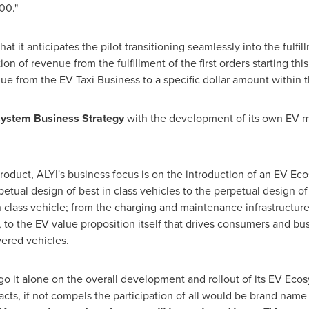
00."
it anticipates the pilot transitioning seamlessly into the fulfill
ion of revenue from the fulfillment of the first orders starting t
nue from the EV Taxi Business to a specific dollar amount within t
ystem Business Strategy
with the development of its own EV m
product, ALYI's business focus is on the introduction of an EV Ec
tual design of best in class vehicles to the perpetual design o
in class vehicle; from the charging and maintenance infrastructur
o the EV value proposition itself that drives consumers and bus
ered vehicles.
go it alone on the overall development and rollout of its EV Ecos
acts, if not compels the participation of all would be brand nam