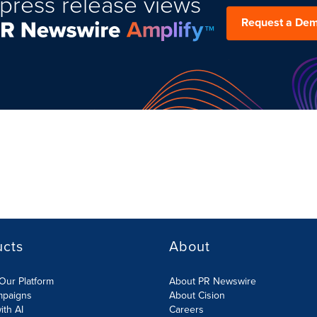
press release views
Request a De
ucts
About
Our Platform
About PR Newswire
mpaigns
About Cision
ith AI
Careers