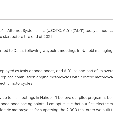
-- Alternet Systems, Inc. (USOTC: ALYI) ("ALYI") today announce
to start before the end of 2021.
urned to
Dallas
following waypoint meetings in
Nairobi
managing 
ployed as taxis or boda-bodas, and ALYI, as one part of its overa
to replace combustion engine motorcycles with electric motorcycl
lectric motorcycles
w up to his meetings in
Nairobi
, "I believe our pilot program is b
al boda-boda pacing points. I am optimistic that our first electri
ectric motorcycles far surpassing the 2,000 trial order we built t