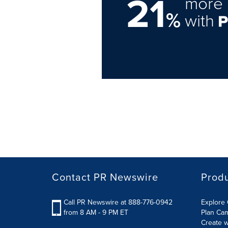
21
more 
%
with
Contact PR Newswire
Prod
Call PR Newswire at 888-776-0942
Explore 
from 8 AM - 9 PM ET
Plan Ca
Create w